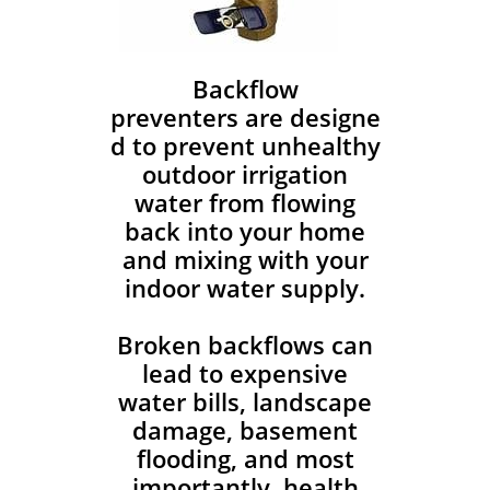
Backflow
preventers are designe
d to prevent unhealthy
outdoor irrigation
water from flowing
back into your home
and mixing with your
indoor water supply.
Broken backflows can
lead to expensive
water bills, landscape
damage, basement
flooding, and most
importantly, health