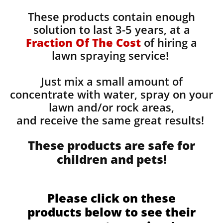
These products contain enough
solution to last 3-5 years, at a
Fraction Of The Cost
of hiring a
lawn spraying service!
Just mix a small amount of
concentrate with water, spray on your
lawn and/or rock areas,
and receive the same great results! ​
These products are safe for
children and pets!
Please click on these
products below to see their