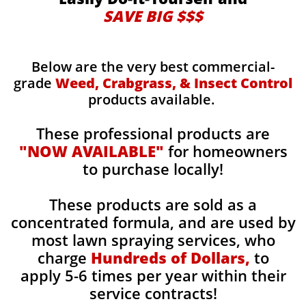
SAVE BIG $$$
Below are the very best commercial-
grade
Weed, Crabgrass, & Insect Control
products available.
These professional products are
"NOW AVAILABLE"
for homeowners
to purchase locally!
These products are sold as a
concentrated formula, and are used by
most lawn spraying services, who
charge
Hundreds of Dollars,
to
apply 5-6 times per year within their
service contracts!