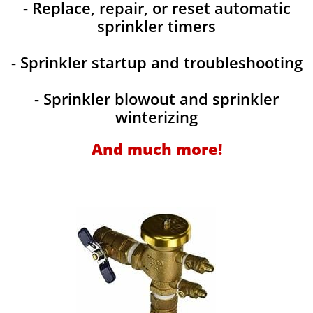
- Replace, repair, or reset automatic
sprinkler timers
- Sprinkler startup and troubleshooting
- Sprinkler blowout and sprinkler
winterizing
And much more!