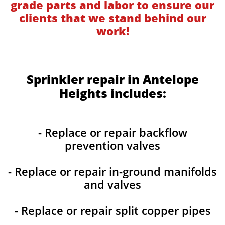
grade parts and labor to ensure our
clients that we stand behind our
work!
Sprinkler repair in Antelope
Heights includes:
- Replace or repair backflow
prevention valves
- Replace or repair in-ground manifolds
and valves
- Replace or repair split copper pipes