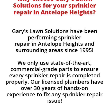
Solutions for your sprinkler
repair in Antelope Heights?
Gary's Lawn Solutions have been
performing sprinkler
repair in Antelope Heights and
surrounding areas since 1995!
We only use state-of-the-art,
commercial-grade parts to ensure
every sprinkler repair is completed
properly. Our licensed plumbers have
over 30 years of hands-on
experience to fix any sprinkler repair
issue!