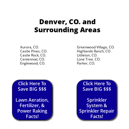
Denver, CO.
and
Surrounding Areas
Aurora, CO.
Greenwood Village, CO.
Castle Pines, CO.
Highlands Ranch, CO.
Castle Rock, CO.
Littleton, CO.
Centennial, CO.
Lone Tree. CO.
Englewood, CO.
Parker, CO.
Click Here To
Click Here To
Save BIG $$$
Save BIG $$$
Lawn Aeration,
Sprinkler
Fertilizer, &
System &
Power Raking
Sprinkler Repair
Facts!
Facts!