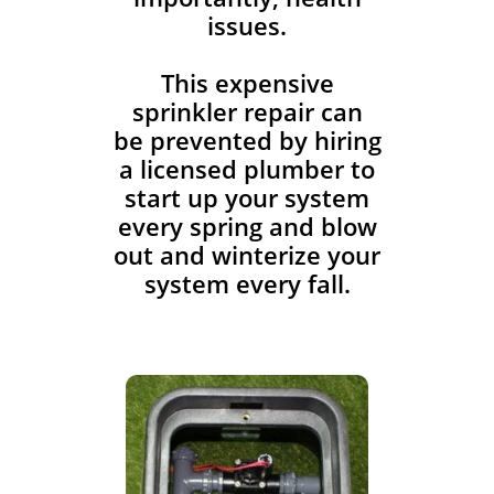
issues.
This expensive
sprinkler repair can
be prevented by hiring
a licensed plumber to
start up your system
every spring and blow
out and winterize your
system every fall.