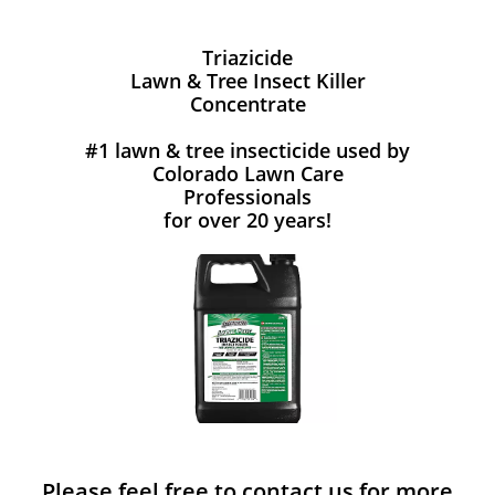
Triazicide
Lawn & Tree Insect Killer
Concentrate
#1 lawn & tree insecticide used by
Colorado Lawn Care
Professionals
for over 20 years!
Please feel free to contact us for more