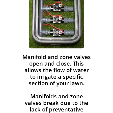
​Manifold and zone valves
open and close. This
allows the flow of water
to irrigate a specific
section of your lawn.
Manifolds and zone
valves break due to the
lack of preventative