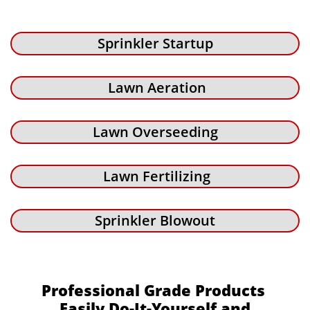
Sprinkler Startup
Lawn Aeration
Lawn Overseeding
Lawn Fertilizing
Sprinkler Blowout
Professional Grade Products
Easily Do-It-Yourself and