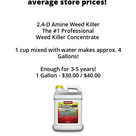
average store prices!
2,4-D Amine Weed Killer
The #1 Professional
Weed Killer Concentrate
1 cup mixed with water makes approx. 4
Gallons!
Enough for 3-5 years!
1 Gallon - $30.00 / $40.00