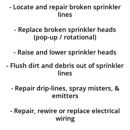
- Locate and repair broken sprinkler
lines
- Replace broken sprinkler heads
(pop-up / rotational)
- Raise and lower sprinkler heads
- Flush dirt and debris out of sprinkler
lines
- Repair drip-lines, spray misters, &
emitters
- Repair, rewire or replace electrical
wiring