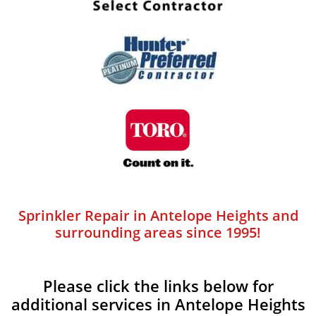
Sprinkler Repair in Antelope Heights and
surrounding areas since 1995!
Please click the links below for
additional services in Antelope Heights