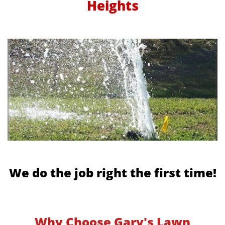
Heights
We do the job right the first time!
Why Choose Gary's Lawn