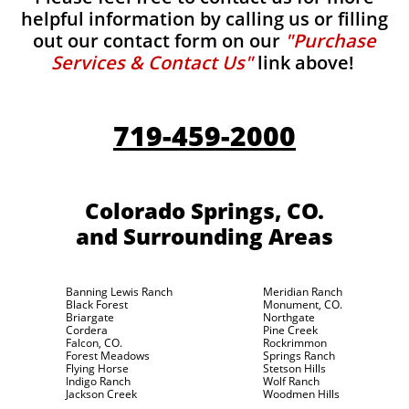
helpful information by calling us or filling
out our contact form on our
"Purchase
Services & Contact Us"
link above!
719-459-2000
Colorado Springs, CO.
and Surrounding Areas
Banning Lewis Ranch
Meridian Ranch
Black Forest
Monument, CO.
Briargate
Northgate
Cordera
Pine Creek
Falcon, CO.
Rockrimmon
Forest Meadows
Springs Ranch
Flying Horse
Stetson Hills
Indigo Ranch
Wolf Ranch
Jackson Creek
Woodmen Hills