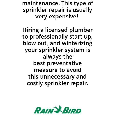
maintenance. This type of
sprinkler repair is usually
very expensive!
Hiring a licensed plumber
to professionally start up,
blow out, and winterizing
your sprinkler system is
always the
best preventative
measure to avoid
this unnecessary and
costly sprinkler repair.