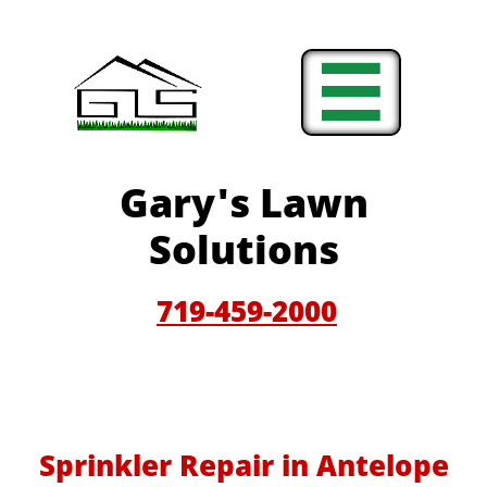

Gary'
s Lawn
Solutions
719-459-200
0
Sprinkler Repair in Antelope