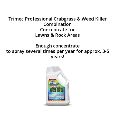
Trimec Professional Crabgrass & Weed Killer
Combination
Concentrate for
Lawns & Rock Areas
Enough concentrate
to spray several times per year for approx. 3-5
years!