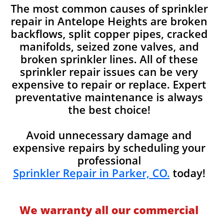
The most common causes of sprinkler
repair in Antelope Heights are broken
backflows, split copper pipes, cracked
manifolds, seized zone valves, and
broken sprinkler lines. All of these
sprinkler repair issues can be very
expensive to repair or replace. Expert
preventative maintenance is always
the best choice!
Avoid unnecessary damage and
expensive repairs by scheduling your
professional
Sprinkler Repair in Parker, CO.
today!
We warranty all our commercial