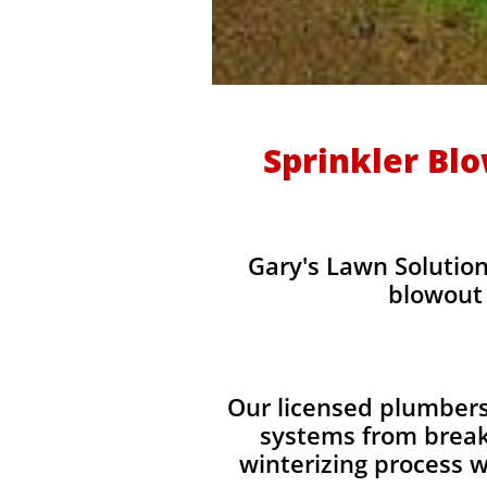
Sprinkler Bl
Gary's Lawn Solution
blowout 
Our licensed plumbers
systems from break
winterizing process w