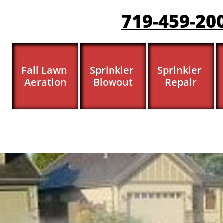
719-459-20
Fall Lawn 
Sprinkler 
Sprinkler 
Aeration
Blowout
Repair