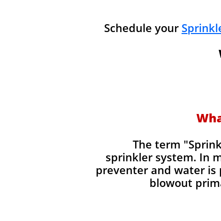
Schedule your
Sprinkl
Wha
​The term "Sprin
sprinkler system. In 
preventer and water is 
blowout prima