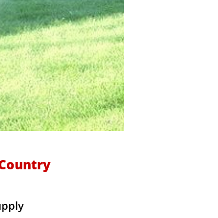
kCountry
upply