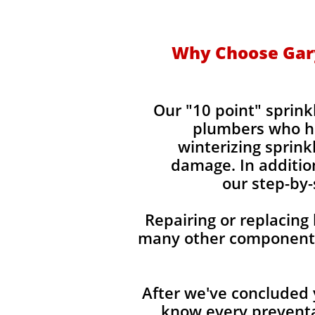
Why Choose Gary
Our "10 point" sprin
plumbers who ha
winterizing sprin
damage. In addition
our step-by-
Repairing or replacing
many other components 
After we've concluded 
know every preventa