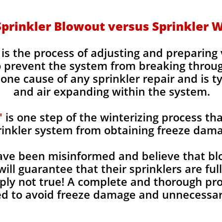
Sprinkler Blowout versus Sprinkler W
is the process of adjusting and preparin
to prevent the system from breaking throu
ne cause of any sprinkler repair and is t
and air expanding within the system.
"
is one step of the winterizing process tha
rinkler system from obtaining freeze dam
e been misinformed and believe that blo
will guarantee that their sprinklers are fu
imply not true! A complete and thorough pr
d to avoid freeze damage and unnecessary