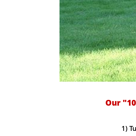
Our "10
1) T