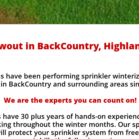
owout in BackCountry, Highla
s have been performing sprinkler winteriz
in BackCountry and surrounding areas sin
We are the experts you can count on!
 have 30 plus years of hands-on experienc
ing throughout the winter months. Our sp
ill protect your sprinkler system from fr