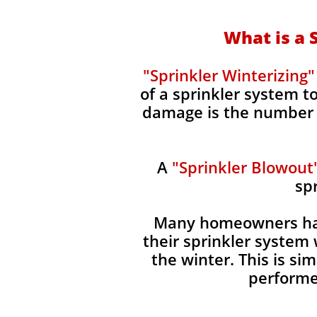
What is a 
"Sprinkler Winterizing"
of a sprinkler system 
damage is the number o
A
"Sprinkler Blowout
sp
Many homeowners hav
their sprinkler system 
the winter. This is s
performe