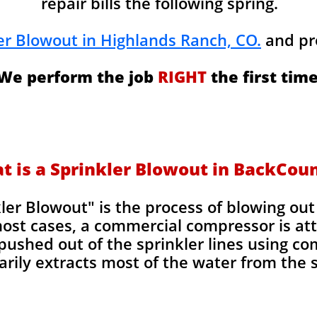
repair bills the following spring.
er Blowout in Highlands Ranch, CO.
and pr
We perform the job
RIGHT
the first time
t is a Sprinkler Blowout in BackCou
kler Blowout" is the process of blowing ou
most cases, a commercial compressor is at
pushed out of the sprinkler lines using co
rily extracts most of the water from the sp