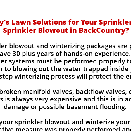
's Lawn Solutions for Your Sprinkle
Sprinkler Blowout in BackCountry?
kler blowout and winterizing packages are
ve 30 plus years of hands-on experience.
kler systems must be performed properly t
 to blowing out the water trapped inside y
step winterizing process will protect the e
 broken manifold valves, backflow valves, 
is always very expensive and this is in a
damage or possible basement flooding.
your sprinkler blowout and winterize your 
tive measure was properly performed and