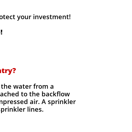
otect your investment!
!
ntry?
t the water from a
tached to the backflow
mpressed air. A sprinkler
rinkler lines.