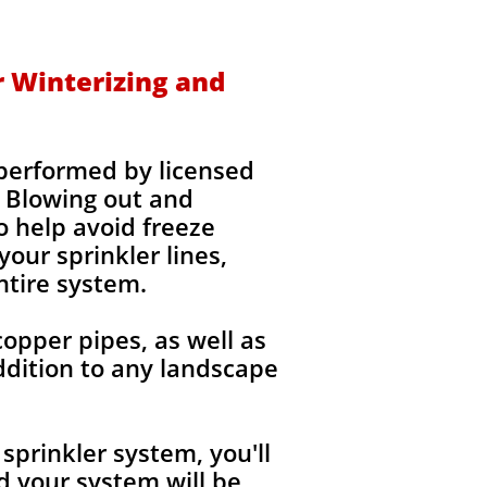
r Winterizing and
 performed by licensed
 Blowing out and
o help avoid freeze
our sprinkler lines,
ntire system.
copper pipes, as well as
ddition to any landscape
sprinkler system, you'll
 your system will be