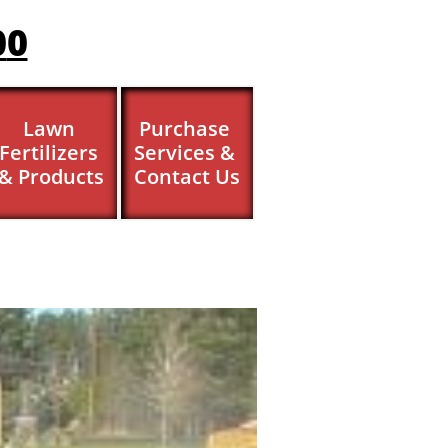
0
0
Lawn 
Purchase 
Fertilizers 
Services & 
& Products
Contact Us