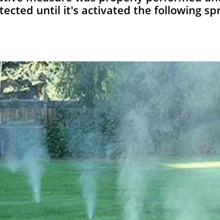
tected until it's activated the following spr