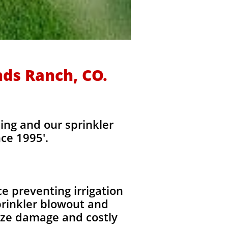
nds Ranch, CO.
ing and our sprinkler
ce 1995'.
e preventing irrigation
rinkler blowout and
eeze damage and costly