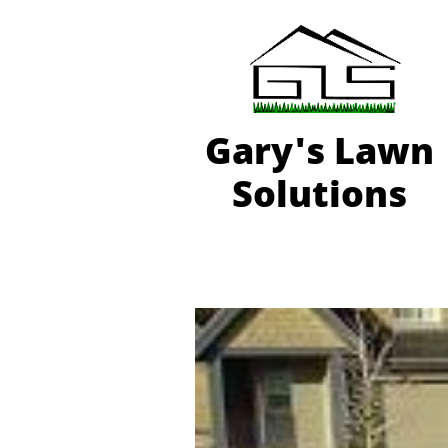
Gary'
s Lawn
Solutions