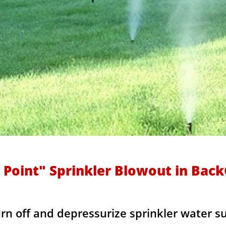
 Point" Sprinkler Blowout in Bac
urn off and depressurize sprinkler water s