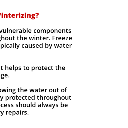
interizing?
g vulnerable components
ghout the winter. Freeze
ypically caused by water
t helps to protect the
age.
wing the water out of
lly protected throughout
ocess should always be
 repairs.​