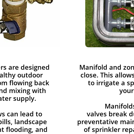
rs are designed
​Manifold and zo
althy outdoor
close. This allow
rom flowing back
to irrigate a s
nd mixing with
your
ter supply.
Manifold
s can lead to
valves break d
ills, landscape
preventative mai
 flooding, and
of sprinkler rep