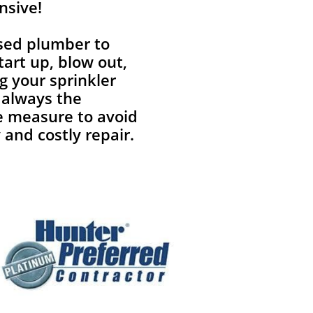
nsive!
nsed plumber to
tart up, blow out,
g your sprinkler
 always the
e measure to avoid
 and costly repair.