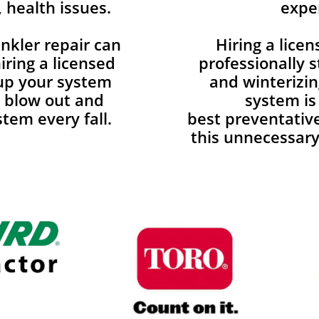
 health issues.
expe
nkler repair can
Hiring a lice
ring a licensed
professionally s
 up your system
and winterizin
d blow out and
system is
tem every fall.
best preventativ
this unnecessary