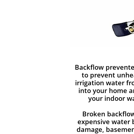
Backflow prevente
to prevent unhe
irrigation water f
into your home a
your indoor wa
Broken backflow
expensive water b
damage, basement