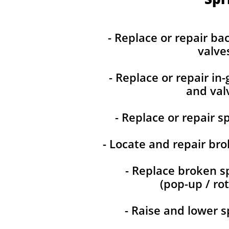
- Replace or repair ba
valve
- Replace or repair in
and val
- Replace or repair s
- Locate and repair bro
- Replace broken s
(pop-up / rot
- Raise and lower s