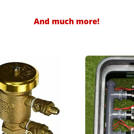
And much more!