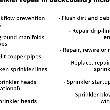
- Flush dirt and debr
ckflow prevention
s
- Repair drip-li
em
-ground manifolds
ves
- Repair, rewire or 
plit copper pipes
- Replace, repai
sprink
ken sprinkler lines
- Sprinkler start
prinkler heads
ational)
- Sprinkler bl
win
prinkler heads