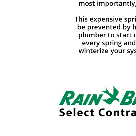
most importantly,
This expensive spri
be prevented by hi
plumber to start
every spring an
winterize your sys