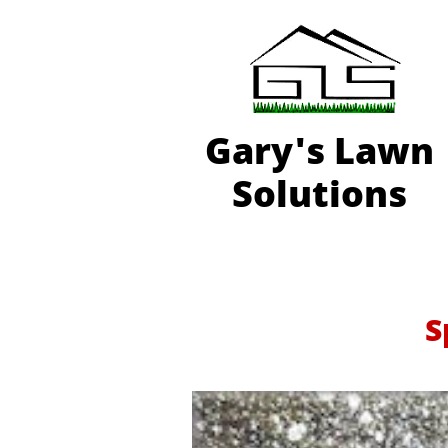
Gary'
s Lawn
Solutions
S