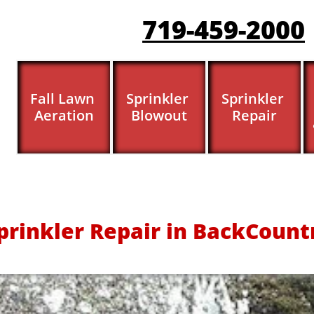
719-459-200
0
Fall Lawn 
Sprinkler 
Sprinkler 
Aeration
Blowout
Repair
prinkler Repair in BackCount