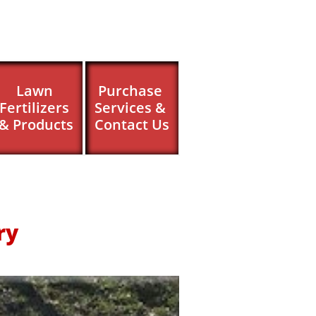
Lawn 
Purchase 
Fertilizers 
Services & 
& Products
Contact Us
ry