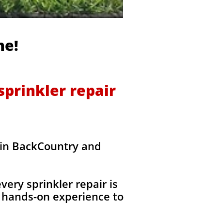
me!
prinkler repair
 in BackCountry and
ery sprinkler repair is
 hands-on experience to