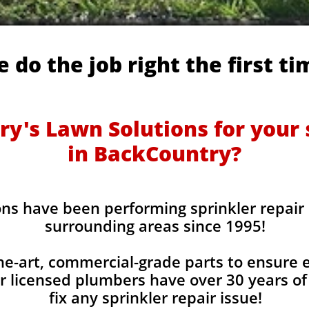
 do the job right the first ti
y's Lawn Solutions for your s
in BackCountry?
ons have been performing sprinkler repair
surrounding areas since 1995!
he-art, commercial-grade parts to ensure ev
r licensed plumbers have over 30 years of
fix any sprinkler repair issue!