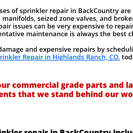
 of sprinkler repair in BackCountry are 
manifolds, seized zone valves, and broken 
pair issues can be very expensive to repair
ntative maintenance is always the best c
amage and expensive repairs by scheduli
rinkler Repair in Highlands Ranch, CO.
tod
our commercial grade parts and la
ients that we stand behind our wo
inkler repair in BackCountry inclu