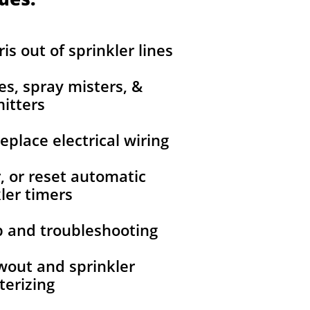
is out of sprinkler lines
nes, spray misters, &
itters
replace electrical wiring
r, or reset automatic
ler timers
up and troubleshooting
owout and sprinkler
terizing