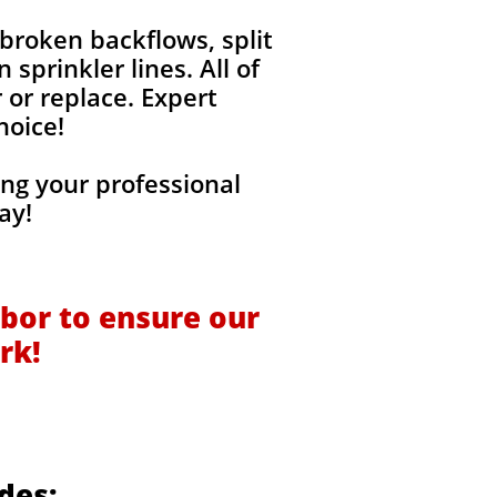
broken backflows, split
sprinkler lines. All of
 or replace. Expert
hoice!
ng your professional
ay!
bor to ensure our
rk!
des: