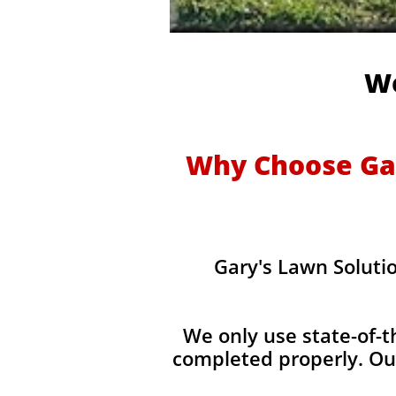
We
Why Choose Gar
Gary's Lawn Soluti
We only use state-of-t
completed properly. Ou