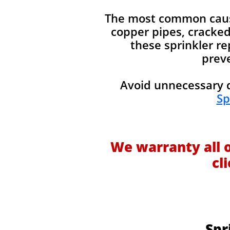
The most common causes
copper pipes, cracked 
these sprinkler re
preve
Avoid unnecessary d
Sp
We warranty all 
cl
Spr