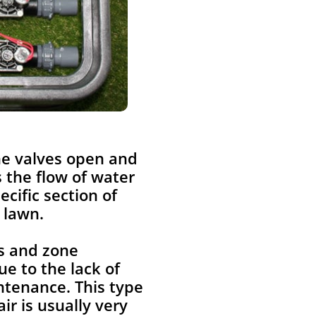
ne valves open and
s the flow of water
pecific section of
 lawn.
s and zone
ue to the lack of
ntenance. This type
air is usually very