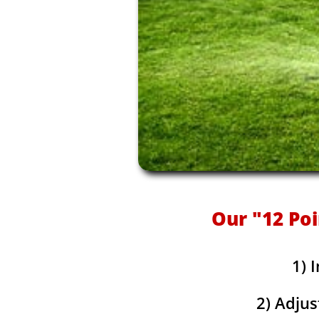
Our "12 Poi
1) 
2) Adjus