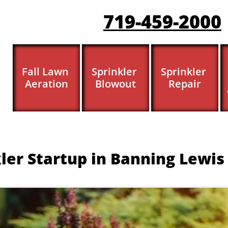
719-459-200
0
Fall Lawn 
Sprinkler 
Sprinkler 
Aeration
Blowout
Repair
ler Startup in Banning Lewis