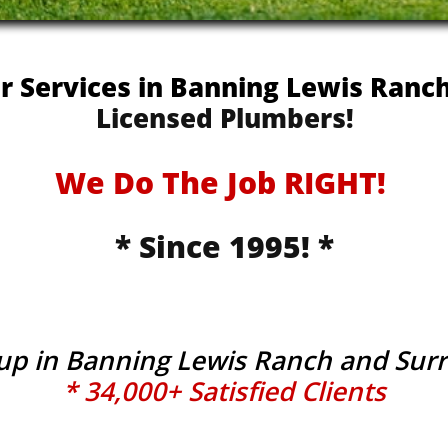
er Services in Banning Lewis Ran
Licensed Plumbers!
We Do The Job RIGHT!
* Since 1995! *
tup in Banning Lewis Ranch and Su
* 34,000+ Satisfied Clients