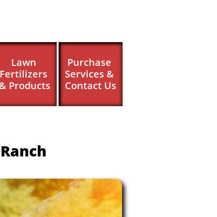
Lawn 
Purchase 
Fertilizers 
Services & 
& Products
Contact Us
 Ranch