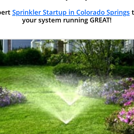
pert
Sprinkler Startup in Colorado Springs
t
your system running GREAT!​​​