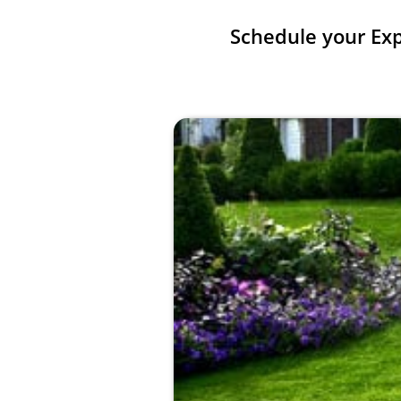
Schedule your Ex