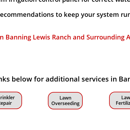
 recommendations to keep your system run
 in Banning Lewis Ranch and Surrounding A
links below for additional services in B
rinkler
Law
Lawn
epair
Fertili
Overseeding