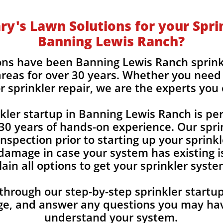
y's Lawn Solutions for your Sprin
Banning Lewis Ranch?
ons have been Banning Lewis Ranch sprink
reas for over 30 years. Whether you need 
r sprinkler repair, we are the experts you
nkler startup in Banning Lewis Ranch is pe
30 years of hands-on experience. Our spri
nspection prior to starting up your sprink
damage in case your system has existing is
ain all options to get your sprinkler syst
 through our step-by-step sprinkler start
ge, and answer any
questions you may hav
understand your system.