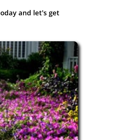
oday and let's get