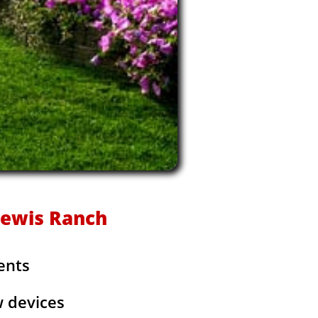
 Lewis Ranch
ents
w devices