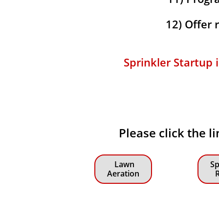
12) Offer
Sprinkler Startup
Please click the 
Lawn
Sp
Aeration
R