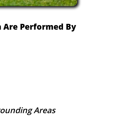
ch Are Performed By
rrounding Areas