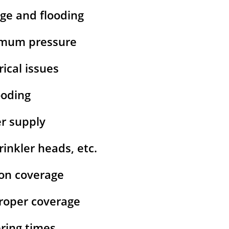
age and flooding
ximum pressure
rical issues
ooding
er supply
inkler heads, etc.
ion coverage
 proper coverage
ering times