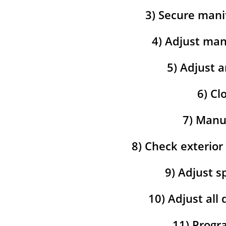
3) Secure mani
4) Adjust man
5) Adjust a
6) Cl
7) Manua
8) Check exterior
9) Adjust s
10) Adjust all
11) Progra