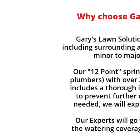
Why choose Gar
Gary's Lawn Soluti
including surrounding a
minor to majo
Our "12 Point" spri
plumbers) with over 
includes a thorough i
to prevent further 
needed, we will expl
Our Experts will go
the watering covera