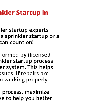
kler Startup in
ler startup experts
a sprinkler startup or a
 can count on!
rformed by (licensed
nkler startup process
ler system. This helps
sues. If repairs are
em working properly.
up process, maximize
e to help you better