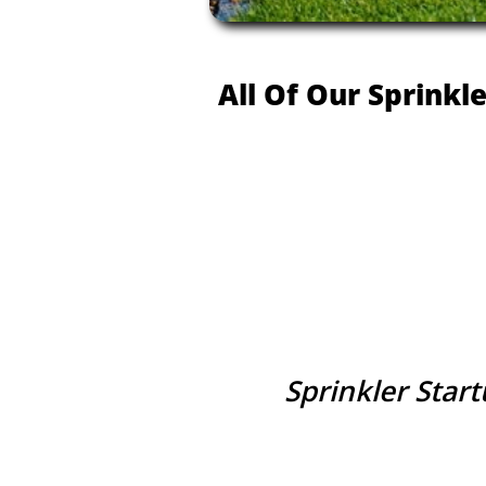
All Of Our Sprinkl
Sprinkler Star