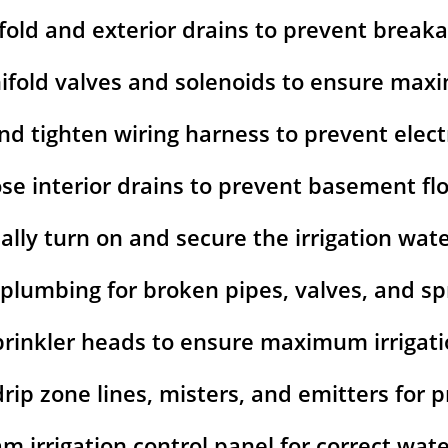
fold and exterior drains to prevent break
ifold valves and solenoids to ensure ma
nd tighten wiring harness to prevent elect
ose interior drains to prevent basement fl
lly turn on and secure the irrigation wat
 plumbing for broken pipes, valves, and spr
prinkler heads to ensure maximum irrigat
 drip zone lines, misters, and emitters for
m irrigation control panel for correct wat