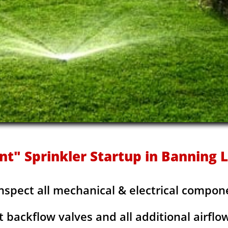
nt" Sprinkler Startup in Banning
Inspect all mechanical & electrical compon
t backflow valves and all additional airflo