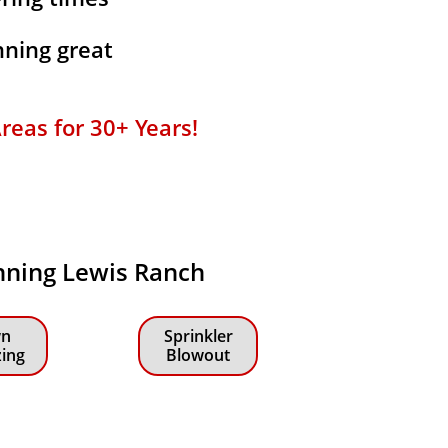
ning great
reas for 30+ Years!
anning Lewis Ranch
n
Sprinkler
zing
Blowout