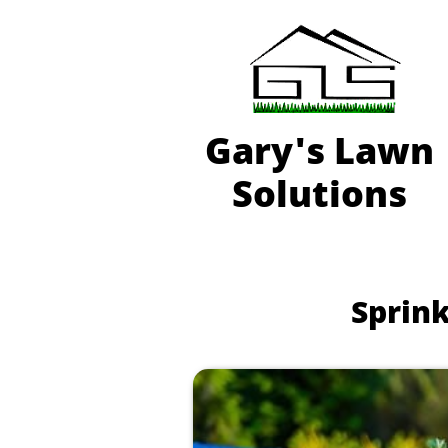
Gary'
s Lawn
Solutions
Sprink