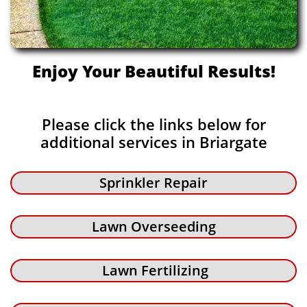
Enjoy Your Beautiful Results!
Please click the links below for
additional services in Briargate
Sprinkler Repair
Lawn Overseeding
Lawn Fertilizing