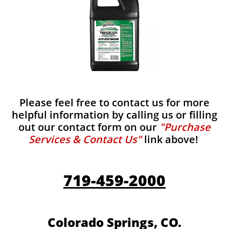
Please feel free to contact us for more
helpful information by calling us or filling
out our contact form on our
"Purchase
Services & Contact Us"
link above!
719-459-2000
Colorado Springs, CO.