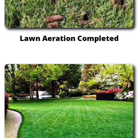
Lawn Aeration Completed