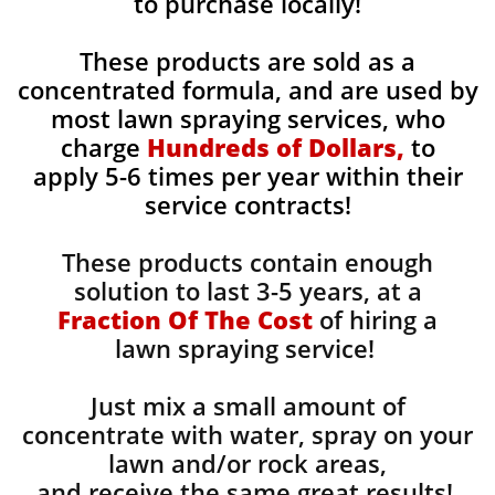
to purchase locally!
These products are sold as a
concentrated formula, and are used by
most lawn spraying services, who
charge
Hundreds of Dollars,
to
apply 5-6 times per year within their
service contracts!
These products contain enough
solution to last 3-5 years, at a
Fraction Of The Cost
of hiring a
lawn spraying service!
Just mix a small amount of
concentrate with water, spray on your
lawn and/or rock areas,
and receive the same great results! ​