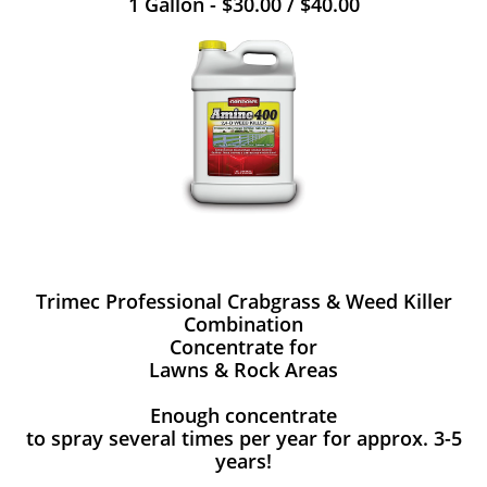
1 Gallon - $30.00 / $40.00
Trimec Professional Crabgrass & Weed Killer
Combination
Concentrate for
Lawns & Rock Areas
Enough concentrate
to spray several times per year for approx. 3-5
years!