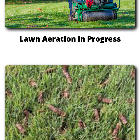
Lawn Aeration In Progress