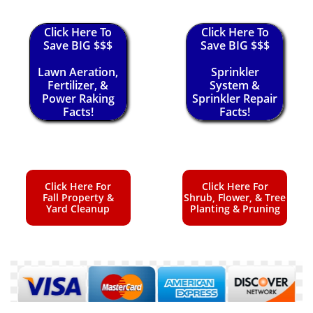
Click Here To
Click Here To
Save BIG $$$
Save BIG $$$
Lawn Aeration,
Sprinkler
Fertilizer, &
System &
Power Raking
Sprinkler Repair
Facts!
Facts!
Click Here For
Click Here For
Fall Property &
Shrub, Flower, & Tree
Yard Cleanup
Planting & Pruning