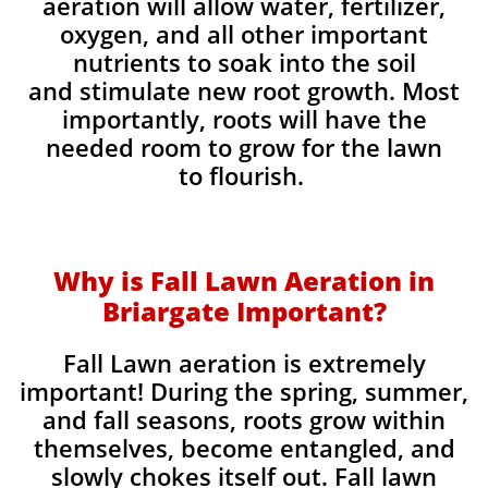
aeration will allow water, fertilizer,
oxygen, and all other important
nutrients to soak into the soil
and stimulate new root growth. Most
importantly, roots will have the
needed room to grow for the lawn
to flourish.
Why is Fall Lawn Aeration in
Briargate Important?​
Fall Lawn aeration is extremely
important! During the spring, summer,
and fall seasons, roots grow within
themselves, become entangled, and
slowly chokes itself out. Fall lawn