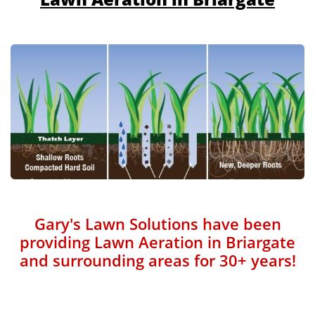
Gary's Lawn Solutions have been
providing Lawn Aeration in Briargate
and surrounding areas for 30+ years!