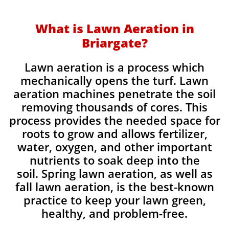
What is Lawn Aeration in
Briargate?
Lawn aeration is a process which
mechanically opens the turf. Lawn
aeration machines penetrate the soil
removing thousands of cores. This
process provides the needed space for
roots to grow and allows fertilizer,
water, oxygen, and other important
nutrients to soak deep into the
soil. Spring lawn aeration, as well as
fall lawn aeration, is the best-known
practice to keep your lawn green,
healthy, and problem-free.