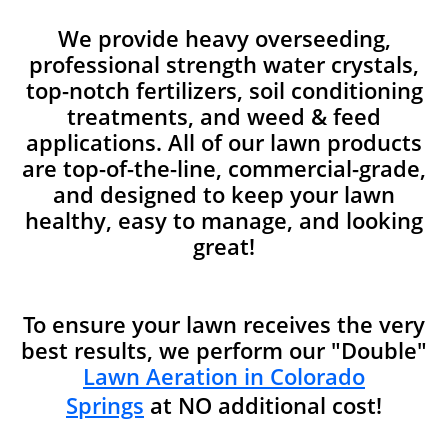
We provide heavy overseeding,
professional strength water crystals,
top-notch fertilizers, soil conditioning
treatments, and weed & feed
applications. All of our lawn products
are top-of-the-line, commercial-grade,
and designed to keep your lawn
healthy, easy to manage, and looking
great!
To ensure your lawn receives the very
best results, we perform our "Double"
Lawn Aeration in Colorado
Springs
at NO additional cost!