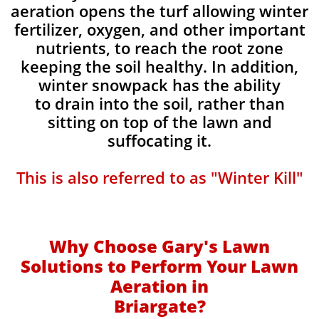
aeration opens the turf allowing winter
fertilizer, oxygen, and other important
nutrients, to reach the root zone
keeping the soil healthy. In addition,
winter snowpack has the ability
to drain into the soil, rather than
sitting on top of the lawn and
suffocating it.
This is also referred to as "Winter Kill"
Why Choose Gary's Lawn
Solutions to Perform Your Lawn
Aeration in
Briargate?