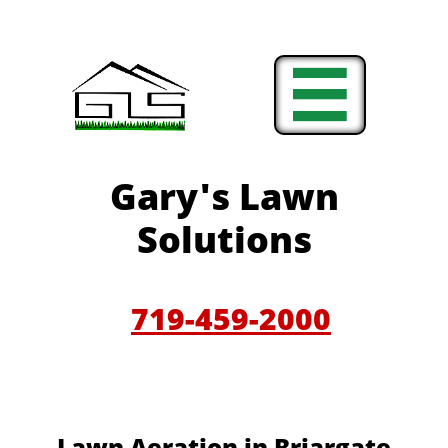

Gary'
s Lawn
Solutions
719-459-200
0
​​Lawn Aeration in B
riargate