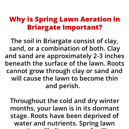
Why is Spring Lawn Aeration in
Briargate Important?
The soil in Briargate consist of clay,
sand, or a combination of both. Clay
and sand are approximately 2-3 inches
beneath the surface of the lawn. Roots
cannot grow through clay or sand and
will cause the lawn to become thin
and perish. ​
Throughout the cold and dry winter
months, your lawn is in its dormant
stage. Roots have been deprived of
water and nutrients. Spring lawn