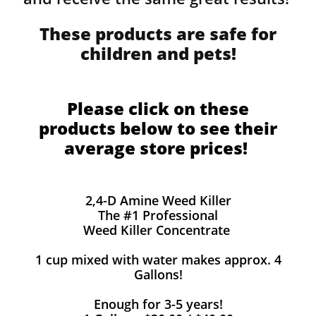
These products are safe for
children and pets!
Please click on these
products below to see their
average store prices!
2,4-D Amine Weed Killer
The #1 Professional
Weed Killer Concentrate
1 cup mixed with water makes approx. 4
Gallons!
Enough for 3-5 years!