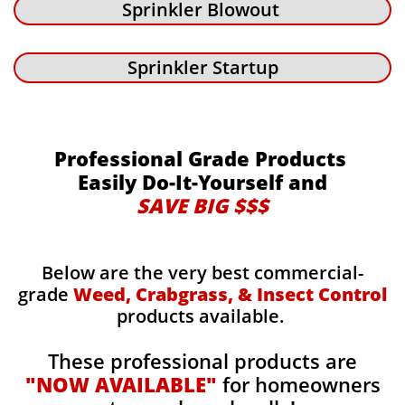
Sprinkler Blowout
Sprinkler Startup
Professional Grade Products
Easily Do-It-Yourself and
SAVE BIG $$$
Below are the very best commercial-
grade
Weed, Crabgrass, & Insect Control
products available.
These professional products are
"NOW AVAILABLE"
for homeowners