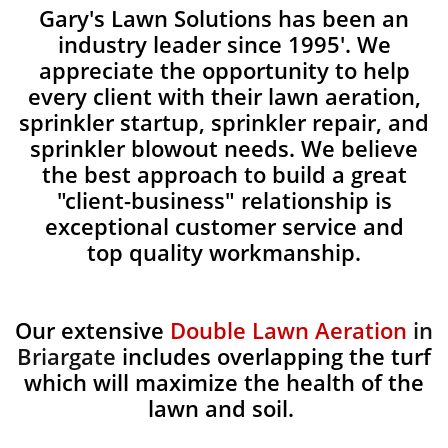
Gary's Lawn Solutions has been an
industry leader since 1995'. We
appreciate the opportunity to help
every client with their lawn aeration,
sprinkler startup, sprinkler repair, and
sprinkler blowout needs. We believe
the best approach to build a great
"client-business" relationship is
exceptional customer service and
top quality workmanship.
Our extensive
Double Lawn Aeration
in
Briargate
includes overlapping the turf
which will maximize the health of the
lawn and soil.