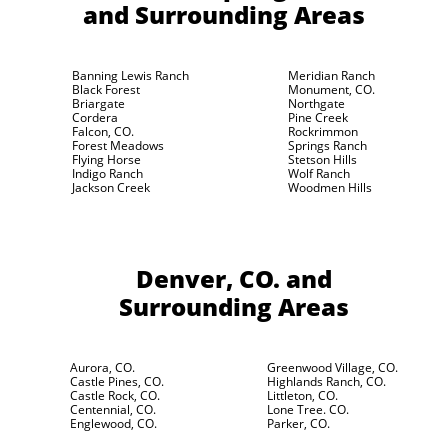
and Surrounding Areas
Banning Lewis Ranch
Meridian Ranch
Black Forest
Monument, CO.
Briargate
Northgate
Cordera
Pine Creek
Falcon, CO.
Rockrimmon
Forest Meadows
Springs Ranch
Flying Horse
Stetson Hills
Indigo Ranch
Wolf Ranch
Jackson Creek
Woodmen Hills
Denver, CO.
and
Surrounding Areas
Aurora, CO.
Greenwood Village, CO.
Castle Pines, CO.
Highlands Ranch, CO.
Castle Rock, CO.
Littleton, CO.
Centennial, CO.
Lone Tree. CO.
Englewood, CO.
Parker, CO.