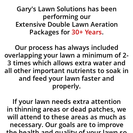
Gary's Lawn Solutions has been
performing our
Extensive Double Lawn Aeration
Packages for
30+ Years
.
Our process has always included
overlapping your lawn a minimum of 2-
3 times which allows extra water and
all other important nutrients to soak in
and feed your lawn faster and
properly.
If your lawn needs extra attention
in thinning areas or dead patches, we
will attend to these areas as much as
necessary. Our goals are to improve
the health and quality of your lawn so