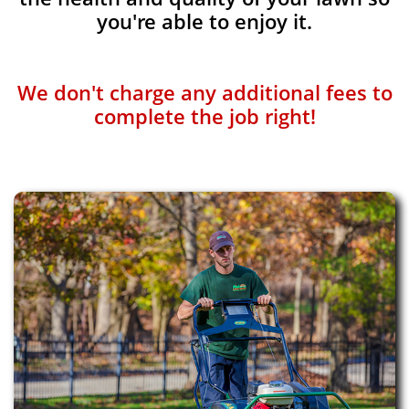
you're able to enjoy it.
We don't charge any additional fees to
complete the job right!