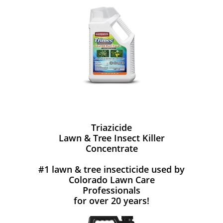
Triazicide
Lawn & Tree Insect Killer
Concentrate
#1 lawn & tree insecticide used by
Colorado Lawn Care
Professionals
for over 20 years!