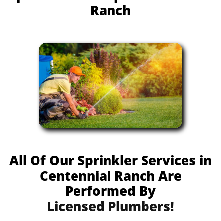
Ranch
All Of Our Sprinkler Services in
Centennial Ranch Are
Performed By
Licensed Plumbers!