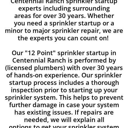
Centennial Ranch sprinkler startup
experts including surrounding
areas for over 30 years. Whether
you need a sprinkler startup or a
minor to major sprinkler repair, we are
the experts you can count on!
Our "12 Point" sprinkler startup in
Centennial Ranch is performed by
(licensed plumbers) with over 30 years
of hands-on experience. Our sprinkler
startup process includes a thorough
inspection prior to starting up your
sprinkler system. This helps to prevent
further damage in case your system
has existing issues. If repairs are
needed, we will explain all
options to get your sprinkler system