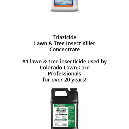
Triazicide
Lawn & Tree Insect Killer
Concentrate
#1 lawn & tree insecticide used by
Colorado Lawn Care
Professionals
for over 20 years!