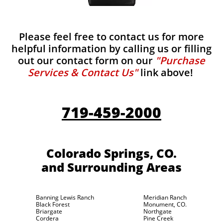
Please feel free to contact us for more
helpful information by calling us or filling
out our contact form on our
"Purchase
Services & Contact Us"
link above!
719-459-2000
Colorado Springs, CO.
and Surrounding Areas
Banning Lewis Ranch
Meridian Ranch
Black Forest
Monument, CO.
Briargate
Northgate
Cordera
Pine Creek