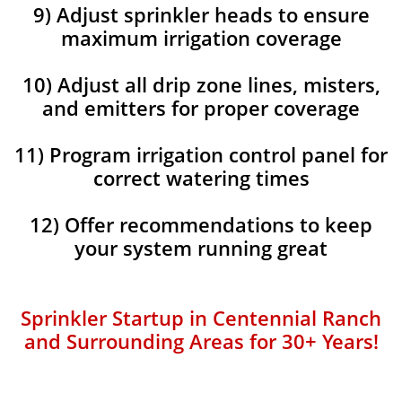
9) Adjust sprinkler heads to ensure
maximum irrigation coverage
10) Adjust all drip zone lines, misters,
and emitters for proper coverage
11) Program irrigation control panel for
correct watering times
12) Offer recommendations to keep
your system running great
Sprinkler Startup in Centennial Ranch
and Surrounding Areas for 30+ Years!​​