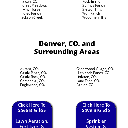
Falcon, CO.
Rockrimmon
Forest Meadows
Springs Ranch
Flying Horse
Stetson Hills
Indigo Ranch
Wolf Ranch
Jackson Creek
Woodmen Hills
Denver, CO.
and
Surrounding Areas
Aurora, CO.
Greenwood Village, CO.
Castle Pines, CO.
Highlands Ranch, CO.
Castle Rock, CO.
Littleton, CO.
Centennial, CO.
Lone Tree. CO.
Englewood, CO.
Parker, CO.
Click Here To
Click Here To
Save BIG $$$
Save BIG $$$
Lawn Aeration,
Sprinkler
Fertilizer, &
System &