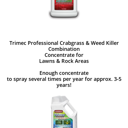
Trimec Professional Crabgrass & Weed Killer
Combination
Concentrate for
Lawns & Rock Areas
Enough concentrate
to spray several times per year for approx. 3-5
years!