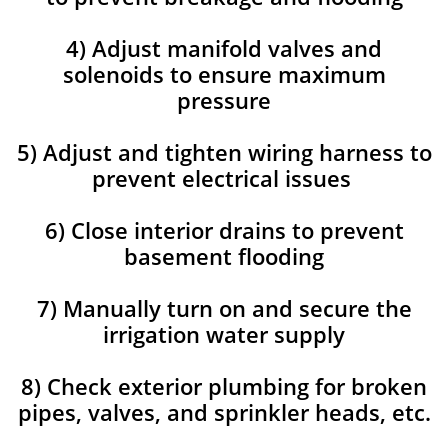
4) Adjust manifold valves and
solenoids to ensure maximum
pressure
5) Adjust and tighten wiring harness to
prevent electrical issues
6) Close interior drains to prevent
basement flooding
7) Manually turn on and secure the
irrigation water supply
8) Check exterior plumbing for broken
pipes, valves, and sprinkler heads, etc.