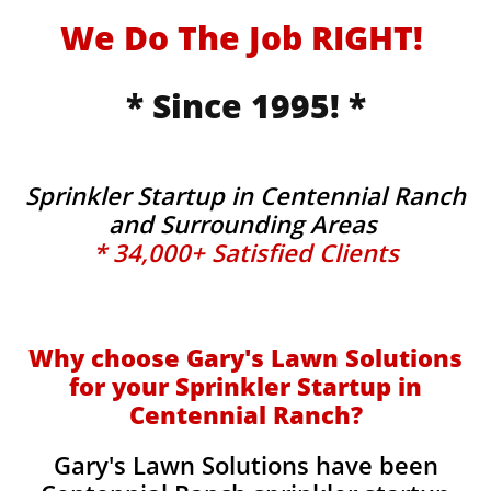
We Do The Job RIGHT!
* Since 1995! *
Sprinkler Startup in Centennial Ranch
and Surrounding Areas
* 34,000+ Satisfied Clients
Why choose Gary's Lawn Solutions
for your Sprinkler Startup in
Centennial Ranch?
Gary's Lawn Solutions have been