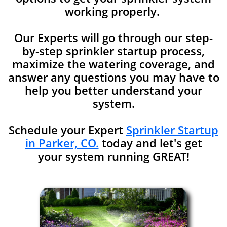
working properly.
Our Experts will go through our step-
by-step sprinkler startup process,
maximize the watering coverage, and
answer any
questions you may have to
help you better understand your
system.
Schedule your Expert
Sprinkler Startup
in Parker, CO.
today and let's get
your system running GREAT!​​​