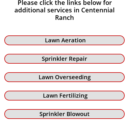
Please click the links below for
additional services in Centennial
Ranch
Lawn Aeration
Sprinkler Repair
Lawn Overseeding
Lawn Fertilizing
Sprinkler Blowout