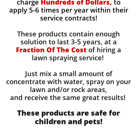
charge
Hundreds of Dollars,
to
apply 5-6 times per year within their
service contracts!
These products contain enough
solution to last 3-5 years, at a
Fraction Of The Cost
of hiring a
lawn spraying service!
Just mix a small amount of
concentrate with water, spray on your
lawn and/or rock areas,
and receive the same great results! ​
These products are safe for
children and pets!