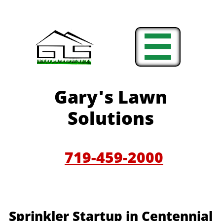

Gary'
s Lawn
Solutions
719-459-200
0
Sprinkler Startup in Centennial