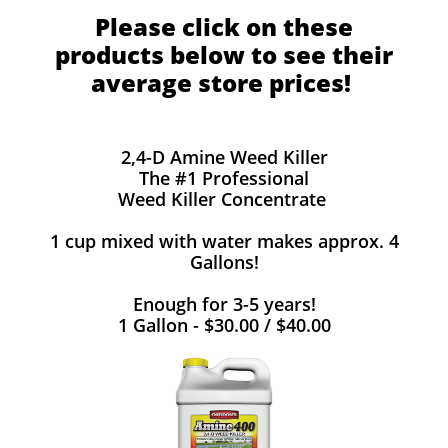
Please click on these
products below to see their
average store prices!
2,4-D Amine Weed Killer
The #1 Professional
Weed Killer Concentrate
1 cup mixed with water makes approx. 4
Gallons!
Enough for 3-5 years!
1 Gallon - $30.00 / $40.00