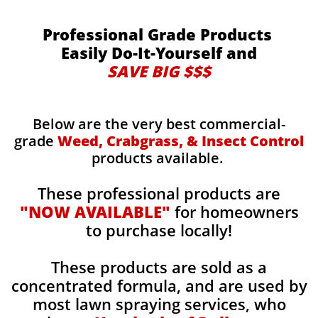
Professional Grade Products
Easily Do-It-Yourself and
SAVE BIG $$$
Below are the very best commercial-
grade
Weed, Crabgrass, & Insect Control
products available.
These professional products are
"NOW AVAILABLE"
for homeowners
to purchase locally!
These products are sold as a
concentrated formula, and are used by
most lawn spraying services, who