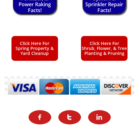
Power Raking
Sprinkler Repair
Facts!
Facts!
Click Here For
Click Here For
Spring Property &
Shrub, Flower, & Tree
Yard Cleanup
Planting & Pruning


