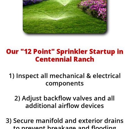
Our "12 Point" Sprinkler Startup in
Centennial Ranch
1) Inspect all mechanical & electrical
components
2) Adjust backflow valves and all
additional airflow devices
3) Secure manifold and exterior drains
to prevent breakage and flooding