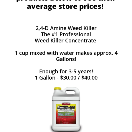
average store prices!
2,4-D Amine Weed Killer
The #1 Professional
Weed Killer Concentrate
1 cup mixed with water makes approx. 4
Gallons!
Enough for 3-5 years!
1 Gallon - $30.00 / $40.00