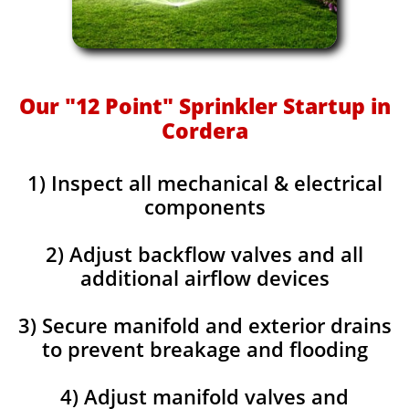
Our "12 Point" Sprinkler Startup in
Cordera
1) Inspect all mechanical & electrical
components
2) Adjust backflow valves and all
additional airflow devices
3) Secure manifold and exterior drains
to prevent breakage and flooding
4) Adjust manifold valves and