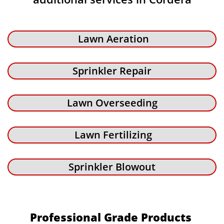
Lawn Aeration
Sprinkler Repair
Lawn Overseeding
Lawn Fertilizing
Sprinkler Blowout
Professional Grade Products