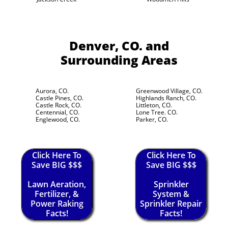
Denver, CO.
and
Surrounding Areas
Aurora, CO.
Greenwood Village, CO.
Castle Pines, CO.
Highlands Ranch, CO.
Castle Rock, CO.
Littleton, CO.
Centennial, CO.
Lone Tree. CO.
Englewood, CO.
Parker, CO.
Click Here To
Click Here To
Save BIG $$$
Save BIG $$$
Lawn Aeration,
Sprinkler
Fertilizer, &
System &
Power Raking
Sprinkler Repair
Facts!
Facts!