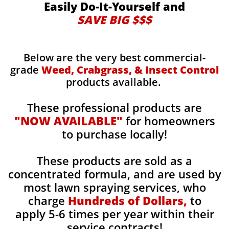
Easily Do-It-Yourself and
SAVE BIG $$$
Below are the very best commercial-
grade
Weed, Crabgrass, & Insect Control
products available.
These professional products are
"NOW AVAILABLE"
for homeowners
to purchase locally!
These products are sold as a
concentrated formula, and are used by
most lawn spraying services, who
charge
Hundreds of Dollars,
to
apply 5-6 times per year within their
service contracts!