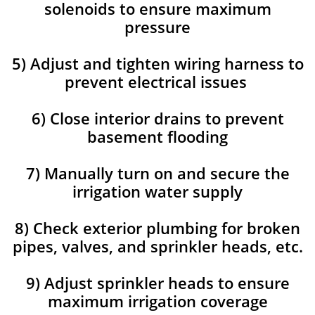
solenoids to ensure maximum
pressure
5) Adjust and tighten wiring harness to
prevent electrical issues
6) Close interior drains to prevent
basement flooding
7) Manually turn on and secure the
irrigation water supply
8) Check exterior plumbing for broken
pipes, valves, and sprinkler heads, etc.
9) Adjust sprinkler heads to ensure
maximum irrigation coverage