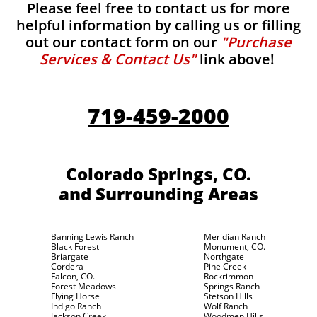
Please feel free to contact us for more
helpful information by calling us or filling
out our contact form on our
"Purchase
Services & Contact Us"
link above!
719-459-2000
Colorado Springs, CO.
and Surrounding Areas
Banning Lewis Ranch
Meridian Ranch
Black Forest
Monument, CO.
Briargate
Northgate
Cordera
Pine Creek
Falcon, CO.
Rockrimmon
Forest Meadows
Springs Ranch
Flying Horse
Stetson Hills
Indigo Ranch
Wolf Ranch
Jackson Creek
Woodmen Hills