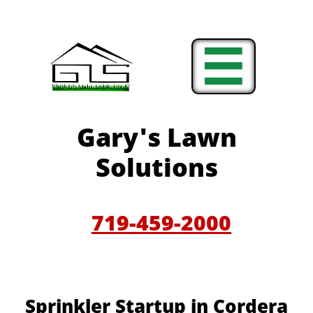

Gary'
s Lawn
Solutions
719-459-200
0
Sprinkler Startup in Cordera