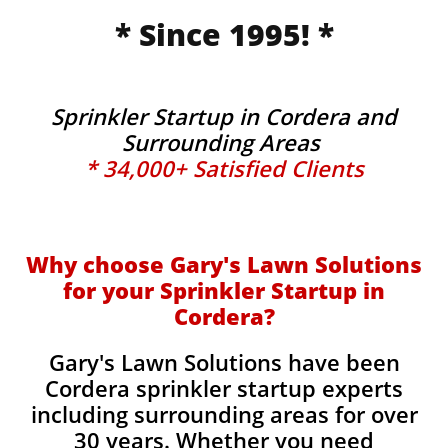
* Since 1995! *
Sprinkler Startup in Cordera and
Surrounding Areas
* 34,000+ Satisfied Clients
Why choose Gary's Lawn Solutions
for your Sprinkler Startup in
Cordera?
Gary's Lawn Solutions have been
Cordera sprinkler startup experts
including surrounding areas for over
30 years. Whether you need