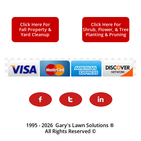
Click Here For
Click Here For
Fall Property &
Shrub, Flower, & Tree
Yard Cleanup
Planting & Pruning



1995 - 2026 Gary's Lawn Solutions ®
All Rights Reserved ©