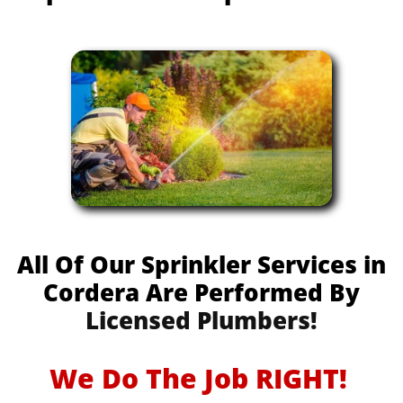
All Of Our Sprinkler Services in
Cordera Are Performed By
Licensed Plumbers!
We Do The Job RIGHT!