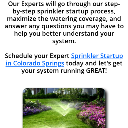
Our Experts will go through our step-
by-step sprinkler startup process,
maximize the watering coverage, and
answer any
questions you may have to
help you better understand your
system.
Schedule your Expert
Sprinkler Startup
in Colorado Springs
today and let's get
your system running GREAT!​​​