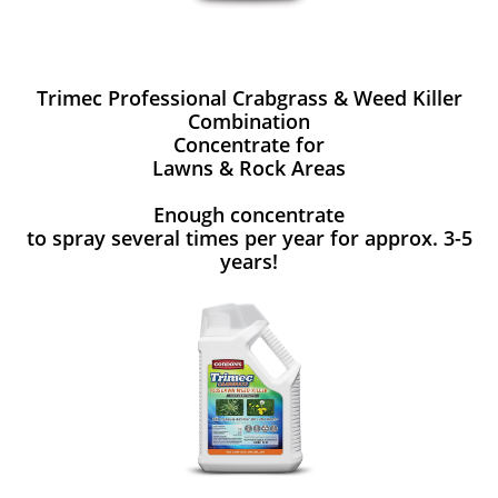
Trimec Professional Crabgrass & Weed Killer
Combination
Concentrate for
Lawns & Rock Areas
Enough concentrate
to spray several times per year for approx. 3-5
years!