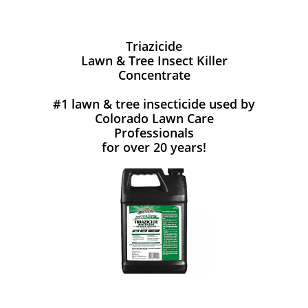
Triazicide
Lawn & Tree Insect Killer
Concentrate
#1 lawn & tree insecticide used by
Colorado Lawn Care
Professionals
for over 20 years!