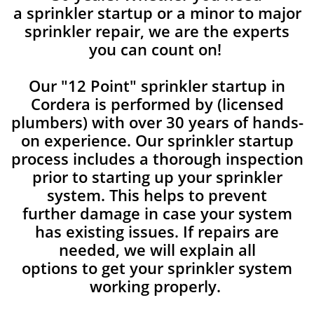
a sprinkler startup or a minor to major
sprinkler repair, we are the experts
you can count on!
Our "12 Point" sprinkler startup in
Cordera is performed by (licensed
plumbers) with over 30 years of hands-
on experience. Our sprinkler startup
process includes a thorough inspection
prior to starting up your sprinkler
system. This helps to prevent
further damage in case your system
has existing issues. If repairs are
needed, we will explain all
options to get your sprinkler system
working properly.