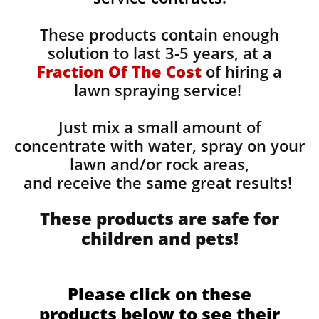
These products contain enough
solution to last 3-5 years, at a
Fraction Of The Cost
of hiring a
lawn spraying service!
Just mix a small amount of
concentrate with water, spray on your
lawn and/or rock areas,
and receive the same great results! ​
These products are safe for
children and pets!
Please click on these
products below to see their