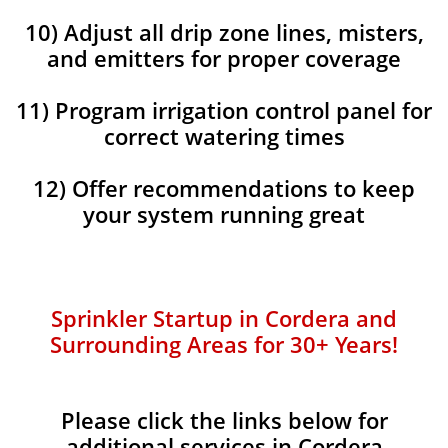
10) Adjust all drip zone lines, misters,
and emitters for proper coverage
11) Program irrigation control panel for
correct watering times
12) Offer recommendations to keep
your system running great
Sprinkler Startup in Cordera and
Surrounding Areas for 30+ Years!​​
Please click the links below for
additional services in Cordera