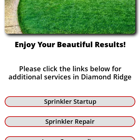
Enjoy Your Beautiful Results!
Please click the links below for
additional services in Diamond Ridge
Sprinkler Startup
Sprinkler Repair