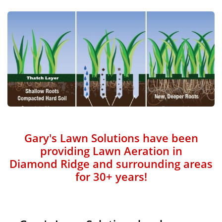
Gary's Lawn Solutions have been
providing Lawn Aeration in
Diamond Ridge and surrounding areas
for 30+ years!