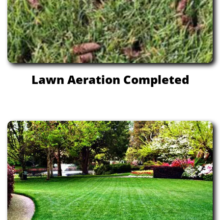
Lawn Aeration Completed