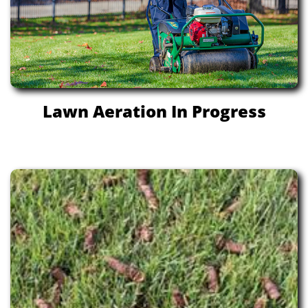
Lawn Aeration In Progress