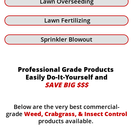
Lawn Overseeding
Lawn Fertilizing
Sprinkler Blowout
Professional Grade Products
Easily Do-It-Yourself and
SAVE BIG $$$
Below are the very best commercial-
grade
Weed, Crabgrass, & Insect Control
products available.