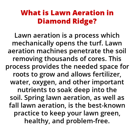
What is Lawn Aeration in
Diamond Ridge?
Lawn aeration is a process which
mechanically opens the turf. Lawn
aeration machines penetrate the soil
removing thousands of cores. This
process provides the needed space for
roots to grow and allows fertilizer,
water, oxygen, and other important
nutrients to soak deep into the
soil. Spring lawn aeration, as well as
fall lawn aeration, is the best-known
practice to keep your lawn green,
healthy, and problem-free.