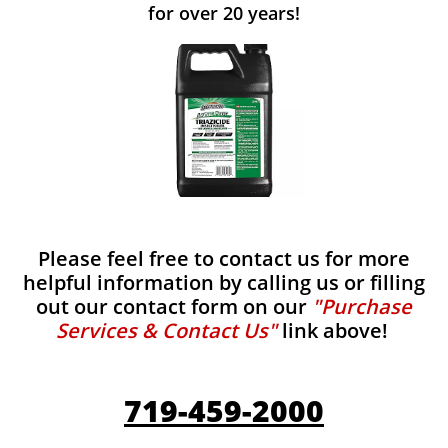
for over 20 years!
Please feel free to contact us for more
helpful information by calling us or filling
out our contact form on our
"Purchase
Services & Contact Us"
link above!
719-459-2000