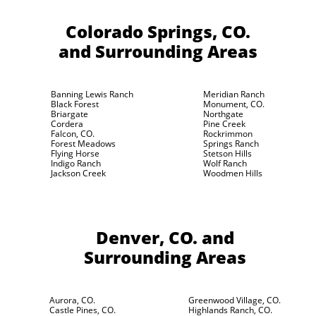
Colorado Springs, CO.
and Surrounding Areas
Banning Lewis Ranch
Meridian Ranch
Black Forest
Monument, CO.
Briargate
Northgate
Cordera
Pine Creek
Falcon, CO.
Rockrimmon
Forest Meadows
Springs Ranch
Flying Horse
Stetson Hills
Indigo Ranch
Wolf Ranch
Jackson Creek
Woodmen Hills
Denver, CO.
and
Surrounding Areas
Aurora, CO.
Greenwood Village, CO.
Castle Pines, CO.
Highlands Ranch, CO.