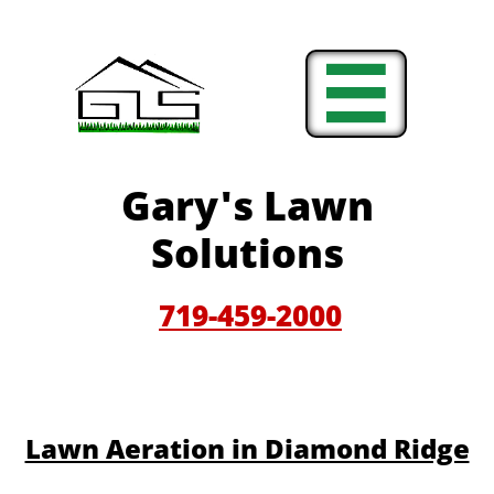

Gary'
s Lawn
Solutions
719-459-200
0
​​Lawn Aeration in Diamond Ridge