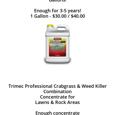
Enough for 3-5 years!
1 Gallon - $30.00 / $40.00
Trimec Professional Crabgrass & Weed Killer
Combination
Concentrate for
Lawns & Rock Areas
Enough concentrate