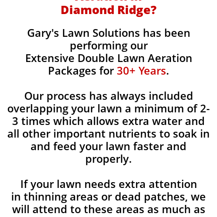
Diamond Ridge?
Gary's Lawn Solutions has been
performing our
Extensive Double Lawn Aeration
Packages for
30+ Years
.
Our process has always included
overlapping your lawn a minimum of 2-
3 times which allows extra water and
all other important nutrients to soak in
and feed your lawn faster and
properly.
If your lawn needs extra attention
in thinning areas or dead patches, we
will attend to these areas as much as