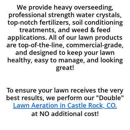
We provide heavy overseeding,
professional strength water crystals,
top-notch fertilizers, soil conditioning
treatments, and weed & feed
applications. All of our lawn products
are top-of-the-line, commercial-grade,
and designed to keep your lawn
healthy, easy to manage, and looking
great!
To ensure your lawn receives the very
best results, we perform our "Double"
Lawn Aeration in Castle Rock, CO.
at NO additional cost!