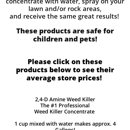
concentrate with water, spray on your
lawn and/or rock areas,
and receive the same great results! ​
These products are safe for
children and pets!
Please click on these
products below to see their
average store prices!
2,4-D Amine Weed Killer
The #1 Professional
Weed Killer Concentrate
1 cup mixed with water makes approx. 4
Gallons!