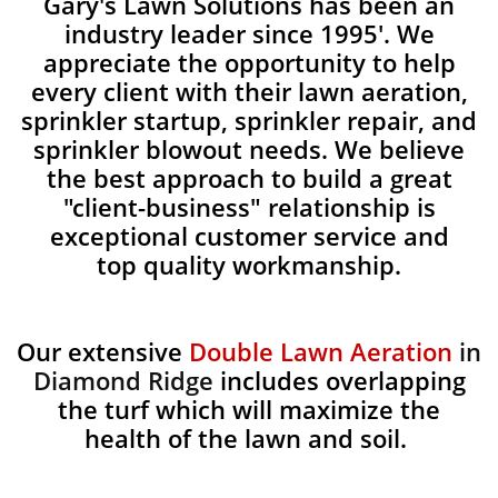
Gary's Lawn Solutions has been an
industry leader since 1995'. We
appreciate the opportunity to help
every client with their lawn aeration,
sprinkler startup, sprinkler repair, and
sprinkler blowout needs. We believe
the best approach to build a great
"client-business" relationship is
exceptional customer service and
top quality workmanship.
Our extensive
Double Lawn Aeration
in
Diamond Ridge
includes overlapping
the turf which will maximize the
health of the lawn and soil.