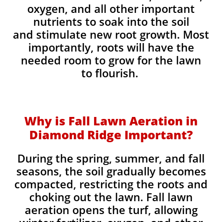
oxygen, and all other important
nutrients to soak into the soil
and stimulate new root growth. Most
importantly, roots will have the
needed room to grow for the lawn
to flourish.
Why is Fall Lawn Aeration in
Diamond Ridge Important?​
During the spring, summer, and fall
seasons, the soil gradually becomes
compacted, restricting the roots and
choking out the lawn. Fall lawn
aeration opens the turf, allowing