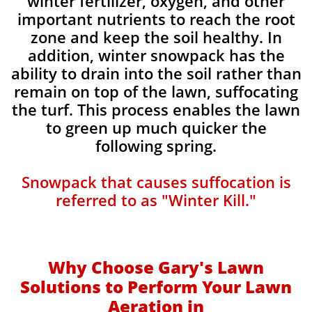
winter fertilizer, oxygen, and other
important nutrients to reach the root
zone and keep the soil healthy. In
addition, winter snowpack has the
ability to drain into the soil rather than
remain on top of the lawn, suffocating
the turf. This process enables the lawn
to green up much quicker the
following spring.​​
Snowpack that causes suffocation is
referred to as "Winter Kill."
Why Choose Gary's Lawn
Solutions to Perform Your Lawn
Aeration in