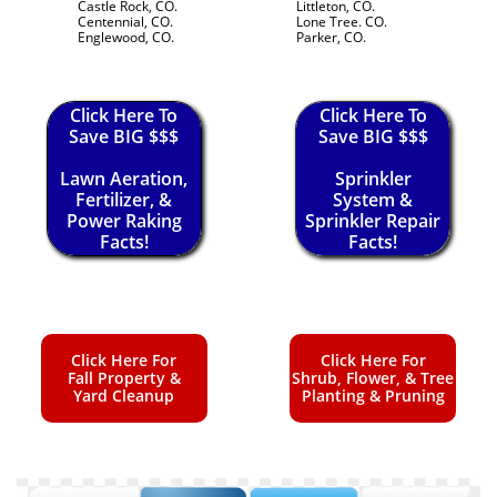
Castle Rock, CO.
Littleton, CO.
Centennial, CO.
Lone Tree. CO.
Englewood, CO.
Parker, CO.
Click Here To
Click Here To
Save BIG $$$
Save BIG $$$
Lawn Aeration,
Sprinkler
Fertilizer, &
System &
Power Raking
Sprinkler Repair
Facts!
Facts!
Click Here For
Click Here For
Fall Property &
Shrub, Flower, & Tree
Yard Cleanup
Planting & Pruning