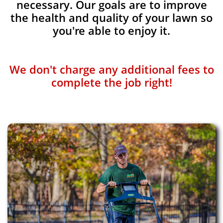
necessary. Our goals are to improve
the health and quality of your lawn so
you're able to enjoy it.
We don't charge any additional fees to
complete the job right!