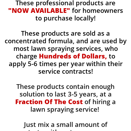
These professional products are
"NOW AVAILABLE"
for homeowners
to purchase locally!
These products are sold as a
concentrated formula, and are used by
most lawn spraying services, who
charge
Hundreds of Dollars,
to
apply 5-6 times per year within their
service contracts!
These products contain enough
solution to last 3-5 years, at a
Fraction Of The Cost
of hiring a
lawn spraying service!
Just mix a small amount of