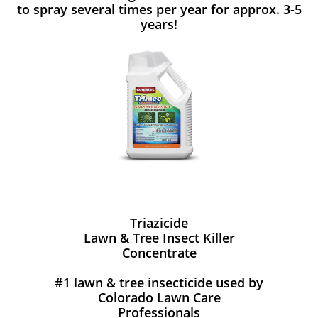
to spray several times per year for approx. 3-5
years!
Triazicide
Lawn & Tree Insect Killer
Concentrate
#1 lawn & tree insecticide used by
Colorado Lawn Care
Professionals