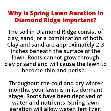
Why is Spring Lawn Aeration in
Diamond Ridge Important?
The soil in Diamond Ridge consist of
clay, sand, or a combination of both.
Clay and sand are approximately 2-3
inches beneath the surface of the
lawn. Roots cannot grow through
clay or sand and will cause the lawn to
become thin and perish. ​
Throughout the cold and dry winter
months, your lawn is in its dormant
stage. Roots have been deprived of
water and nutrients. Spring lawn
aeration will allow water, fertilizer,