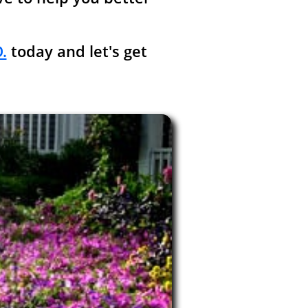
.
today and let's get