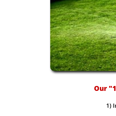
Our "1
1) 