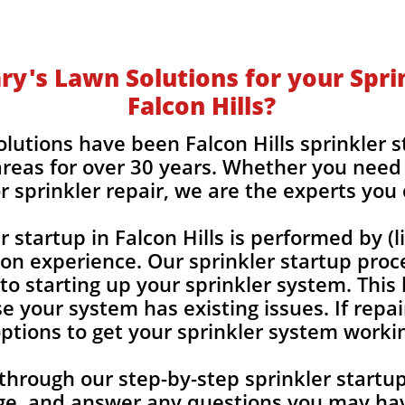
y's Lawn Solutions for your Sprin
Falcon Hills?
lutions have been Falcon Hills sprinkler 
reas for over 30 years. Whether you need 
r sprinkler repair, we are the experts you
r startup in Falcon Hills is performed by 
-on experience. Our sprinkler startup proc
 to starting up your sprinkler system. This
e your system has existing issues. If repai
 options to get your sprinkler system worki
 through our step-by-step sprinkler start
ge, and answer any
questions you may hav