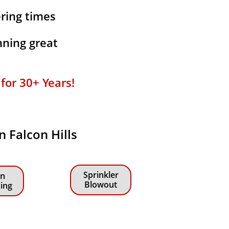
ering times
ning great
or 30+ Years!​​
n Falcon Hills
Sprinkler
n
Blowout
zing