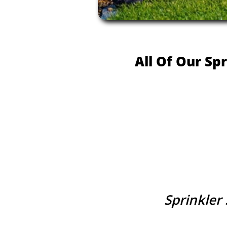
All Of Our Sp
Sprinkler