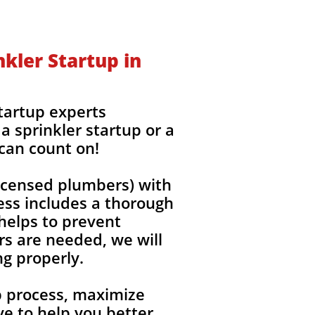
kler Startup in
startup experts
a sprinkler startup or a
 can count on!
(licensed plumbers) with
ess includes a thorough
 helps to prevent
rs are needed, we will
ng properly.
up process, maximize
e to help you better