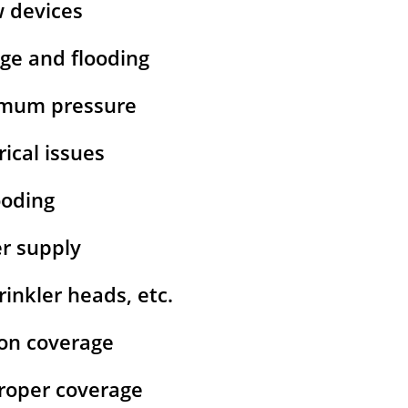
w devices
age and flooding
ximum pressure
rical issues
ooding
er supply
inkler heads, etc.
ion coverage
 proper coverage