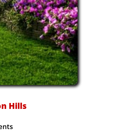
n Hills
ents