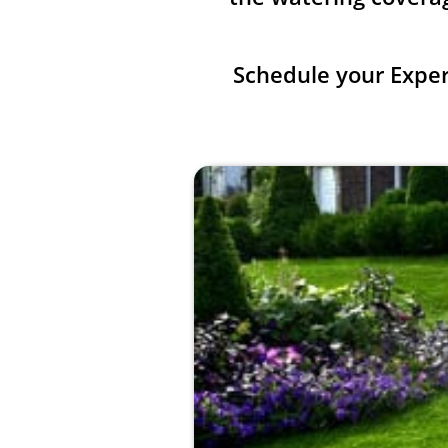
Schedule your Expe