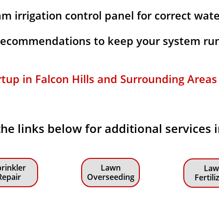
m irrigation control panel for correct wat
 recommendations to keep your system run
rtup in Falcon Hills and Surrounding Areas f
the links below for additional services i
rinkler
Lawn
Law
Repair
Overseeding
Fertili