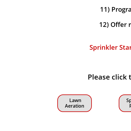
11) Progra
12) Offer
Sprinkler Sta
Please click 
Lawn
Sp
Aeration