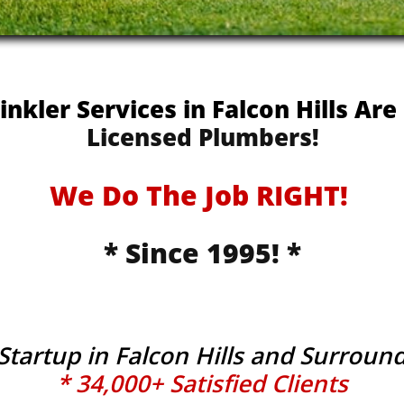
rinkler Services in Falcon Hills Ar
Licensed Plumbers!
We Do The Job RIGHT!
* Since 1995! *
 Startup in Falcon Hills and Surroun
* 34,000+ Satisfied Clients