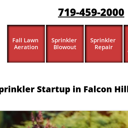
719-459-200
0
Fall Lawn 
Sprinkler 
Sprinkler 
Aeration
Blowout
Repair
prinkler Startup in Falcon Hil