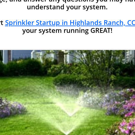
understand your system.
rt
Sprinkler Startup in Highlands Ranch, CO
your system running GREAT!​​​