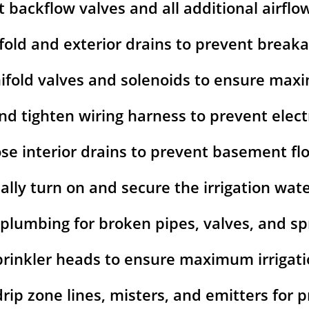
t backflow valves and all additional airflo
fold and exterior drains to prevent break
ifold valves and solenoids to ensure ma
nd tighten wiring harness to prevent elect
ose interior drains to prevent basement fl
lly turn on and secure the irrigation wat
 plumbing for broken pipes, valves, and spr
prinkler heads to ensure maximum irrigat
 drip zone lines, misters, and emitters for