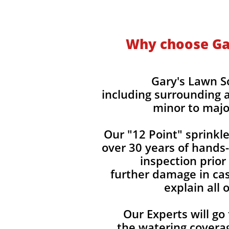
Why choose Gar
Gary's Lawn So
including surrounding a
minor to majo
Our "12 Point" sprinkle
over 30 years of hands
inspection prior
further damage in cas
explain all
Our Experts will go
the watering covera