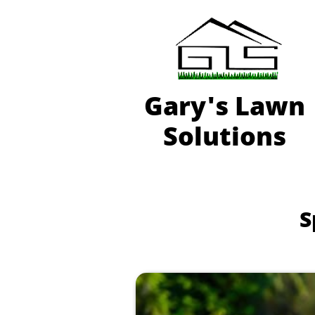
Gary'
s Lawn
Solutions
S