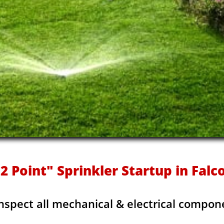
2 Point" Sprinkler Startup in Falco
Inspect all mechanical & electrical compon