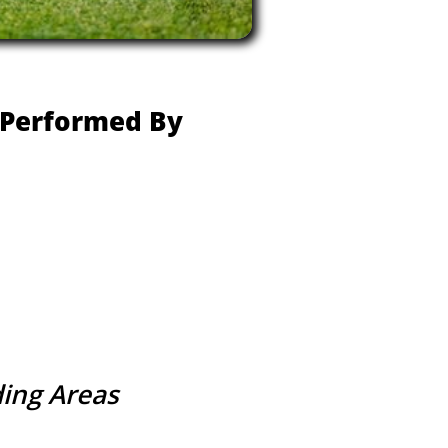
e Performed By
ding Areas