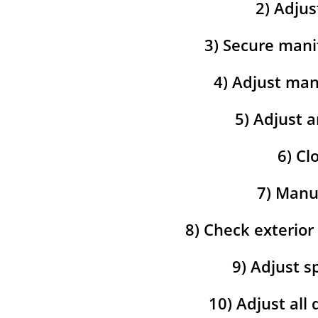
2) Adjus
3) Secure mani
4) Adjust man
5) Adjust a
6) Cl
7) Manua
8) Check exterior
9) Adjust s
10) Adjust all