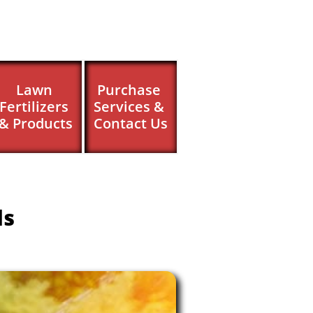
Lawn 
Purchase 
Fertilizers 
Services & 
& Products
Contact Us
ls