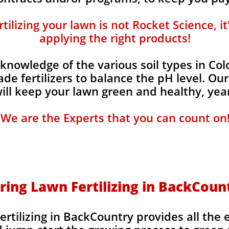
ilizing your lawn is not Rocket Science, i
applying the right products!
knowledge of the various soil types in Co
de fertilizers to balance the pH level. Our
 will keep your lawn green and healthy, year
We are the Experts that you can count on
ring Lawn Fertilizing in BackCoun
rtilizing in BackCountry provides all the 