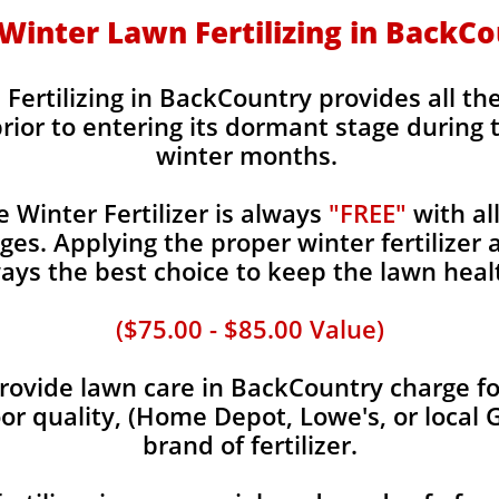
- Winter Lawn Fertilizing in BackC
 Fertilizing in BackCountry provides all the
rior to entering its dormant stage during 
winter months.
Winter Fertilizer is always
"FREE"
with al
es. Applying the proper winter fertilizer a
ays the best choice to keep the lawn heal
($75.00 - $85.00 Value)
ovide lawn care in BackCountry charge for
oor quality, (Home Depot, Lowe's, or local 
brand of fertilizer.