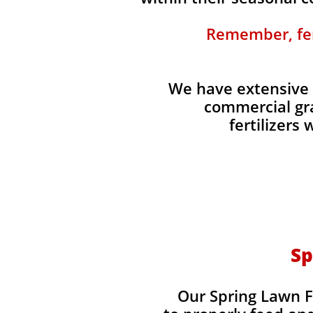
Remember, fert
We have extensive 
commercial gra
fertilizers
Sp
Our Spring Lawn Fe