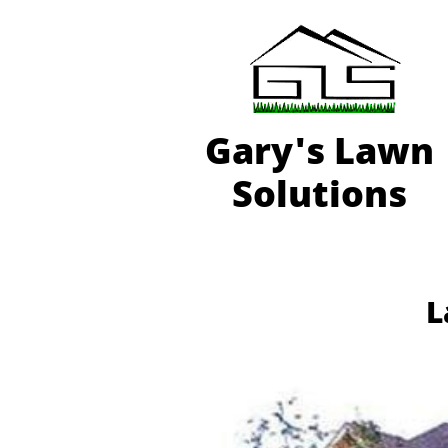
Gary'
s Lawn
Solutions
L