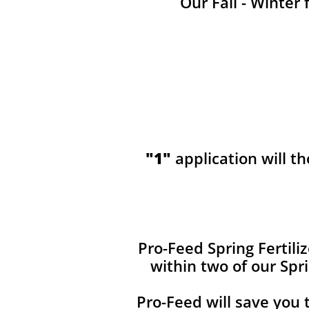
Our Fall - Winter 
"1"
application will t
​​Pro-Feed Spring Fertil
within two of our Spr
Pro-Feed will save you 