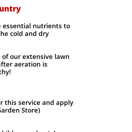
ountry
 essential nutrients to
the cold and dry
l of our extensive lawn
fter aeration is
thy!
 this service and apply
Garden Store)