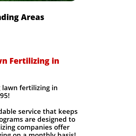
nding Areas
 Fertilizing in
awn fertilizing in
95!
dable service that keeps
rograms are designed to
izing companies offer
ing on a monthly basis!