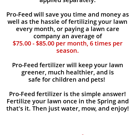
Pro-Feed will save you time and money as
well as the hassle of fertilizing your lawn
every month, or paying a lawn care
company an average of
$75.00 - $85.00 per month, 6 times per
season.
Pro-Feed fertilizer will keep your lawn
greener, much healthier, and is
safe for children and pets!
Pro-Feed fertilizer is the simple answer!
Fertilize your lawn once in the Spring and
that's it. Then just water, mow, and enjoy!