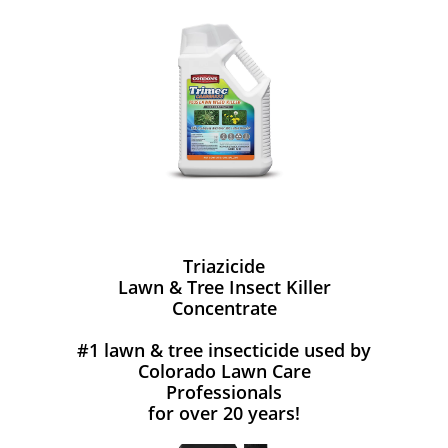
Triazicide
Lawn & Tree Insect Killer
Concentrate
#1 lawn & tree insecticide used by
Colorado Lawn Care
Professionals
for over 20 years!