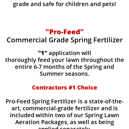
grade and safe for children and pets!
"Pro-Feed"
Commercial Grade Spring Fertilizer
"1"
application will
thoroughly feed your lawn throughout the
entire 6-7 months of the Spring and
Summer seasons.
​Contractors #1 Choice
​​Pro-Feed Spring Fertilizer is a state-of-the-
art, commercial-grade fertilizer and is
included within two of our Spring Lawn
Aeration Packages, as well as being
applied separately.