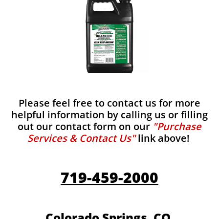
Please feel free to contact us for more
helpful information by calling us or filling
out our contact form on our
"Purchase
Services & Contact Us"
link above!
719-459-2000
Colorado Springs, CO.