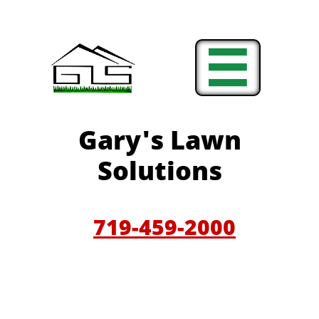

Gary'
s Lawn
Solutions
719-459-200
0