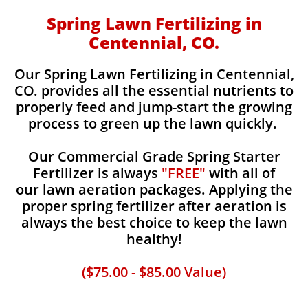
Spring Lawn Fertilizing in
Centennial, CO.
Our Spring Lawn Fertilizing in Centennial,
CO. provides all the essential nutrients to
properly feed and jump-start the growing
process to green up the lawn quickly.
Our Commercial Grade Spring Starter
Fertilizer is always
"FREE"
with all of
our lawn aeration packages. Applying the
proper spring fertilizer after aeration is
always the best choice to keep the lawn
healthy!
($75.00 - $85.00 Value)