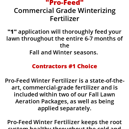
"Pro-Feed"
Commercial Grade Winterizing
Fertilizer
"1"
application will thoroughly feed your
lawn throughout the entire 6-7 months of
the
Fall and Winter seasons.
Contractors #1 Choice
Pro-Feed Winter Fertilizer is a state-of-the-
art, commercial-grade fertilizer and is
included within two of our Fall Lawn
Aeration Packages, as well as being
applied separately.
Pro-Feed Winter Fertilizer keeps the root
system healthy throughout the cold and