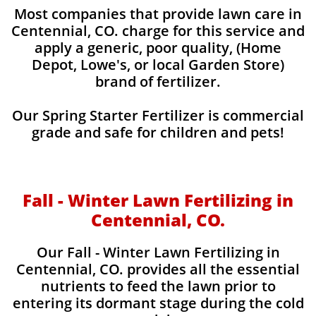
Most companies that provide lawn care in
Centennial, CO. charge for this service and
apply a generic, poor quality, (Home
Depot, Lowe's, or local Garden Store)
brand of fertilizer.
Our Spring Starter Fertilizer is commercial
grade and safe for children and pets!
Fall - Winter Lawn Fertilizing in
Centennial, CO.
Our Fall - Winter Lawn Fertilizing in
Centennial, CO. provides all the essential
nutrients to feed the lawn prior to
entering its dormant stage during the cold