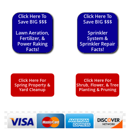
Click Here To
Click Here To
Save BIG $$$
Save BIG $$$
Lawn Aeration,
Sprinkler
Fertilizer, &
System &
Power Raking
Sprinkler Repair
Facts!
Facts!
Click Here For
Click Here For
Spring Property &
Shrub, Flower, & Tree
Yard Cleanup
Planting & Pruning