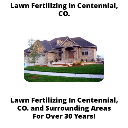
Lawn Fertilizing in Centennial,
CO.
Lawn Fertilizing In Centennial,
CO. and Surrounding Areas
For Over 30 Years!