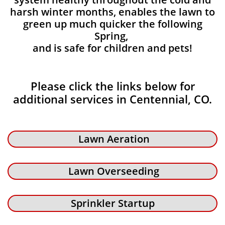
harsh winter months, enables the lawn to
green up much quicker the following
Spring,
and is safe for children and pets!
Please click the links below for
additional services in Centennial, CO.
Lawn Aeration
Lawn Overseeding
Sprinkler Startup