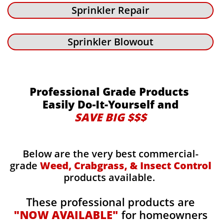
Sprinkler Repair
Sprinkler Blowout
Professional Grade Products
Easily Do-It-Yourself and
SAVE BIG $$$
Below are the very best commercial-
grade
Weed, Crabgrass, & Insect Control
products available.
These professional products are
"NOW AVAILABLE"
for homeowners