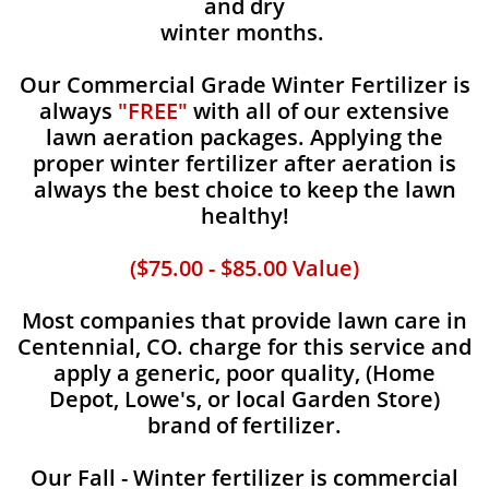
and dry
winter months.
Our Commercial Grade Winter Fertilizer is
always
"FREE"
with all of our extensive
lawn aeration packages. Applying the
proper winter fertilizer after aeration is
always the best choice to keep the lawn
healthy!
($75.00 - $85.00 Value)
Most companies that provide lawn care in
Centennial, CO. charge for this service and
apply a generic, poor quality, (Home
Depot, Lowe's, or local Garden Store)
brand of fertilizer.
Our Fall - Winter fertilizer is commercial