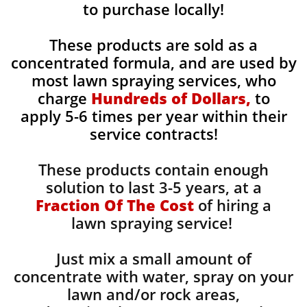
to purchase locally!
These products are sold as a
concentrated formula, and are used by
most lawn spraying services, who
charge
Hundreds of Dollars,
to
apply 5-6 times per year within their
service contracts!
These products contain enough
solution to last 3-5 years, at a
Fraction Of The Cost
of hiring a
lawn spraying service!
Just mix a small amount of
concentrate with water, spray on your
lawn and/or rock areas,