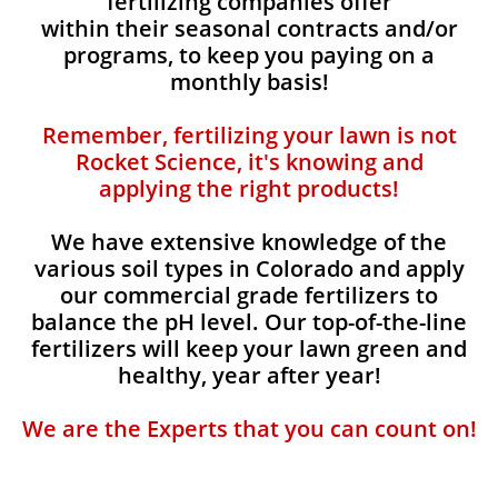
fertilizing companies offer
within their seasonal contracts and/or
programs, to keep you paying on a
monthly basis!
Remember, fertilizing your lawn is not
Rocket Science, it's knowing and
applying the right products!
We have extensive knowledge of the
various soil types in Colorado and apply
our commercial grade fertilizers to
balance the pH level. Our top-of-the-line
fertilizers will keep your lawn green and
healthy, year after year!
We are the Experts that you can count on!