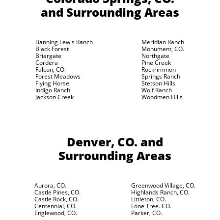
and Surrounding Areas
Banning Lewis Ranch
Meridian Ranch
Black Forest
Monument, CO.
Briargate
Northgate
Cordera
Pine Creek
Falcon, CO.
Rockrimmon
Forest Meadows
Springs Ranch
Flying Horse
Stetson Hills
Indigo Ranch
Wolf Ranch
Jackson Creek
Woodmen Hills
Denver, CO.
and
Surrounding Areas
Aurora, CO.
Greenwood Village, CO.
Castle Pines, CO.
Highlands Ranch, CO.
Castle Rock, CO.
Littleton, CO.
Centennial, CO.
Lone Tree. CO.
Englewood, CO.
Parker, CO.