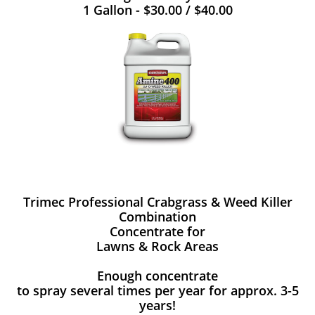
1 Gallon - $30.00 / $40.00
Trimec Professional Crabgrass & Weed Killer
Combination
Concentrate for
Lawns & Rock Areas
Enough concentrate
to spray several times per year for approx. 3-5
years!