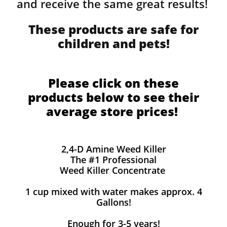
and receive the same great results! ​
These products are safe for
children and pets!
Please click on these
products below to see their
average store prices!
2,4-D Amine Weed Killer
The #1 Professional
Weed Killer Concentrate
1 cup mixed with water makes approx. 4
Gallons!
Enough for 3-5 years!