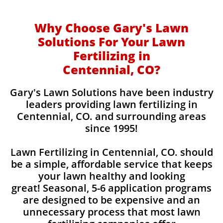
Why Choose Gary's Lawn
Solutions For Your Lawn
Fertilizing in
Centennial, CO?
Gary's Lawn Solutions have been industry
leaders providing lawn fertilizing in
Centennial, CO. and surrounding areas
since 1995!
Lawn Fertilizing in Centennial, CO. should
be a simple, affordable service that keeps
your lawn healthy and looking
great! Seasonal, 5-6 application programs
are designed to be expensive and an
unnecessary process that most lawn