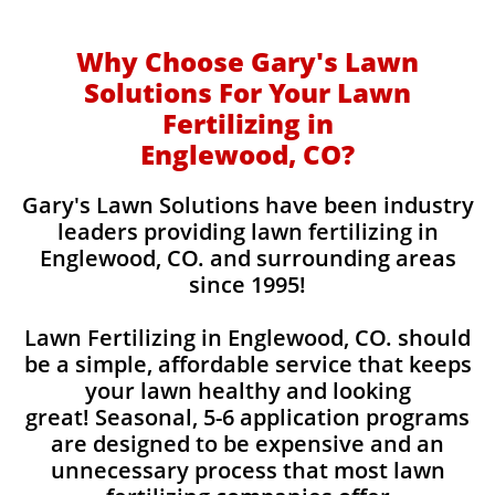
Why Choose Gary's Lawn
Solutions For Your Lawn
Fertilizing in
Englewood, CO?
Gary's Lawn Solutions have been industry
leaders providing lawn fertilizing in
Englewood, CO. and surrounding areas
since 1995!
Lawn Fertilizing in Englewood, CO. should
be a simple, affordable service that keeps
your lawn healthy and looking
great! Seasonal, 5-6 application programs
are designed to be expensive and an
unnecessary process that most lawn