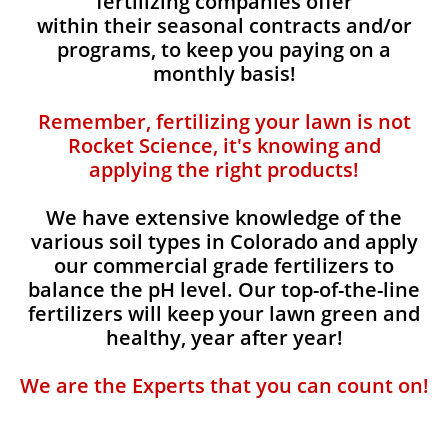
fertilizing companies offer
within their seasonal contracts and/or
programs, to keep you paying on a
monthly basis!
Remember, fertilizing your lawn is not
Rocket Science, it's knowing and
applying the right products!
We have extensive knowledge of the
various soil types in Colorado and apply
our commercial grade fertilizers to
balance the pH level. Our top-of-the-line
fertilizers will keep your lawn green and
healthy, year after year!
We are the Experts that you can count on!