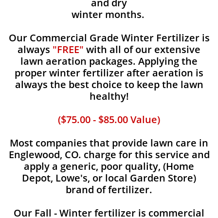
and dry
winter months.
Our Commercial Grade Winter Fertilizer is
always
"FREE"
with all of our extensive
lawn aeration packages. Applying the
proper winter fertilizer after aeration is
always the best choice to keep the lawn
healthy!
($75.00 - $85.00 Value)
Most companies that provide lawn care in
Englewood, CO. charge for this service and
apply a generic, poor quality, (Home
Depot, Lowe's, or local Garden Store)
brand of fertilizer.
Our Fall - Winter fertilizer is commercial