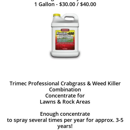
1 Gallon - $30.00 / $40.00
Trimec Professional Crabgrass & Weed Killer
Combination
Concentrate for
Lawns & Rock Areas
Enough concentrate
to spray several times per year for approx. 3-5
years!