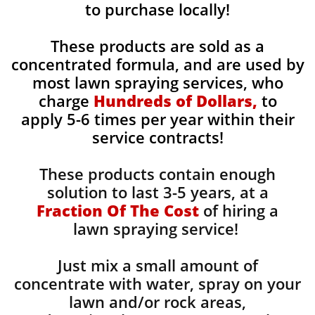
to purchase locally!
These products are sold as a
concentrated formula, and are used by
most lawn spraying services, who
charge
Hundreds of Dollars,
to
apply 5-6 times per year within their
service contracts!
These products contain enough
solution to last 3-5 years, at a
Fraction Of The Cost
of hiring a
lawn spraying service!
Just mix a small amount of
concentrate with water, spray on your
lawn and/or rock areas,