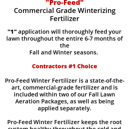
"Pro-Feed"
Commercial Grade Winterizing
Fertilizer
"1"
application will thoroughly feed your
lawn throughout the entire 6-7 months of
the
Fall and Winter seasons.
Contractors #1 Choice
Pro-Feed Winter Fertilizer is a state-of-the-
art, commercial-grade fertilizer and is
included within two of our Fall Lawn
Aeration Packages, as well as being
applied separately.
Pro-Feed Winter Fertilizer keeps the root
system healthy throughout the cold and