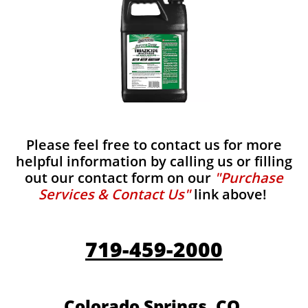
Please feel free to contact us for more
helpful information by calling us or filling
out our contact form on our
"Purchase
Services & Contact Us"
link above!
719-459-2000
Colorado Springs, CO.