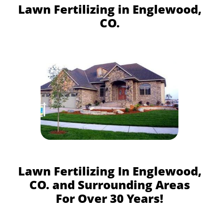
Lawn Fertilizing in Englewood,
CO.
Lawn Fertilizing In Englewood,
CO. and Surrounding Areas
For Over 30 Years!