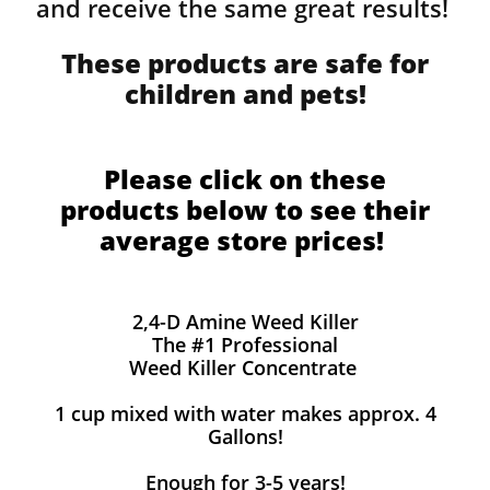
and receive the same great results! ​
These products are safe for
children and pets!
Please click on these
products below to see their
average store prices!
2,4-D Amine Weed Killer
The #1 Professional
Weed Killer Concentrate
1 cup mixed with water makes approx. 4
Gallons!
Enough for 3-5 years!