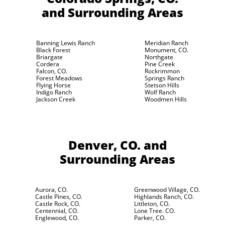
and Surrounding Areas
Banning Lewis Ranch
Meridian Ranch
Black Forest
Monument, CO.
Briargate
Northgate
Cordera
Pine Creek
Falcon, CO.
Rockrimmon
Forest Meadows
Springs Ranch
Flying Horse
Stetson Hills
Indigo Ranch
Wolf Ranch
Jackson Creek
Woodmen Hills
Denver, CO.
and
Surrounding Areas
Aurora, CO.
Greenwood Village, CO.
Castle Pines, CO.
Highlands Ranch, CO.
Castle Rock, CO.
Littleton, CO.
Centennial, CO.
Lone Tree. CO.
Englewood, CO.
Parker, CO.