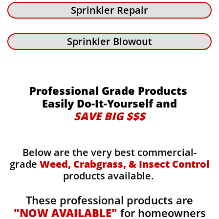
Sprinkler Repair
Sprinkler Blowout
Professional Grade Products
Easily Do-It-Yourself and
SAVE BIG $$$
Below are the very best commercial-
grade
Weed, Crabgrass, & Insect Control
products available.
These professional products are
"NOW AVAILABLE"
for homeowners