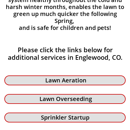
harsh winter months, enables the lawn to
green up much quicker the following
Spring,
and is safe for children and pets!
Please click the links below for
additional services in Englewood, CO.
Lawn Aeration
Lawn Overseeding
Sprinkler Startup