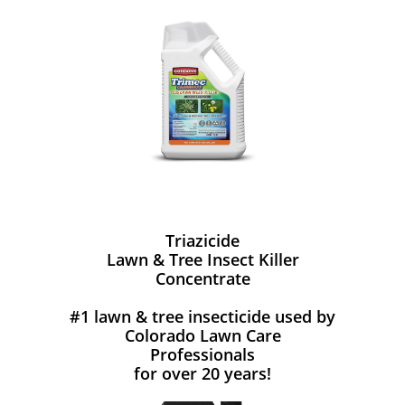
Triazicide
Lawn & Tree Insect Killer
Concentrate
#1 lawn & tree insecticide used by
Colorado Lawn Care
Professionals
for over 20 years!