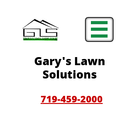

Gary'
s Lawn
Solutions
719-459-200
0