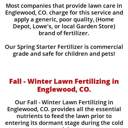
Most companies that provide lawn care in
Englewood, CO. charge for this service and
apply a generic, poor quality, (Home
Depot, Lowe's, or local Garden Store)
brand of fertilizer.
Our Spring Starter Fertilizer is commercial
grade and safe for children and pets!
Fall - Winter Lawn Fertilizing in
Englewood, CO.
Our Fall - Winter Lawn Fertilizing in
Englewood, CO. provides all the essential
nutrients to feed the lawn prior to
entering its dormant stage during the cold