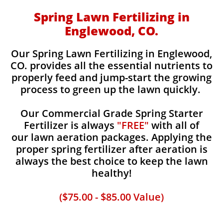
Spring Lawn Fertilizing in
Englewood, CO.
Our Spring Lawn Fertilizing in Englewood,
CO. provides all the essential nutrients to
properly feed and jump-start the growing
process to green up the lawn quickly.
Our Commercial Grade Spring Starter
Fertilizer is always
"FREE"
with all of
our lawn aeration packages. Applying the
proper spring fertilizer after aeration is
always the best choice to keep the lawn
healthy!
($75.00 - $85.00 Value)