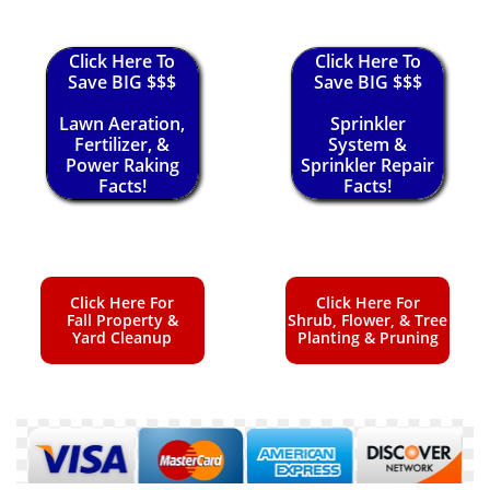
Click Here To
Click Here To
Save BIG $$$
Save BIG $$$
Lawn Aeration,
Sprinkler
Fertilizer, &
System &
Power Raking
Sprinkler Repair
Facts!
Facts!
Click Here For
Click Here For
Fall Property &
Shrub, Flower, & Tree
Yard Cleanup
Planting & Pruning