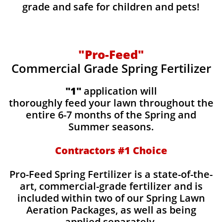
grade and safe for children and pets!
"Pro-Feed"
Commercial Grade Spring Fertilizer
"1"
application will
thoroughly feed your lawn throughout the
entire 6-7 months of the Spring and
Summer seasons.
​Contractors #1 Choice
​​Pro-Feed Spring Fertilizer is a state-of-the-
art, commercial-grade fertilizer and is
included within two of our Spring Lawn
Aeration Packages, as well as being
applied separately.