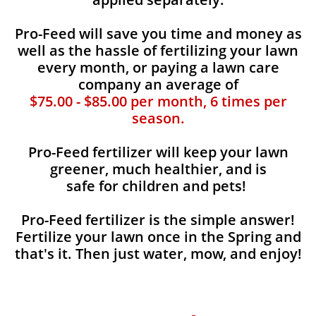
Pro-Feed will save you time and money as
well as the hassle of fertilizing your lawn
every month, or paying a lawn care
company an average of
$75.00 - $85.00 per month, 6 times per
season.
Pro-Feed fertilizer will keep your lawn
greener, much healthier, and is
safe for children and pets!
Pro-Feed fertilizer is the simple answer!
Fertilize your lawn once in the Spring and
that's it. Then just water, mow, and enjoy!