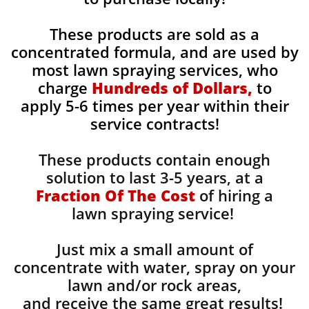
These products are sold as a
concentrated formula, and are used by
most lawn spraying services, who
charge
Hundreds of Dollars,
to
apply 5-6 times per year within their
service contracts!
These products contain enough
solution to last 3-5 years, at a
Fraction Of The Cost
of hiring a
lawn spraying service!
Just mix a small amount of
concentrate with water, spray on your
lawn and/or rock areas,
and receive the same great results! ​