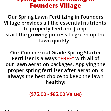
Founders Village
Our Spring Lawn Fertilizing in Founders
Village provides all the essential nutrients
to properly feed and jump-
start the growing process to green up the
lawn quickly.
Our Commercial Grade Spring Starter
Fertilizer is always
"FREE"
with all of
our lawn aeration packages. Applying the
proper spring fertilizer after aeration is
always the best choice to keep the lawn
healthy!
($75.00 - $85.00 Value)