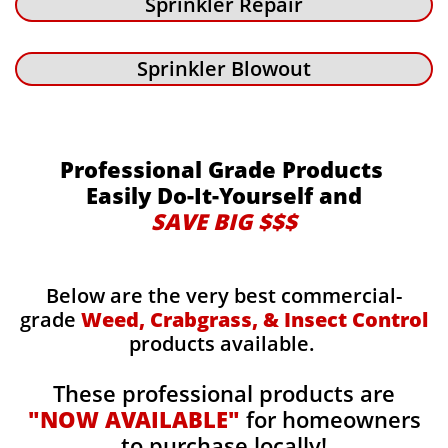
Sprinkler Repair
Sprinkler Blowout
Professional Grade Products
Easily Do-It-Yourself and
SAVE BIG $$$
Below are the very best commercial-
grade
Weed, Crabgrass, & Insect Control
products available.
These professional products are
"NOW AVAILABLE"
for homeowners
to purchase locally!