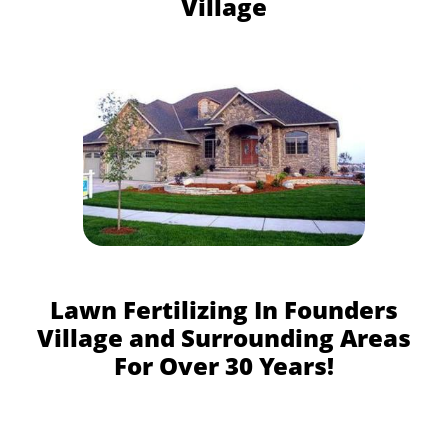
Village
Lawn Fertilizing In Founders
Village and Surrounding Areas
For Over 30 Years!