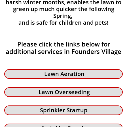
harsh winter months, enables the lawn to
green up much quicker the following
Spring,
and is safe for children and pets!
Please click the links below for
additional services in Founders Village
Lawn Aeration
Lawn Overseeding
Sprinkler Startup