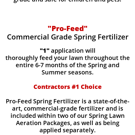
"Pro-Feed"
Commercial Grade Spring Fertilizer
"1"
application will
thoroughly feed your lawn throughout the
entire 6-7 months of the Spring and
Summer seasons.
​Contractors #1 Choice
​​Pro-Feed Spring Fertilizer is a state-of-the-
art, commercial-grade fertilizer and is
included within two of our Spring Lawn
Aeration Packages, as well as being
applied separately.