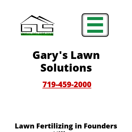

Gary'
s Lawn
Solutions
719-459-200
0
Lawn Fertilizing in Founders