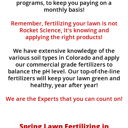
programs, to keep you paying on a
monthly basis!
Remember, fertilizing your lawn is not
Rocket Science, it's knowing and
applying the right products!
We have extensive knowledge of the
various soil types in Colorado and apply
our commercial grade fertilizers to
balance the pH level. Our top-of-the-line
fertilizers will keep your lawn green and
healthy, year after year!
We are the Experts that you can count on!
Spring Lawn Fertilizing in