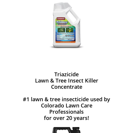
Triazicide
Lawn & Tree Insect Killer
Concentrate
#1 lawn & tree insecticide used by
Colorado Lawn Care
Professionals
for over 20 years!