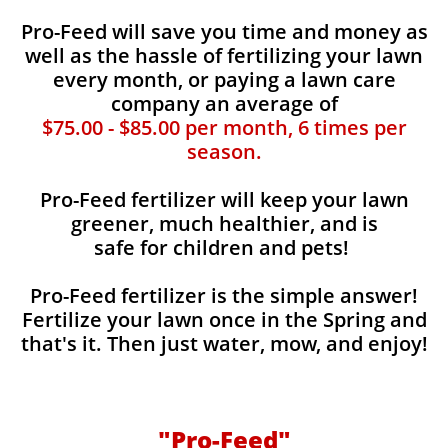
Pro-Feed will save you time and money as
well as the hassle of fertilizing your lawn
every month, or paying a lawn care
company an average of
$75.00 - $85.00 per month, 6 times per
season.
Pro-Feed fertilizer will keep your lawn
greener, much healthier, and is
safe for children and pets!
Pro-Feed fertilizer is the simple answer!
Fertilize your lawn once in the Spring and
that's it. Then just water, mow, and enjoy!
"Pro-Feed"