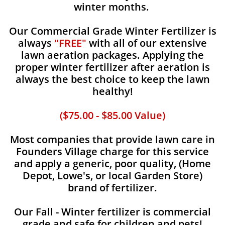
winter months.
Our Commercial Grade Winter Fertilizer is
always
"FREE"
with all of our extensive
lawn aeration packages. Applying the
proper winter fertilizer after aeration is
always the best choice to keep the lawn
healthy!
($75.00 - $85.00 Value)
Most companies that provide lawn care in
Founders Village charge for this service
and apply a generic, poor quality, (Home
Depot, Lowe's, or local Garden Store)
brand of fertilizer.
Our Fall - Winter fertilizer is commercial
grade and safe for children and pets!