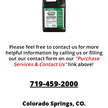
Please feel free to contact us for more
helpful information by calling us or filling
out our contact form on our
"Purchase
Services & Contact Us"
link above!
719-459-2000
Colorado Springs, CO.