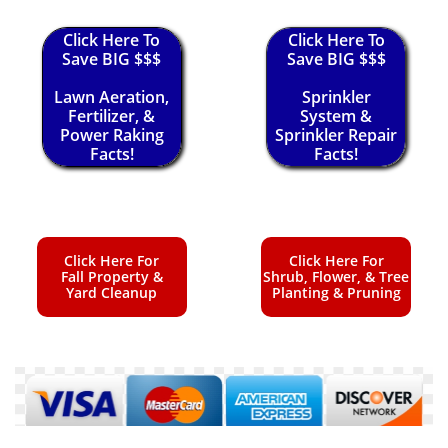
Click Here To
Click Here To
Save BIG $$$
Save BIG $$$
Lawn Aeration,
Sprinkler
Fertilizer, &
System &
Power Raking
Sprinkler Repair
Facts!
Facts!
Click Here For
Click Here For
Fall Property &
Shrub, Flower, & Tree
Yard Cleanup
Planting & Pruning