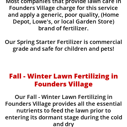
Most companies that provide lawn care in
Founders Village charge for this service
and apply a generic, poor quality, (Home
Depot, Lowe's, or local Garden Store)
brand of fertilizer.
Our Spring Starter Fertilizer is commercial
grade and safe for children and pets!
Fall - Winter Lawn Fertilizing in
Founders Village
Our Fall - Winter Lawn Fertilizing in
Founders Village provides all the essential
nutrients to feed the lawn prior to
entering its dormant stage during the cold
and dry