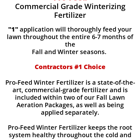
Commercial Grade Winterizing
Fertilizer
"1"
application will thoroughly feed your
lawn throughout the entire 6-7 months of
the
Fall and Winter seasons.
Contractors #1 Choice
Pro-Feed Winter Fertilizer is a state-of-the-
art, commercial-grade fertilizer and is
included within two of our Fall Lawn
Aeration Packages, as well as being
applied separately.
Pro-Feed Winter Fertilizer keeps the root
system healthy throughout the cold and