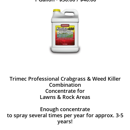
Trimec Professional Crabgrass & Weed Killer
Combination
Concentrate for
Lawns & Rock Areas
Enough concentrate
to spray several times per year for approx. 3-5
years!