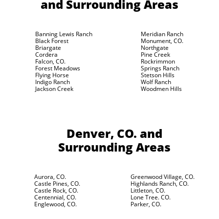
and Surrounding Areas
Banning Lewis Ranch
Meridian Ranch
Black Forest
Monument, CO.
Briargate
Northgate
Cordera
Pine Creek
Falcon, CO.
Rockrimmon
Forest Meadows
Springs Ranch
Flying Horse
Stetson Hills
Indigo Ranch
Wolf Ranch
Jackson Creek
Woodmen Hills
Denver, CO.
and
Surrounding Areas
Aurora, CO.
Greenwood Village, CO.
Castle Pines, CO.
Highlands Ranch, CO.
Castle Rock, CO.
Littleton, CO.
Centennial, CO.
Lone Tree. CO.
Englewood, CO.
Parker, CO.