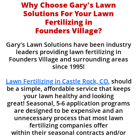
Why Choose Gary's Lawn
Solutions For Your Lawn
Fertilizing in
Founders Village?
Gary's Lawn Solutions have been industry
leaders providing lawn fertilizing in
Founders Village and surrounding areas
since 1995!
Lawn Fertilizing in Castle Rock, CO.
should
be a simple, affordable service that keeps
your lawn healthy and looking
great! Seasonal, 5-6 application programs
are designed to be expensive and an
unnecessary process that most lawn
fertilizing companies offer
within their seasonal contracts and/or