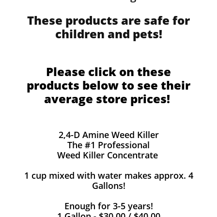
These products are safe for
children and pets!
Please click on these
products below to see their
average store prices!
2,4-D Amine Weed Killer
The #1 Professional
Weed Killer Concentrate
1 cup mixed with water makes approx. 4
Gallons!
Enough for 3-5 years!
1 Gallon - $30.00 / $40.00