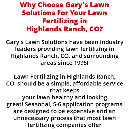
Why Choose Gary's Lawn
Solutions For Your Lawn
Fertilizing in
Highlands Ranch, CO?
Gary's Lawn Solutions have been industry
leaders providing lawn fertilizing in
Highlands Ranch, CO. and surrounding
areas since 1995!
Lawn Fertilizing in Highlands Ranch,
CO. should be a simple, affordable service
that keeps
your lawn healthy and looking
great! Seasonal, 5-6 application programs
are designed to be expensive and an
unnecessary process that most lawn
fertilizing companies offer