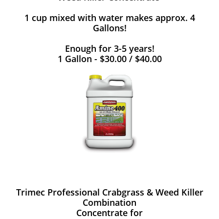
1 cup mixed with water makes approx. 4
Gallons!
Enough for 3-5 years!
1 Gallon - $30.00 / $40.00
Trimec Professional Crabgrass & Weed Killer
Combination
Concentrate for