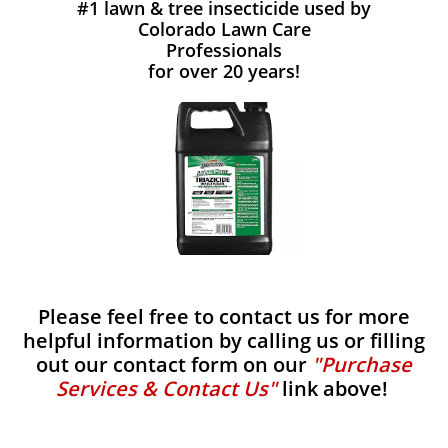
#1 lawn & tree insecticide used by
Colorado Lawn Care
Professionals
for over 20 years!
Please feel free to contact us for more
helpful information by calling us or filling
out our contact form on our
"Purchase
Services & Contact Us"
link above!