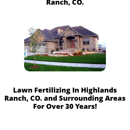
Ranch, CO.
Lawn Fertilizing In Highlands
Ranch, CO. and Surrounding Areas
For Over 30 Years!