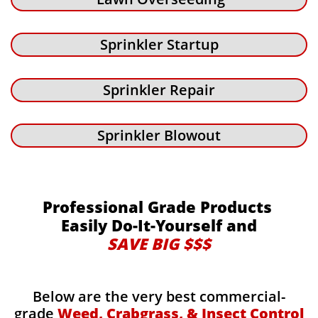
Sprinkler Startup
Sprinkler Repair
Sprinkler Blowout
Professional Grade Products
Easily Do-It-Yourself and
SAVE BIG $$$
Below are the very best commercial-
grade
Weed, Crabgrass, & Insect Control