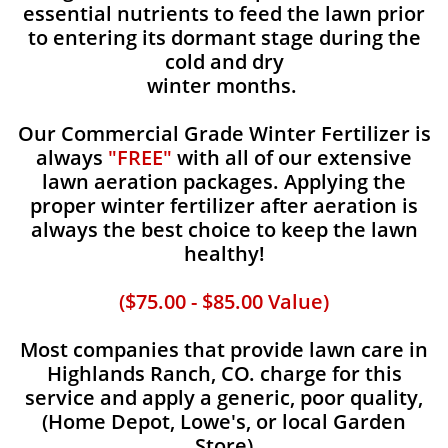
essential nutrients to feed the lawn prior
to entering its dormant stage during the
cold and dry
winter months.
Our Commercial Grade Winter Fertilizer is
always
"FREE"
with all of our extensive
lawn aeration packages. Applying the
proper winter fertilizer after aeration is
always the best choice to keep the lawn
healthy!
($75.00 - $85.00 Value)
Most companies that provide lawn care in
Highlands Ranch, CO. charge for this
service and apply a generic, poor quality,
(Home Depot, Lowe's, or local Garden
Store)