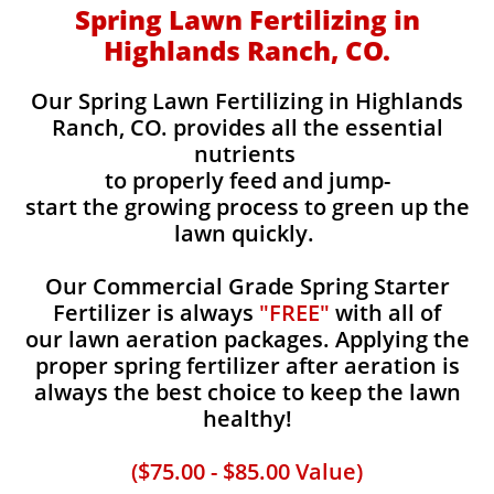
Spring Lawn Fertilizing in
Highlands Ranch, CO.
Our Spring Lawn Fertilizing in Highlands
Ranch, CO. provides all the essential
nutrients
to properly feed and jump-
start the growing process to green up the
lawn quickly.
Our Commercial Grade Spring Starter
Fertilizer is always
"FREE"
with all of
our lawn aeration packages. Applying the
proper spring fertilizer after aeration is
always the best choice to keep the lawn
healthy!
($75.00 - $85.00 Value)