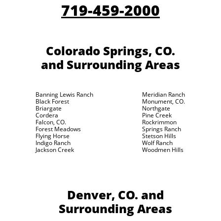
719-459-2000
Colorado Springs, CO.
and Surrounding Areas
Banning Lewis Ranch
Meridian Ranch
Black Forest
Monument, CO.
Briargate
Northgate
Cordera
Pine Creek
Falcon, CO.
Rockrimmon
Forest Meadows
Springs Ranch
Flying Horse
Stetson Hills
Indigo Ranch
Wolf Ranch
Jackson Creek
Woodmen Hills
Denver, CO.
and
Surrounding Areas