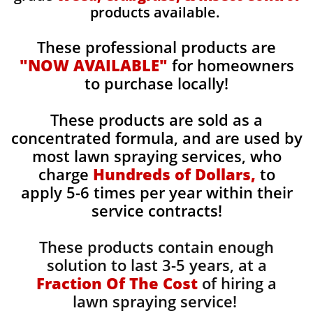
products available.
These professional products are
"NOW AVAILABLE"
for homeowners
to purchase locally!
These products are sold as a
concentrated formula, and are used by
most lawn spraying services, who
charge
Hundreds of Dollars,
to
apply 5-6 times per year within their
service contracts!
These products contain enough
solution to last 3-5 years, at a
Fraction Of The Cost
of hiring a
lawn spraying service!