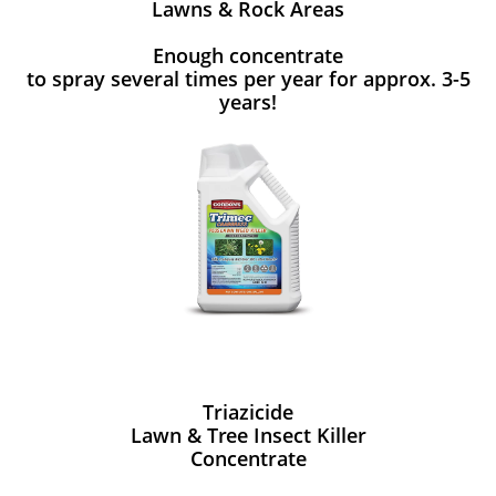
Lawns & Rock Areas
Enough concentrate
to spray several times per year for approx. 3-5
years!
Triazicide
Lawn & Tree Insect Killer
Concentrate