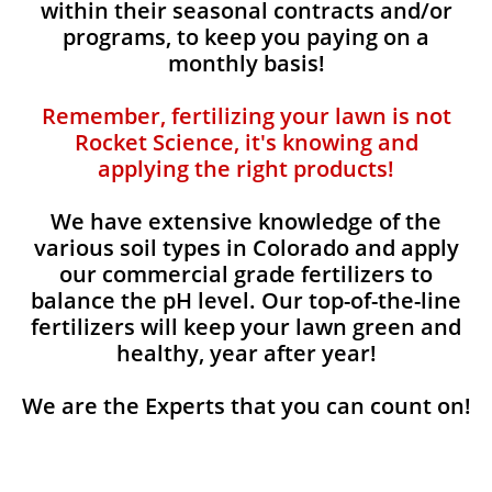
within their seasonal contracts and/or
programs, to keep you paying on a
monthly basis!
Remember, fertilizing your lawn is not
Rocket Science, it's knowing and
applying the right products!
We have extensive knowledge of the
various soil types in Colorado and apply
our commercial grade fertilizers to
balance the pH level. Our top-of-the-line
fertilizers will keep your lawn green and
healthy, year after year!
We are the Experts that you can count on!