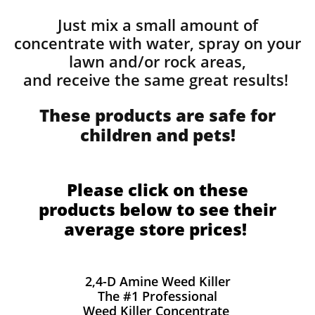
Just mix a small amount of
concentrate with water, spray on your
lawn and/or rock areas,
and receive the same great results! ​
These products are safe for
children and pets!
Please click on these
products below to see their
average store prices!
2,4-D Amine Weed Killer
The #1 Professional
Weed Killer Concentrate