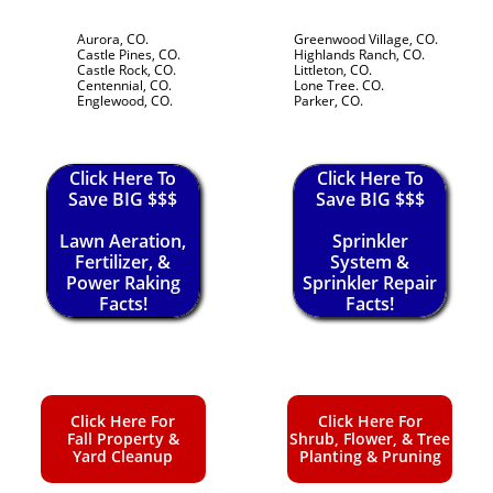
Aurora, CO.
Greenwood Village, CO.
Castle Pines, CO.
Highlands Ranch, CO.
Castle Rock, CO.
Littleton, CO.
Centennial, CO.
Lone Tree. CO.
Englewood, CO.
Parker, CO.
Click Here To
Click Here To
Save BIG $$$
Save BIG $$$
Lawn Aeration,
Sprinkler
Fertilizer, &
System &
Power Raking
Sprinkler Repair
Facts!
Facts!
Click Here For
Click Here For
Fall Property &
Shrub, Flower, & Tree
Yard Cleanup
Planting & Pruning