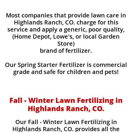
Most companies that provide lawn care in
Highlands Ranch, CO. charge for this
service and apply a generic, poor quality,
(Home Depot, Lowe's, or local Garden
Store)
brand of fertilizer.
Our Spring Starter Fertilizer is commercial
grade and safe for children and pets!
Fall - Winter Lawn Fertilizing in
Highlands Ranch, CO.
Our Fall - Winter Lawn Fertilizing in
Highlands Ranch, CO. provides all the