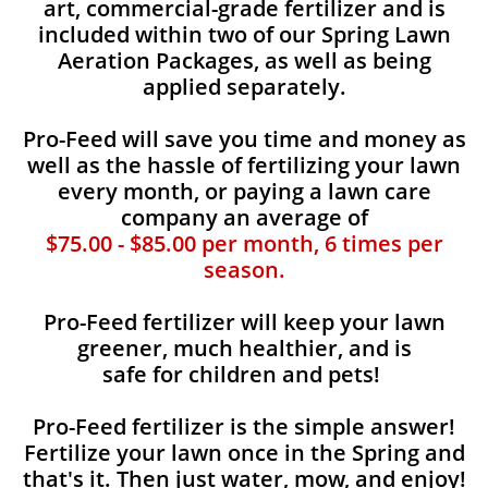
art, commercial-grade fertilizer and is
included within two of our Spring Lawn
Aeration Packages, as well as being
applied separately.
Pro-Feed will save you time and money as
well as the hassle of fertilizing your lawn
every month, or paying a lawn care
company an average of
$75.00 - $85.00 per month, 6 times per
season.
Pro-Feed fertilizer will keep your lawn
greener, much healthier, and is
safe for children and pets!
Pro-Feed fertilizer is the simple answer!
Fertilize your lawn once in the Spring and
that's it. Then just water, mow, and enjoy!