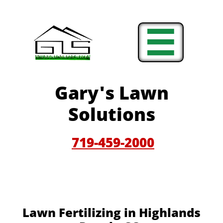

Gary'
s Lawn
Solutions
719-459-200
0
Lawn Fertilizing in Highlands