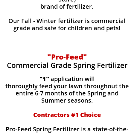
brand of fertilizer.
Our Fall - Winter fertilizer is commercial
grade and safe for children and pets!
"Pro-Feed"
Commercial Grade Spring Fertilizer
"1"
application will
thoroughly feed your lawn throughout the
entire 6-7 months of the Spring and
Summer seasons.
​Contractors #1 Choice
​​Pro-Feed Spring Fertilizer is a state-of-the-