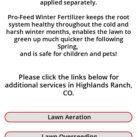
applied separately.
Pro-Feed Winter Fertilizer keeps the root
system healthy throughout the cold and
harsh winter months, enables the lawn to
green up much quicker the following
Spring,
and is safe for children and pets!
Please click the links below for
additional services in Highlands Ranch,
CO.
Lawn Aeration
Lawn Overseeding