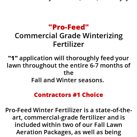
"Pro-Feed"
Commercial Grade Winterizing
Fertilizer
"1"
application will thoroughly feed your
lawn throughout the entire 6-7 months of
the
Fall and Winter seasons.
Contractors #1 Choice
Pro-Feed Winter Fertilizer is a state-of-the-
art, commercial-grade fertilizer and is
included within two of our Fall Lawn
Aeration Packages, as well as being