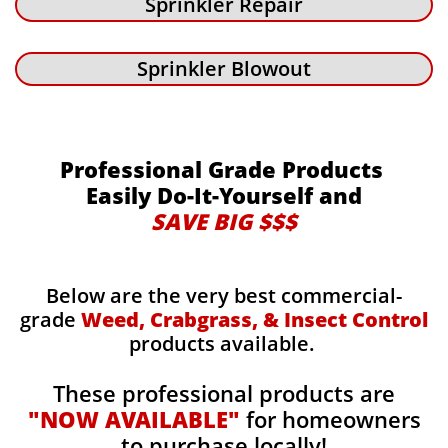
Sprinkler Repair
Sprinkler Blowout
Professional Grade Products
Easily Do-It-Yourself and
SAVE BIG $$$
Below are the very best commercial-
grade
Weed, Crabgrass, & Insect Control
products available.
These professional products are
"NOW AVAILABLE"
for homeowners
to purchase locally!