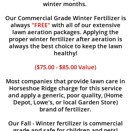
winter months.
Our Commercial Grade Winter Fertilizer is
always
"FREE"
with all of our extensive
lawn aeration packages. Applying the
proper winter fertilizer after aeration is
always the best choice to keep the lawn
healthy!
($75.00 - $85.00 Value)
Most companies that provide lawn care in
Horseshoe Ridge charge for this service
and apply a generic, poor quality, (Home
Depot, Lowe's, or local Garden Store)
brand of fertilizer.
Our Fall - Winter fertilizer is commercial
grade and safe for children and pets!