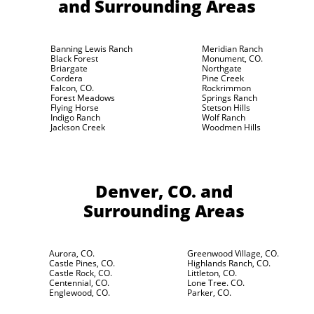
and Surrounding Areas
Banning Lewis Ranch
Meridian Ranch
Black Forest
Monument, CO.
Briargate
Northgate
Cordera
Pine Creek
Falcon, CO.
Rockrimmon
Forest Meadows
Springs Ranch
Flying Horse
Stetson Hills
Indigo Ranch
Wolf Ranch
Jackson Creek
Woodmen Hills
Denver, CO.
and
Surrounding Areas
Aurora, CO.
Greenwood Village, CO.
Castle Pines, CO.
Highlands Ranch, CO.
Castle Rock, CO.
Littleton, CO.
Centennial, CO.
Lone Tree. CO.
Englewood, CO.
Parker, CO.