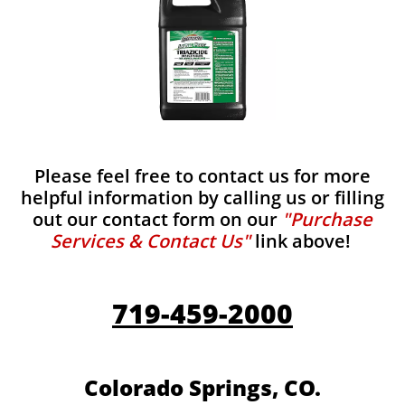
Please feel free to contact us for more
helpful information by calling us or filling
out our contact form on our
"Purchase
Services & Contact Us"
link above!
719-459-2000
Colorado Springs, CO.