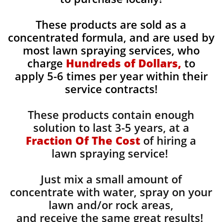
These products are sold as a
concentrated formula, and are used by
most lawn spraying services, who
charge
Hundreds of Dollars,
to
apply 5-6 times per year within their
service contracts!
These products contain enough
solution to last 3-5 years, at a
Fraction Of The Cost
of hiring a
lawn spraying service!
Just mix a small amount of
concentrate with water, spray on your
lawn and/or rock areas,
and receive the same great results! ​