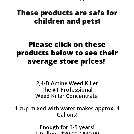
These products are safe for
children and pets!
Please click on these
products below to see their
average store prices!
2,4-D Amine Weed Killer
The #1 Professional
Weed Killer Concentrate
1 cup mixed with water makes approx. 4
Gallons!
Enough for 3-5 years!
1 Gallon - $30.00 / $40.00