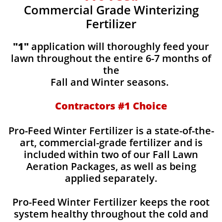
Commercial Grade Winterizing
Fertilizer
"1"
application will thoroughly feed your
lawn throughout the entire 6-7 months of
the
Fall and Winter seasons.
Contractors #1 Choice
Pro-Feed Winter Fertilizer is a state-of-the-
art, commercial-grade fertilizer and is
included within two of our Fall Lawn
Aeration Packages, as well as being
applied separately.
Pro-Feed Winter Fertilizer keeps the root
system healthy throughout the cold and