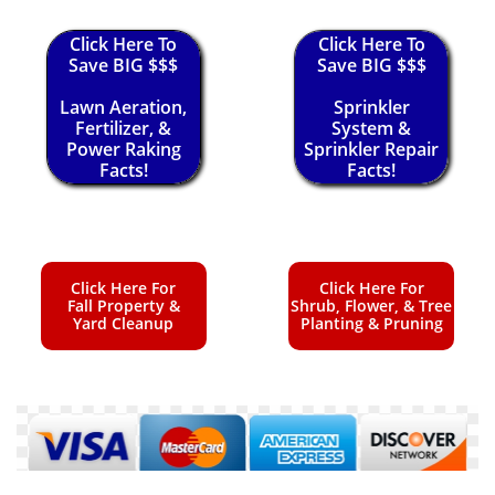
Click Here To
Click Here To
Save BIG $$$
Save BIG $$$
Lawn Aeration,
Sprinkler
Fertilizer, &
System &
Power Raking
Sprinkler Repair
Facts!
Facts!
Click Here For
Click Here For
Fall Property &
Shrub, Flower, & Tree
Yard Cleanup
Planting & Pruning