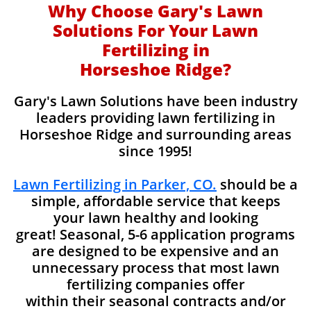
Why Choose Gary's Lawn
Solutions For Your Lawn
Fertilizing in
Horseshoe Ridge?
Gary's Lawn Solutions have been industry
leaders providing lawn fertilizing in
Horseshoe Ridge and surrounding areas
since 1995!
Lawn Fertilizing in Parker, CO.
should be a
simple, affordable service that keeps
your lawn healthy and looking
great! Seasonal, 5-6 application programs
are designed to be expensive and an
unnecessary process that most lawn
fertilizing companies offer
within their seasonal contracts and/or