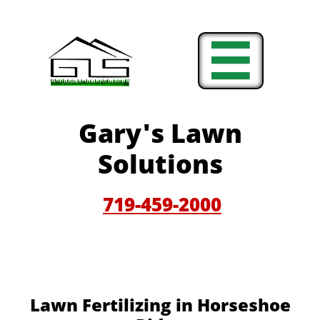

Gary'
s Lawn
Solutions
719-459-200
0
Lawn Fertilizing in Horseshoe