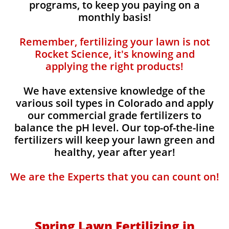
programs, to keep you paying on a
monthly basis!
Remember, fertilizing your lawn is not
Rocket Science, it's knowing and
applying the right products!
We have extensive knowledge of the
various soil types in Colorado and apply
our commercial grade fertilizers to
balance the pH level. Our top-of-the-line
fertilizers will keep your lawn green and
healthy, year after year!
We are the Experts that you can count on!
Spring Lawn Fertilizing in