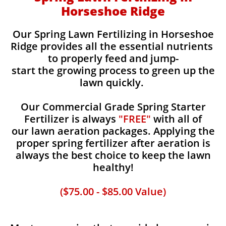
Horseshoe Ridge
Our Spring Lawn Fertilizing in Horseshoe
Ridge provides all the essential nutrients
to properly feed and jump-
start the growing process to green up the
lawn quickly.
Our Commercial Grade Spring Starter
Fertilizer is always
"FREE"
with all of
our lawn aeration packages. Applying the
proper spring fertilizer after aeration is
always the best choice to keep the lawn
healthy!
($75.00 - $85.00 Value)