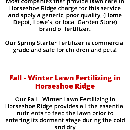
Most companies that provide lawn care in
Horseshoe Ridge charge for this service
and apply a generic, poor quality, (Home
Depot, Lowe's, or local Garden Store)
brand of fertilizer.
Our Spring Starter Fertilizer is commercial
grade and safe for children and pets!
Fall - Winter Lawn Fertilizing in
Horseshoe Ridge
Our Fall - Winter Lawn Fertilizing in
Horseshoe Ridge provides all the essential
nutrients to feed the lawn prior to
entering its dormant stage during the cold
and dry