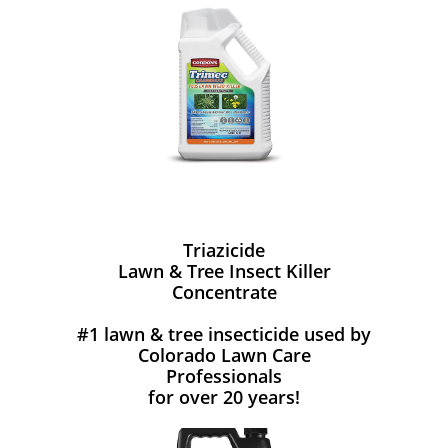
Triazicide
Lawn & Tree Insect Killer
Concentrate
#1 lawn & tree insecticide used by
Colorado Lawn Care
Professionals
for over 20 years!