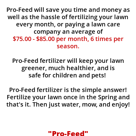
Pro-Feed will save you time and money as
well as the hassle of fertilizing your lawn
every month, or paying a lawn care
company an average of
$75.00 - $85.00 per month, 6 times per
season.
Pro-Feed fertilizer will keep your lawn
greener, much healthier, and is
safe for children and pets!
Pro-Feed fertilizer is the simple answer!
Fertilize your lawn once in the Spring and
that's it. Then just water, mow, and enjoy!
"Pro-Feed"