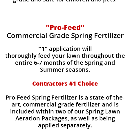
"Pro-Feed"
Commercial Grade Spring Fertilizer
"1"
application will
thoroughly feed your lawn throughout the
entire 6-7 months of the Spring and
Summer seasons.
​Contractors #1 Choice
​​Pro-Feed Spring Fertilizer is a state-of-the-
art, commercial-grade fertilizer and is
included within two of our Spring Lawn
Aeration Packages, as well as being
applied separately.