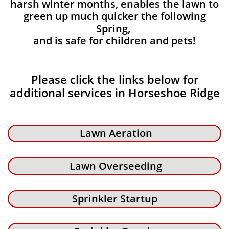
harsh winter months, enables the lawn to
green up much quicker the following
Spring,
and is safe for children and pets!
Please click the links below for
additional services in Horseshoe Ridge
Lawn Aeration
Lawn Overseeding
Sprinkler Startup