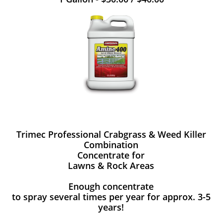
Trimec Professional Crabgrass & Weed Killer
Combination
Concentrate for
Lawns & Rock Areas
Enough concentrate
to spray several times per year for approx. 3-5
years!