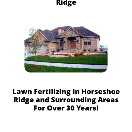
Ridge
Lawn Fertilizing In Horseshoe
Ridge and Surrounding Areas
For Over 30 Years!