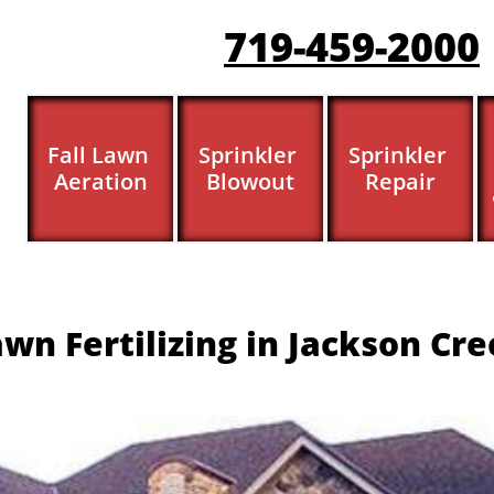
719-459-200
0
Fall Lawn 
Sprinkler 
Sprinkler 
Aeration
Blowout
Repair
wn Fertilizing in Jackson Cr