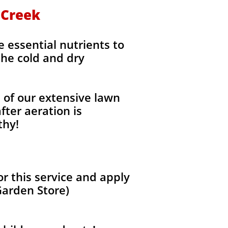
n Creek
e essential nutrients to
the cold and dry
l of our extensive lawn
fter aeration is
thy!
r this service and apply
Garden Store)