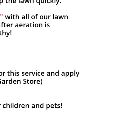
p the lawn quickly.
"
with all of our lawn
fter aeration is
thy!
r this service and apply
Garden Store)
r children and pets!