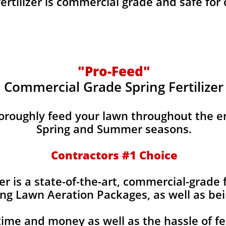
fertilizer is commercial grade and safe for
"Pro-Feed"
Commercial Grade Spring Fertilizer
horoughly feed your lawn throughout the e
Spring and Summer seasons.
​Contractors #1 Choice
izer is a state-of-the-art, commercial-grade 
ing Lawn Aeration Packages, as well as bei
time and money as well as the hassle of fe