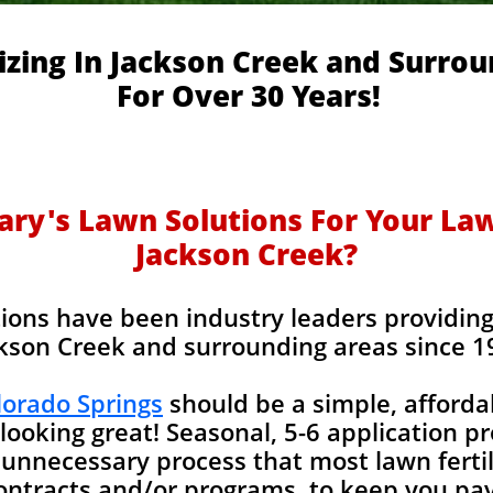
izing In Jackson Creek and Surro
For Over 30 Years!
y's Lawn Solutions For Your Lawn
Jackson Creek?
ions have been industry leaders providing l
kson Creek and surrounding areas since 1
olorado Springs
should be a simple, afforda
looking great! Seasonal, 5-6 application p
unnecessary process that most lawn fertil
contracts and/or programs, to keep you pay