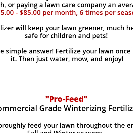
, or paying a lawn care company an aver
5.00 - $85.00 per month, 6 times per seas
ilizer will keep your lawn greener, much he
safe for children and pets!
the simple answer! Fertilize your lawn once 
it. Then just water, mow, and enjoy!
"Pro-Feed"
ommercial Grade Winterizing Fertiliz
horoughly feed your lawn throughout the e
Fall and Winter seasons.