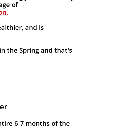
age of
on.
althier, and is
in the Spring and that's
er
ntire 6-7 months of the