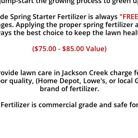
jump-start the growing process to green u
 Spring Starter Fertilizer is always
"FREE
es. Applying the proper spring fertilizer a
ays the best choice to keep the lawn heal
($75.00 - $85.00 Value)
vide lawn care in Jackson Creek charge fo
oor quality, (Home Depot, Lowe's, or local 
brand of fertilizer.
 Fertilizer is commercial grade and safe fo