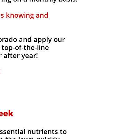
t's knowing and
lorado and apply our
 top-of-the-line
 after year!
!
reek
ssential nutrients to