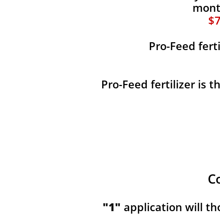
month
$7
Pro-Feed fert
Pro-Feed fertilizer is 
C
"1"
application will t