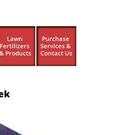
Lawn 
Purchase 
Fertilizers 
Services & 
& Products
Contact Us
eek