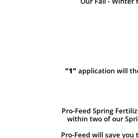
Our Fall - Winter 
"1"
application will t
​​Pro-Feed Spring Fertil
within two of our Spr
Pro-Feed will save you 