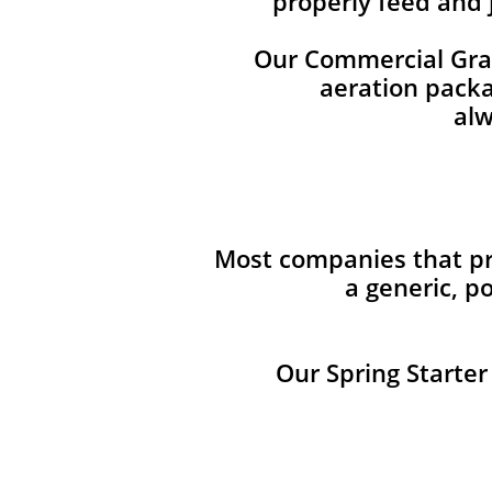
properly feed and 
Our Commercial Grade
aeration packag
alw
Most companies that pro
a generic, p
Our Spring Starter