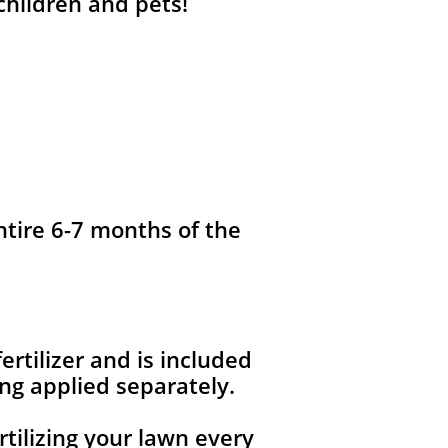
 children and pets!
ntire 6-7 months of the
fertilizer and is included
ng applied separately.
rtilizing your lawn every