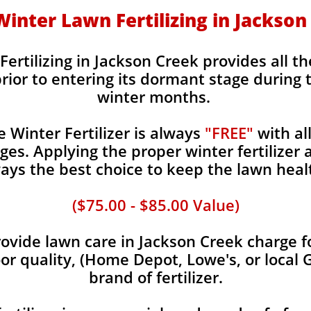
 Winter Lawn Fertilizing in Jackso
Fertilizing in Jackson Creek provides all th
rior to entering its dormant stage during 
winter months.
Winter Fertilizer is always
"FREE"
with al
es. Applying the proper winter fertilizer a
ays the best choice to keep the lawn heal
($75.00 - $85.00 Value)
vide lawn care in Jackson Creek charge fo
oor quality, (Home Depot, Lowe's, or local 
brand of fertilizer.