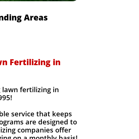
unding Areas
 Fertilizing in
awn fertilizing in
995!
ble service that keeps
rograms are designed to
izing companies offer
ing on a monthly basis!