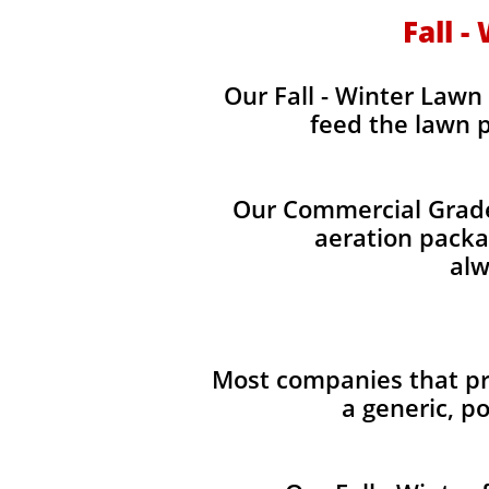
Fall -
Our Fall - Winter Lawn 
feed the lawn p
Our Commercial Grade 
aeration packag
alw
Most companies that pro
a generic, p