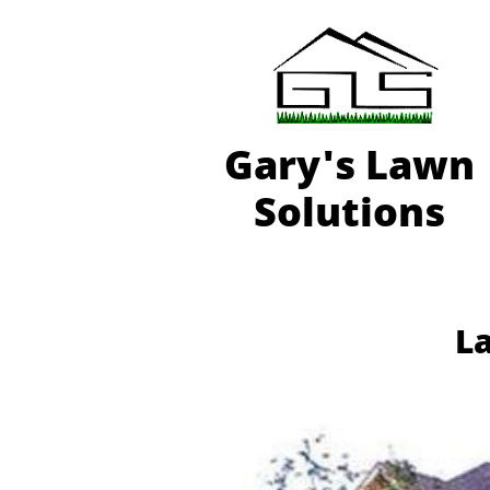
Gary'
s Lawn
Solutions
La