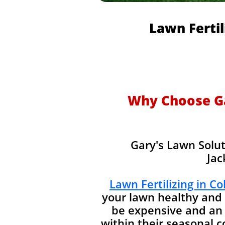
Lawn Fertil
Why Choose Gar
Gary's Lawn Solut
Jac
Lawn Fertilizing in C
your lawn healthy and 
be expensive and an 
within their seasonal 