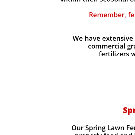
Remember, fert
We have extensive 
commercial gra
fertilizers
Spr
Our Spring Lawn Fert