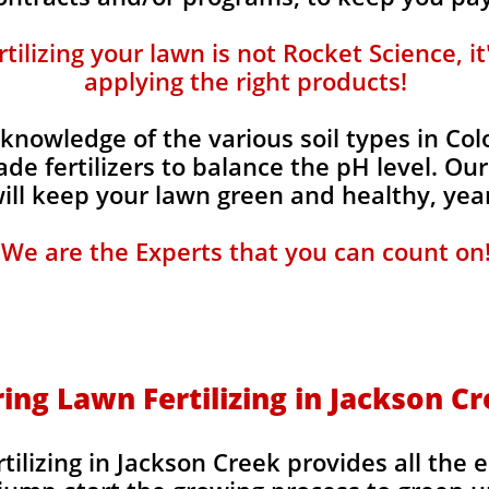
ilizing your lawn is not Rocket Science, i
applying the right products!
knowledge of the various soil types in Co
de fertilizers to balance the pH level. Our
 will keep your lawn green and healthy, year
We are the Experts that you can count on
ing Lawn Fertilizing in Jackson C
ilizing in Jackson Creek provides all the e