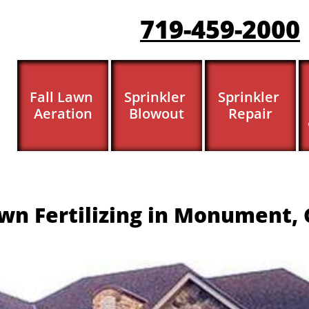
719-459-200
0
Fall Lawn 
Sprinkler 
Sprinkler 
Aeration
Blowout
Repair
wn Fertilizing in Monument, 