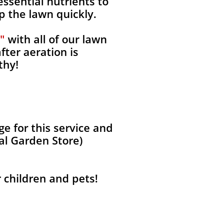
ssential nutrients to
p the lawn quickly.
"
with all of our lawn
fter aeration is
thy!
 for this service and
al Garden Store)
r children and pets!