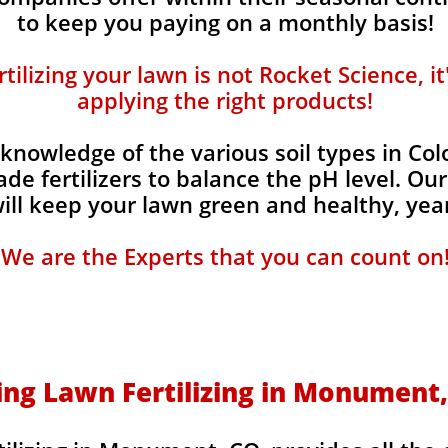
to keep you paying on a monthly basis!
ilizing your lawn is not Rocket Science, i
applying the right products!
knowledge of the various soil types in Co
de fertilizers to balance the pH level. Our
 will keep your lawn green and healthy, year
We are the Experts that you can count on
ing Lawn Fertilizing in Monument,