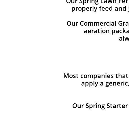
Our Spring Lawn Fert
properly feed and 
Our Commercial Grade
aeration packag
alw
Most companies that 
apply a generic
Our Spring Starter