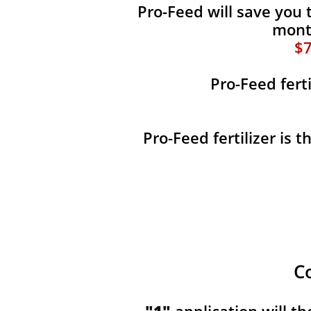
Pro-Feed will save you 
month
$7
Pro-Feed fert
Pro-Feed fertilizer is 
C