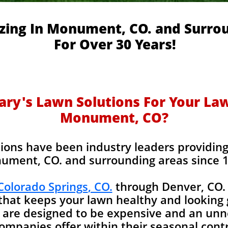
izing In Monument, CO. and Surro
For Over 30 Years!
y's Lawn Solutions For Your Lawn
Monument, CO?
ions have been industry leaders providing l
ument, CO. and surrounding areas since 
 Colorado Springs
, CO.
through Denver, CO. 
 that keeps your lawn healthy and looking 
 are designed to be expensive and an unn
companies offer within their seasonal con