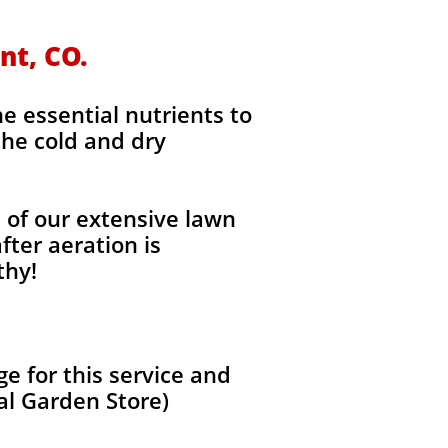
nt, CO.
he essential nutrients to
the cold and dry
l of our extensive lawn
fter aeration is
thy!
 for this service and
al Garden Store)