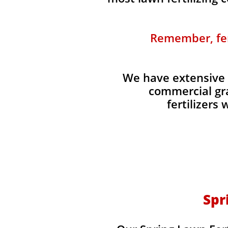
Remember, fert
We have extensive 
commercial gra
fertilizers
Spr