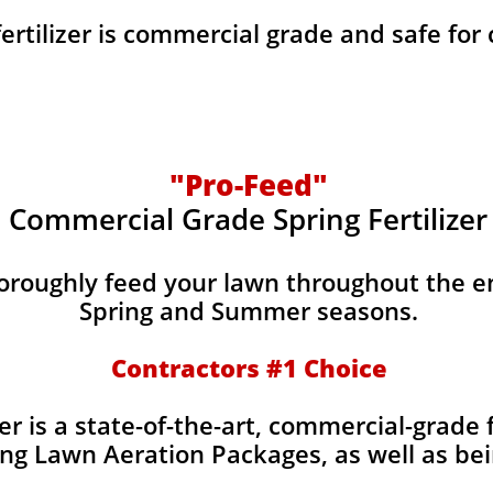
fertilizer is commercial grade and safe for
"Pro-Feed"
Commercial Grade Spring Fertilizer
horoughly feed your lawn throughout the e
Spring and Summer seasons.
​Contractors #1 Choice
izer is a state-of-the-art, commercial-grade 
ing Lawn Aeration Packages, as well as bei