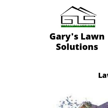
Gary'
s Lawn
Solutions
La