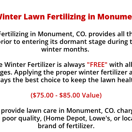
 Winter Lawn Fertilizing in Monume
ertilizing in Monument, CO. provides all t
rior to entering its dormant stage during 
winter months.
Winter Fertilizer is always
"FREE"
with al
es. Applying the proper winter fertilizer a
ays the best choice to keep the lawn heal
($75.00 - $85.00 Value)
provide lawn care in Monument, CO. charge
, poor quality, (Home Depot, Lowe's, or loc
brand of fertilizer.