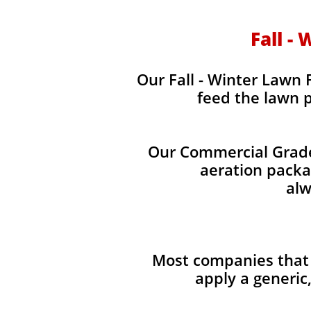
Fall -
Our Fall - Winter Lawn F
feed the lawn p
Our Commercial Grade 
aeration packag
alw
Most companies that 
apply a generic