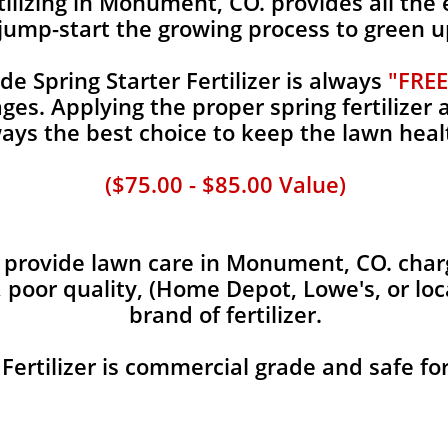
ilizing in Monument, CO. provides all the e
jump-start the growing process to green u
 Spring Starter Fertilizer is always
"FREE
es. Applying the proper spring fertilizer a
ays the best choice to keep the lawn heal
($75.00 - $85.00 Value)
provide lawn care in Monument, CO. charge
, poor quality, (Home Depot, Lowe's, or loc
brand of fertilizer.
 Fertilizer is commercial grade and safe fo