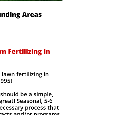
unding Areas
 Fertilizing in
awn fertilizing in
1995!
should be a simple,
great! Seasonal, 5-6
ecessary process that
tracts and/or programs,