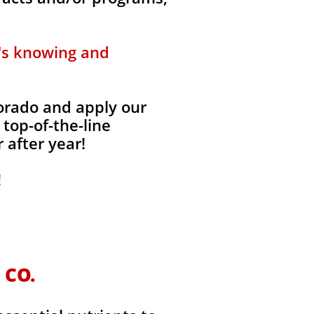
t's knowing and
lorado and apply our
 top-of-the-line
 after year!
!
 CO.