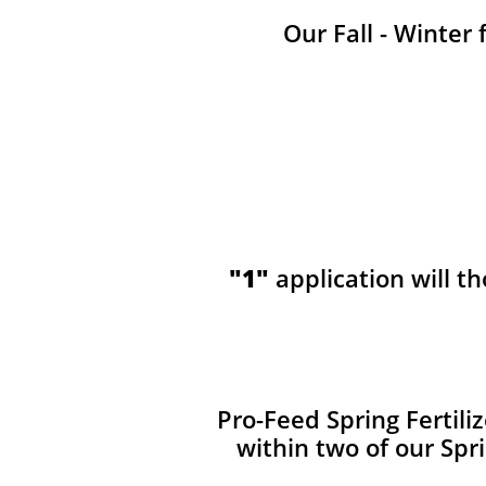
Our Fall - Winter 
"1"
application will t
​​Pro-Feed Spring Fertil
within two of our Spr