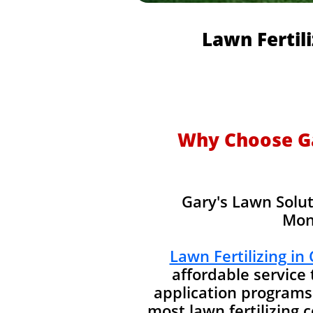
Lawn Fertil
Why Choose Gar
Gary's Lawn Solut
Mon
Lawn Fertilizing in
affordable service
application programs
most lawn fertilizing 