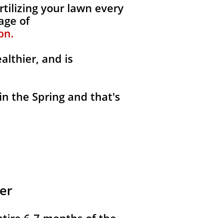
rtilizing your lawn every
age of
on.
althier, and is
in the Spring and that's
er