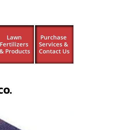
Lawn 
Purchase 
Fertilizers 
Services & 
& Products
Contact Us
CO.