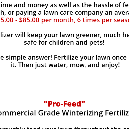
time and money as well as the hassle of fe
, or paying a lawn care company an aver
5.00 - $85.00 per month, 6 times per seas
ilizer will keep your lawn greener, much he
safe for children and pets!
the simple answer! Fertilize your lawn once 
it. Then just water, mow, and enjoy!
"Pro-Feed"
ommercial Grade Winterizing Fertiliz