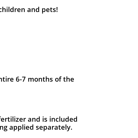
 children and pets!
ntire 6-7 months of the
fertilizer and is included
ng applied separately.