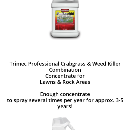
Trimec Professional Crabgrass & Weed Killer
Combination
Concentrate for
Lawns & Rock Areas
Enough concentrate
to spray several times per year for approx. 3-5
years!