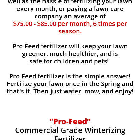
well as the hassle of fertilizing your lawn
every month, or paying a lawn care
company an average of
$75.00 - $85.00 per month, 6 times per
season.
Pro-Feed fertilizer will keep your lawn
greener, much healthier, and is
safe for children and pets!
Pro-Feed fertilizer is the simple answer!
Fertilize your lawn once in the Spring and
that's it. Then just water, mow, and enjoy!
"Pro-Feed"
Commercial Grade Winterizing
Fertilizer