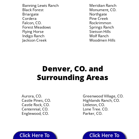
Banning Lewis Ranch
Meridian Ranch
Black Forest
Monument, CO.
Briargate
Northgate
Cordera
Pine Creek
Falcon, CO.
Rockrimmon
Forest Meadows
Springs Ranch
Flying Horse
Stetson Hills
Indigo Ranch
Wolf Ranch
Jackson Creek
Woodmen Hills
Denver, CO.
and
Surrounding Areas
Aurora, CO.
Greenwood Village, CO.
Castle Pines, CO.
Highlands Ranch, CO.
Castle Rock, CO.
Littleton, CO.
Centennial, CO.
Lone Tree. CO.
Englewood, CO.
Parker, CO.
Click Here To
Click Here To