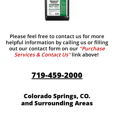
Please feel free to contact us for more
helpful information by calling us or filling
out our contact form on our
"Purchase
Services & Contact Us"
link above!
719-459-2000
Colorado Springs, CO.
and Surrounding Areas