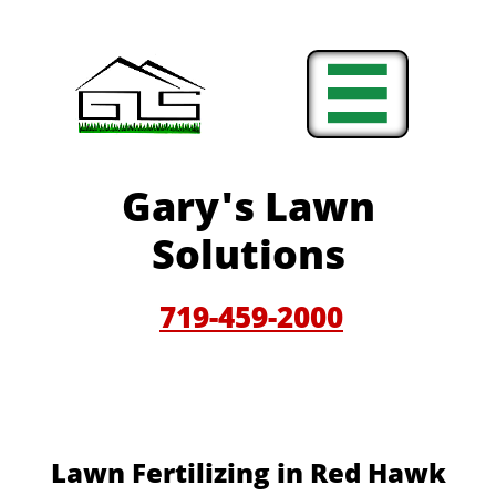

Gary'
s Lawn
Solutions
719-459-200
0
Lawn Fertilizing in Red Hawk