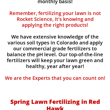
monthly basis!
Remember, fertilizing your lawn is not
Rocket Science, it's knowing and
applying the right products!
We have extensive knowledge of the
various soil types in Colorado and apply
our commercial grade fertilizers to
balance the pH level. Our top-of-the-line
fertilizers will keep your lawn green and
healthy, year after year!
We are the Experts that you can count on!
Spring Lawn Fertilizing in Red
Hawk