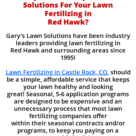
Solutions For Your Lawn
Fertilizing in
Red Hawk?
Gary's Lawn Solutions have been industry
leaders providing lawn fertilizing in
Red Hawk and surrounding areas since
1995!
Lawn Fertilizing in Castle Rock, CO.
should
be a simple, affordable service that keeps
your lawn healthy and looking
great! Seasonal, 5-6 application programs
are designed to be expensive and an
unnecessary process that most lawn
fertilizing companies offer
within their seasonal contracts and/or
programs, to keep you paying on a