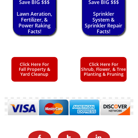
Save BIG $$$
Save BIG $$$
Lawn Aeration,
Sprinkler
Fertilizer, &
System &
Power Raking
Sprinkler Repair
Facts!
Facts!
Click Here For
Click Here For
Fall Property &
Shrub, Flower, & Tree
Yard Cleanup
Planting & Pruning


