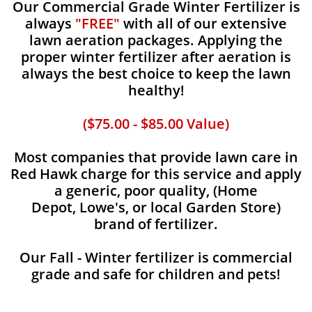
Our Commercial Grade Winter Fertilizer is
always
"FREE"
with all of our extensive
lawn aeration packages. Applying the
proper winter fertilizer after aeration is
always the best choice to keep the lawn
healthy!
($75.00 - $85.00 Value)
Most companies that provide lawn care in
Red Hawk charge for this service and apply
a generic, poor quality, (Home
Depot, Lowe's, or local Garden Store)
brand of fertilizer.
Our Fall - Winter fertilizer is commercial
grade and safe for children and pets!