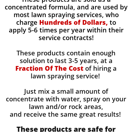
concentrated formula, and are used by
most lawn spraying services, who
charge
Hundreds of Dollars,
to
apply 5-6 times per year within their
service contracts!
These products contain enough
solution to last 3-5 years, at a
Fraction Of The Cost
of hiring a
lawn spraying service!
Just mix a small amount of
concentrate with water, spray on your
lawn and/or rock areas,
and receive the same great results! ​
These products are safe for