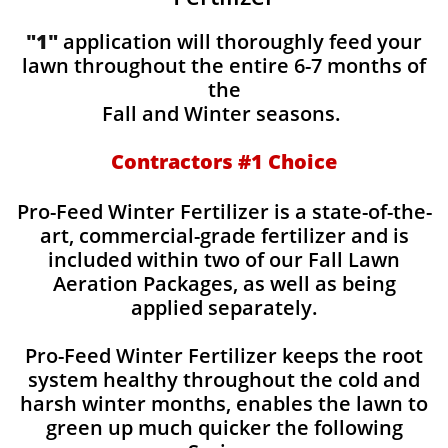
"1"
application will thoroughly feed your
lawn throughout the entire 6-7 months of
the
Fall and Winter seasons.
Contractors #1 Choice
Pro-Feed Winter Fertilizer is a state-of-the-
art, commercial-grade fertilizer and is
included within two of our Fall Lawn
Aeration Packages, as well as being
applied separately.
Pro-Feed Winter Fertilizer keeps the root
system healthy throughout the cold and
harsh winter months, enables the lawn to
green up much quicker the following