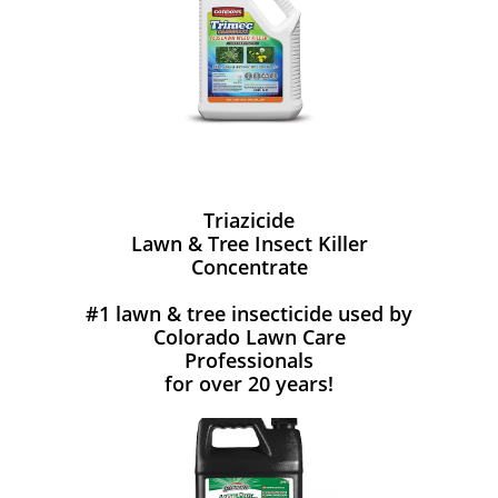
Triazicide
Lawn & Tree Insect Killer
Concentrate
#1 lawn & tree insecticide used by
Colorado Lawn Care
Professionals
for over 20 years!