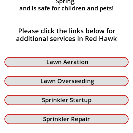
Spring,
and is safe for children and pets!
Please click the links below for
additional services in Red Hawk
Lawn Aeration
Lawn Overseeding
Sprinkler Startup
Sprinkler Repair