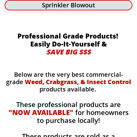
Sprinkler Blowout
Professional Grade Products!
Easily Do-It-Yourself &
SAVE BIG $$$
Below are the very best commercial-
grade
Weed, Crabgrass, & Insect Control
products available.
These professional products are
"NOW AVAILABLE"
for homeowners
to purchase locally!
These products are sold as a