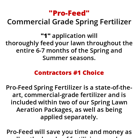
"Pro-Feed"
Commercial Grade Spring Fertilizer
"1"
application will
thoroughly feed your lawn throughout the
entire 6-7 months of the Spring and
Summer seasons.
​Contractors #1 Choice
​​Pro-Feed Spring Fertilizer is a state-of-the-
art, commercial-grade fertilizer and is
included within two of our Spring Lawn
Aeration Packages, as well as being
applied separately.
Pro-Feed will save you time and money as