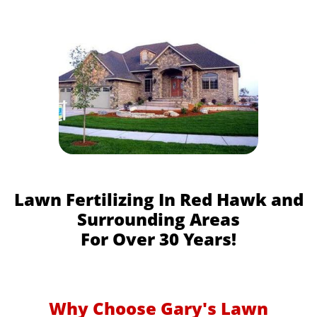
Lawn Fertilizing In Red Hawk and
Surrounding Areas
For Over 30 Years!
Why Choose Gary's Lawn