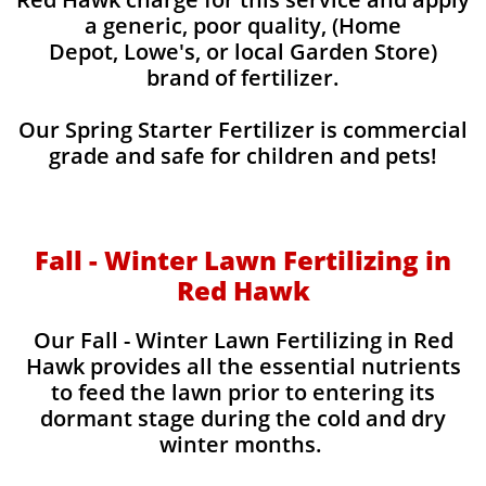
a generic, poor quality, (Home
Depot, Lowe's, or local Garden Store)
brand of fertilizer.
Our Spring Starter Fertilizer is commercial
grade and safe for children and pets!
Fall - Winter Lawn Fertilizing in
Red Hawk
Our Fall - Winter Lawn Fertilizing in Red
Hawk provides all the essential nutrients
to feed the lawn prior to entering its
dormant stage during the cold and dry
winter months.