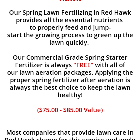
Our Spring Lawn Fertilizing in Red Hawk
provides all the essential nutrients
to properly feed and jump-
start the growing process to green up the
lawn quickly.
Our Commercial Grade Spring Starter
Fertilizer is always
"FREE"
with all of
our lawn aeration packages. Applying the
proper spring fertilizer after aeration is
always the best choice to keep the lawn
healthy!
($75.00 - $85.00 Value)
Most companies that provide lawn care in
Red Hawk charge for this service and apply