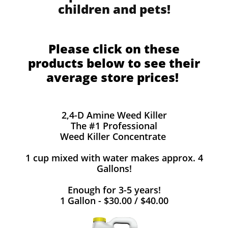
children and pets!
Please click on these
products below to see their
average store prices!
2,4-D Amine Weed Killer
The #1 Professional
Weed Killer Concentrate
1 cup mixed with water makes approx. 4
Gallons!
Enough for 3-5 years!
1 Gallon - $30.00 / $40.00