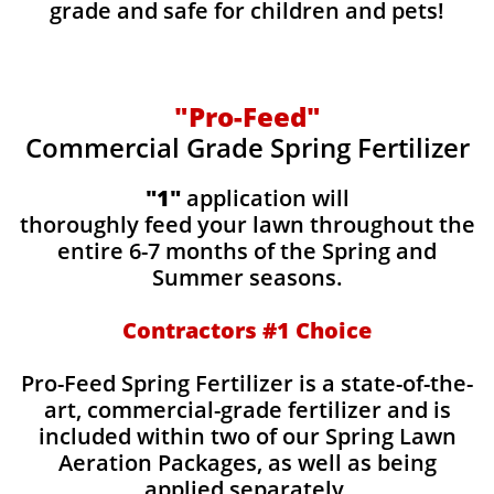
grade and safe for children and pets!
"Pro-Feed"
Commercial Grade Spring Fertilizer
"1"
application will
thoroughly feed your lawn throughout the
entire 6-7 months of the Spring and
Summer seasons.
​Contractors #1 Choice
​​Pro-Feed Spring Fertilizer is a state-of-the-
art, commercial-grade fertilizer and is
included within two of our Spring Lawn
Aeration Packages, as well as being
applied separately.