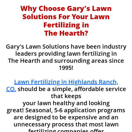
Why Choose Gary's Lawn
Solutions For Your Lawn
Fertilizing in
The Hearth?
Gary's Lawn Solutions have been industry
leaders providing lawn fertilizing in
The Hearth and surrounding areas since
1995!
Lawn Fertilizing in Highlands Ranch,
CO.
should be a simple, affordable service
that keeps
your lawn healthy and looking
great! Seasonal, 5-6 application programs
are designed to be expensive and an
unnecessary process that most lawn
fertilizing companies offer