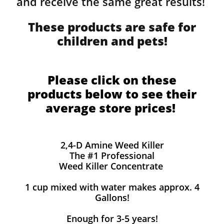
and receive the same great results! ​
These products are safe for
children and pets!
Please click on these
products below to see their
average store prices!
2,4-D Amine Weed Killer
The #1 Professional
Weed Killer Concentrate
1 cup mixed with water makes approx. 4
Gallons!
Enough for 3-5 years!