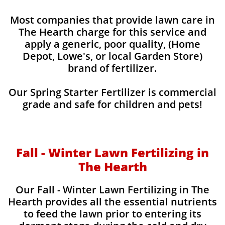
Most companies that provide lawn care in
The Hearth charge for this service and
apply a generic, poor quality, (Home
Depot, Lowe's, or local Garden Store)
brand of fertilizer.
Our Spring Starter Fertilizer is commercial
grade and safe for children and pets!
Fall - Winter Lawn Fertilizing in
The Hearth
Our Fall - Winter Lawn Fertilizing in The
Hearth provides all the essential nutrients
to feed the lawn prior to entering its