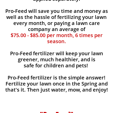
Pro-Feed will save you time and money as
well as the hassle of fertilizing your lawn
every month, or paying a lawn care
company an average of
$75.00 - $85.00 per month, 6 times per
season.
Pro-Feed fertilizer will keep your lawn
greener, much healthier, and is
safe for children and pets!
Pro-Feed fertilizer is the simple answer!
Fertilize your lawn once in the Spring and
that's it. Then just water, mow, and enjoy!