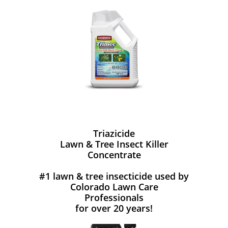
Triazicide
Lawn & Tree Insect Killer
Concentrate
#1 lawn & tree insecticide used by
Colorado Lawn Care
Professionals
for over 20 years!