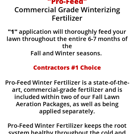
"Pro-Feed"
Commercial Grade Winterizing
Fertilizer
"1"
application will thoroughly feed your
lawn throughout the entire 6-7 months of
the
Fall and Winter seasons.
Contractors #1 Choice
Pro-Feed Winter Fertilizer is a state-of-the-
art, commercial-grade fertilizer and is
included within two of our Fall Lawn
Aeration Packages, as well as being
applied separately.
Pro-Feed Winter Fertilizer keeps the root
system healthy throughout the cold and