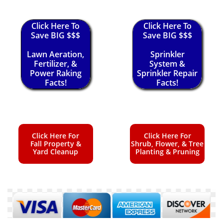
Click Here To
Click Here To
Save BIG $$$
Save BIG $$$
Lawn Aeration,
Sprinkler
Fertilizer, &
System &
Power Raking
Sprinkler Repair
Facts!
Facts!
Click Here For
Click Here For
Fall Property &
Shrub, Flower, & Tree
Yard Cleanup
Planting & Pruning