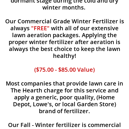
dormant stage during the cold and dry
winter months.
Our Commercial Grade Winter Fertilizer is
always
"FREE"
with all of our extensive
lawn aeration packages. Applying the
proper winter fertilizer after aeration is
always the best choice to keep the lawn
healthy!
($75.00 - $85.00 Value)
Most companies that provide lawn care in
The Hearth charge for this service and
apply a generic, poor quality, (Home
Depot, Lowe's, or local Garden Store)
brand of fertilizer.
Our Fall - Winter fertilizer is commercial