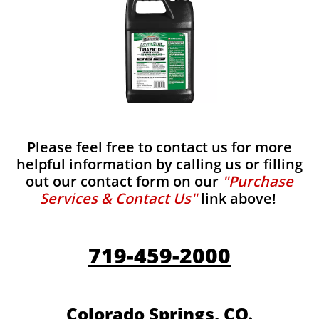
Please feel free to contact us for more
helpful information by calling us or filling
out our contact form on our
"Purchase
Services & Contact Us"
link above!
719-459-2000
Colorado Springs, CO.