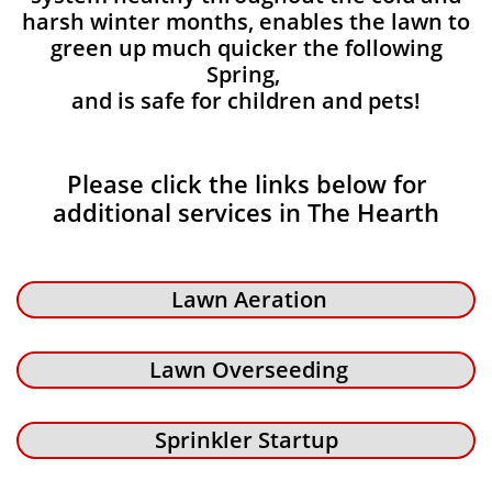
harsh winter months, enables the lawn to
green up much quicker the following
Spring,
and is safe for children and pets!
Please click the links below for
additional services in The Hearth
Lawn Aeration
Lawn Overseeding
Sprinkler Startup