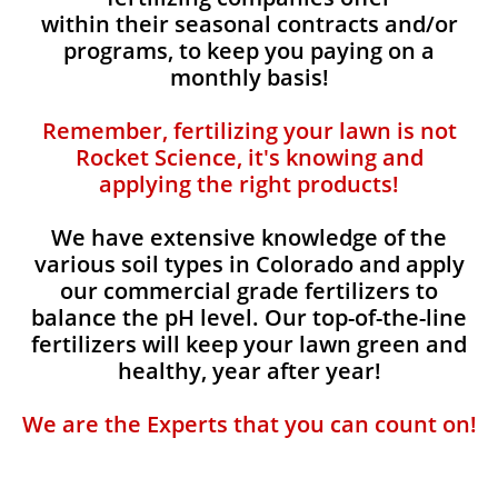
within their seasonal contracts and/or
programs, to keep you paying on a
monthly basis!
Remember, fertilizing your lawn is not
Rocket Science, it's knowing and
applying the right products!
We have extensive knowledge of the
various soil types in Colorado and apply
our commercial grade fertilizers to
balance the pH level. Our top-of-the-line
fertilizers will keep your lawn green and
healthy, year after year!
We are the Experts that you can count on!