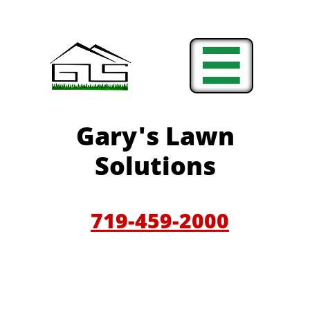

Gary'
s Lawn
Solutions
719-459-200
0