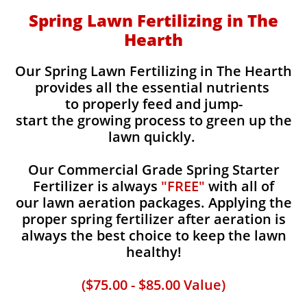
Spring Lawn Fertilizing in The
Hearth
Our Spring Lawn Fertilizing in The Hearth
provides all the essential nutrients
to properly feed and jump-
start the growing process to green up the
lawn quickly.
Our Commercial Grade Spring Starter
Fertilizer is always
"FREE"
with all of
our lawn aeration packages. Applying the
proper spring fertilizer after aeration is
always the best choice to keep the lawn
healthy!
($75.00 - $85.00 Value)