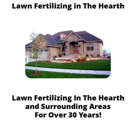
Lawn Fertilizing in The Hearth
Lawn Fertilizing In The Hearth
and Surrounding Areas
For Over 30 Years!