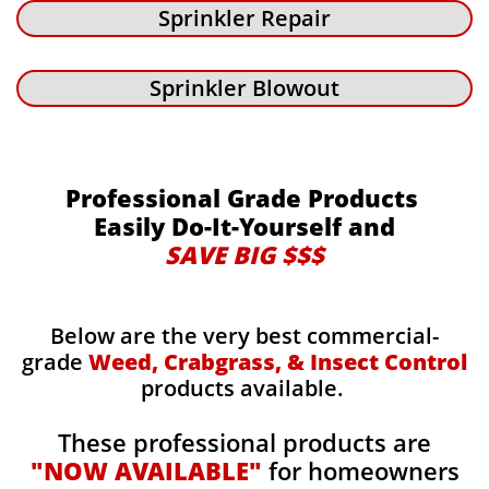
Sprinkler Repair
Sprinkler Blowout
Professional Grade Products
Easily Do-It-Yourself and
SAVE BIG $$$
Below are the very best commercial-
grade
Weed, Crabgrass, & Insect Control
products available.
These professional products are
"NOW AVAILABLE"
for homeowners