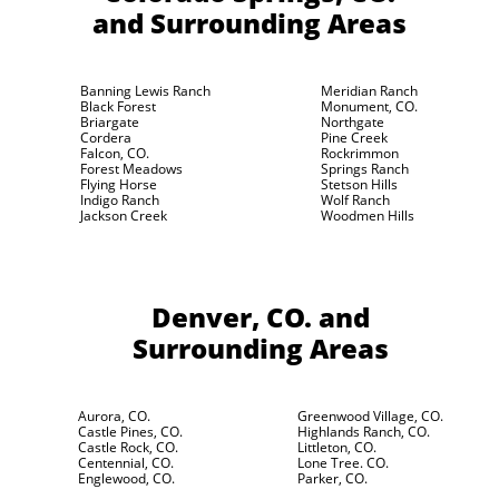
and Surrounding Areas
Banning Lewis Ranch
Meridian Ranch
Black Forest
Monument, CO.
Briargate
Northgate
Cordera
Pine Creek
Falcon, CO.
Rockrimmon
Forest Meadows
Springs Ranch
Flying Horse
Stetson Hills
Indigo Ranch
Wolf Ranch
Jackson Creek
Woodmen Hills
Denver, CO.
and
Surrounding Areas
Aurora, CO.
Greenwood Village, CO.
Castle Pines, CO.
Highlands Ranch, CO.
Castle Rock, CO.
Littleton, CO.
Centennial, CO.
Lone Tree. CO.
Englewood, CO.
Parker, CO.