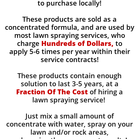
to purchase locally!
These products are sold as a
concentrated formula, and are used by
most lawn spraying services, who
charge
Hundreds of Dollars,
to
apply 5-6 times per year within their
service contracts!
These products contain enough
solution to last 3-5 years, at a
Fraction Of The Cost
of hiring a
lawn spraying service!
Just mix a small amount of
concentrate with water, spray on your
lawn and/or rock areas,