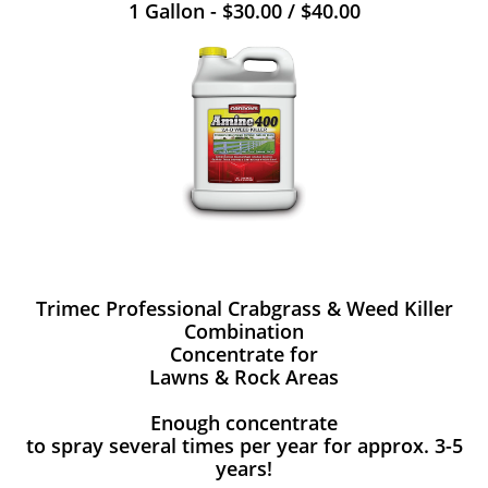
1 Gallon - $30.00 / $40.00
Trimec Professional Crabgrass & Weed Killer
Combination
Concentrate for
Lawns & Rock Areas
Enough concentrate
to spray several times per year for approx. 3-5
years!