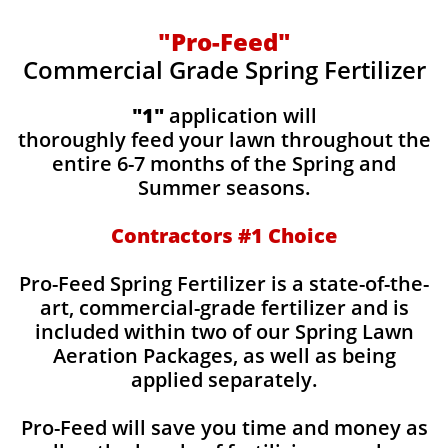
"Pro-Feed"
Commercial Grade Spring Fertilizer
"1"
application will
thoroughly feed your lawn throughout the
entire 6-7 months of the Spring and
Summer seasons.
​Contractors #1 Choice
​​Pro-Feed Spring Fertilizer is a state-of-the-
art, commercial-grade fertilizer and is
included within two of our Spring Lawn
Aeration Packages, as well as being
applied separately.
Pro-Feed will save you time and money as