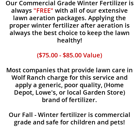
Our Commercial Grade Winter Fertilizer is
always
"FREE"
with all of our extensive
lawn aeration packages. Applying the
proper winter fertilizer after aeration is
always the best choice to keep the lawn
healthy!
($75.00 - $85.00 Value)
Most companies that provide lawn care in
Wolf Ranch charge for this service and
apply a generic, poor quality, (Home
Depot, Lowe's, or local Garden Store)
brand of fertilizer.
Our Fall - Winter fertilizer is commercial
grade and safe for children and pets!