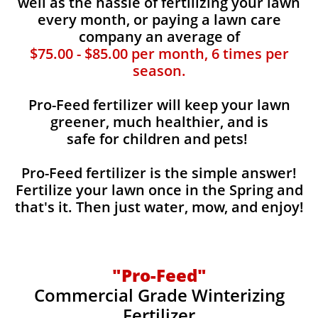
well as the hassle of fertilizing your lawn
every month, or paying a lawn care
company an average of
$75.00 - $85.00 per month, 6 times per
season.
Pro-Feed fertilizer will keep your lawn
greener, much healthier, and is
safe for children and pets!
Pro-Feed fertilizer is the simple answer!
Fertilize your lawn once in the Spring and
that's it. Then just water, mow, and enjoy!
"Pro-Feed"
Commercial Grade Winterizing
Fertilizer