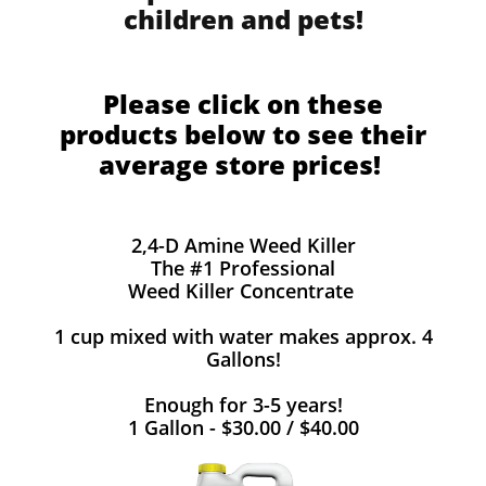
children and pets!
Please click on these
products below to see their
average store prices!
2,4-D Amine Weed Killer
The #1 Professional
Weed Killer Concentrate
1 cup mixed with water makes approx. 4
Gallons!
Enough for 3-5 years!
1 Gallon - $30.00 / $40.00