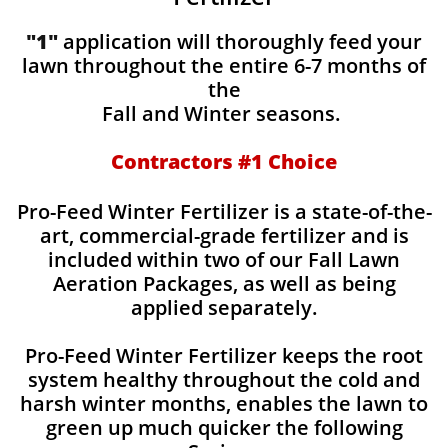
"1"
application will thoroughly feed your
lawn throughout the entire 6-7 months of
the
Fall and Winter seasons.
Contractors #1 Choice
Pro-Feed Winter Fertilizer is a state-of-the-
art, commercial-grade fertilizer and is
included within two of our Fall Lawn
Aeration Packages, as well as being
applied separately.
Pro-Feed Winter Fertilizer keeps the root
system healthy throughout the cold and
harsh winter months, enables the lawn to
green up much quicker the following