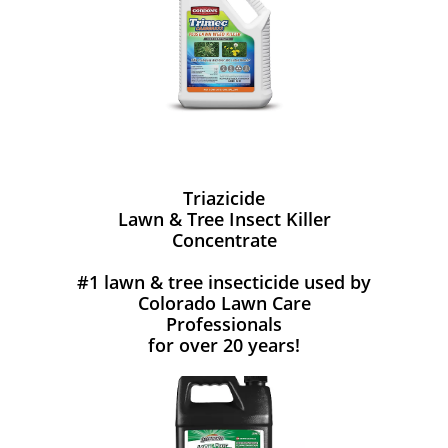
Triazicide
Lawn & Tree Insect Killer
Concentrate
#1 lawn & tree insecticide used by
Colorado Lawn Care
Professionals
for over 20 years!