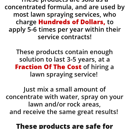
concentrated formula, and are used by
most lawn spraying services, who
charge
Hundreds of Dollars,
to
apply 5-6 times per year within their
service contracts!
These products contain enough
solution to last 3-5 years, at a
Fraction Of The Cost
of hiring a
lawn spraying service!
Just mix a small amount of
concentrate with water, spray on your
lawn and/or rock areas,
and receive the same great results! ​
These products are safe for