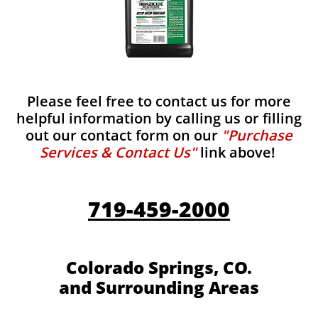
Please feel free to contact us for more
helpful information by calling us or filling
out our contact form on our
"Purchase
Services & Contact Us"
link above!
719-459-2000
Colorado Springs, CO.
and Surrounding Areas