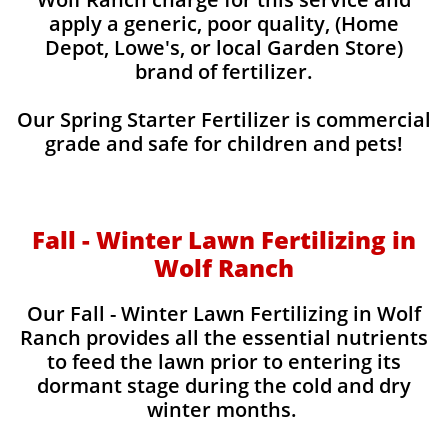
apply a generic, poor quality, (Home
Depot, Lowe's, or local Garden Store)
brand of fertilizer.
Our Spring Starter Fertilizer is commercial
grade and safe for children and pets!
Fall - Winter Lawn Fertilizing in
Wolf Ranch
Our Fall - Winter Lawn Fertilizing in Wolf
Ranch provides all the essential nutrients
to feed the lawn prior to entering its
dormant stage during the cold and dry
winter months.