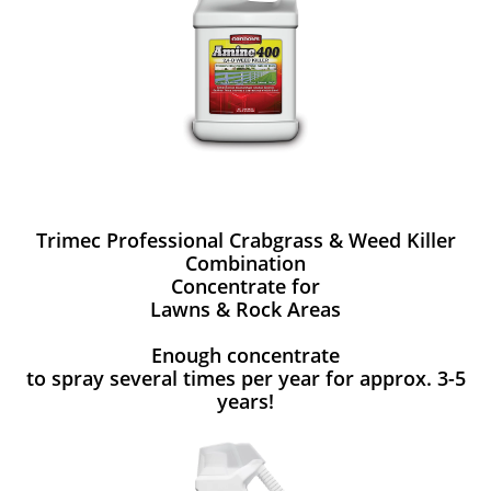
Trimec Professional Crabgrass & Weed Killer
Combination
Concentrate for
Lawns & Rock Areas
Enough concentrate
to spray several times per year for approx. 3-5
years!