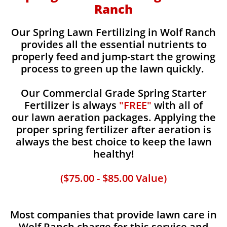
Ranch
Our Spring Lawn Fertilizing in Wolf Ranch
provides all the essential nutrients to
properly feed and jump-start the growing
process to green up the lawn quickly.
Our Commercial Grade Spring Starter
Fertilizer is always
"FREE"
with all of
our lawn aeration packages. Applying the
proper spring fertilizer after aeration is
always the best choice to keep the lawn
healthy!
($75.00 - $85.00 Value)
Most companies that provide lawn care in
Wolf Ranch charge for this service and