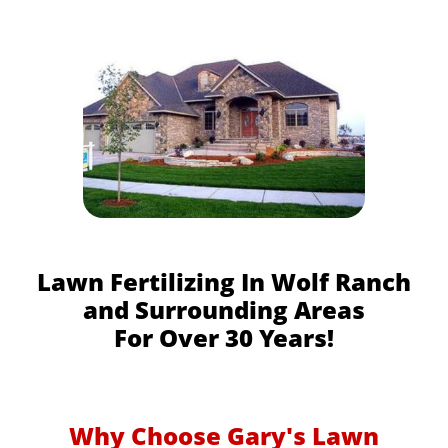
Lawn Fertilizing In Wolf Ranch
and Surrounding Areas
For Over 30 Years!
Why Choose Gary's Lawn