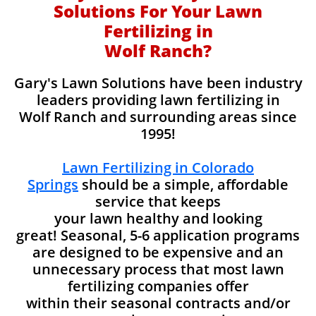
Solutions For Your Lawn
Fertilizing in
Wolf Ranch?
Gary's Lawn Solutions have been industry
leaders providing lawn fertilizing in
Wolf Ranch and surrounding areas since
1995!
Lawn Fertilizing in Colorado
Springs
should be a simple, affordable
service that keeps
your lawn healthy and looking
great! Seasonal, 5-6 application programs
are designed to be expensive and an
unnecessary process that most lawn
fertilizing companies offer
within their seasonal contracts and/or