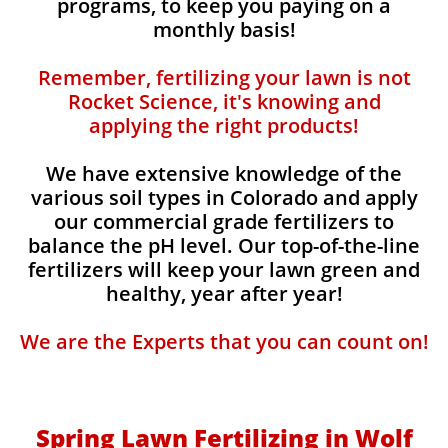
programs, to keep you paying on a
monthly basis!
Remember, fertilizing your lawn is not
Rocket Science, it's knowing and
applying the right products!
We have extensive knowledge of the
various soil types in Colorado and apply
our commercial grade fertilizers to
balance the pH level. Our top-of-the-line
fertilizers will keep your lawn green and
healthy, year after year!
We are the Experts that you can count on!
Spring Lawn Fertilizing in Wolf