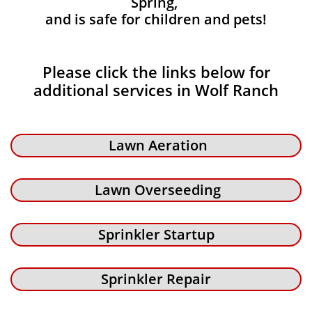
Spring,
and is safe for children and pets!
Please click the links below for
additional services in Wolf Ranch
Lawn Aeration
Lawn Overseeding
Sprinkler Startup
Sprinkler Repair