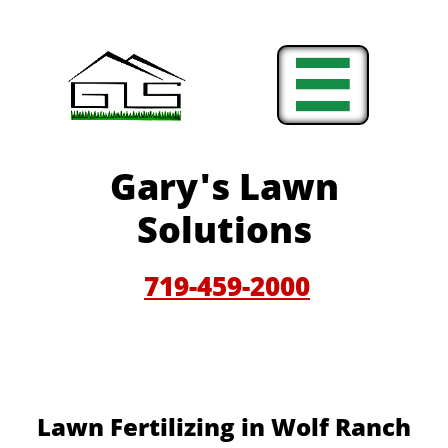

Gary'
s Lawn
Solutions
719-459-200
0
Lawn Fertilizing in Wolf Ranch