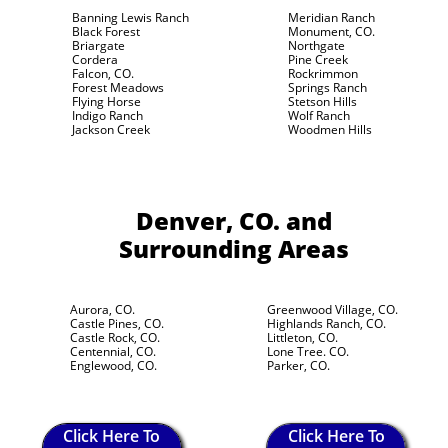
Banning Lewis Ranch
Meridian Ranch
Black Forest
Monument, CO.
Briargate
Northgate
Cordera
Pine Creek
Falcon, CO.
Rockrimmon
Forest Meadows
Springs Ranch
Flying Horse
Stetson Hills
Indigo Ranch
Wolf Ranch
Jackson Creek
Woodmen Hills
Denver, CO.
and
Surrounding Areas
Aurora, CO.
Greenwood Village, CO.
Castle Pines, CO.
Highlands Ranch, CO.
Castle Rock, CO.
Littleton, CO.
Centennial, CO.
Lone Tree. CO.
Englewood, CO.
Parker, CO.
Click Here To
Click Here To