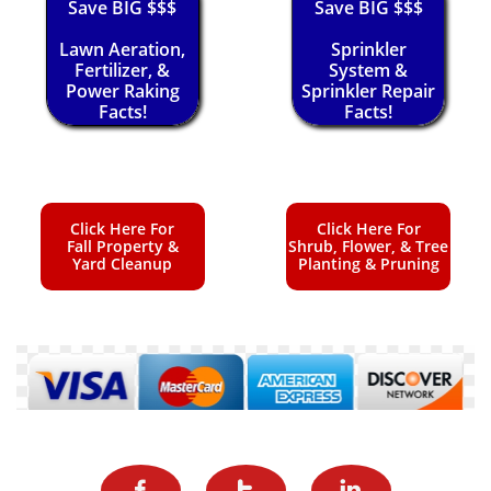
Save BIG $$$
Save BIG $$$
Lawn Aeration,
Sprinkler
Fertilizer, &
System &
Power Raking
Sprinkler Repair
Facts!
Facts!
Click Here For
Click Here For
Fall Property &
Shrub, Flower, & Tree
Yard Cleanup
Planting & Pruning


