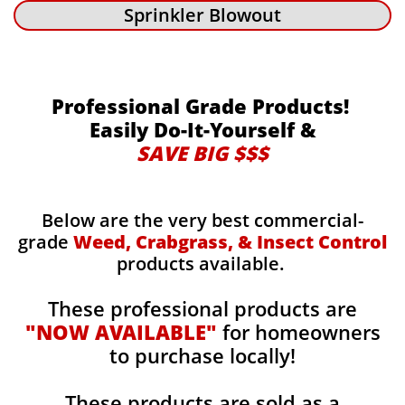
Sprinkler Blowout
Professional Grade Products!
Easily Do-It-Yourself &
SAVE BIG $$$
Below are the very best commercial-
grade
Weed, Crabgrass, & Insect Control
products available.
These professional products are
"NOW AVAILABLE"
for homeowners
to purchase locally!
These products are sold as a