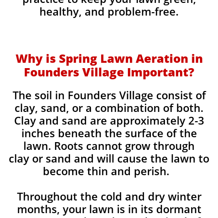
healthy, and problem-free.
Why is Spring Lawn Aeration in
Founders Village Important?
The soil in Founders Village consist of
clay, sand, or a combination of both.
Clay and sand are approximately 2-3
inches beneath the surface of the
lawn. Roots cannot grow through
clay or sand and will cause the lawn to
become thin and perish. ​
Throughout the cold and dry winter
months, your lawn is in its dormant