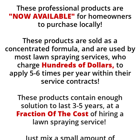
These professional products are
"NOW AVAILABLE"
for homeowners
to purchase locally!
These products are sold as a
concentrated formula, and are used by
most lawn spraying services, who
charge
Hundreds of Dollars,
to
apply 5-6 times per year within their
service contracts!
These products contain enough
solution to last 3-5 years, at a
Fraction Of The Cost
of hiring a
lawn spraying service!
Just mix a small amount of