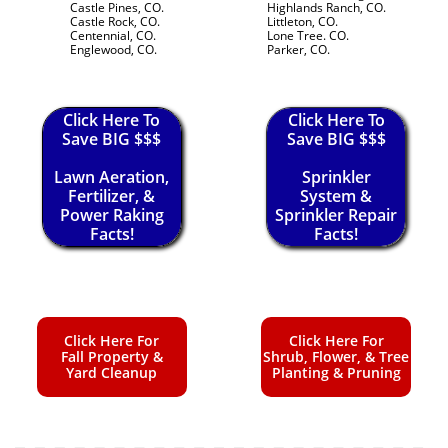
Castle Pines, CO.
Highlands Ranch, CO.
Castle Rock, CO.
Littleton, CO.
Centennial, CO.
Lone Tree. CO.
Englewood, CO.
Parker, CO.
Click Here To
Click Here To
Save BIG $$$
Save BIG $$$
Lawn Aeration,
Sprinkler
Fertilizer, &
System &
Power Raking
Sprinkler Repair
Facts!
Facts!
Click Here For
Click Here For
Fall Property &
Shrub, Flower, & Tree
Yard Cleanup
Planting & Pruning