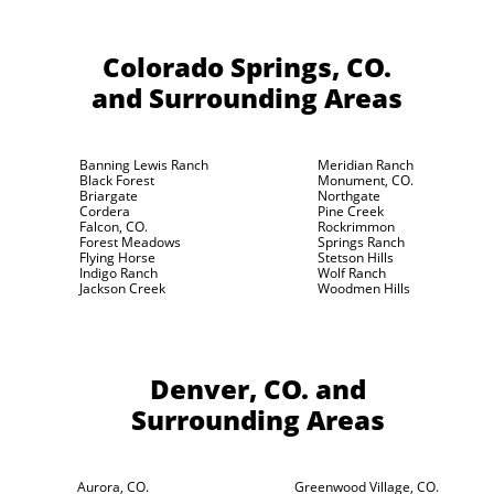
Colorado Springs, CO.
and Surrounding Areas
Banning Lewis Ranch
Meridian Ranch
Black Forest
Monument, CO.
Briargate
Northgate
Cordera
Pine Creek
Falcon, CO.
Rockrimmon
Forest Meadows
Springs Ranch
Flying Horse
Stetson Hills
Indigo Ranch
Wolf Ranch
Jackson Creek
Woodmen Hills
Denver, CO.
and
Surrounding Areas
Aurora, CO.
Greenwood Village, CO.