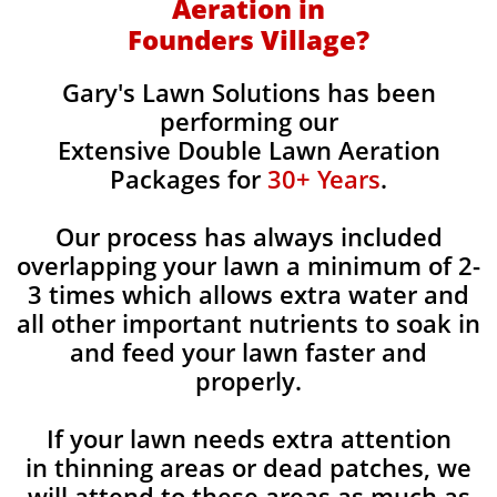
Aeration in
Founders Village?
Gary's Lawn Solutions has been
performing our
Extensive Double Lawn Aeration
Packages for
30+ Years
.
Our process has always included
overlapping your lawn a minimum of 2-
3 times which allows extra water and
all other important nutrients to soak in
and feed your lawn faster and
properly.
If your lawn needs extra attention
in thinning areas or dead patches, we
will attend to these areas as much as