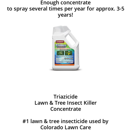
Enough concentrate
to spray several times per year for approx. 3-5
years!
Triazicide
Lawn & Tree Insect Killer
Concentrate
#1 lawn & tree insecticide used by
Colorado Lawn Care