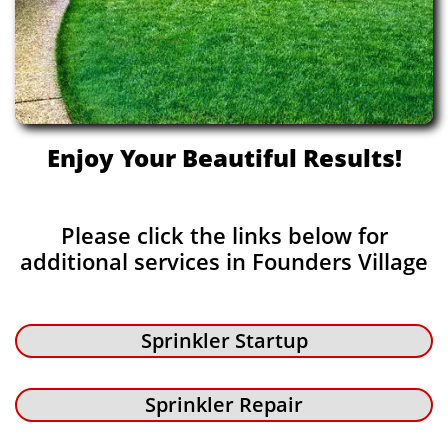
Enjoy Your Beautiful Results!
Please click the links below for
additional services in Founders Village
Sprinkler Startup
Sprinkler Repair