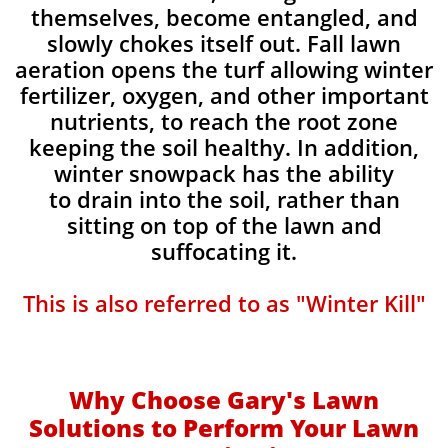
themselves, become entangled, and
slowly chokes itself out. Fall lawn
aeration opens the turf allowing winter
fertilizer, oxygen, and other important
nutrients, to reach the root zone
keeping the soil healthy. In addition,
winter snowpack has the ability
to drain into the soil, rather than
sitting on top of the lawn and
suffocating it.​
This is also referred to as "Winter Kill"
Why Choose Gary's Lawn
Solutions to Perform Your Lawn