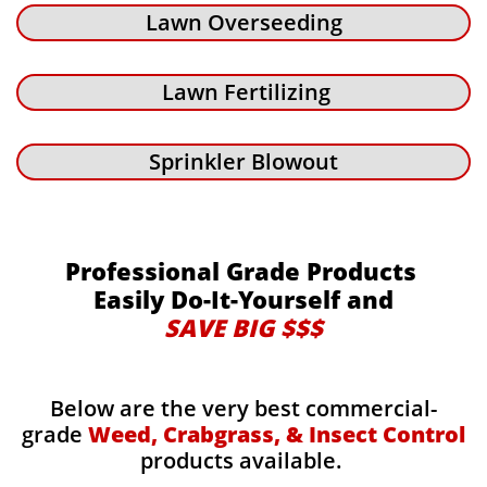
Lawn Overseeding
Lawn Fertilizing
Sprinkler Blowout
Professional Grade Products
Easily Do-It-Yourself and
SAVE BIG $$$
Below are the very best commercial-
grade
Weed, Crabgrass, & Insect Control
products available.