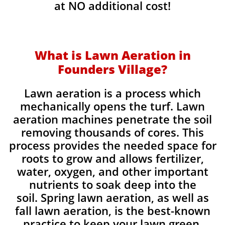
at NO additional cost!
What is Lawn Aeration in
Founders Village?
Lawn aeration is a process which
mechanically opens the turf. Lawn
aeration machines penetrate the soil
removing thousands of cores. This
process provides the needed space for
roots to grow and allows fertilizer,
water, oxygen, and other important
nutrients to soak deep into the
soil. Spring lawn aeration, as well as
fall lawn aeration, is the best-known
practice to keep your lawn green,