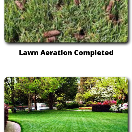
Lawn Aeration Completed