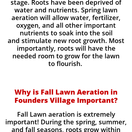
stage. Roots have been deprived of
water and nutrients. Spring lawn
aeration will allow water, fertilizer,
oxygen, and all other important
nutrients to soak into the soil
and stimulate new root growth. Most
importantly, roots will have the
needed room to grow for the lawn
to flourish.
Why is Fall Lawn Aeration in
Founders Village Important?​
Fall Lawn aeration is extremely
important! During the spring, summer,
and fall seasons, roots grow within