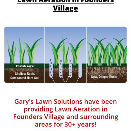
Village
Gary's Lawn Solutions have been
providing Lawn Aeration in
Founders Village and surrounding
areas for 30+ years!