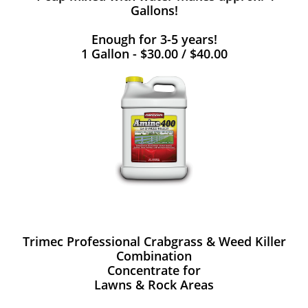
Gallons!
Enough for 3-5 years!
1 Gallon - $30.00 / $40.00
Trimec Professional Crabgrass & Weed Killer
Combination
Concentrate for
Lawns & Rock Areas