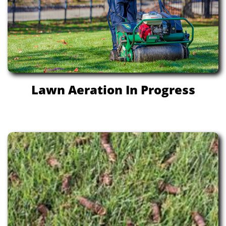
Lawn Aeration In Progress