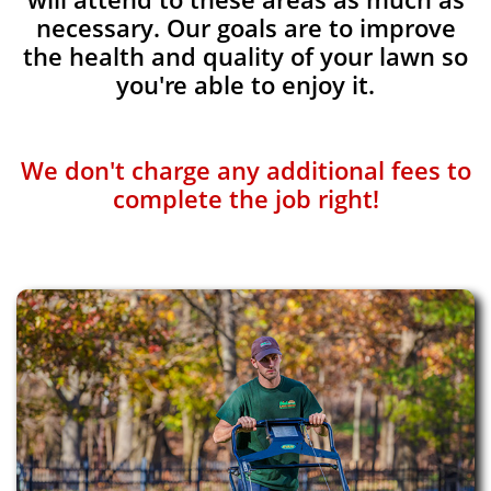
necessary. Our goals are to improve
the health and quality of your lawn so
you're able to enjoy it.
We don't charge any additional fees to
complete the job right!