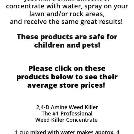
concentrate with water, spray on your
lawn and/or rock areas,
and receive the same great results! ​
These products are safe for
children and pets!
Please click on these
products below to see their
average store prices!
2,4-D Amine Weed Killer
The #1 Professional
Weed Killer Concentrate
1 cup mixed with water makes approx. 4