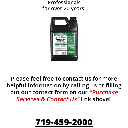
Professionals
for over 20 years!
Please feel free to contact us for more
helpful information by calling us or filling
out our contact form on our
"Purchase
Services & Contact Us"
link above!
719-459-2000