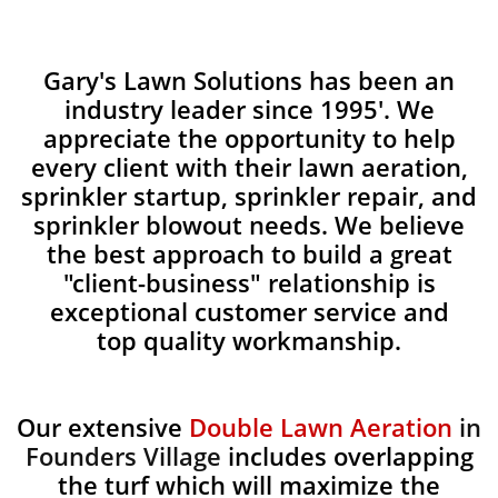
Gary's Lawn Solutions has been an
industry leader since 1995'. We
appreciate the opportunity to help
every client with their lawn aeration,
sprinkler startup, sprinkler repair, and
sprinkler blowout needs. We believe
the best approach to build a great
"client-business" relationship is
exceptional customer service and
top quality workmanship.
Our extensive
Double Lawn Aeration
in
Founders Village
includes overlapping
the turf which will maximize the