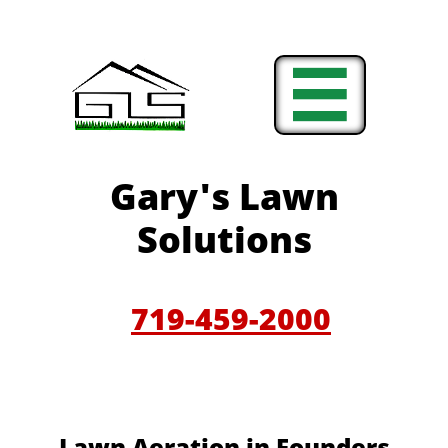

Gary'
s Lawn
Solutions
719-459-200
0
​​Lawn Aeration in Founders