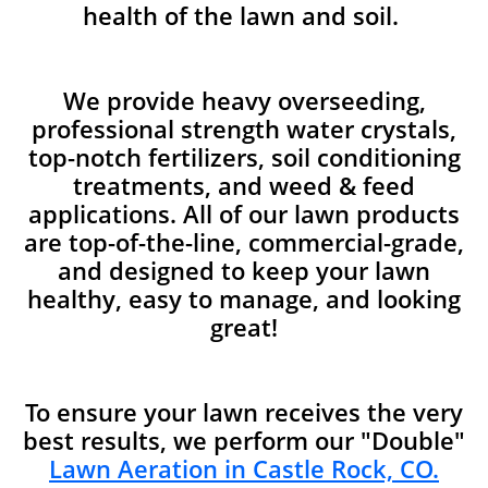
health of the lawn and soil.
We provide heavy overseeding,
professional strength water crystals,
top-notch fertilizers, soil conditioning
treatments, and weed & feed
applications. All of our lawn products
are top-of-the-line, commercial-grade,
and designed to keep your lawn
healthy, easy to manage, and looking
great!
To ensure your lawn receives the very
best results, we perform our "Double"
Lawn Aeration in Castle Rock, CO.