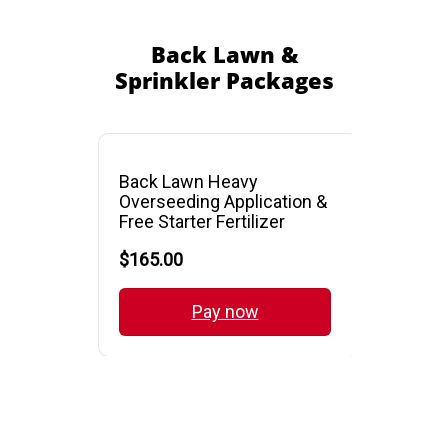
Back Lawn &
Sprinkler Packages