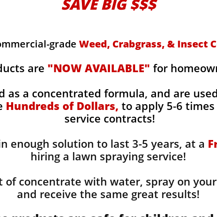
SAVE BIG $$$
commercial-grade
Weed, Crabgrass, & Insect C
ducts are
"NOW AVAILABLE"
for homeowne
d as a concentrated formula, and are use
ge
Hundreds of Dollars,
to apply 5-6 times 
service contracts!
n enough solution to last 3-5 years, at a
F
hiring a lawn spraying service!
 of concentrate with water, spray on your
and receive the same great results! ​