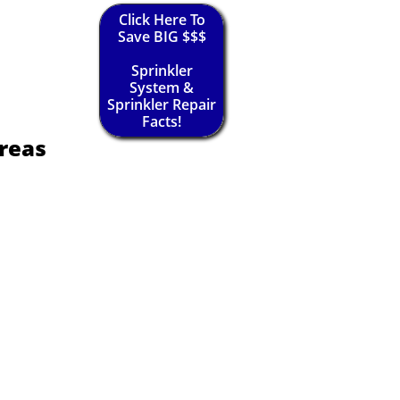
Click Here To
Save BIG $$$
Sprinkler
System &
Sprinkler Repair
Facts!
reas