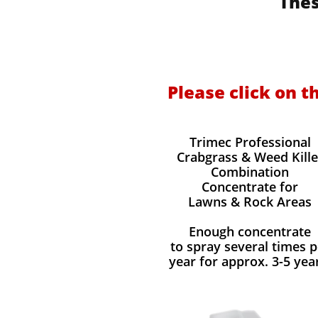
Thes
Please click on t
Trimec Professional
Crabgrass & Weed Kille
Combination
Concentrate for
Lawns & Rock Areas
Enough concentrate
to spray several times p
year for approx. 3-5 yea