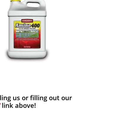
ng us or filling out our
link above!