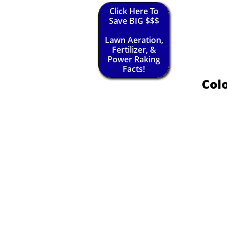
Click Here To
Save BIG $$$
Lawn Aeration,
Fertilizer, &
Power Raking
Facts!
Colo