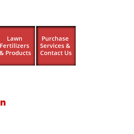
Lawn 
Purchase 
Fertilizers 
Services & 
& Products
Contact Us
on