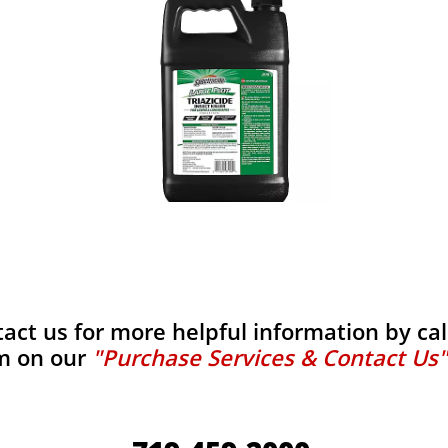
tact us for more helpful information by calli
m on our
"Purchase Services & Contact Us"