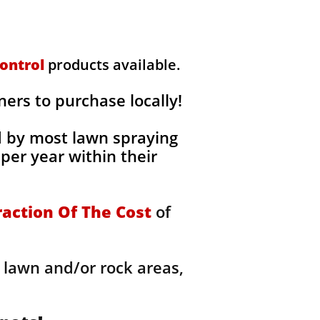
ontrol
products available.
rs to purchase locally!
d by most lawn spraying
per year within their
raction Of The Cost
of
 lawn and/or rock areas,