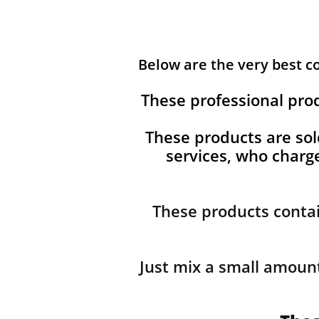
Below are the very best 
These professional pro
These products are sol
services, who char
These products contai
Just mix a small amount