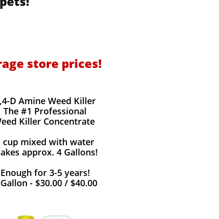
pets!
rage store prices!
,4-D Amine Weed Killer
The #1 Professional
eed Killer Concentrate
1 cup mixed with water
akes approx. 4 Gallons!
Enough for 3-5 years!
 Gallon - $30.00 / $40.00