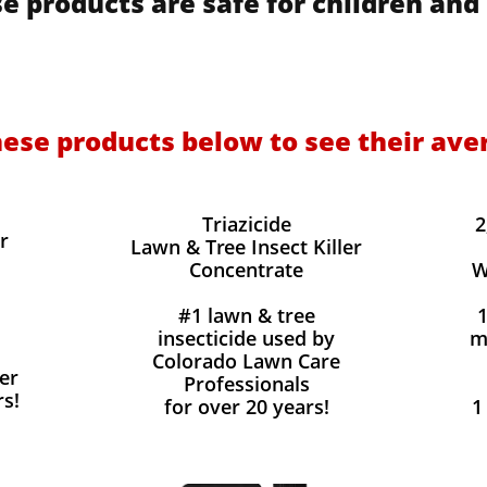
e products are safe for children and 
hese products below to see their ave
Triazicide
2
r
Lawn & Tree Insect Killer
Concentrate
W
#1 lawn & tree
insecticide used by
m
Colorado Lawn Care
er
Professionals
rs!
for over 20 years!
1