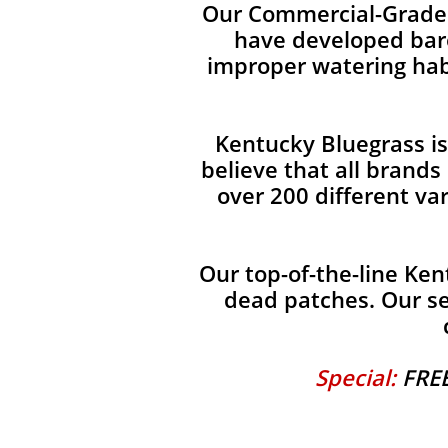
Our Commercial-Grade 
have developed bare
improper watering habi
Kentucky Bluegrass i
believe that all brand
over 200 different va
Our top-of-the-line Ken
dead patches. Our se
Special:
FREE