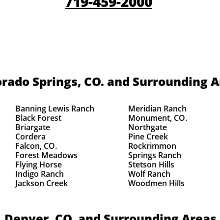
719-459-2000
rado Springs, CO.
and Surrounding A
Banning Lewis Ranch
Meridian Ranch
Black Forest
Monument, CO.
Briargate
Northgate
Cordera
Pine Creek
Falcon, CO.
Rockrimmon
Forest Meadows
Springs Ranch
Flying Horse
Stetson Hills
Indigo Ranch
Wolf Ranch
Jackson Creek
Woodmen Hills
Denver, CO.
and Surrounding Areas