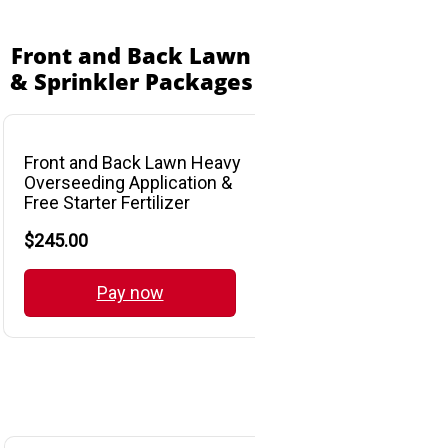
Front and Back Lawn
& Sprinkler Packages