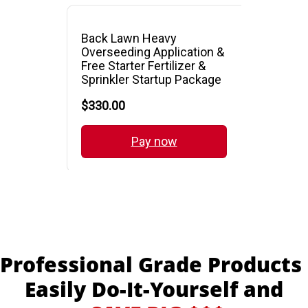
Professional Grade Products
Easily Do-It-Yourself and