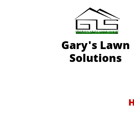
Gary'
s Lawn
Solutions
H