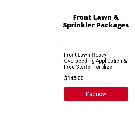
Front Lawn &
Sprinkler Packages