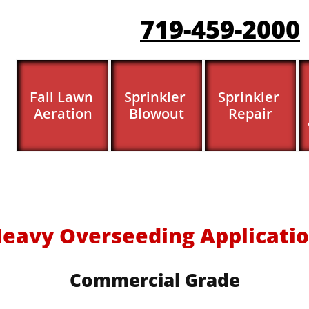
719-459-200
0
Fall Lawn 
Sprinkler 
Sprinkler 
Aeration
Blowout
Repair
eavy Overseeding Applicati
Commercial Grade