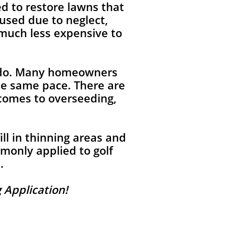
d to restore lawns that
used due to neglect,
 much less expensive to
rado. Many homeowners
he same pace. There are
 comes to overseeding,
ll in thinning areas and
monly applied to golf
.
 Application!