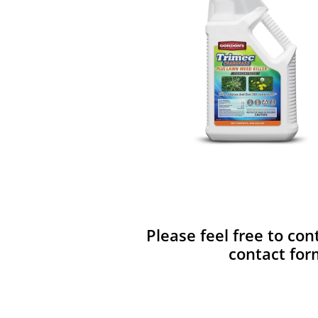
Please feel free to con
contact for