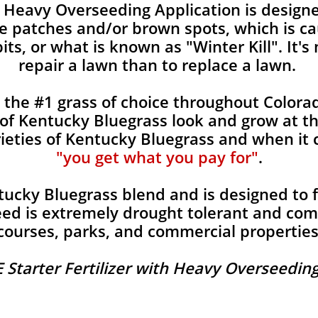
Heavy Overseeding Application is designe
 patches and/or brown spots, which is ca
ts, or what is known as "Winter Kill". It's
repair a lawn than to replace a lawn.
s the #1 grass of choice throughout Colo
s of Kentucky Bluegrass look and grow at t
rieties of Kentucky Bluegrass and when it
"you get what you pay for"
.
tucky Bluegrass blend and is designed to fi
ed is extremely drought tolerant and com
courses, parks, and commercial properties
 Starter Fertilizer with Heavy Overseeding