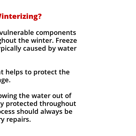
interizing?
g vulnerable components
ghout the winter. Freeze
ypically caused by water
t helps to protect the
age.
wing the water out of
lly protected throughout
rocess should always be
 repairs.​