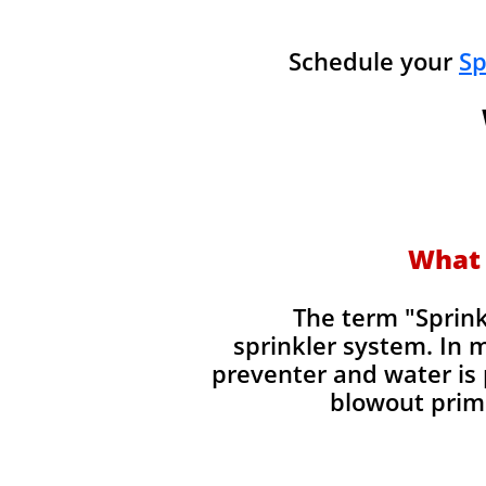
Schedule your
Sp
What 
​The term "Sprin
sprinkler system. In 
preventer and water is 
blowout prima