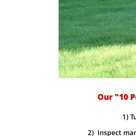
Our "10 P
1) T
2) Inspect mani