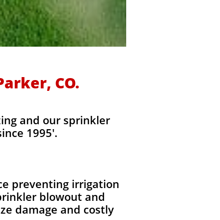
Parker, CO.
ing and our sprinkler
ince 1995'.
e preventing irrigation
rinkler blowout and
eeze damage and costly