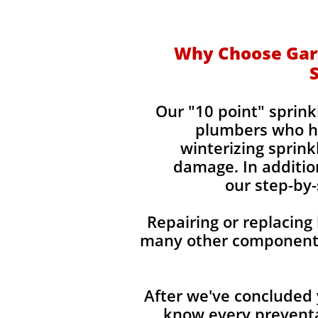
Why Choose Gary
Our "10 point" sprin
plumbers who ha
winterizing sprin
damage. In addition
our step-by-
Repairing or replacing
many other components 
After we've concluded 
know every preventa