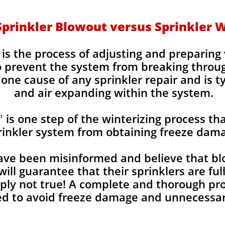
Sprinkler Blowout versus Sprinkler W
is the process of adjusting and preparin
to prevent the system from breaking throu
ne cause of any sprinkler repair and is t
and air expanding within the system.
"
is one step of the winterizing process tha
rinkler system from obtaining freeze dam
e been misinformed and believe that blo
will guarantee that their sprinklers are fu
imply not true! A complete and thorough p
d to avoid freeze damage and unnecessary