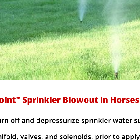
oint" Sprinkler Blowout in Horse
urn off and depressurize sprinkler water s
fold, valves, and solenoids, prior to apply