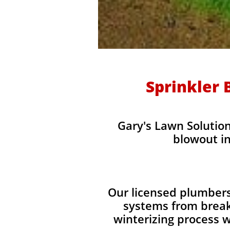
Sprinkler 
Gary's Lawn Solution
blowout in
Our licensed plumbers
systems from break
winterizing process w