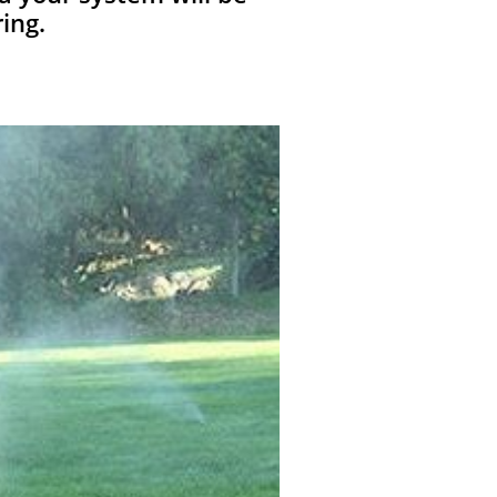
ring.