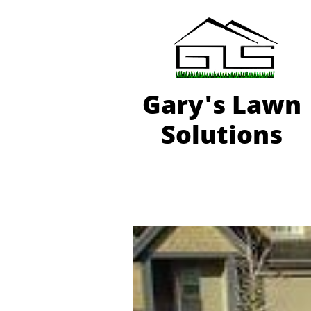
Gary'
s Lawn
Solutions