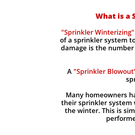
What is a 
"Sprinkler Winterizing"
of a sprinkler system 
damage is the number o
A
"Sprinkler Blowout
sp
Many homeowners hav
their sprinkler system 
the winter. This is s
performe