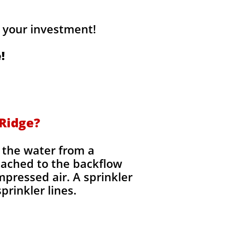
 your investment!
!
 Ridge?
t the water from a
tached to the backflow
mpressed air. A sprinkler
prinkler lines.