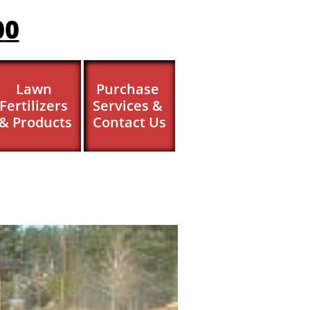
0
0
Lawn 
Purchase 
Fertilizers 
Services & 
& Products
Contact Us