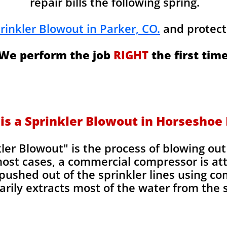
repair bills the following spring.
rinkler Blowout in Parker, CO.
and protect
We perform the job
RIGHT
the first time
is a Sprinkler Blowout in Horseshoe
kler Blowout" is the process of blowing ou
most cases, a commercial compressor is at
pushed out of the sprinkler lines using co
rily extracts most of the water from the s