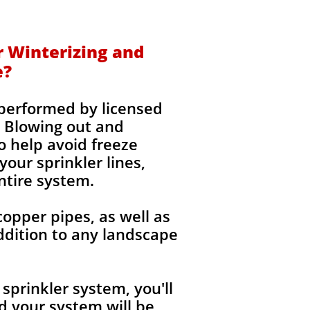
r Winterizing and
e?
 performed by licensed
 Blowing out and
o help avoid freeze
our sprinkler lines,
ntire system.
copper pipes, as well as
ddition to any landscape
sprinkler system, you'll
 your system will be