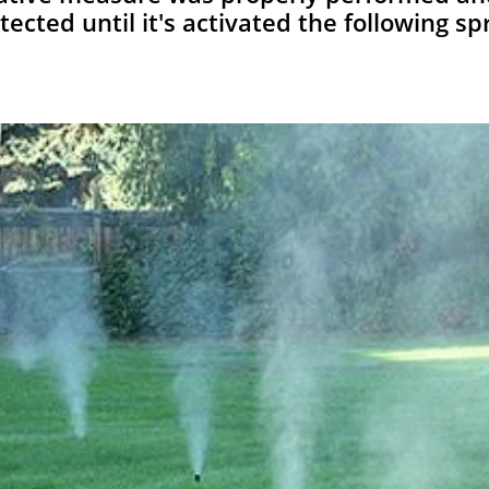
tected until it's activated the following sp