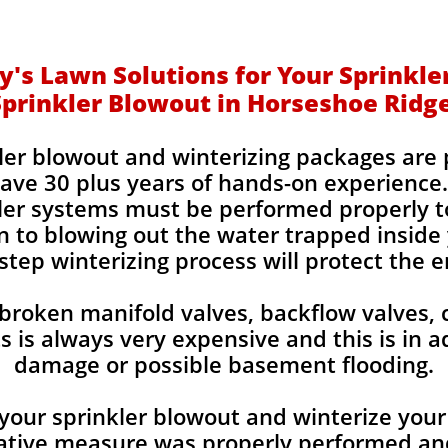
's Lawn Solutions for Your Sprinkle
Sprinkler Blowout in Horseshoe Ridg
kler blowout and winterizing packages are
ve 30 plus years of hands-on experience.
kler systems must be performed properly t
 to blowing out the water trapped inside y
step winterizing process will protect the e
 broken manifold valves, backflow valves, 
is always very expensive and this is in a
damage or possible basement flooding.
your sprinkler blowout and winterize your 
tive measure was properly performed and