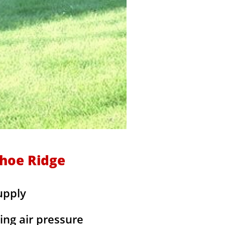
shoe Ridge
upply
ing air pressure