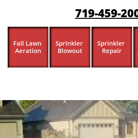
719-459-20
Fall Lawn 
Sprinkler 
Sprinkler 
Aeration
Blowout
Repair