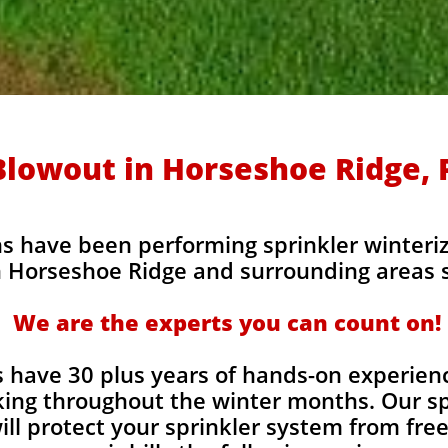
Blowout in Horseshoe Ridge, 
s have been performing sprinkler winteriz
 Horseshoe Ridge and surrounding areas s
We are the experts you can count on!
 have 30 plus years of hands-on experienc
ing throughout the winter months. Our sp
ill protect your sprinkler system from fr