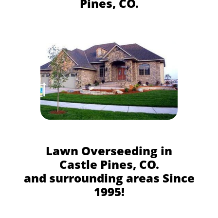
Pines, CO.
Lawn Overseeding in
Castle Pines, CO.
and surrounding areas Since
1995!