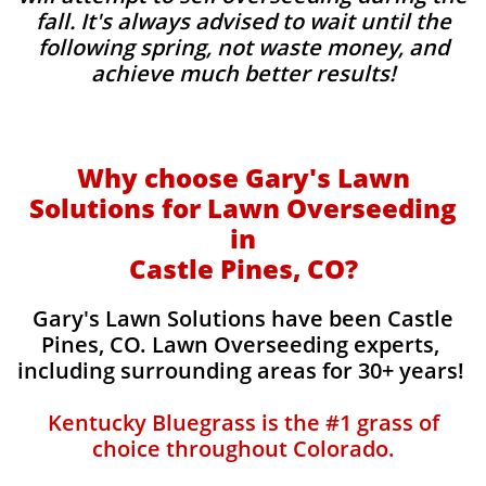
fall. It's always advised to wait until the
following spring, not waste money, and
achieve much better results!
Why choose Gary's Lawn
Solutions for Lawn Overseeding
in
Castle Pines, CO?
Gary's Lawn Solutions have been Castle
Pines, CO. Lawn Overseeding experts,
including surrounding areas for 30+ years!
Kentucky Bluegrass is the #1 grass of
choice throughout Colorado.