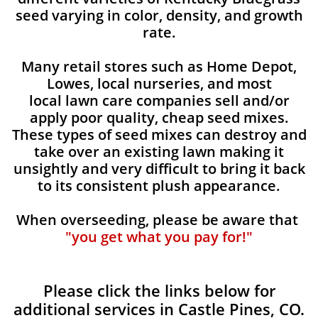
seed varying in color, density, and growth
rate.
Many retail stores such as Home Depot,
Lowes, local nurseries, and most
local lawn care companies sell and/or
apply poor quality, cheap seed mixes.
These types of seed mixes can destroy and
take over an existing lawn making it
unsightly and very difficult to bring it back
to its consistent plush appearance.
When overseeding, please be aware that
"you get what you pay for!"
Please click the links below for
additional services in Castle Pines, CO.