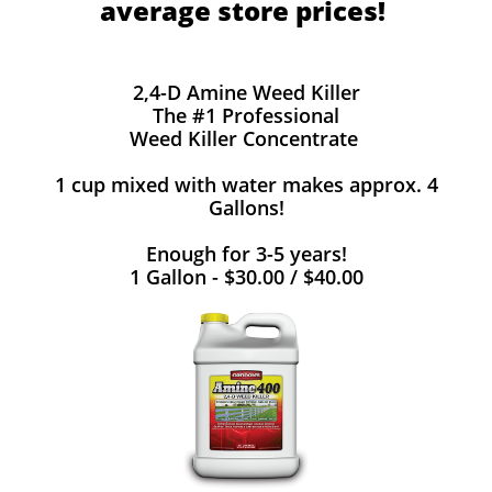
average store prices!
2,4-D Amine Weed Killer
The #1 Professional
Weed Killer Concentrate
1 cup mixed with water makes approx. 4
Gallons!
Enough for 3-5 years!
1 Gallon - $30.00 / $40.00