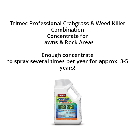
Trimec Professional Crabgrass & Weed Killer
Combination
Concentrate for
Lawns & Rock Areas
Enough concentrate
to spray several times per year for approx. 3-5
years!