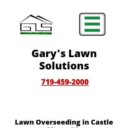

Gary'
s Lawn
Solutions
719-459-200
0
Lawn Overseeding in Castle