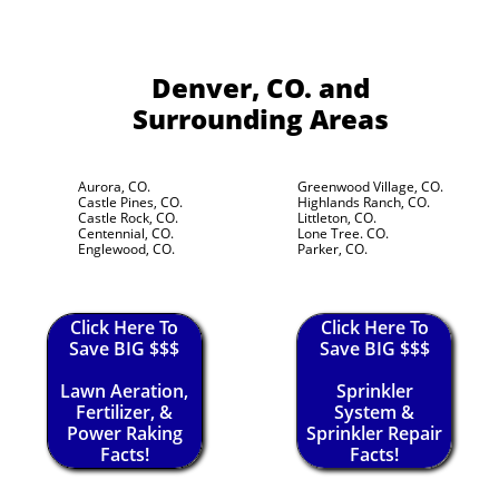
Denver, CO.
and
Surrounding Areas
Aurora, CO.
Greenwood Village, CO.
Castle Pines, CO.
Highlands Ranch, CO.
Castle Rock, CO.
Littleton, CO.
Centennial, CO.
Lone Tree. CO.
Englewood, CO.
Parker, CO.
Click Here To
Click Here To
Save BIG $$$
Save BIG $$$
Lawn Aeration,
Sprinkler
Fertilizer, &
System &
Power Raking
Sprinkler Repair
Facts!
Facts!