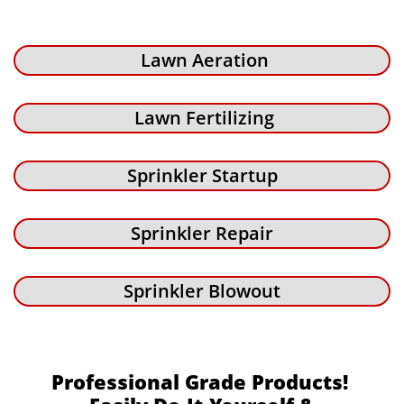
Lawn Aeration
Lawn Fertilizing
Sprinkler Startup
Sprinkler Repair
Sprinkler Blowout
Professional Grade Products!