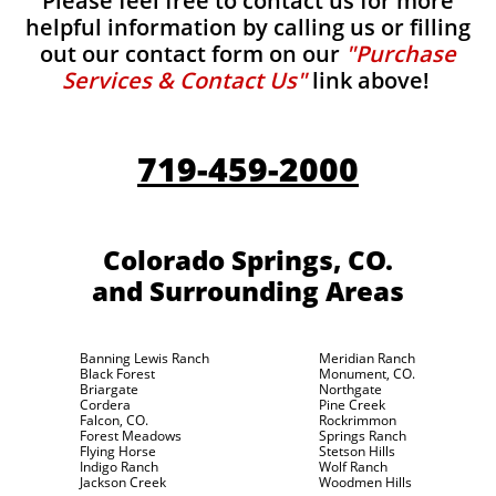
Please feel free to contact us for more
helpful information by calling us or filling
out our contact form on our
"Purchase
Services & Contact Us"
link above!
719-459-2000
Colorado Springs, CO.
and Surrounding Areas
Banning Lewis Ranch
Meridian Ranch
Black Forest
Monument, CO.
Briargate
Northgate
Cordera
Pine Creek
Falcon, CO.
Rockrimmon
Forest Meadows
Springs Ranch
Flying Horse
Stetson Hills
Indigo Ranch
Wolf Ranch
Jackson Creek
Woodmen Hills