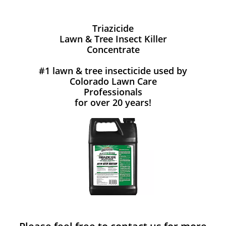
Triazicide
Lawn & Tree Insect Killer
Concentrate
#1 lawn & tree insecticide used by
Colorado Lawn Care
Professionals
for over 20 years!