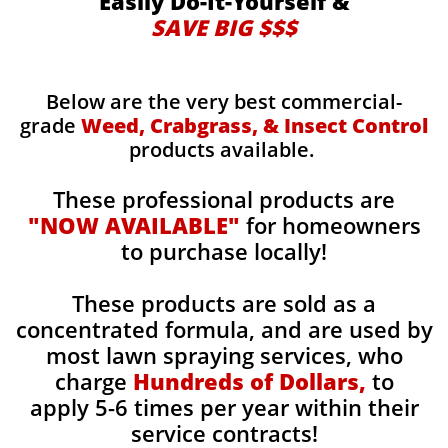
Easily Do-It-Yourself &
SAVE BIG $$$
Below are the very best commercial-
grade
Weed, Crabgrass, & Insect Control
products available.
These professional products are
"NOW AVAILABLE"
for homeowners
to purchase locally!
These products are sold as a
concentrated formula, and are used by
most lawn spraying services, who
charge
Hundreds of Dollars,
to
apply 5-6 times per year within their
service contracts!