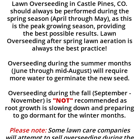
Lawn Overseeding in Castle Pines, CO.
should always be performed during the
spring season (April through May), as this
is the peak growing season, providing
the best possible results. Lawn
Overseeding after spring lawn aeration is
always the best practice!
Overseeding during the summer months
(June through mid-August) will require
more water to germinate the new seed.
Overseeding during the fall (September -
November) is
"NOT"
recommended as
root growth is slowing down and preparing
to go dormant for the winter months.
Please note:
Some lawn care companies
will attempt to sell overseeding during the