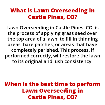
What is Lawn Overseeding in
Castle Pines, CO?
Lawn Overseeding in Castle Pines, CO. is
the process of applying grass seed over
the top area of a lawn, to fill in thinning
areas, bare patches, or areas that have
completely parished. This process, if
performed correctly, will restore the lawn
to its original and lush consistency.
When is the best time to perform
Lawn Overseeding in
Castle Pines, CO?