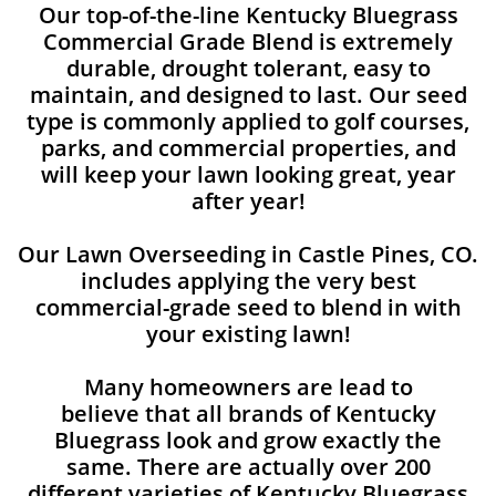
Our top-of-the-line Kentucky Bluegrass
Commercial Grade Blend is extremely
durable, drought tolerant, easy to
maintain, and designed to last. Our seed
type is commonly applied to golf courses,
parks, and commercial properties, and
will keep your lawn looking great, year
after year!
Our Lawn Overseeding in Castle Pines, CO.
includes applying the very best
commercial-grade seed to blend in with
your existing lawn!
Many homeowners are lead to
believe that all brands of Kentucky
Bluegrass look and grow exactly the
same. There are actually over 200
different varieties of Kentucky Bluegrass