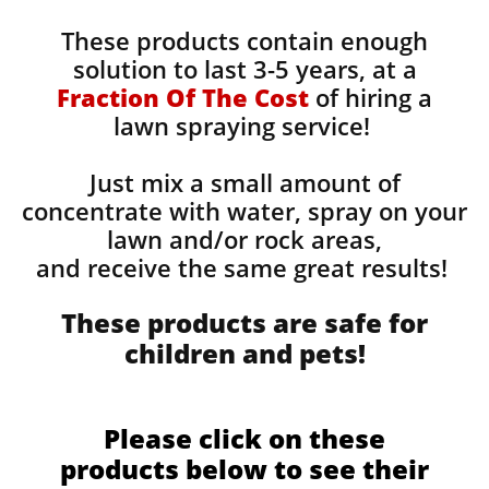
These products contain enough
solution to last 3-5 years, at a
Fraction Of The Cost
of hiring a
lawn spraying service!
Just mix a small amount of
concentrate with water, spray on your
lawn and/or rock areas,
and receive the same great results! ​
These products are safe for
children and pets!
Please click on these
products below to see their