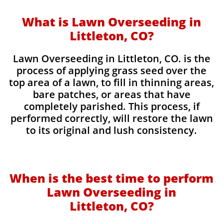
What is Lawn Overseeding in
Littleton, CO?
Lawn Overseeding in Littleton, CO. is the
process of applying grass seed over the
top area of a lawn, to fill in thinning areas,
bare patches, or areas that have
completely parished. This process, if
performed correctly, will restore the lawn
to its original and lush consistency.
When is the best time to perform
Lawn Overseeding in
Littleton, CO?