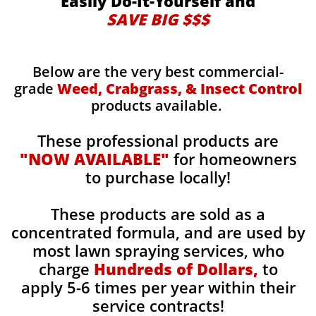
Easily Do-It-Yourself and
SAVE BIG $$$
Below are the very best commercial-
grade
Weed, Crabgrass, & Insect Control
products available.
These professional products are
"NOW AVAILABLE"
for homeowners
to purchase locally!
These products are sold as a
concentrated formula, and are used by
most lawn spraying services, who
charge
Hundreds of Dollars,
to
apply 5-6 times per year within their
service contracts!