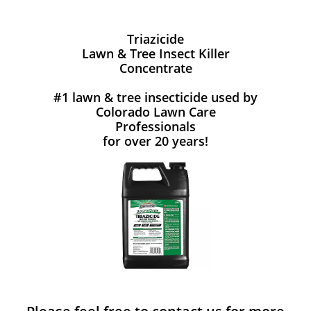
Triazicide
Lawn & Tree Insect Killer
Concentrate
#1 lawn & tree insecticide used by
Colorado Lawn Care
Professionals
for over 20 years!