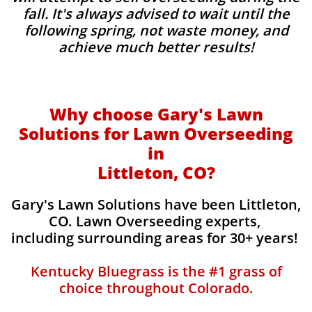
fall. It's always advised to wait until the
following spring, not waste money, and
achieve much better results!
Why choose Gary's Lawn
Solutions for Lawn Overseeding
in
Littleton, CO?
Gary's Lawn Solutions have been Littleton,
CO. Lawn Overseeding experts,
including surrounding areas for 30+ years!
Kentucky Bluegrass is the #1 grass of
choice throughout Colorado.