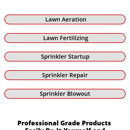
Lawn Aeration
Lawn Fertilizing
Sprinkler Startup
Sprinkler Repair
Sprinkler Blowout
Professional Grade Products