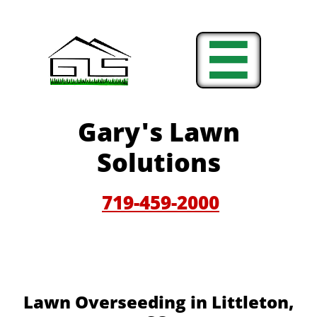

Gary'
s Lawn
Solutions
719-459-200
0
Lawn Overseeding in Littleton,