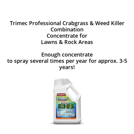
Trimec Professional Crabgrass & Weed Killer
Combination
Concentrate for
Lawns & Rock Areas
Enough concentrate
to spray several times per year for approx. 3-5
years!