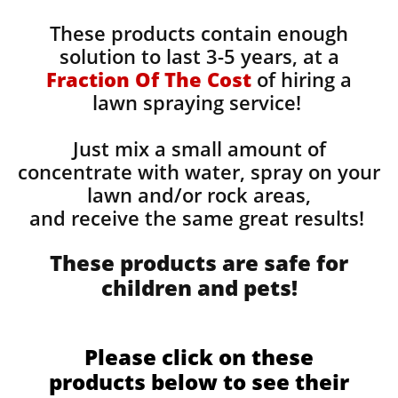
These products contain enough
solution to last 3-5 years, at a
Fraction Of The Cost
of hiring a
lawn spraying service!
Just mix a small amount of
concentrate with water, spray on your
lawn and/or rock areas,
and receive the same great results! ​
These products are safe for
children and pets!
Please click on these
products below to see their