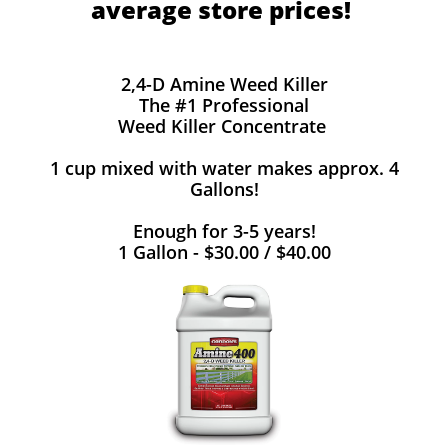
average store prices!
2,4-D Amine Weed Killer
The #1 Professional
Weed Killer Concentrate
1 cup mixed with water makes approx. 4
Gallons!
Enough for 3-5 years!
1 Gallon - $30.00 / $40.00