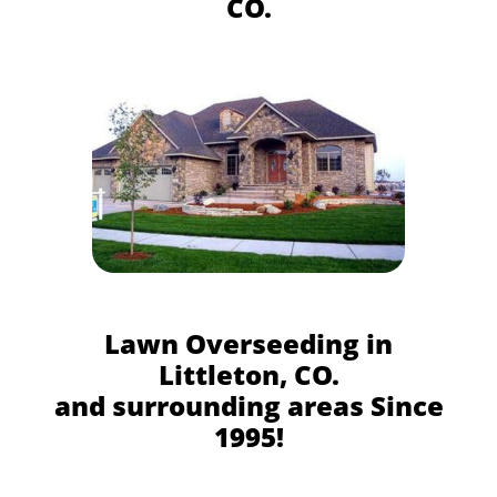
CO.
Lawn Overseeding in
Littleton, CO.
and surrounding areas Since
1995!