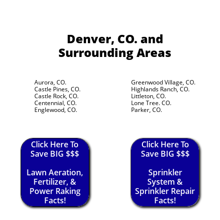
Denver, CO.
and
Surrounding Areas
Aurora, CO.
Greenwood Village, CO.
Castle Pines, CO.
Highlands Ranch, CO.
Castle Rock, CO.
Littleton, CO.
Centennial, CO.
Lone Tree. CO.
Englewood, CO.
Parker, CO.
Click Here To
Click Here To
Save BIG $$$
Save BIG $$$
Lawn Aeration,
Sprinkler
Fertilizer, &
System &
Power Raking
Sprinkler Repair
Facts!
Facts!