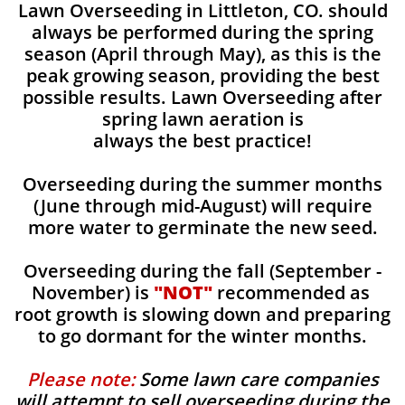
Lawn Overseeding in Littleton, CO. should
always be performed during the spring
season (April through May), as this is the
peak growing season, providing the best
possible results. Lawn Overseeding after
spring lawn aeration is
always the best practice!
Overseeding during the summer months
(June through mid-August) will require
more water to germinate the new seed.
Overseeding during the fall (September -
November) is
"NOT"
recommended as
root growth is slowing down and preparing
to go dormant for the winter months.
Please note:
Some lawn care companies
will attempt to sell overseeding during the