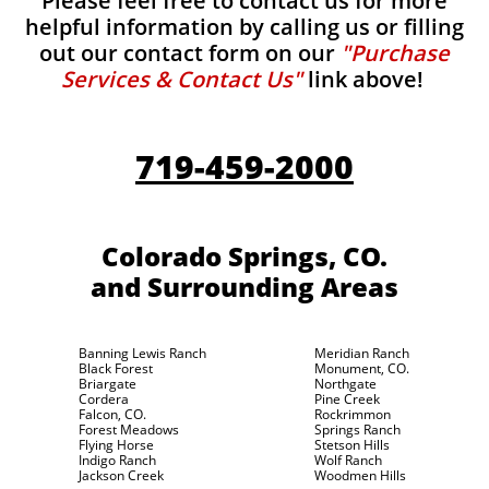
Please feel free to contact us for more
helpful information by calling us or filling
out our contact form on our
"Purchase
Services & Contact Us"
link above!
719-459-2000
Colorado Springs, CO.
and Surrounding Areas
Banning Lewis Ranch
Meridian Ranch
Black Forest
Monument, CO.
Briargate
Northgate
Cordera
Pine Creek
Falcon, CO.
Rockrimmon
Forest Meadows
Springs Ranch
Flying Horse
Stetson Hills
Indigo Ranch
Wolf Ranch
Jackson Creek
Woodmen Hills