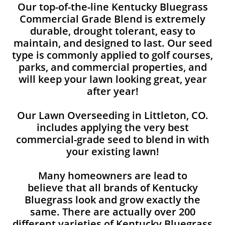
Our top-of-the-line Kentucky Bluegrass
Commercial Grade Blend is extremely
durable, drought tolerant, easy to
maintain, and designed to last. Our seed
type is commonly applied to golf courses,
parks, and commercial properties, and
will keep your lawn looking great, year
after year!
Our Lawn Overseeding in Littleton, CO.
includes applying the very best
commercial-grade seed to blend in with
your existing lawn!
Many homeowners are lead to
believe that all brands of Kentucky
Bluegrass look and grow exactly the
same. There are actually over 200
different varieties of Kentucky Bluegrass