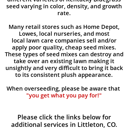
seed varying in color, density, and growth
rate.
Many retail stores such as Home Depot,
Lowes, local nurseries, and most
local lawn care companies sell and/or
apply poor quality, cheap seed mixes.
These types of seed mixes can destroy and
take over an existing lawn making it
unsightly and very difficult to bring it back
to its consistent plush appearance.
When overseeding, please be aware that
"you get what you pay for!"
Please click the links below for
additional services in Littleton, CO.