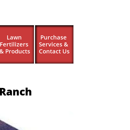
Lawn 
Purchase 
Fertilizers 
Services & 
& Products
Contact Us
 Ranch