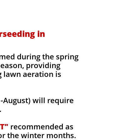
rseeding in
med during the spring
 season, providing
g lawn aeration is
August) will require
.
T"
recommended as
or the winter months.