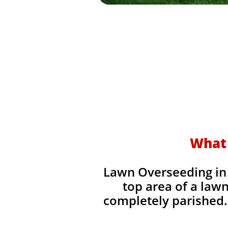
What 
Lawn Overseeding in 
top area of a lawn
completely parished. 