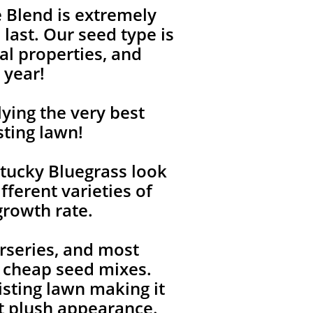
 Blend is extremely
last. Our seed type is
l properties, and
 year!
ying the very best
sting lawn!
tucky Bluegrass look
fferent varieties of
growth rate.
rseries, and most
, cheap seed mixes.
isting lawn making it
ent plush appearance.