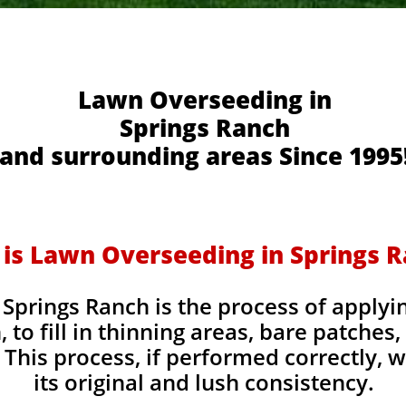
Lawn Overseeding in
Springs Ranch
and surrounding areas Since 1995
is Lawn Overseeding in Springs 
Springs Ranch is the process of applyi
, to fill in thinning areas, bare patches
This process, if performed correctly, wi
its original and lush consistency.