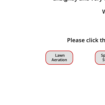
Please click t
Lawn
Sp
Aeration
S