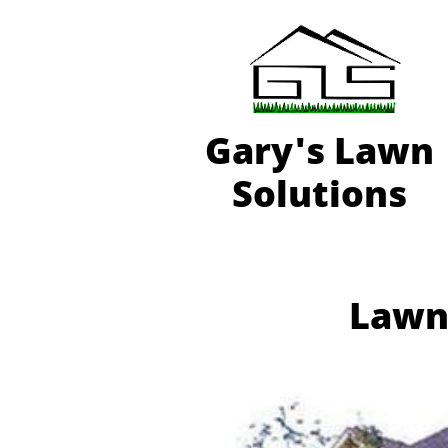
Gary'
s Lawn
Solutions
Lawn