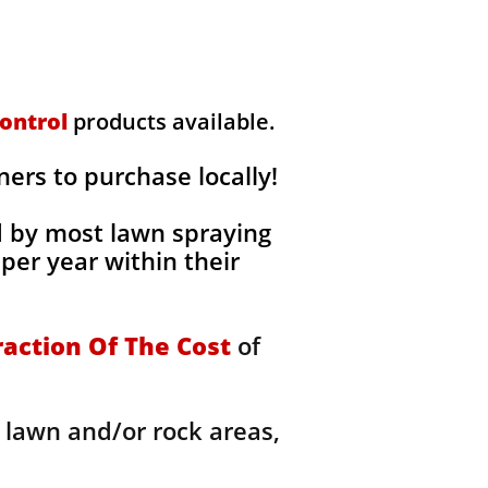
ontrol
products available.
rs to purchase locally!
d by most lawn spraying
per year within their
raction Of The Cost
of
 lawn and/or rock areas,