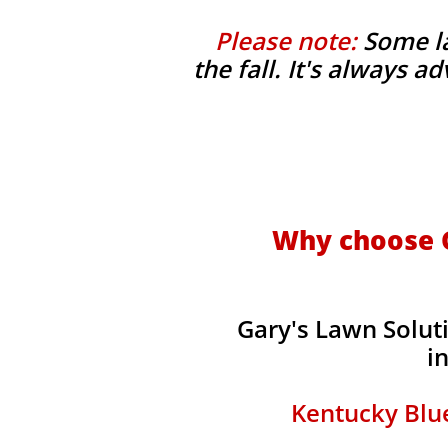
Please note:
Some la
the fall. It's always 
Why choose G
Gary's Lawn Solut
i
Kentucky Blue