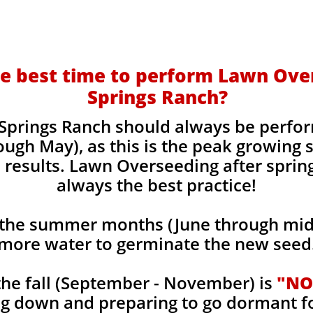
e best time to perform Lawn Ove
Springs Ranch?
Springs Ranch should always be perfor
ough May), as this is the peak growing
 results. Lawn Overseeding after sprin
always the best practice!
the summer months (June through mid-
more water to germinate the new seed
he fall (September - November) is
"NO
ng down and preparing to go dormant f