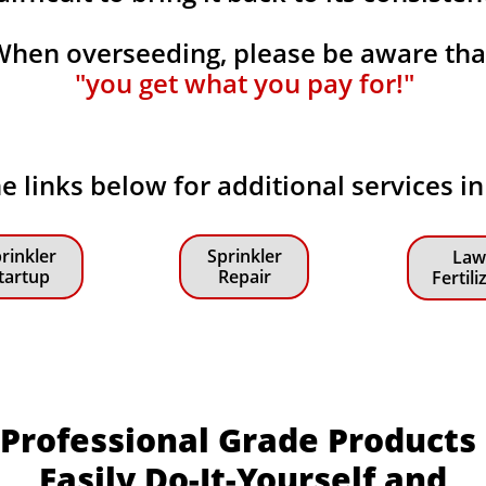
When overseeding, please be aware th
"you get what you pay for!"
he links below for additional services i
rinkler
Sprinkler
Law
tartup
Repair
Fertili
Professional Grade Products
Easily Do-It-Yourself and