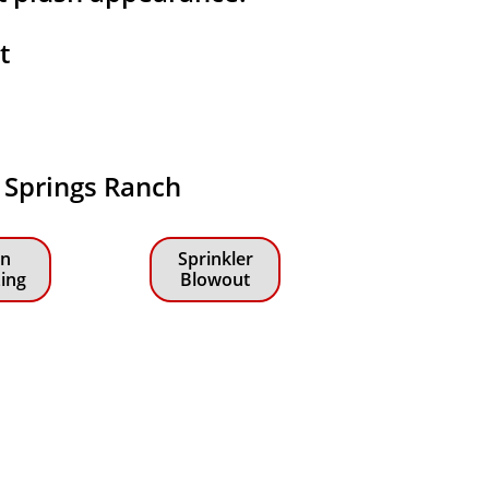
at
n Springs Ranch
n
Sprinkler
zing
Blowout