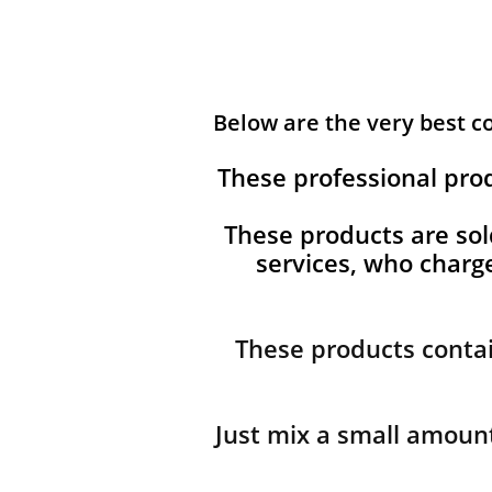
Below are the very best 
These professional pro
These products are sol
services, who char
These products contai
Just mix a small amount