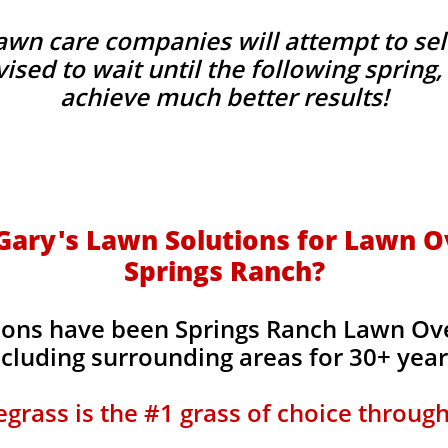
wn care companies will attempt to sel
advised to wait until the following sprin
achieve much better results!
ary's Lawn Solutions for Lawn O
Springs Ranch?
ions have been Springs Ranch Lawn Ov
ncluding surrounding areas for 30+ yea
grass is the #1 grass of choice throug