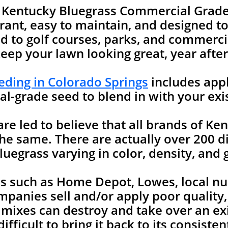
e Kentucky Bluegrass Commercial Grade
rant, easy to maintain, and designed to 
 to golf courses, parks, and commercia
keep your lawn looking great, year after
ding in Colorado Springs
includes appl
l-grade seed to blend in with your exi
 led to believe that all brands of Ken
he same. There are actually over 200 di
uegrass varying in color, density, and 
es such as Home Depot, Lowes, local nu
mpanies sell and/or apply poor quality
 mixes can destroy and take over an ex
ifficult to bring it back to its consist