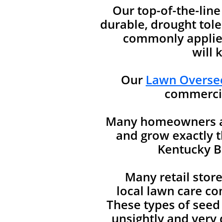
Our top-of-the-lin
durable, drought tole
commonly applied
will 
Our
Lawn Oversee
commercia
Many homeowners are
and grow exactly t
Kentucky Bl
Many retail stor
local lawn care co
These types of seed
unsightly and very d