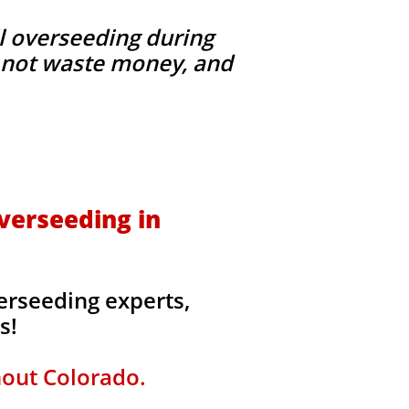
l overseeding during
g, not waste money, and
verseeding in
erseeding experts,
rs!
hout Colorado.