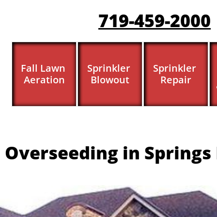
719-459-200
0
Fall Lawn 
Sprinkler 
Sprinkler 
Aeration
Blowout
Repair
 Overseeding in Springs