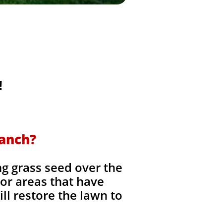
!
Ranch?
ng grass seed over the
, or areas that have
ll restore the lawn to