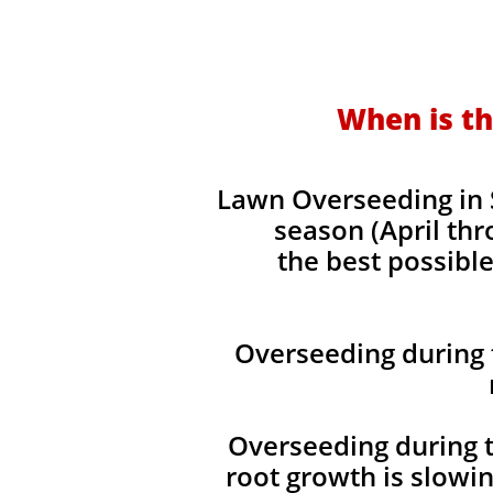
When is th
Lawn Overseeding in 
season (April thr
the best possible
Overseeding during 
Overseeding during t
root growth is slowi