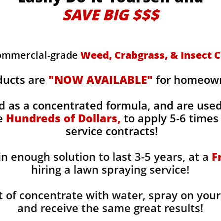
SAVE BIG $$$
commercial-grade
Weed, Crabgrass, & Insect C
ducts are
"NOW AVAILABLE"
for homeowne
d as a concentrated formula, and are use
ge
Hundreds of Dollars,
to apply 5-6 times 
service contracts!
n enough solution to last 3-5 years, at a
F
hiring a lawn spraying service!
 of concentrate with water, spray on your
and receive the same great results! ​