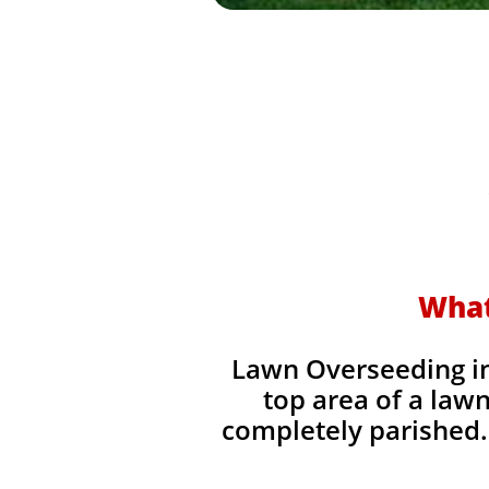
What
Lawn Overseeding in 
top area of a lawn
completely parished. 