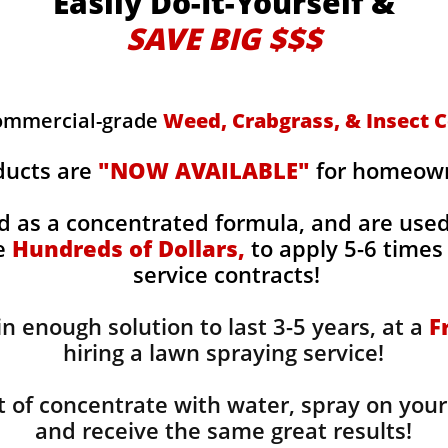
Easily Do-It-Yourself &
SAVE BIG $$$
commercial-grade
Weed, Crabgrass, & Insect C
ducts are
"NOW AVAILABLE"
for homeowne
d as a concentrated formula, and are use
ge
Hundreds of Dollars,
to apply 5-6 times 
service contracts!
n enough solution to last 3-5 years, at a
F
hiring a lawn spraying service!
 of concentrate with water, spray on your
and receive the same great results! ​