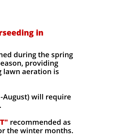
rseeding in
med during the spring
 season, providing
g lawn aeration is
August) will require
.
T"
recommended as
or the winter months.