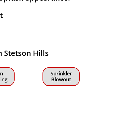
at
n Stetson Hills
n
Sprinkler
zing
Blowout
!