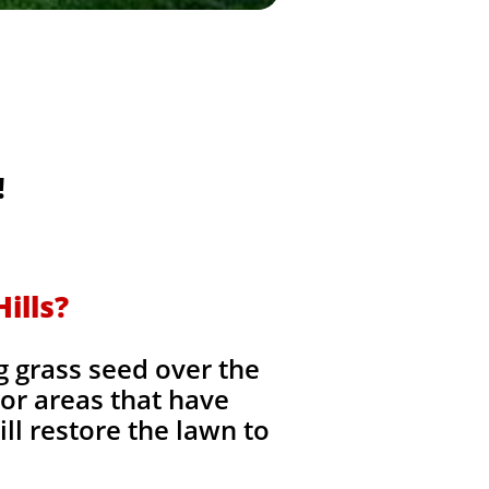
!
ills?
g grass seed over the
, or areas that have
ll restore the lawn to