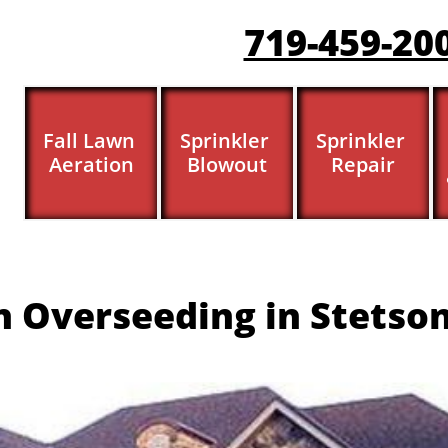
719-459-20
Fall Lawn 
Sprinkler 
Sprinkler 
Aeration
Blowout
Repair
 Overseeding in Stetson