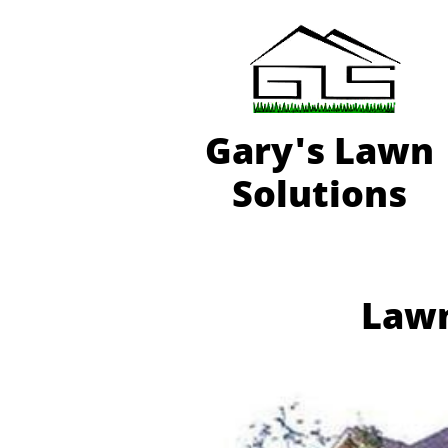
Gary'
s Lawn
Solutions
Lawn