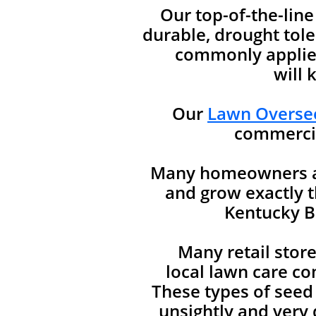
Our top-of-the-lin
durable, drought tole
commonly applied
will 
Our
Lawn Oversee
commercia
Many homeowners are
and grow exactly t
Kentucky Bl
Many retail stor
local lawn care co
These types of seed
unsightly and very d