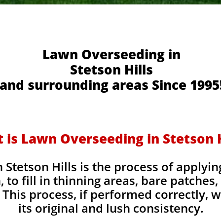
Lawn Overseeding in
Stetson Hills
and surrounding areas Since 1995
 is Lawn Overseeding in Stetson H
Stetson Hills is the process of applyin
, to fill in thinning areas, bare patches
This process, if performed correctly, wi
its original and lush consistency.