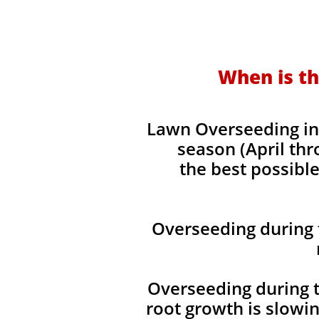
When is th
Lawn Overseeding in 
season (April thr
the best possible
Overseeding during 
Overseeding during t
root growth is slowi