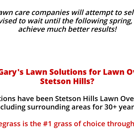
wn care companies will attempt to sel
advised to wait until the following sprin
achieve much better results!
ary's Lawn Solutions for Lawn O
Stetson Hills?
tions have been Stetson Hills Lawn Ov
ncluding surrounding areas for 30+ yea
grass is the #1 grass of choice throug