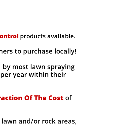
ontrol
products available.
rs to purchase locally!
d by most lawn spraying
per year within their
raction Of The Cost
of
 lawn and/or rock areas,