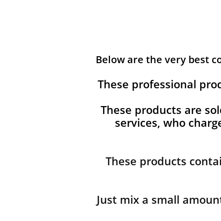
Below are the very best 
These professional pro
These products are sol
services, who char
These products contai
Just mix a small amount