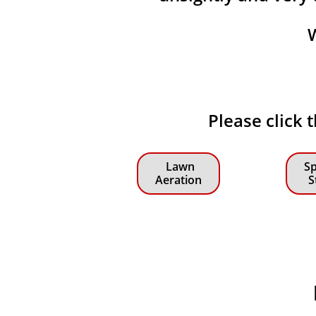
Please click 
Lawn
Sp
Aeration
S