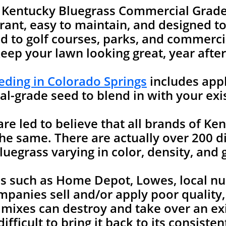
e Kentucky Bluegrass Commercial Grade
rant, easy to maintain, and designed to 
 to golf courses, parks, and commercia
keep your lawn looking great, year after
ding in Colorado Springs
includes appl
l-grade seed to blend in with your exi
 led to believe that all brands of Ken
he same. There are actually over 200 di
uegrass varying in color, density, and 
es such as Home Depot, Lowes, local nu
mpanies sell and/or apply poor quality
 mixes can destroy and take over an ex
ifficult to bring it back to its consist