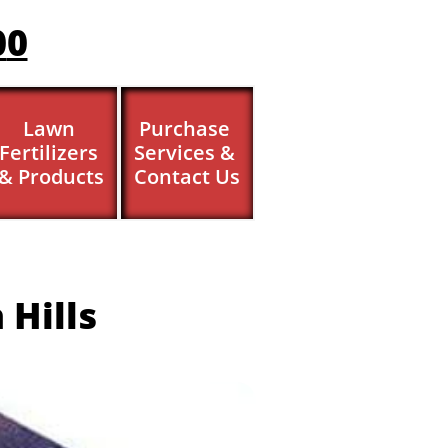
0
0
Lawn 
Purchase 
Fertilizers 
Services & 
& Products
Contact Us
 Hills