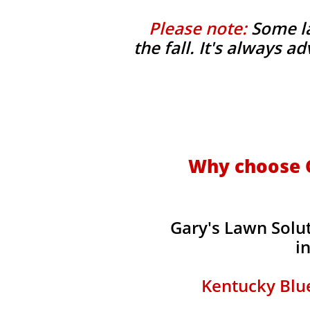
Please note:
Some la
the fall. It's always 
Why choose G
Gary's Lawn Solu
i
Kentucky Blue