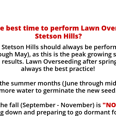
e best time to perform Lawn Ove
Stetson Hills?
Stetson Hills should always be perfor
ough May), as this is the peak growing
 results. Lawn Overseeding after sprin
always the best practice!
the summer months (June through mid-
more water to germinate the new seed
he fall (September - November) is
"NO
ng down and preparing to go dormant f