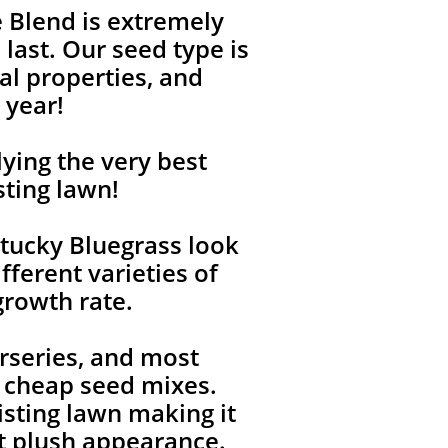
 Blend is extremely
last. Our seed type is
l properties, and
 year!
ying the very best
sting lawn!
tucky Bluegrass look
fferent varieties of
growth rate.
rseries, and most
, cheap seed mixes.
isting lawn making it
ent plush appearance.