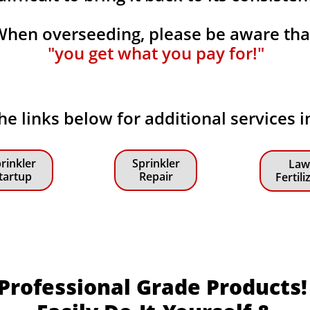
When overseeding, please be aware th
"you get what you pay for!"
the links below for additional services i
rinkler
Sprinkler
Law
tartup
Repair
Fertili
Professional Grade Products