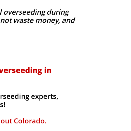
l overseeding during
g, not waste money, and
verseeding in
erseeding experts,
rs!
hout Colorado.