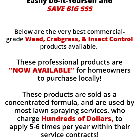
Easily Do-It-Yourself and
SAVE BIG $$$
Below are the very best commercial-
grade
Weed, Crabgrass, & Insect Control
products available.
These professional products are
"NOW AVAILABLE"
for homeowners
to purchase locally!
These products are sold as a
concentrated formula, and are used by
most lawn spraying services, who
charge
Hundreds of Dollars,
to
apply 5-6 times per year within their
service contracts!