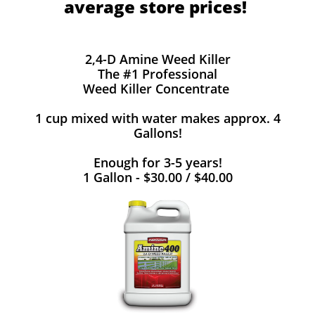
average store prices!
2,4-D Amine Weed Killer
The #1 Professional
Weed Killer Concentrate
1 cup mixed with water makes approx. 4
Gallons!
Enough for 3-5 years!
1 Gallon - $30.00 / $40.00