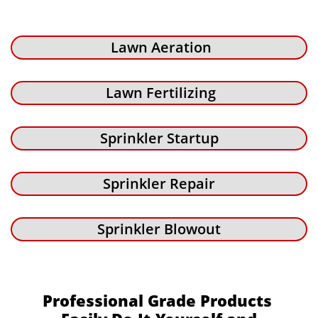
Lawn Aeration
Lawn Fertilizing
Sprinkler Startup
Sprinkler Repair
Sprinkler Blowout
Professional Grade Products