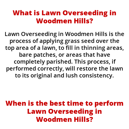
What is Lawn Overseeding in
Woodmen Hills?
Lawn Overseeding in Woodmen Hills is the
process of applying grass seed over the
top area of a lawn, to fill in thinning areas,
bare patches, or areas that have
completely parished. This process, if
performed correctly, will restore the lawn
to its original and lush consistency.
When is the best time to perform
Lawn Overseeding in
Woodmen Hills?