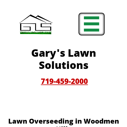

Gary'
s Lawn
Solutions
719-459-200
0
Lawn Overseeding in Woodmen