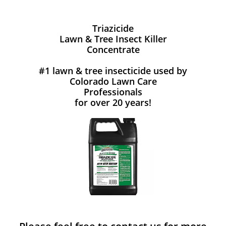
Triazicide
Lawn & Tree Insect Killer
Concentrate
#1 lawn & tree insecticide used by
Colorado Lawn Care
Professionals
for over 20 years!