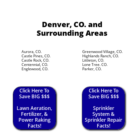
Denver, CO.
and
Surrounding Areas
Aurora, CO.
Greenwood Village, CO.
Castle Pines, CO.
Highlands Ranch, CO.
Castle Rock, CO.
Littleton, CO.
Centennial, CO.
Lone Tree. CO.
Englewood, CO.
Parker, CO.
Click Here To
Click Here To
Save BIG $$$
Save BIG $$$
Lawn Aeration,
Sprinkler
Fertilizer, &
System &
Power Raking
Sprinkler Repair
Facts!
Facts!