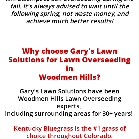
fall. It's always advised to wait until the
following spring, not waste money, and
achieve much better results!
Why choose Gary's Lawn
Solutions for Lawn Overseeding
in
Woodmen Hills?
Gary's Lawn Solutions have been
Woodmen Hills Lawn Overseeding
experts,
including surrounding areas for 30+ years!
Kentucky Bluegrass is the #1 grass of
choice throughout Colorado.