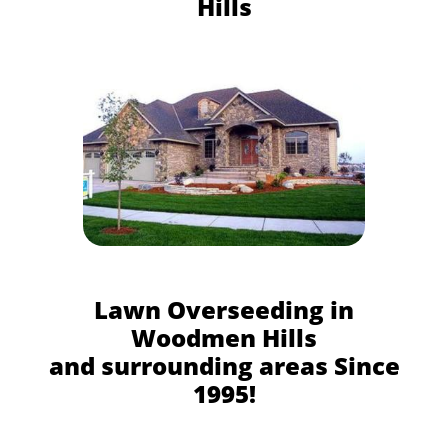
Hills
Lawn Overseeding in
Woodmen Hills
and surrounding areas Since
1995!