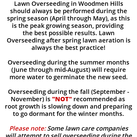
Lawn Overseeding in Woodmen Hills
should always be performed during the
spring season (April through May), as this
is the peak growing season, providing
the best possible results. Lawn
Overseeding after spring lawn aeration is
always the best practice!
Overseeding during the summer months
(June through mid-August) will require
more water to germinate the new seed.
Overseeding during the fall (September -
November) is
"NOT"
recommended as
root growth is slowing down and preparing
to go dormant for the winter months.
Please note:
Some lawn care companies
will attempt to sell overseeding during the