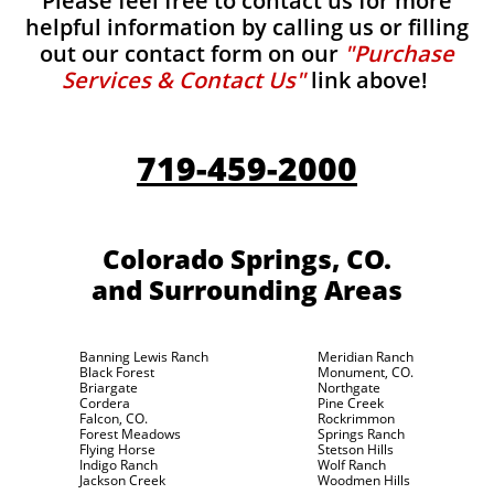
Please feel free to contact us for more
helpful information by calling us or filling
out our contact form on our
"Purchase
Services & Contact Us"
link above!
719-459-2000
Colorado Springs, CO.
and Surrounding Areas
Banning Lewis Ranch
Meridian Ranch
Black Forest
Monument, CO.
Briargate
Northgate
Cordera
Pine Creek
Falcon, CO.
Rockrimmon
Forest Meadows
Springs Ranch
Flying Horse
Stetson Hills
Indigo Ranch
Wolf Ranch
Jackson Creek
Woodmen Hills