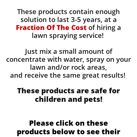
These products contain enough
solution to last 3-5 years, at a
Fraction Of The Cost
of hiring a
lawn spraying service!
Just mix a small amount of
concentrate with water, spray on your
lawn and/or rock areas,
and receive the same great results! ​
These products are safe for
children and pets!
Please click on these
products below to see their