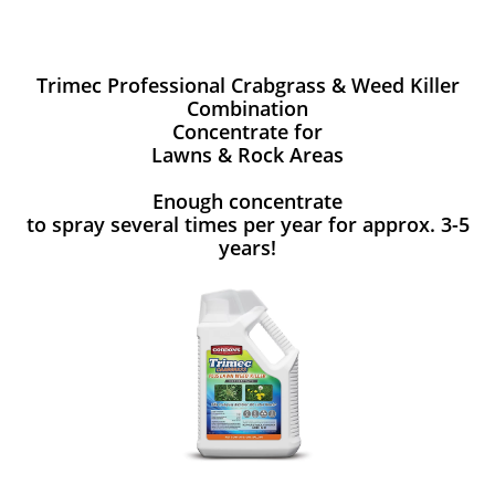
Trimec Professional Crabgrass & Weed Killer
Combination
Concentrate for
Lawns & Rock Areas
Enough concentrate
to spray several times per year for approx. 3-5
years!