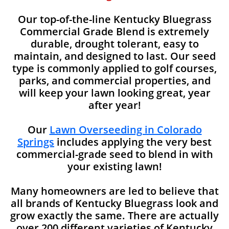
Our top-of-the-line Kentucky Bluegrass
Commercial Grade Blend is extremely
durable, drought tolerant, easy to
maintain, and designed to last. Our seed
type is commonly applied to golf courses,
parks, and commercial properties, and
will keep your lawn looking great, year
after year!
Our
Lawn Overseeding in Colorado
Springs
includes applying the very best
commercial-grade seed to blend in with
your existing lawn!
Many homeowners are led to believe that
all brands of Kentucky Bluegrass look and
grow exactly the same. There are actually
over 200 different varieties of Kentucky