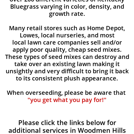
Bluegrass varying in color, density, and
growth rate.
Many retail stores such as Home Depot,
Lowes, local nurseries, and most
local lawn care companies sell and/or
apply poor quality, cheap seed mixes.
These types of seed mixes can destroy and
take over an existing lawn making it
unsightly and very difficult to bring it back
to its consistent plush appearance.
When overseeding, please be aware that
"you get what you pay for!"
Please click the links below for
additional services in Woodmen Hills