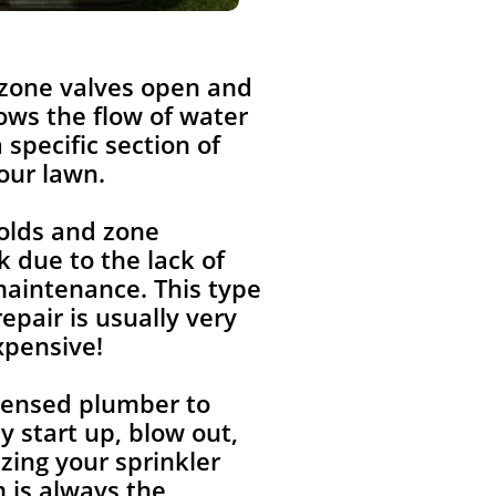
 zone valves open and
lows the flow of water
a specific section of
our lawn.
olds and zone
k due to the lack of
aintenance. This type
repair is usually very
xpensive!
icensed plumber to
y start up, blow out,
zing your sprinkler
 is always the