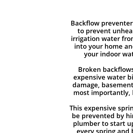
Backflow preventer
to prevent unhea
irrigation water fr
into your home an
your indoor wat
Broken backflows
expensive water bi
damage, basement 
most importantly, 
This expensive sprin
be prevented by hir
plumber to start u
every spring and 