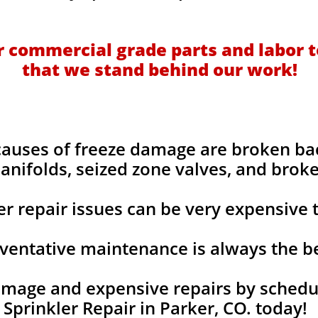
 commercial grade parts and labor t
that we stand behind our work!
uses of freeze damage are broken bac
anifolds, seized zone valves, and broke
ler repair issues can be very expensive t
ventative maintenance is always the b
mage and expensive repairs by schedul
Sprinkler Repair in Parker, CO. today!