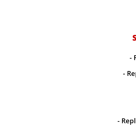
- 
- Re
- Rep