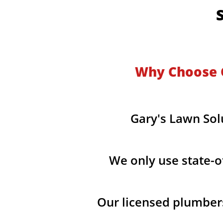
​
Why Choose G
Gary's Lawn Sol
We only use state-o
Our licensed plumber