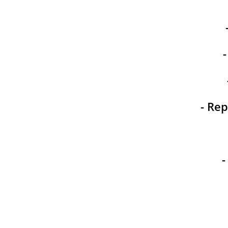
- Rep
-