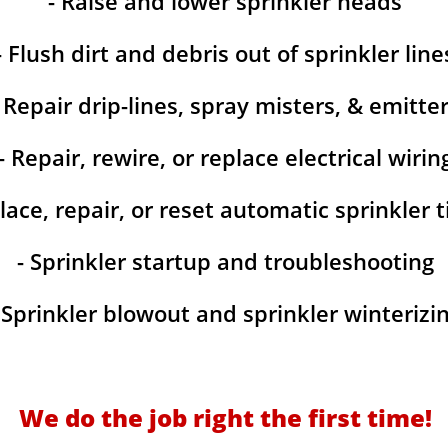
- Raise and lower sprinkler heads
- Flush dirt and debris out of sprinkler line
- Repair drip-lines, spray misters, & emitte
- Repair, rewire, or replace electrical wirin
lace, repair, or reset automatic sprinkler 
- Sprinkler startup and troubleshooting
 Sprinkler blowout and sprinkler winterizi
We do the job right the first time!