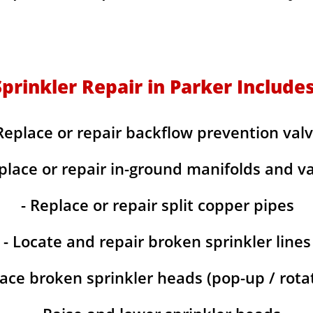
Sprinkler Repair in Parker Includes
Replace or repair backflow prevention val
place or repair in-ground manifolds and v
- Replace or repair split copper pipes
- Locate and repair broken sprinkler lines
lace broken sprinkler heads (pop-up / rotat