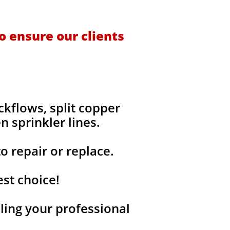
o ensure our clients
kflows, split copper
n sprinkler lines.
o repair or replace.
est choice!
ing your professional