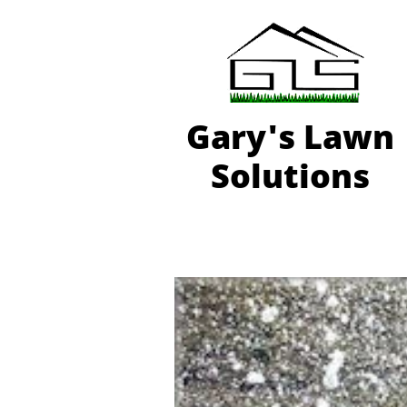
Gary'
s Lawn
Solutions