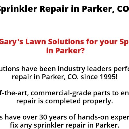
​​​Sprinkler Repair in Parker, C
ary's Lawn Solutions for your Sp
in Parker?
utions have been industry leaders perf
repair in Parker, CO. since 1995!
f-the-art, commercial-grade parts to en
repair is completed properly.
s have over 30 years of hands-on expe
fix any sprinkler repair in Parker.