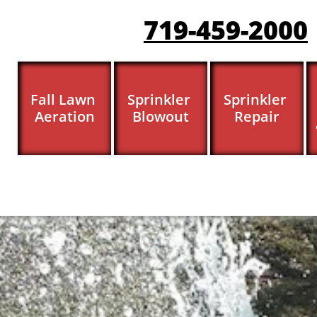
719-459-200
0
Fall Lawn 
Sprinkler 
Sprinkler 
Aeration
Blowout
Repair