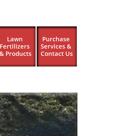
Lawn 
Purchase 
Fertilizers 
Services & 
& Products
Contact Us