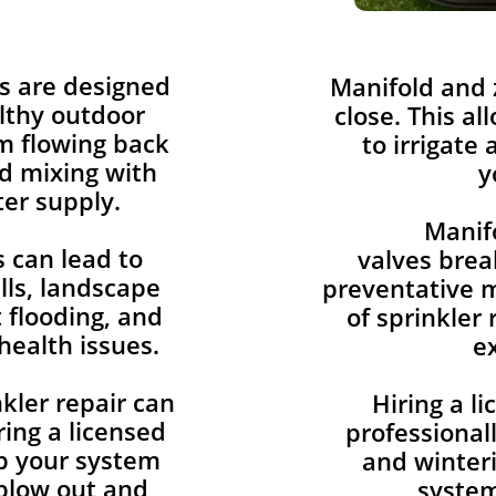
s are designed
​Manifold and
lthy outdoor
close. This al
om flowing back
to irrigate 
d mixing with
y
er supply.
Manif
 can lead to
valves brea
lls, landscape
preventative m
flooding, and
of sprinkler 
health issues.
e
kler repair can
Hiring a l
ing a licensed
professionall
p your system
and winteri
blow out and
system