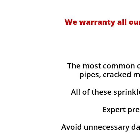
We warranty all our
​The most common ca
pipes, cracked m
All of these sprink
Expert pre
Avoid unnecessary da