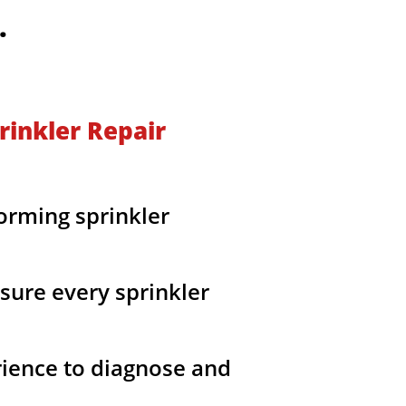
O.
rinkler Repair
orming sprinkler
sure every sprinkler
rience to diagnose and