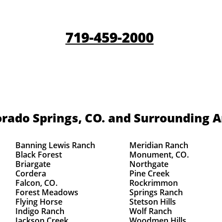
719-459-2000
rado Springs, CO.
and Surrounding A
Banning Lewis Ranch
Meridian Ranch
Black Forest
Monument, CO.
Briargate
Northgate
Cordera
Pine Creek
Falcon, CO.
Rockrimmon
Forest Meadows
Springs Ranch
Flying Horse
Stetson Hills
Indigo Ranch
Wolf Ranch
Jackson Creek
Woodmen Hills