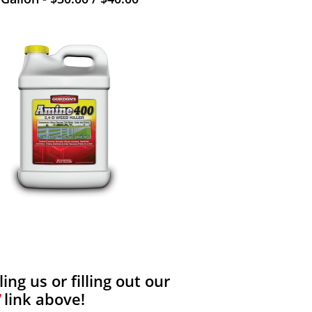
ng us or filling out our
link above!