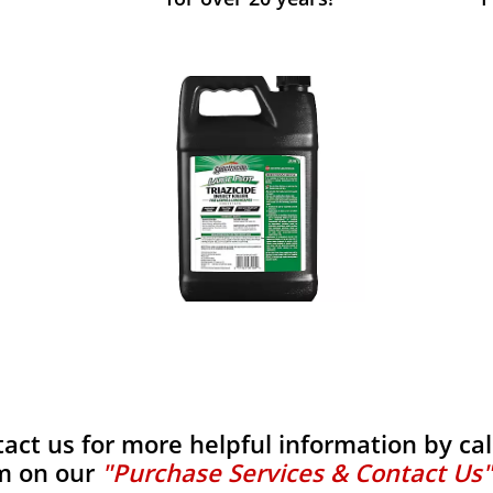
tact us for more helpful information by calli
m on our
"Purchase Services & Contact Us"