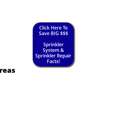
Click Here To
Save BIG $$$
Sprinkler
System &
Sprinkler Repair
Facts!
reas