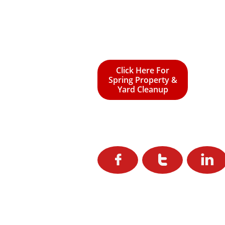
Click Here For
Spring Property &
Yard Cleanup


