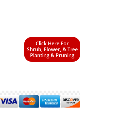
Click Here For
Shrub, Flower, & Tree
Planting & Pruning