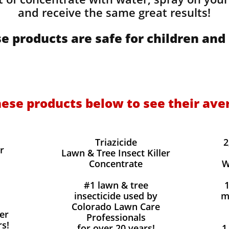
and receive the same great results! ​
e products are safe for children and 
hese products below to see their ave
Triazicide
2
r
Lawn & Tree Insect Killer
Concentrate
W
#1 lawn & tree
insecticide used by
m
Colorado Lawn Care
er
Professionals
rs!
for over 20 years!
1