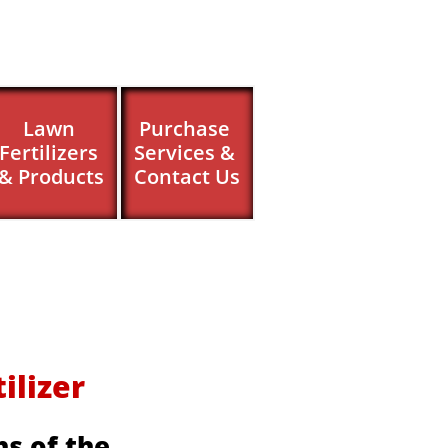
Lawn 
Purchase 
Fertilizers 
Services & 
& Products
Contact Us
izer ​​
s of the