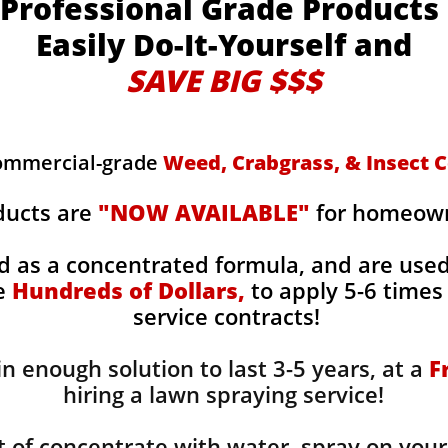
Professional Grade Products
Easily Do-It-Yourself and
SAVE BIG $$$
commercial-grade
Weed, Crabgrass, & Insect C
ducts are
"NOW AVAILABLE"
for homeowne
d as a concentrated formula, and are use
ge
Hundreds of Dollars,
to apply 5-6 times 
service contracts!
n enough solution to last 3-5 years, at a
F
hiring a lawn spraying service!
 of concentrate with water, spray on your