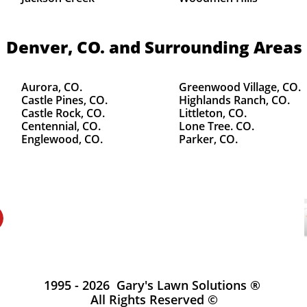
Denver, CO.
and Surrounding Areas
Aurora, CO.
Greenwood Village, CO.
Castle Pines, CO.
Highlands Ranch, CO.
Castle Rock, CO.
Littleton, CO.
Centennial, CO.
Lone Tree. CO.
Englewood, CO.
Parker, CO.
1995 - 2026 Gary's Lawn Solutions ®
All Rights Reserved ©