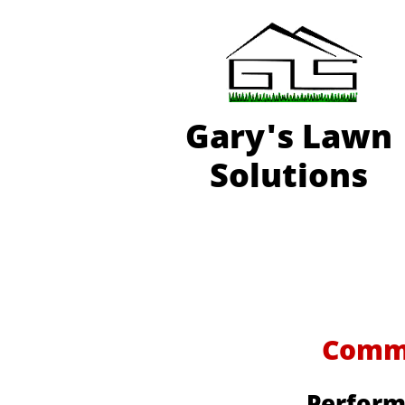
Gary'
s Lawn
Solutions
Commer
Perform