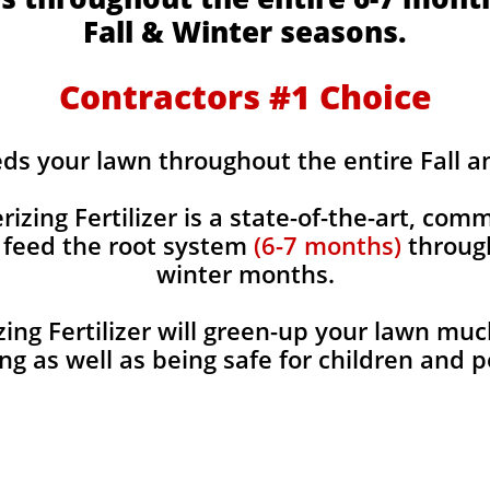
Fall & Winter seasons.
Contractors #1 Choice
eds your lawn throughout the entire Fall 
rizing Fertilizer is a state-of-the-art, comm
y feed the root system
(6-7 months)
through
winter months.
ing Fertilizer will green-up your lawn muc
ng as well as being safe for children and 