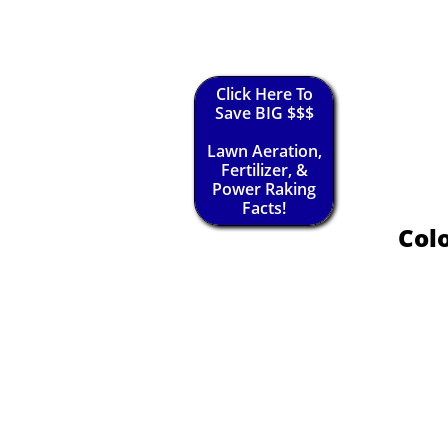
Click Here To
Save BIG $$$
Lawn Aeration,
Fertilizer, &
Power Raking
Facts!
Colo