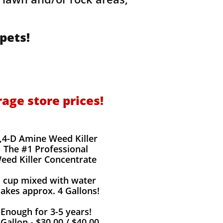
pets!
rage store prices!
,4-D Amine Weed Killer
The #1 Professional
eed Killer Concentrate
1 cup mixed with water
akes approx. 4 Gallons!
Enough for 3-5 years!
 Gallon - $30.00 / $40.00