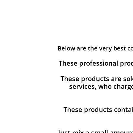
Below are the very best 
These professional pro
These products are sol
services, who char
These products contai
Just mix a small amount