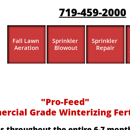
719-459-200
0
Fall Lawn 
Sprinkler 
Sprinkler 
Aeration
Blowout
Repair
​​"Pro-Feed"
cial Grade Winterizing Fertil
s throughout the entire 6-7 month