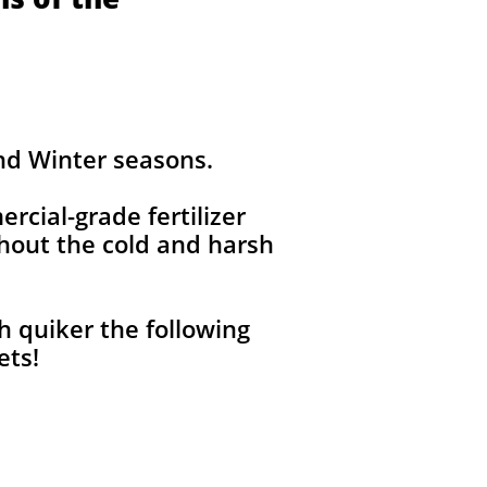
and Winter seasons.
ercial-grade fertilizer
out the cold and harsh
h quiker the following
pets!