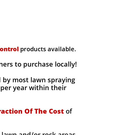
ontrol
products available.
rs to purchase locally!
d by most lawn spraying
per year within their
raction Of The Cost
of
 lawn and/or rock areas,