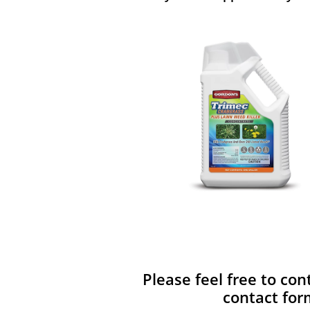
Please feel free to con
contact for