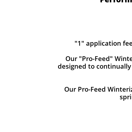
"1" application fe
Our ​​"Pro-Feed" Winte
designed to continuall
Our Pro-Feed Winteriz
spri