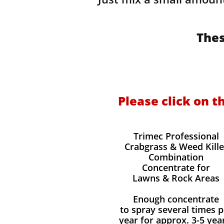
Thes
Please click on t
Trimec Professional
Crabgrass & Weed Kille
Combination
Concentrate for
Lawns & Rock Areas
Enough concentrate
to spray several times p
year for approx. 3-5 yea