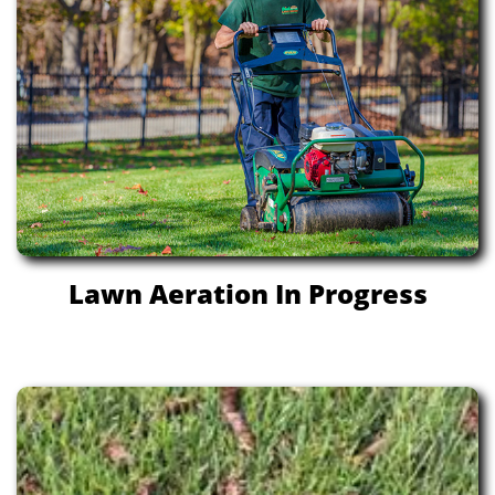
Lawn Aeration In Progress