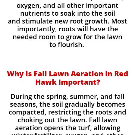
oxygen, and all other important
nutrients to soak into the soil
and stimulate new root growth. Most
importantly, roots will have the
needed room to grow for the lawn
to flourish.
Why is Fall Lawn Aeration in Red
Hawk Important?​
During the spring, summer, and fall
seasons, the soil gradually becomes
compacted, restricting the roots and
choking out the lawn. Fall lawn
aeration opens the turf, allowing