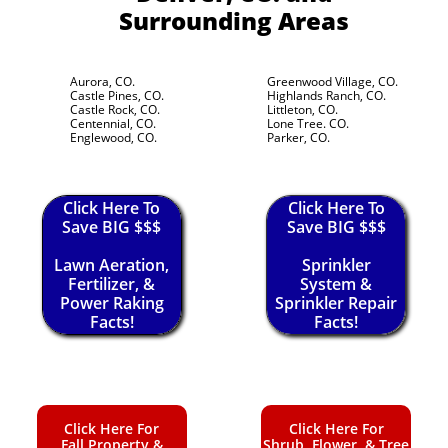
Surrounding Areas
Aurora, CO.
Greenwood Village, CO.
Castle Pines, CO.
Highlands Ranch, CO.
Castle Rock, CO.
Littleton, CO.
Centennial, CO.
Lone Tree. CO.
Englewood, CO.
Parker, CO.
Click Here To
Click Here To
Save BIG $$$
Save BIG $$$
Lawn Aeration,
Sprinkler
Fertilizer, &
System &
Power Raking
Sprinkler Repair
Facts!
Facts!
Click Here For
Click Here For
Fall Property &
Shrub, Flower, & Tree