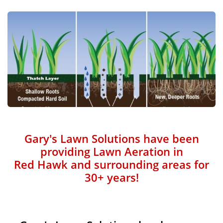
Gary's Lawn Solutions have been
providing Lawn Aeration in
Red Hawk and surrounding areas for
30+ years!