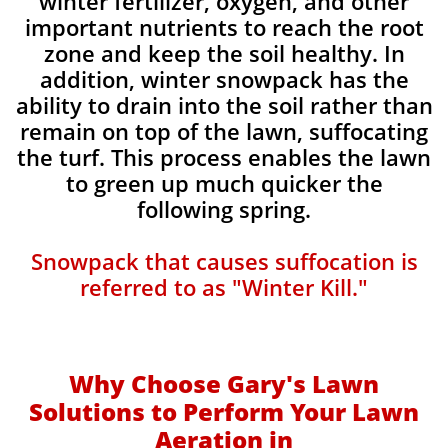
winter fertilizer, oxygen, and other
important nutrients to reach the root
zone and keep the soil healthy. In
addition, winter snowpack has the
ability to drain into the soil rather than
remain on top of the lawn, suffocating
the turf. This process enables the lawn
to green up much quicker the
following spring.​​
Snowpack that causes suffocation is
referred to as "Winter Kill."
Why Choose Gary's Lawn
Solutions to Perform Your Lawn
Aeration in