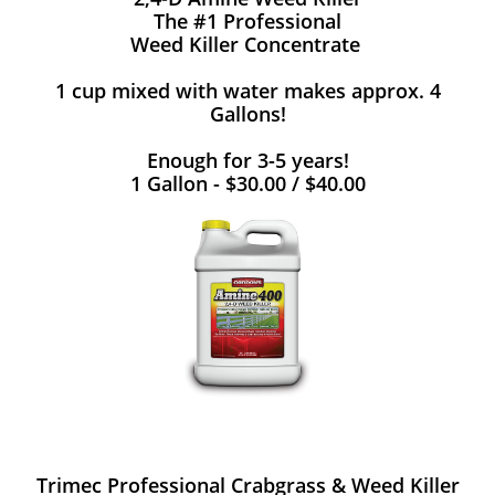
The #1 Professional
Weed Killer Concentrate
1 cup mixed with water makes approx. 4
Gallons!
Enough for 3-5 years!
1 Gallon - $30.00 / $40.00
Trimec Professional Crabgrass & Weed Killer