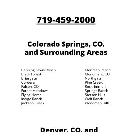
719-459-2000
Colorado Springs, CO.
and Surrounding Areas
Banning Lewis Ranch
Meridian Ranch
Black Forest
Monument, CO.
Briargate
Northgate
Cordera
Pine Creek
Falcon, CO.
Rockrimmon
Forest Meadows
Springs Ranch
Flying Horse
Stetson Hills
Indigo Ranch
Wolf Ranch
Jackson Creek
Woodmen Hills
Denver, CO.
and