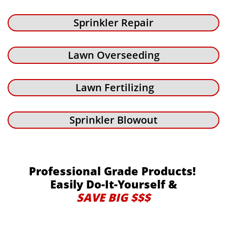
Sprinkler Repair
Lawn Overseeding
Lawn Fertilizing
Sprinkler Blowout
Professional Grade Products!
Easily Do-It-Yourself &
SAVE BIG $$$