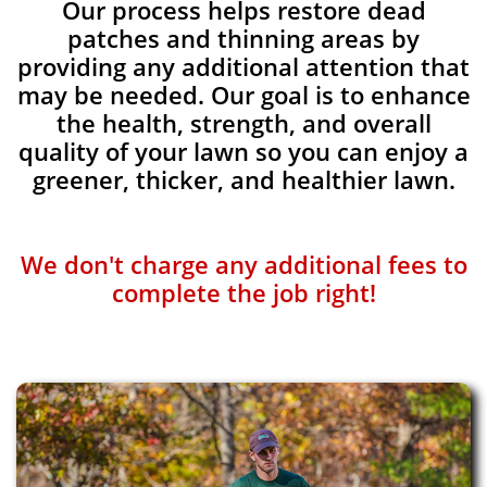
Our process helps restore dead
patches and thinning areas by
providing any additional attention that
may be needed. Our goal is to enhance
the health, strength, and overall
quality of your lawn so you can enjoy a
greener, thicker, and healthier lawn.
We don't charge any additional fees to
complete the job right!