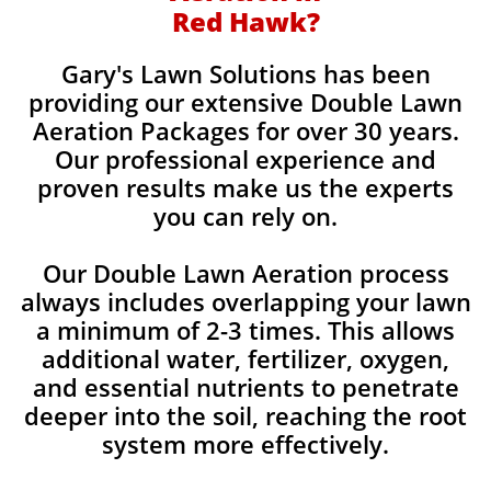
Red Hawk?
Gary's Lawn Solutions has been
providing our extensive Double Lawn
Aeration Packages for over 30 years.
Our professional experience and
proven results make us the experts
you can rely on.
Our Double Lawn Aeration process
always includes overlapping your lawn
a minimum of 2-3 times. This allows
additional water, fertilizer, oxygen,
and essential nutrients to penetrate
deeper into the soil, reaching the root
system more effectively.