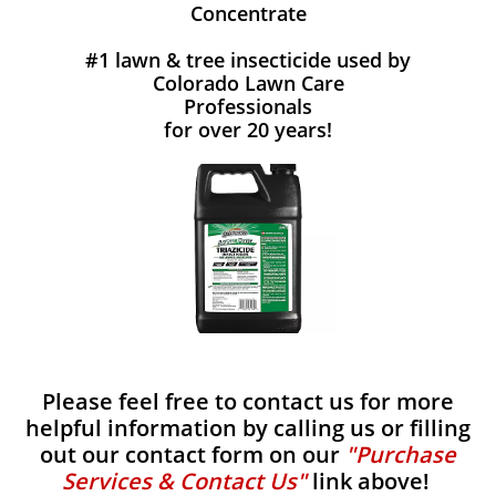
Concentrate
#1 lawn & tree insecticide used by
Colorado Lawn Care
Professionals
for over 20 years!
Please feel free to contact us for more
helpful information by calling us or filling
out our contact form on our
"Purchase
Services & Contact Us"
link above!