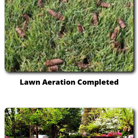
Lawn Aeration Completed