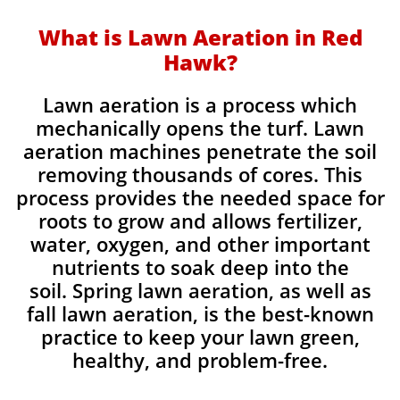
What is Lawn Aeration in Red
Hawk?
Lawn aeration is a process which
mechanically opens the turf. Lawn
aeration machines penetrate the soil
removing thousands of cores. This
process provides the needed space for
roots to grow and allows fertilizer,
water, oxygen, and other important
nutrients to soak deep into the
soil. Spring lawn aeration, as well as
fall lawn aeration, is the best-known
practice to keep your lawn green,
healthy, and problem-free.