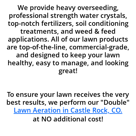
We provide heavy overseeding,
professional strength water crystals,
top-notch fertilizers, soil conditioning
treatments, and weed & feed
applications. All of our lawn products
are top-of-the-line, commercial-grade,
and designed to keep your lawn
healthy, easy to manage, and looking
great!
To ensure your lawn receives the very
best results, we perform our "Double"
Lawn Aeration in Castle Rock, CO.
at NO additional cost!