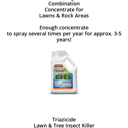
Combination
Concentrate for
Lawns & Rock Areas
Enough concentrate
to spray several times per year for approx. 3-5
years!
Triazicide
Lawn & Tree Insect Killer