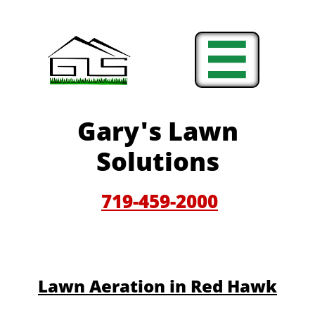

Gary'
s Lawn
Solutions
719-459-200
0
​​Lawn Aeration in Red Hawk