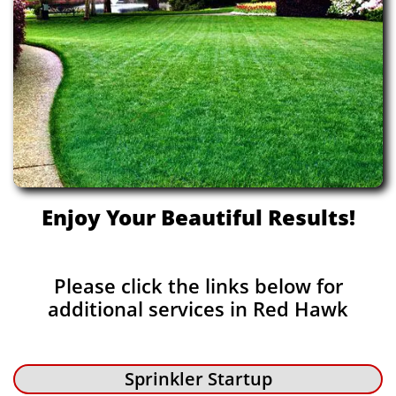
Enjoy Your Beautiful Results!
Please click the links below for
additional services in Red Hawk
Sprinkler Startup