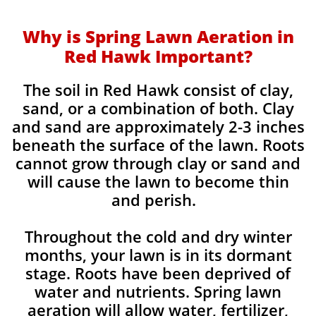
Why is Spring Lawn Aeration in
Red Hawk Important?
The soil in Red Hawk consist of clay,
sand, or a combination of both. Clay
and sand are approximately 2-3 inches
beneath the surface of the lawn. Roots
cannot grow through clay or sand and
will cause the lawn to become thin
and perish. ​
Throughout the cold and dry winter
months, your lawn is in its dormant
stage. Roots have been deprived of
water and nutrients. Spring lawn
aeration will allow water, fertilizer,