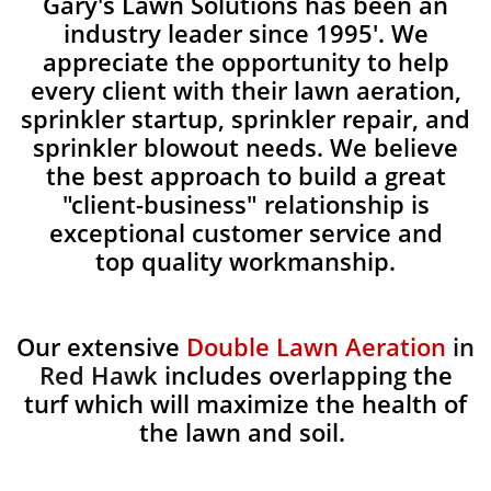
Gary's Lawn Solutions has been an
industry leader since 1995'. We
appreciate the opportunity to help
every client with their lawn aeration,
sprinkler startup, sprinkler repair, and
sprinkler blowout needs. We believe
the best approach to build a great
"client-business" relationship is
exceptional customer service and
top quality workmanship.
Our extensive
Double Lawn Aeration
in
Red Hawk
includes overlapping the
turf which will maximize the health of
the lawn and soil.