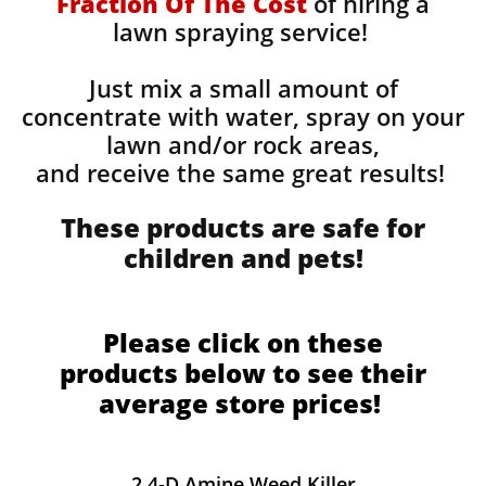
Fraction Of The Cost
of hiring a
lawn spraying service!
Just mix a small amount of
concentrate with water, spray on your
lawn and/or rock areas,
and receive the same great results! ​
These products are safe for
children and pets!
Please click on these
products below to see their
average store prices!
2,4-D Amine Weed Killer