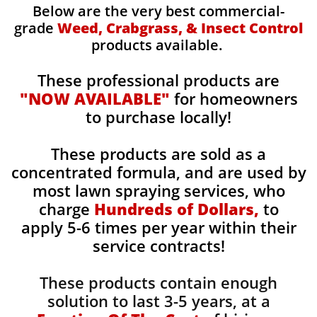
Below are the very best commercial-
grade
Weed, Crabgrass, & Insect Control
products available.
These professional products are
"NOW AVAILABLE"
for homeowners
to purchase locally!
These products are sold as a
concentrated formula, and are used by
most lawn spraying services, who
charge
Hundreds of Dollars,
to
apply 5-6 times per year within their
service contracts!
These products contain enough
solution to last 3-5 years, at a