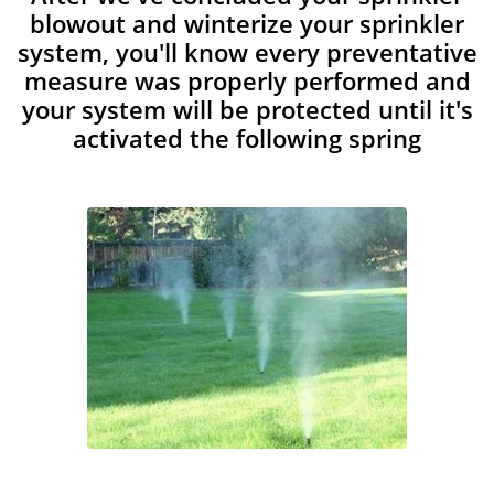
blowout and winterize your sprinkler
system, you'll know every preventative
measure was properly performed and
your system will be protected until it's
activated the following spring