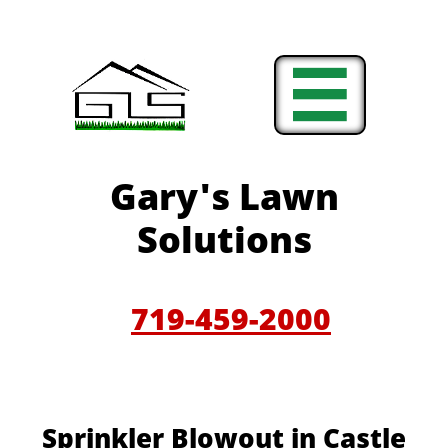

Gary'
s Lawn
Solutions
719-459-200
0
​​​Sprinkler Blowout in Castle