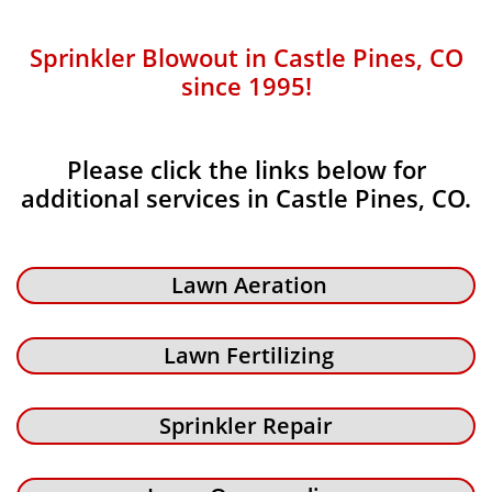
Sprinkler Blowout in Castle Pines, CO
since 1995!
Please click the links below for
additional services in Castle Pines, CO.
Lawn Aeration
Lawn Fertilizing
Sprinkler Repair