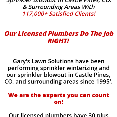
& Surrounding Areas With
117,000+ Satisfied Clients!
Our Licensed Plumbers Do The Job
RIGHT! ​
Gary's Lawn Solutions have been
performing sprinkler winterizing and
our sprinkler blowout in Castle Pines,
CO. and surrounding areas since 1995'.
​We are the experts you can count
on!
Our licensed plumbers have 30 plus