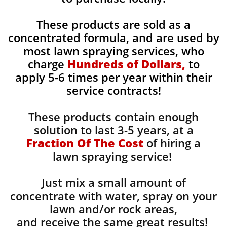
These products are sold as a
concentrated formula, and are used by
most lawn spraying services, who
charge
Hundreds of Dollars,
to
apply 5-6 times per year within their
service contracts!
These products contain enough
solution to last 3-5 years, at a
Fraction Of The Cost
of hiring a
lawn spraying service!
Just mix a small amount of
concentrate with water, spray on your
lawn and/or rock areas,
and receive the same great results! ​