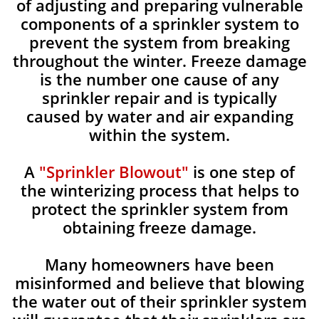
of adjusting and preparing vulnerable
components of a sprinkler system to
prevent the system from breaking
throughout the winter. Freeze damage
is the number one cause of any
sprinkler repair and is typically
caused by water and air expanding
within the system.
A
"Sprinkler Blowout"
is one step of
the winterizing process that helps to
protect the sprinkler system from
obtaining freeze damage.
Many homeowners have been
misinformed and believe that blowing
the water out of their sprinkler system