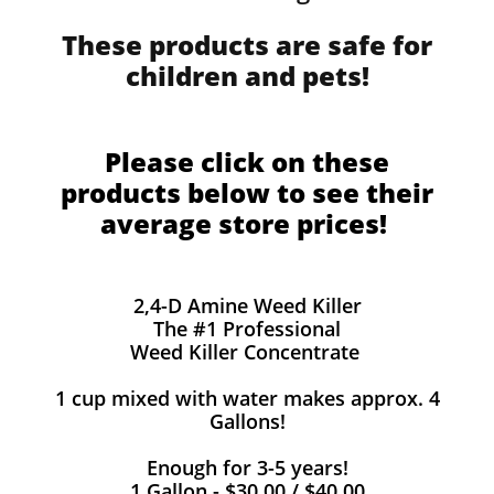
These products are safe for
children and pets!
Please click on these
products below to see their
average store prices!
2,4-D Amine Weed Killer
The #1 Professional
Weed Killer Concentrate
1 cup mixed with water makes approx. 4
Gallons!
Enough for 3-5 years!
1 Gallon - $30.00 / $40.00