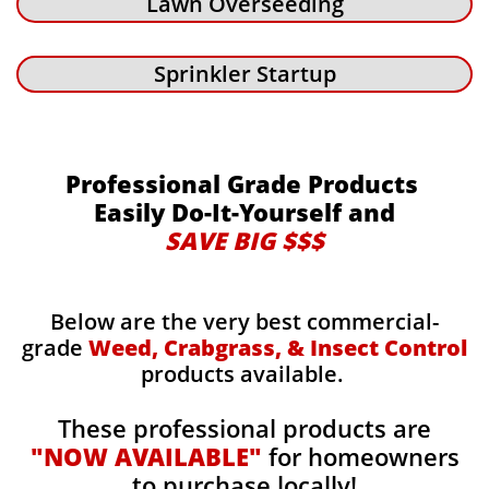
Lawn Overseeding
Sprinkler Startup
Professional Grade Products
Easily Do-It-Yourself and
SAVE BIG $$$
Below are the very best commercial-
grade
Weed, Crabgrass, & Insect Control
products available.
These professional products are
"NOW AVAILABLE"
for homeowners
to purchase locally!