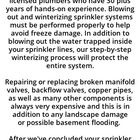
licensed plumbers who have 30 plus
years of hands-on experience. Blowing
out and winterizing sprinkler systems
must be performed properly to help
avoid freeze damage. In addition to
blowing out the water trapped inside
your sprinkler lines, our step-by-step
winterizing process will protect the
entire system.
Repairing or replacing broken manifold
valves, backflow valves, copper pipes,
as well as many other components is
always very expensive and this is in
addition to any landscape damage
or possible basement flooding.
After we've concluded your sprinkler