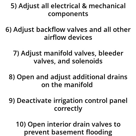
5) Adjust all electrical & mechanical
components
6) Adjust backflow valves and all other
airflow devices
7) Adjust manifold valves, bleeder
valves, and solenoids
8) Open and adjust additional drains
on the manifold
9) Deactivate irrigation control panel
correctly
10) Open interior drain valves to
prevent basement flooding