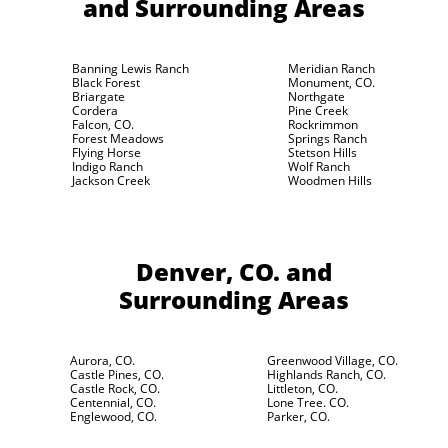
and Surrounding Areas
Banning Lewis Ranch
Meridian Ranch
Black Forest
Monument, CO.
Briargate
Northgate
Cordera
Pine Creek
Falcon, CO.
Rockrimmon
Forest Meadows
Springs Ranch
Flying Horse
Stetson Hills
Indigo Ranch
Wolf Ranch
Jackson Creek
Woodmen Hills
Denver, CO.
and
Surrounding Areas
Aurora, CO.
Greenwood Village, CO.
Castle Pines, CO.
Highlands Ranch, CO.
Castle Rock, CO.
Littleton, CO.
Centennial, CO.
Lone Tree. CO.
Englewood, CO.
Parker, CO.