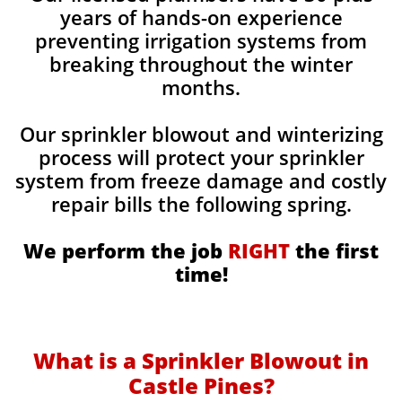
years of hands-on experience
preventing irrigation systems from
breaking throughout the winter
months.
Our sprinkler blowout and winterizing
process will protect your sprinkler
system from freeze damage and costly
repair bills the following spring.
We perform the job
RIGHT
the first
time!
What is a Sprinkler Blowout in
Castle Pines?