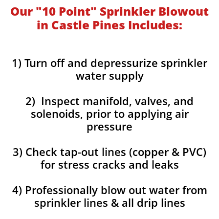
Our "10 Point" Sprinkler Blowout
in Castle Pines Includes:
1) Turn off and depressurize sprinkler
water supply
2) Inspect manifold, valves, and
solenoids, prior to applying air
pressure
3) Check tap-out lines (copper & PVC)
for stress cracks and leaks
4) Professionally blow out water from
sprinkler lines & all drip lines