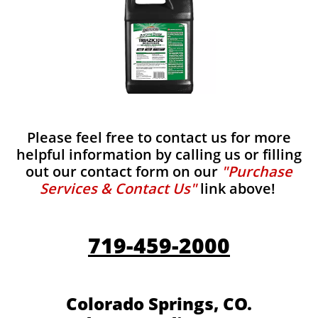
Please feel free to contact us for more
helpful information by calling us or filling
out our contact form on our
"Purchase
Services & Contact Us"
link above!
719-459-2000
Colorado Springs, CO.