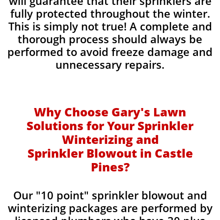
will guarantee that their sprinklers are
fully protected throughout the winter.
This is simply not true! A complete and
thorough process should always be
performed to avoid freeze damage and
unnecessary repairs.​
Why Choose Gary's Lawn
Solutions for Your Sprinkler
Winterizing and
Sprinkler Blowout in Castle
Pines?
Our "10 point" sprinkler blowout and
winterizing packages are performed by