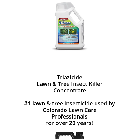
Triazicide
Lawn & Tree Insect Killer
Concentrate
#1 lawn & tree insecticide used by
Colorado Lawn Care
Professionals
for over 20 years!