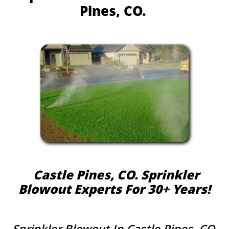
Pines, CO.
Castle Pines, CO. Sprinkler
Blowout Experts For 30+ Years!​​​
Sprinkler Blowout In Castle Pines, CO.