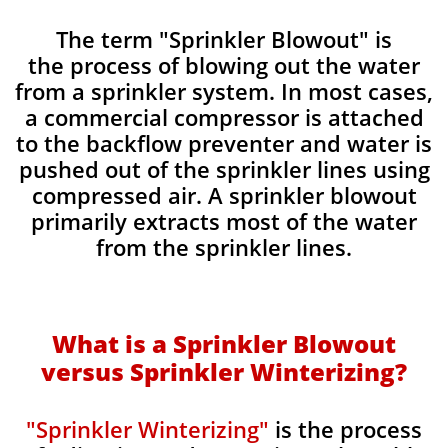
​The term "Sprinkler Blowout" is
the process of blowing out the water
from a sprinkler system. In most cases,
a commercial compressor is attached
to the backflow preventer and water is
pushed out of the sprinkler lines using
compressed air. A sprinkler blowout
primarily extracts most of the water
from the sprinkler lines.
What is a Sprinkler Blowout
versus Sprinkler Winterizing?
"Sprinkler Winterizing"
is the process