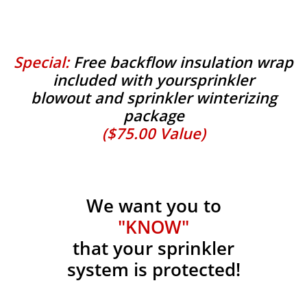
Special:
Free backflow insulation wrap
included with yoursprinkler
blowout and sprinkler winterizing
package
($75.00 Value)
We want you to
"KNOW"
that your sprinkler
system is protected!