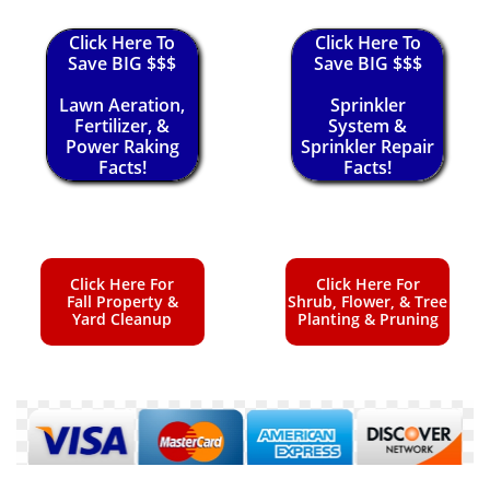
Click Here To
Click Here To
Save BIG $$$
Save BIG $$$
Lawn Aeration,
Sprinkler
Fertilizer, &
System &
Power Raking
Sprinkler Repair
Facts!
Facts!
Click Here For
Click Here For
Fall Property &
Shrub, Flower, & Tree
Yard Cleanup
Planting & Pruning