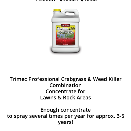
Trimec Professional Crabgrass & Weed Killer
Combination
Concentrate for
Lawns & Rock Areas
Enough concentrate
to spray several times per year for approx. 3-5
years!