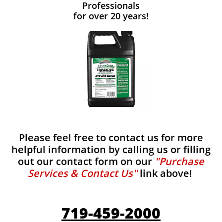
Professionals
for over 20 years!
Please feel free to contact us for more
helpful information by calling us or filling
out our contact form on our
"Purchase
Services & Contact Us"
link above!
719-459-2000