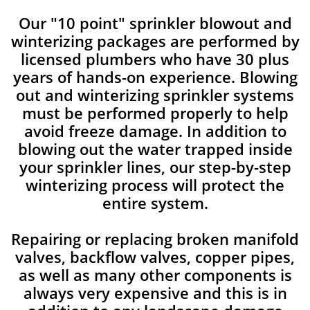
Our "10 point" sprinkler blowout and
winterizing packages are performed by
licensed plumbers who have 30 plus
years of hands-on experience. Blowing
out and winterizing sprinkler systems
must be performed properly to help
avoid freeze damage. In addition to
blowing out the water trapped inside
your sprinkler lines, our step-by-step
winterizing process will protect the
entire system.
Repairing or replacing broken manifold
valves, backflow valves, copper pipes,
as well as many other components is
always very expensive and this is in