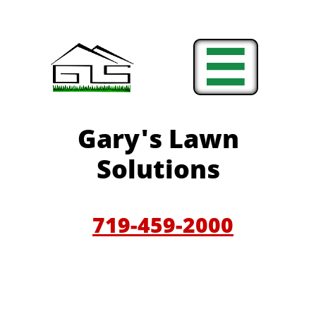

Gary'
s Lawn
Solutions
719-459-200
0