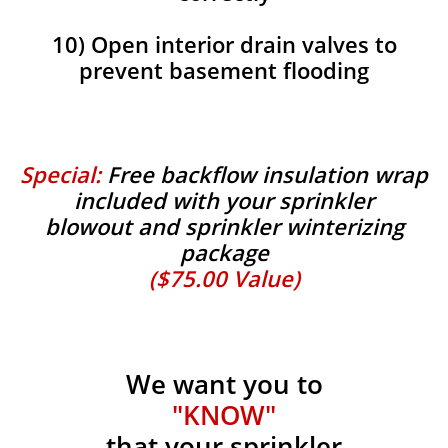
10) Open interior drain valves to
prevent basement flooding
Special:
Free backflow insulation wrap
included with your sprinkler
blowout and sprinkler winterizing
package
($75.00 Value)
We want you to
"KNOW"
that your sprinkler