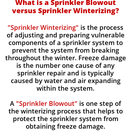
What is a Sprinkler Blowout
versus Sprinkler Winterizing?
"Sprinkler Winterizing"
is the process
of adjusting and preparing vulnerable
components of a sprinkler system to
prevent the system from breaking
throughout the winter. Freeze damage
is the number one cause of any
sprinkler repair and is typically
caused by water and air expanding
within the system.
A
"Sprinkler Blowout"
is one step of
the winterizing process that helps to
protect the sprinkler system from
obtaining freeze damage.