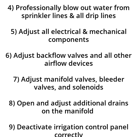
4) Professionally blow out water from
sprinkler lines & all drip lines
5) Adjust all electrical & mechanical
components
6) Adjust backflow valves and all other
airflow devices
7) Adjust manifold valves, bleeder
valves, and solenoids
8) Open and adjust additional drains
on the manifold
9) Deactivate irrigation control panel
correctly