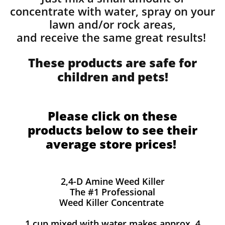
concentrate with water, spray on your
lawn and/or rock areas,
and receive the same great results! ​
These products are safe for
children and pets!
Please click on these
products below to see their
average store prices!
2,4-D Amine Weed Killer
The #1 Professional
Weed Killer Concentrate
1 cup mixed with water makes approx. 4