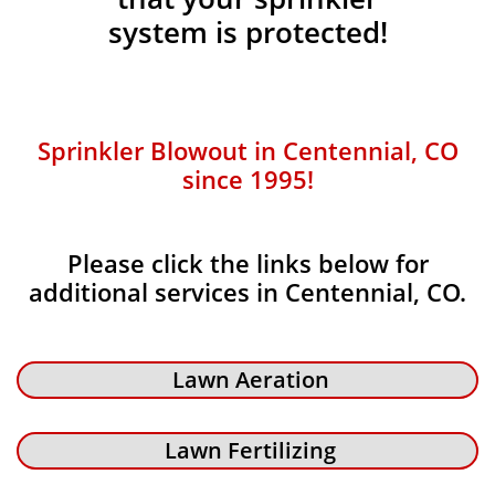
system is protected!
Sprinkler Blowout in Centennial, CO
since 1995!
Please click the links below for
additional services in Centennial, CO.
Lawn Aeration
Lawn Fertilizing