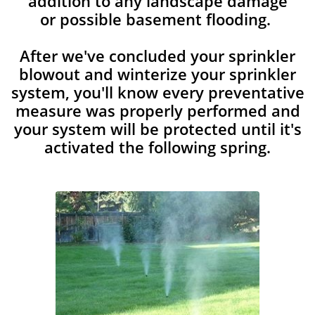
addition to any landscape damage
or possible basement flooding.
After we've concluded your sprinkler
blowout and winterize your sprinkler
system, you'll know every preventative
measure was properly performed and
your system will be protected until it's
activated the following spring.