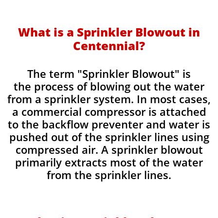
​What is a Sprinkler Blowout in
Centennial?
​The term "Sprinkler Blowout" is
the process of blowing out the water
from a sprinkler system. In most cases,
a commercial compressor is attached
to the backflow preventer and water is
pushed out of the sprinkler lines using
compressed air. A sprinkler blowout
primarily extracts most of the water
from the sprinkler lines.