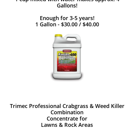
Gallons!
Enough for 3-5 years!
1 Gallon - $30.00 / $40.00
Trimec Professional Crabgrass & Weed Killer
Combination
Concentrate for
Lawns & Rock Areas