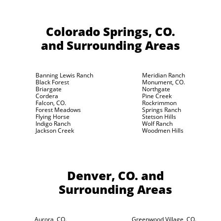
Colorado Springs, CO.
and Surrounding Areas
Banning Lewis Ranch
Meridian Ranch
Black Forest
Monument, CO.
Briargate
Northgate
Cordera
Pine Creek
Falcon, CO.
Rockrimmon
Forest Meadows
Springs Ranch
Flying Horse
Stetson Hills
Indigo Ranch
Wolf Ranch
Jackson Creek
Woodmen Hills
Denver, CO.
and
Surrounding Areas
Aurora, CO.
Greenwood Village, CO.