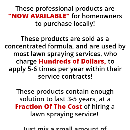
These professional products are
"NOW AVAILABLE"
for homeowners
to purchase locally!
These products are sold as a
concentrated formula, and are used by
most lawn spraying services, who
charge
Hundreds of Dollars,
to
apply 5-6 times per year within their
service contracts!
These products contain enough
solution to last 3-5 years, at a
Fraction Of The Cost
of hiring a
lawn spraying service!
Just mix a small amount of