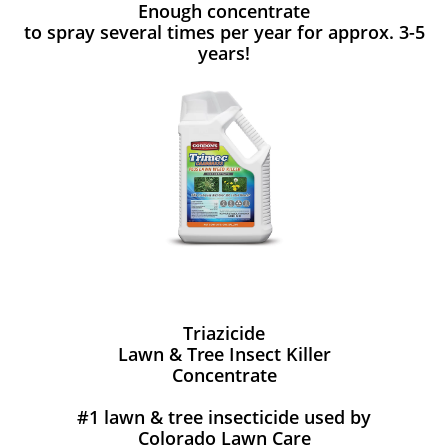
Enough concentrate
to spray several times per year for approx. 3-5
years!
Triazicide
Lawn & Tree Insect Killer
Concentrate
#1 lawn & tree insecticide used by
Colorado Lawn Care