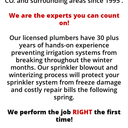
CO. and surrounding areas since 1995'.
We are the experts you can count
on!
Our licensed plumbers have 30 plus
years of hands-on experience
preventing irrigation systems from
breaking throughout the winter
months. Our sprinkler blowout and
winterizing process will protect your
sprinkler system from freeze damage
and costly repair bills the following
spring.
We perform the job
RIGHT
the first
time!