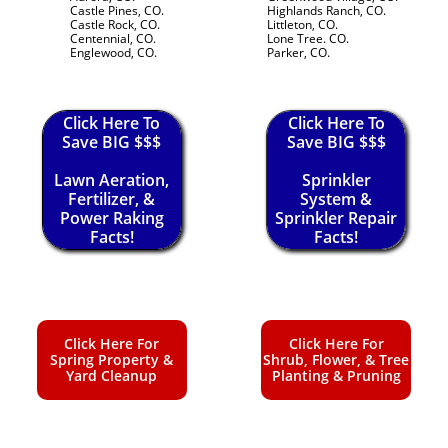
Castle Pines, CO.
Highlands Ranch, CO.
Castle Rock, CO.
Littleton, CO.
Centennial, CO.
Lone Tree. CO.
Englewood, CO.
Parker, CO.
Click Here To
Click Here To
Save BIG $$$
Save BIG $$$
Lawn Aeration,
Sprinkler
Fertilizer, &
System &
Power Raking
Sprinkler Repair
Facts!
Facts!
Click Here For
Click Here For
Spring Property &
Shrub, Flower, & Tree
Yard Cleanup
Planting & Pruning