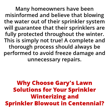
Many homeowners have been
misinformed and believe that blowing
the water out of their sprinkler system
will guarantee that their sprinklers are
fully protected throughout the winter.
This is simply not true! A complete and
thorough process should always be
performed to avoid freeze damage and
unnecessary repairs.​
Why Choose Gary's Lawn
Solutions for Your Sprinkler
Winterizing and
Sprinkler Blowout in Centennial?