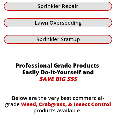
Sprinkler Repair
Lawn Overseeding
Sprinkler Startup
Professional Grade Products
Easily Do-It-Yourself and
SAVE BIG $$$
Below are the very best commercial-
grade
Weed, Crabgrass, & Insect Control
products available.