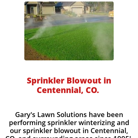
​​​​​Sprinkler Blowout in
Centennial, CO.
Gary's Lawn Solutions have been
performing sprinkler winterizing and
our sprinkler blowout in Centennial,