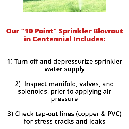
Our "10 Point" Sprinkler Blowout
in Centennial Includes:
1) Turn off and depressurize sprinkler
water supply
2) Inspect manifold, valves, and
solenoids, prior to applying air
pressure
3) Check tap-out lines (copper & PVC)
for stress cracks and leaks