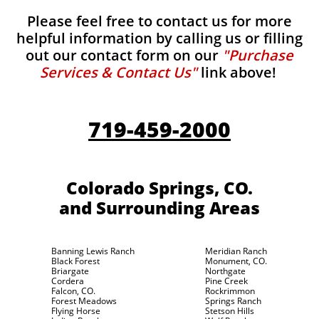
Please feel free to contact us for more
helpful information by calling us or filling
out our contact form on our
"Purchase
Services & Contact Us"
link above!
719-459-2000
Colorado Springs, CO.
and Surrounding Areas
Banning Lewis Ranch
Meridian Ranch
Black Forest
Monument, CO.
Briargate
Northgate
Cordera
Pine Creek
Falcon, CO.
Rockrimmon
Forest Meadows
Springs Ranch
Flying Horse
Stetson Hills