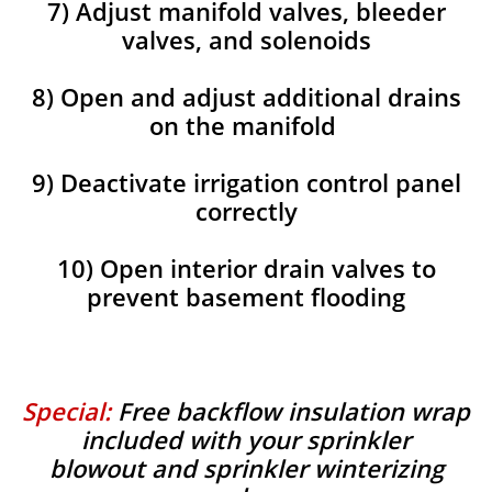
7) Adjust manifold valves, bleeder
valves, and solenoids
8) Open and adjust additional drains
on the manifold
9) Deactivate irrigation control panel
correctly
10) Open interior drain valves to
prevent basement flooding
Special:
Free backflow insulation wrap
included with your sprinkler
blowout and sprinkler winterizing