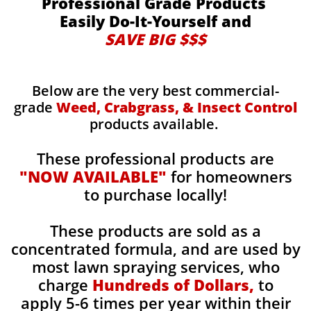
Professional Grade Products
Easily Do-It-Yourself and
SAVE BIG $$$
Below are the very best commercial-
grade
Weed, Crabgrass, & Insect Control
products available.
These professional products are
"NOW AVAILABLE"
for homeowners
to purchase locally!
These products are sold as a
concentrated formula, and are used by
most lawn spraying services, who
charge
Hundreds of Dollars,
to
apply 5-6 times per year within their