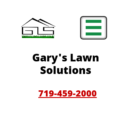

Gary'
s Lawn
Solutions
719-459-200
0