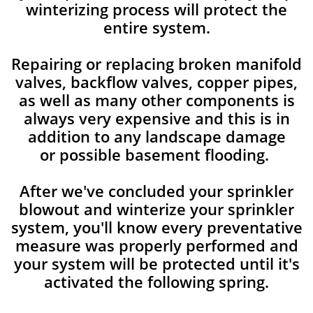
winterizing process will protect the
entire system.
Repairing or replacing broken manifold
valves, backflow valves, copper pipes,
as well as many other components is
always very expensive and this is in
addition to any landscape damage
or possible basement flooding.
After we've concluded your sprinkler
blowout and winterize your sprinkler
system, you'll know every preventative
measure was properly performed and
your system will be protected until it's
activated the following spring.