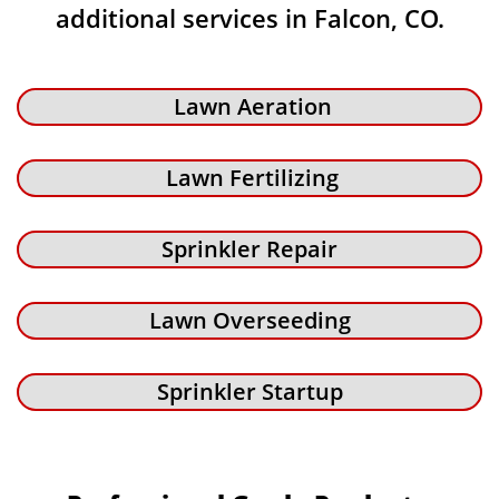
additional services in Falcon, CO.
Lawn Aeration
Lawn Fertilizing
Sprinkler Repair
Lawn Overseeding
Sprinkler Startup