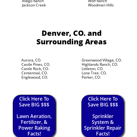
Indigo Ranch
Wolf Ranch
Jackson Creek
Woodmen Hills
Denver, CO.
and
Surrounding Areas
Aurora, CO.
Greenwood Village, CO.
Castle Pines, CO.
Highlands Ranch, CO.
Castle Rock, CO.
Littleton, CO.
Centennial, CO.
Lone Tree. CO.
Englewood, CO.
Parker, CO.
Click Here To
Click Here To
Save BIG $$$
Save BIG $$$
Lawn Aeration,
Sprinkler
Fertilizer, &
System &
Power Raking
Sprinkler Repair
Facts!
Facts!