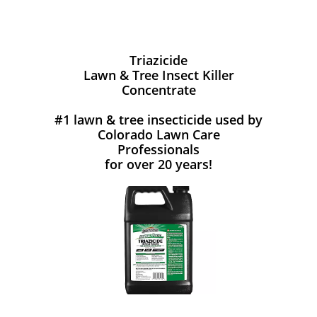
Triazicide
Lawn & Tree Insect Killer
Concentrate
#1 lawn & tree insecticide used by
Colorado Lawn Care
Professionals
for over 20 years!