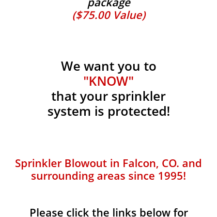
package
($75.00 Value)
We want you to
"KNOW"
that your sprinkler
system is protected!
Sprinkler Blowout in Falcon, CO. and
surrounding areas since 1995!
Please click the links below for