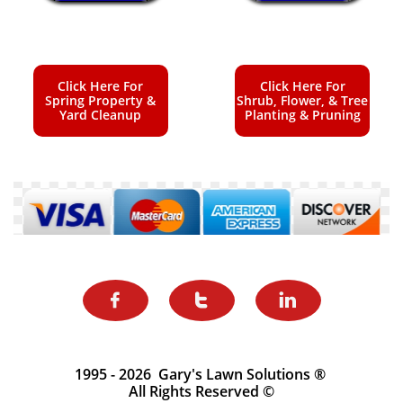
Click Here For
Click Here For
Spring Property &
Shrub, Flower, & Tree
Yard Cleanup
Planting & Pruning



1995 - 2026 Gary's Lawn Solutions ®
All Rights Reserved ©