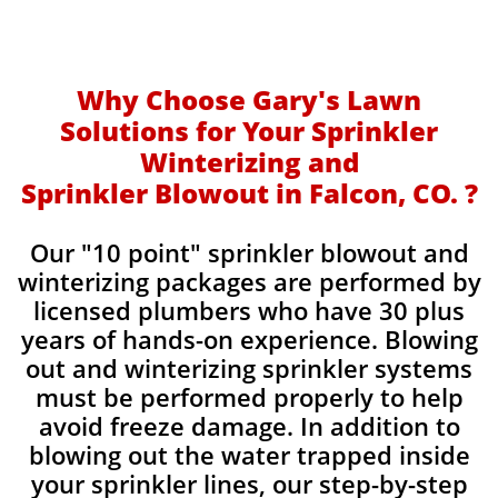
Why Choose Gary's Lawn
Solutions for Your Sprinkler
Winterizing and
Sprinkler Blowout in Falcon, CO. ?
Our "10 point" sprinkler blowout and
winterizing packages are performed by
licensed plumbers who have 30 plus
years of hands-on experience. Blowing
out and winterizing sprinkler systems
must be performed properly to help
avoid freeze damage. In addition to
blowing out the water trapped inside
your sprinkler lines, our step-by-step