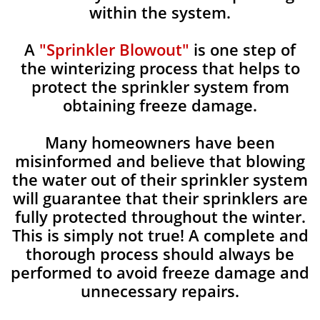
within the system.
A
"Sprinkler Blowout"
is one step of
the winterizing process that helps to
protect the sprinkler system from
obtaining freeze damage.
Many homeowners have been
misinformed and believe that blowing
the water out of their sprinkler system
will guarantee that their sprinklers are
fully protected throughout the winter.
This is simply not true! A complete and
thorough process should always be
performed to avoid freeze damage and
unnecessary repairs.​