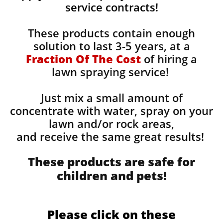
service contracts!
These products contain enough
solution to last 3-5 years, at a
Fraction Of The Cost
of hiring a
lawn spraying service!
Just mix a small amount of
concentrate with water, spray on your
lawn and/or rock areas,
and receive the same great results! ​
These products are safe for
children and pets!
Please click on these