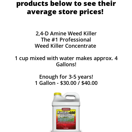
products below to see their
average store prices!
2,4-D Amine Weed Killer
The #1 Professional
Weed Killer Concentrate
1 cup mixed with water makes approx. 4
Gallons!
Enough for 3-5 years!
1 Gallon - $30.00 / $40.00