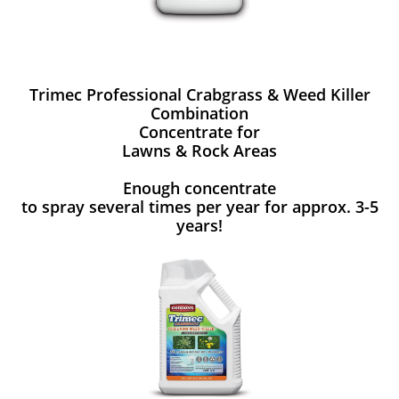
Trimec Professional Crabgrass & Weed Killer
Combination
Concentrate for
Lawns & Rock Areas
Enough concentrate
to spray several times per year for approx. 3-5
years!