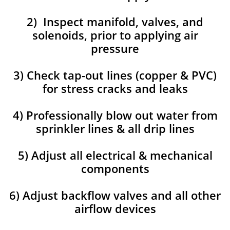
2) Inspect manifold, valves, and
solenoids, prior to applying air
pressure
3) Check tap-out lines (copper & PVC)
for stress cracks and leaks
4) Professionally blow out water from
sprinkler lines & all drip lines
5) Adjust all electrical & mechanical
components
6) Adjust backflow valves and all other
airflow devices