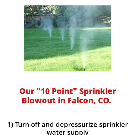
Our "10 Point" Sprinkler
Blowout in Falcon, CO.
1) Turn off and depressurize sprinkler
water supply