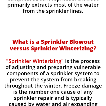
primarily extracts most of the water
from the sprinkler lines.
What is a Sprinkler Blowout
versus Sprinkler Winterizing?
"Sprinkler Winterizing"
is the process
of adjusting and preparing vulnerable
components of a sprinkler system to
prevent the system from breaking
throughout the winter. Freeze damage
is the number one cause of any
sprinkler repair and is typically
caused by water and air expanding