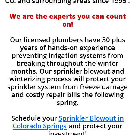
CO. and surrounding areas since 1995'.
We are the experts you can count
on!
Our licensed plumbers have 30 plus
years of hands-on experience
preventing irrigation systems from
breaking throughout the winter
months. Our sprinkler blowout and
winterizing process will protect your
sprinkler system from freeze damage
and costly repair bills the following
spring.
Schedule your
Sprinkler Blowout in
Colorado Springs
and protect your
investment!