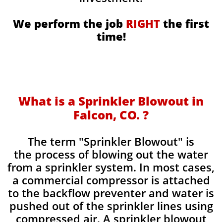
We perform the job
RIGHT
the first
time!
What is a Sprinkler Blowout in
Falcon, CO. ?
​The term "Sprinkler Blowout" is
the process of blowing out the water
from a sprinkler system. In most cases,
a commercial compressor is attached
to the backflow preventer and water is
pushed out of the sprinkler lines using
compressed air. A sprinkler blowout