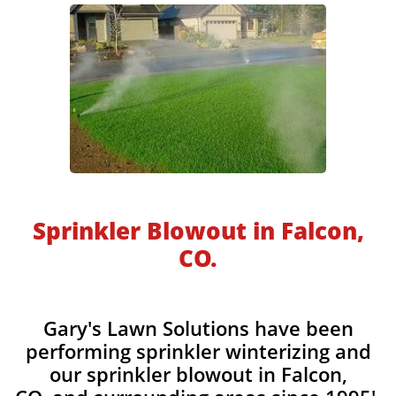
​​Sprinkler Blowout in Falcon,
CO.
​​Gary's Lawn Solutions have been
performing sprinkler winterizing and
our sprinkler blowout in Falcon,