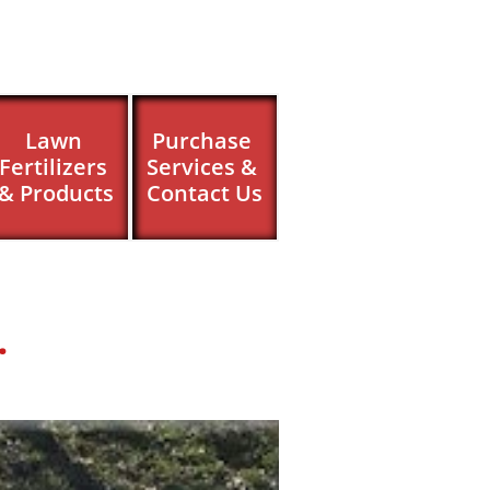
Lawn 
Purchase 
Fertilizers 
Services & 
& Products
Contact Us
.