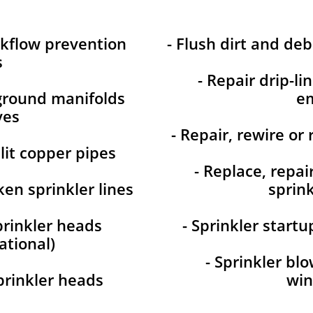
ckflow prevention
- Flush dirt and deb
s
- Repair drip-li
-ground manifolds
em
ves
- Repair, rewire or 
plit copper pipes
- Replace, repai
ken sprinkler lines
sprink
prinkler heads
- Sprinkler start
ational)
- Sprinkler bl
prinkler heads
win