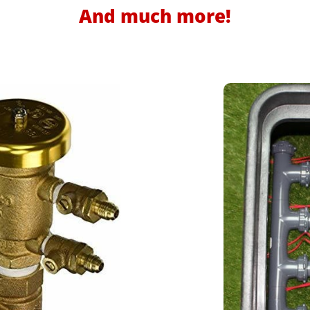
And much more!