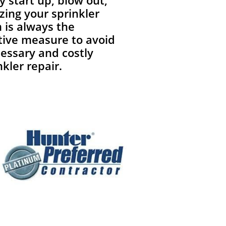
y start up, blow out,
zing your sprinkler
 is always the
tive measure to avoid
essary and costly
nkler repair.