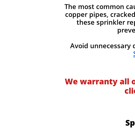
The most common cause
copper pipes, cracked 
these sprinkler re
preve
Avoid unnecessary d
We warranty all 
cl
Sp