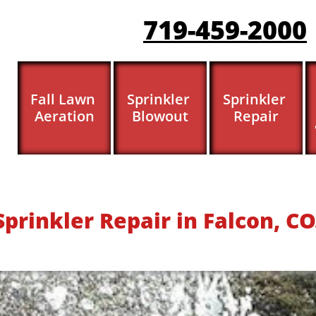
719-459-200
0
Fall Lawn 
Sprinkler 
Sprinkler 
Aeration
Blowout
Repair
​​​​Sprinkler Repair in Falcon, CO