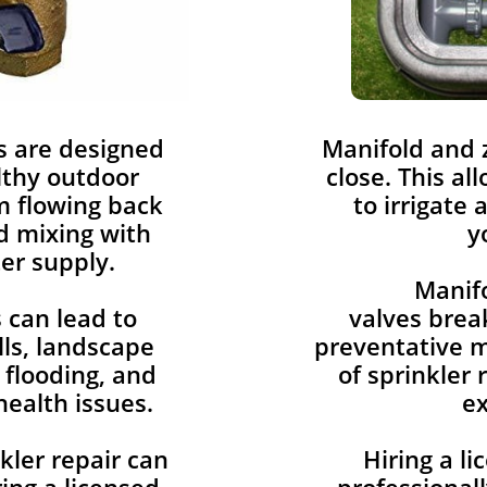
s are designed
​Manifold and
lthy outdoor
close. This al
om flowing back
to irrigate 
d mixing with
y
er supply.
Manif
 can lead to
valves break
lls, landscape
preventative m
flooding, and
of sprinkler 
health issues.
e
kler repair can
Hiring a l