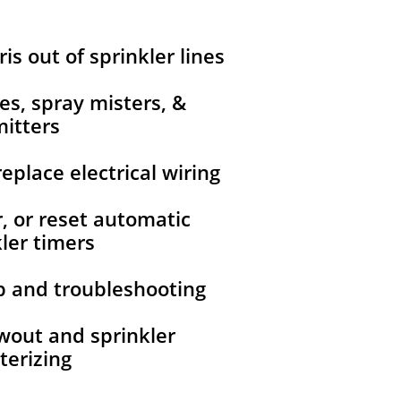
ris out of sprinkler lines
nes, spray misters, &
itters
replace electrical wiring
r, or reset automatic
ler timers
up and troubleshooting
owout and sprinkler
terizing