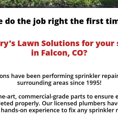
 do the job right the first ti
y's Lawn Solutions for your s
in Falcon, CO?
ons have been performing sprinkler repair
surrounding areas since 1995!
he-art, commercial-grade parts to ensure ev
eted properly. Our licensed plumbers hav
 hands-on experience to fix any sprinkler r