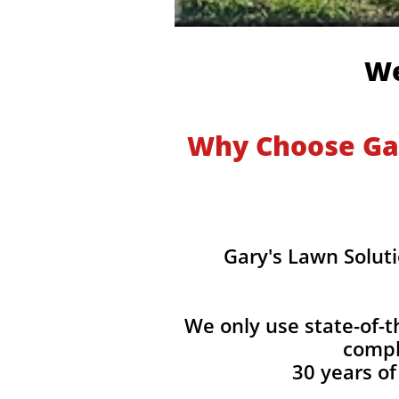
We
Why Choose Gar
Gary's Lawn Soluti
We only use state-of-t
compl
30 years of