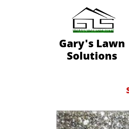
Gary'
s Lawn
Solutions