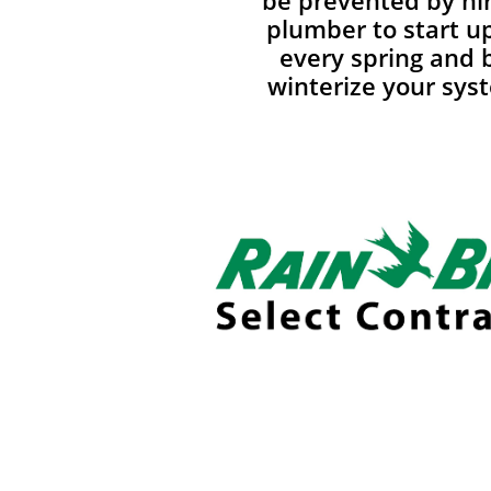
be prevented by hir
plumber to start u
every spring and 
winterize your syst