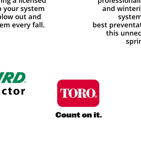
ing a licensed
professionall
p your system
and winteri
blow out and
system
em every fall.
best preventa
this unnec
spri