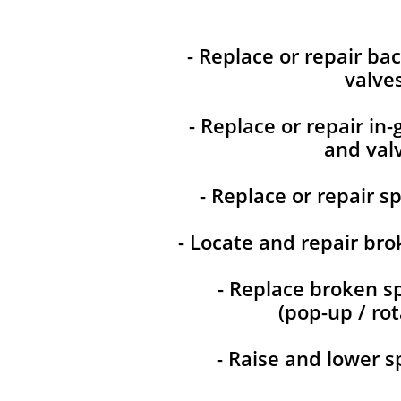
- Replace or repair ba
valve
- Replace or repair in
and val
- Replace or repair s
- Locate and repair bro
- Replace broken s
(pop-up / rot
- Raise and lower s