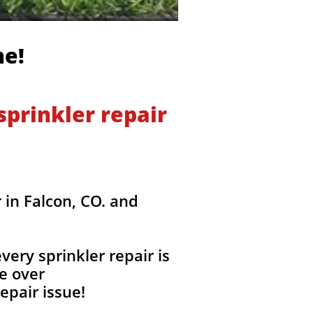
me!
prinkler repair
 in Falcon, CO. and
ery sprinkler repair is
e over
epair issue!