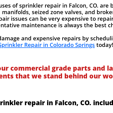
s of sprinkler repair in Falcon, CO. are b
manifolds, seized zone valves, and broken 
pair issues can be very expensive to repair
ntative maintenance is always the best c
amage and expensive repairs by scheduli
Sprinkler Repair in Colorado Springs
today
our commercial grade parts and la
ients that we stand behind our wo
rinkler repair in Falcon, CO. inclu