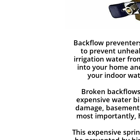
Backflow preventer
to prevent unhea
irrigation water fr
into your home an
your indoor wat
Broken backflows
expensive water bi
damage, basement 
most importantly, 
This expensive sprin