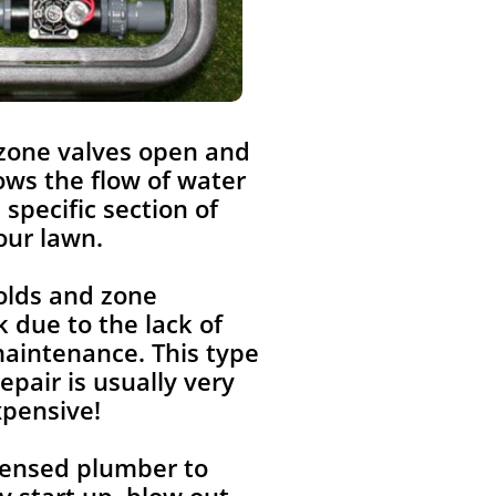
 zone valves open and
lows the flow of water
a specific section of
our lawn.
olds and zone
 due to the lack of
aintenance. This type
repair is usually very
xpensive!
icensed plumber to