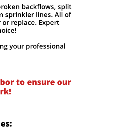
roken backflows, split
sprinkler lines. All of
 or replace. Expert
hoice!
ng your professional
!
bor to ensure our
rk!
des: