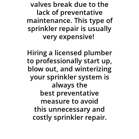
valves break due to the
lack of preventative
maintenance. This type of
sprinkler repair is usually
very expensive!
Hiring a licensed plumber
to professionally start up,
blow out, and winterizing
your sprinkler system is
always the
best preventative
measure to avoid
this unnecessary and
costly sprinkler repair.