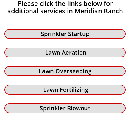
Please click the links below for
additional services in Meridian Ranch
Sprinkler Startup
Lawn Aeration
Lawn Overseeding
Lawn Fertilizing
Sprinkler Blowout