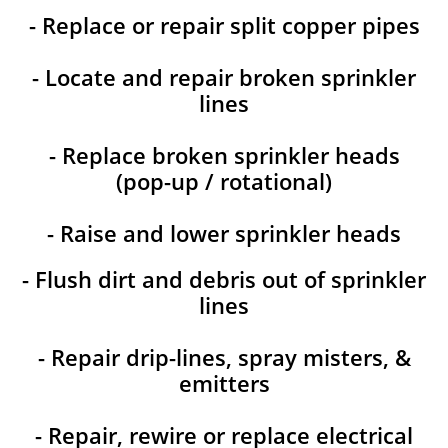
- Replace or repair split copper pipes
- Locate and repair broken sprinkler
lines
- Replace broken sprinkler heads
(pop-up / rotational)
- Raise and lower sprinkler heads
- Flush dirt and debris out of sprinkler
lines
- Repair drip-lines, spray misters, &
emitters
- Repair, rewire or replace electrical