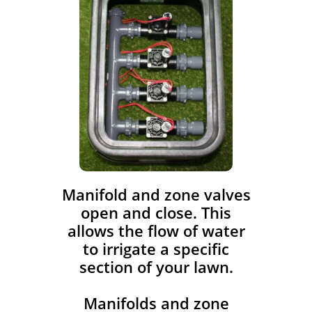
​Manifold and zone valves
open and close. This
allows the flow of water
to irrigate a specific
section of your lawn.
Manifolds and zone