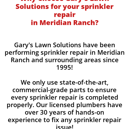
Solutions for your sprinkler
repair
in Meridian Ranch?
Gary's Lawn Solutions have been
performing sprinkler repair in Meridian
Ranch and surrounding areas since
1995!
We only use state-of-the-art,
commercial-grade parts to ensure
every sprinkler repair is completed
properly. Our licensed plumbers have
over 30 years of hands-on
experience to fix any sprinkler repair
issue!