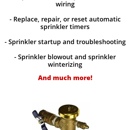
wiring
- Replace, repair, or reset automatic
sprinkler timers
- Sprinkler startup and troubleshooting
- Sprinkler blowout and sprinkler
winterizing
And much more!