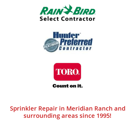
Sprinkler Repair in Meridian Ranch and
surrounding areas since 1995!