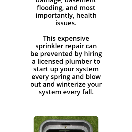
flooding, and most
importantly, health
issues.
This expensive
sprinkler repair can
be prevented by hiring
a licensed plumber to
start up your system
every spring and blow
out and winterize your
system every fall.