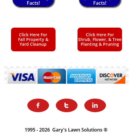
Facts!
Facts!
Click Here For
Click Here For
Fall Property &
Shrub, Flower, & Tree
Yard Cleanup
Planting & Pruning



1995 - 2026 Gary's Lawn Solutions ®