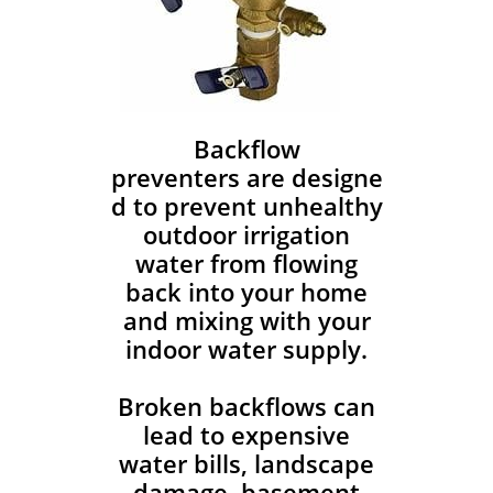
Backflow
preventers are designe
d to prevent unhealthy
outdoor irrigation
water from flowing
back into your home
and mixing with your
indoor water supply.
Broken backflows can
lead to expensive
water bills, landscape
damage, basement