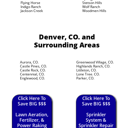
Flying Horse
Stetson Hills
Indigo Ranch
Wolf Ranch
Jackson Creek
Woodmen Hills
Denver, CO.
and
Surrounding Areas
Aurora, CO.
Greenwood Village, CO.
Castle Pines, CO.
Highlands Ranch, CO.
Castle Rock, CO.
Littleton, CO.
Centennial, CO.
Lone Tree. CO.
Englewood, CO.
Parker, CO.
Click Here To
Click Here To
Save BIG $$$
Save BIG $$$
Lawn Aeration,
Sprinkler
Fertilizer, &
System &
Power Raking
Sprinkler Repair