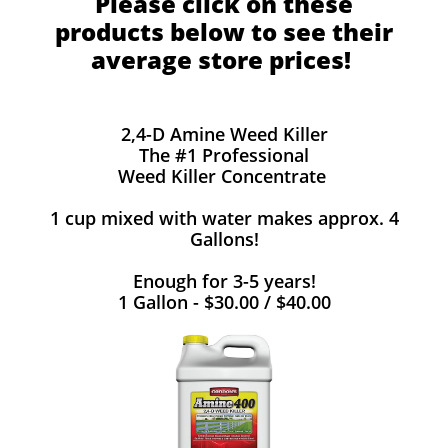
Please click on these
products below to see their
average store prices!
2,4-D Amine Weed Killer
The #1 Professional
Weed Killer Concentrate
1 cup mixed with water makes approx. 4
Gallons!
Enough for 3-5 years!
1 Gallon - $30.00 / $40.00