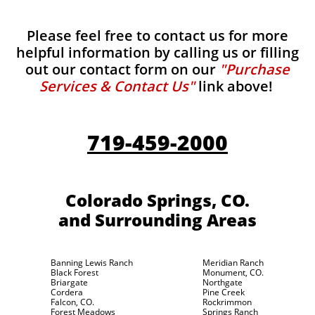
Please feel free to contact us for more
helpful information by calling us or filling
out our contact form on our
"Purchase
Services & Contact Us"
link above!
719-459-2000
Colorado Springs, CO.
and Surrounding Areas
Banning Lewis Ranch
Meridian Ranch
Black Forest
Monument, CO.
Briargate
Northgate
Cordera
Pine Creek
Falcon, CO.
Rockrimmon
Forest Meadows
Springs Ranch