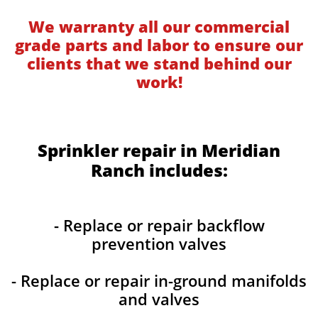
We warranty all our commercial
grade parts and labor to ensure our
clients that we stand behind our
work!
Sprinkler repair in Meridian
Ranch includes:
- Replace or repair backflow
prevention valves
- Replace or repair in-ground manifolds
and valves