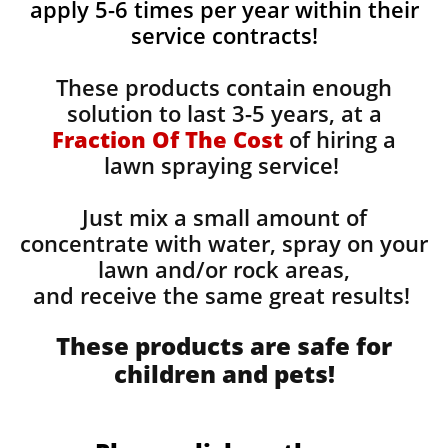
apply 5-6 times per year within their
service contracts!
These products contain enough
solution to last 3-5 years, at a
Fraction Of The Cost
of hiring a
lawn spraying service!
Just mix a small amount of
concentrate with water, spray on your
lawn and/or rock areas,
and receive the same great results! ​
These products are safe for
children and pets!