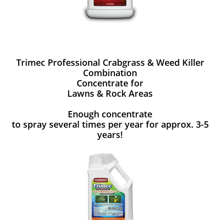
Trimec Professional Crabgrass & Weed Killer
Combination
Concentrate for
Lawns & Rock Areas
Enough concentrate
to spray several times per year for approx. 3-5
years!