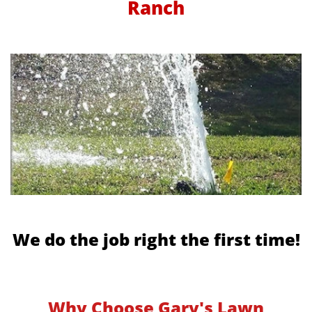
Ranch
We do the job right the first time!
Why Choose Gary's Lawn