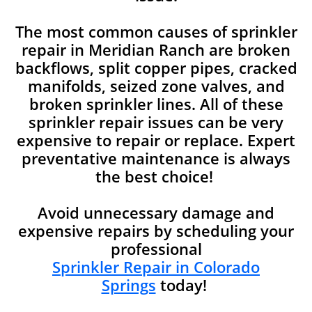
The most common causes of sprinkler
repair in Meridian Ranch are broken
backflows, split copper pipes, cracked
manifolds, seized zone valves, and
broken sprinkler lines. All of these
sprinkler repair issues can be very
expensive to repair or replace. Expert
preventative maintenance is always
the best choice!
Avoid unnecessary damage and
expensive repairs by scheduling your
professional
Sprinkler Repair in Colorado
Springs
today!