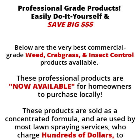
Professional Grade Products!
Easily Do-It-Yourself &
SAVE BIG $$$
Below are the very best commercial-
grade
Weed, Crabgrass, & Insect Control
products available.
These professional products are
"NOW AVAILABLE"
for homeowners
to purchase locally!
These products are sold as a
concentrated formula, and are used by
most lawn spraying services, who
charge
Hundreds of Dollars,
to