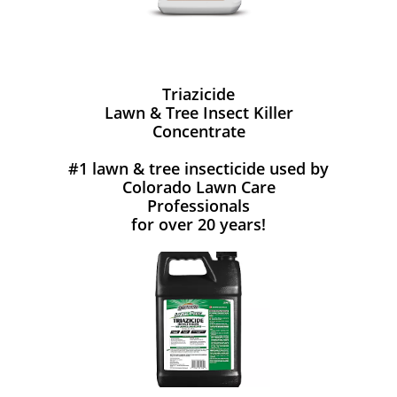
Triazicide
Lawn & Tree Insect Killer
Concentrate
#1 lawn & tree insecticide used by
Colorado Lawn Care
Professionals
for over 20 years!