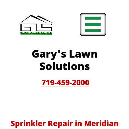

Gary'
s Lawn
Solutions
719-459-200
0
Sprinkler Repair in Meridian