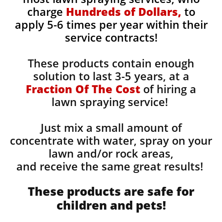
charge
Hundreds of Dollars,
to
apply 5-6 times per year within their
service contracts!
These products contain enough
solution to last 3-5 years, at a
Fraction Of The Cost
of hiring a
lawn spraying service!
Just mix a small amount of
concentrate with water, spray on your
lawn and/or rock areas,
and receive the same great results! ​
These products are safe for
children and pets!