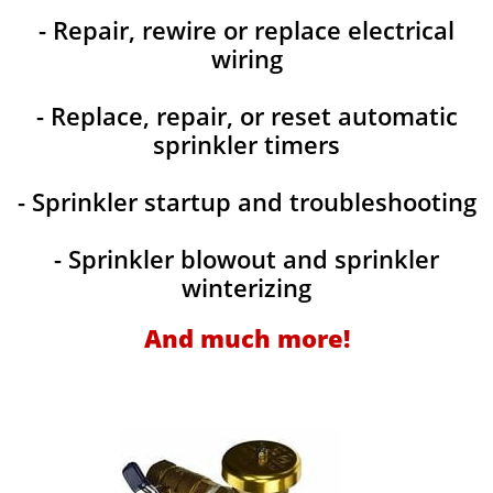
- Repair, rewire or replace electrical
wiring
- Replace, repair, or reset automatic
sprinkler timers
- Sprinkler startup and troubleshooting
- Sprinkler blowout and sprinkler
winterizing
And much more!