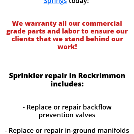
Springs
today!
We warranty all our commercial
grade parts and labor to ensure our
clients that we stand behind our
work!
Sprinkler repair in Rockrimmon
includes:
- Replace or repair backflow
prevention valves
- Replace or repair in-ground manifolds