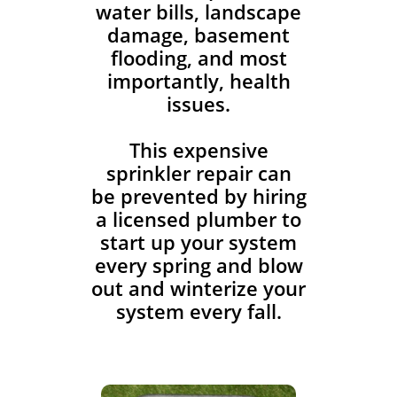
water bills, landscape
damage, basement
flooding, and most
importantly, health
issues.
This expensive
sprinkler repair can
be prevented by hiring
a licensed plumber to
start up your system
every spring and blow
out and winterize your
system every fall.