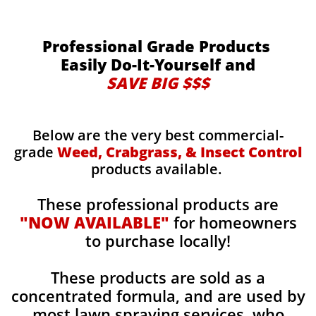
Professional Grade Products
Easily Do-It-Yourself and
SAVE BIG $$$
Below are the very best commercial-
grade
Weed, Crabgrass, & Insect Control
products available.
These professional products are
"NOW AVAILABLE"
for homeowners
to purchase locally!
These products are sold as a
concentrated formula, and are used by
most lawn spraying services, who