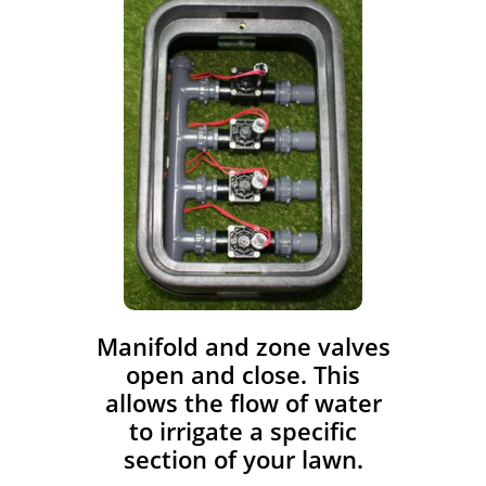
​Manifold and zone valves
open and close. This
allows the flow of water
to irrigate a specific
section of your lawn.