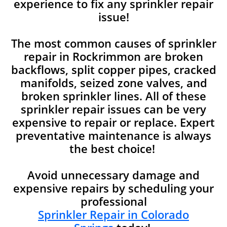
experience to fix any sprinkler repair
issue!
The most common causes of sprinkler
repair in Rockrimmon are broken
backflows, split copper pipes, cracked
manifolds, seized zone valves, and
broken sprinkler lines. All of these
sprinkler repair issues can be very
expensive to repair or replace. Expert
preventative maintenance is always
the best choice!
Avoid unnecessary damage and
expensive repairs by scheduling your
professional
Sprinkler Repair in Colorado