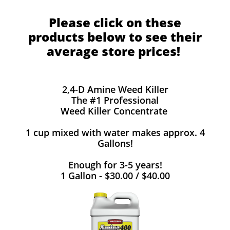
Please click on these
products below to see their
average store prices!
2,4-D Amine Weed Killer
The #1 Professional
Weed Killer Concentrate
1 cup mixed with water makes approx. 4
Gallons!
Enough for 3-5 years!
1 Gallon - $30.00 / $40.00