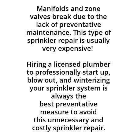
Manifolds and zone
valves break due to the
lack of preventative
maintenance. This type of
sprinkler repair is usually
very expensive!
Hiring a licensed plumber
to professionally start up,
blow out, and winterizing
your sprinkler system is
always the
best preventative
measure to avoid
this unnecessary and
costly sprinkler repair.