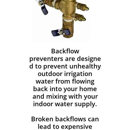
Backflow
preventers are designe
d to prevent unhealthy
outdoor irrigation
water from flowing
back into your home
and mixing with your
indoor water supply.
Broken backflows can
lead to expensive