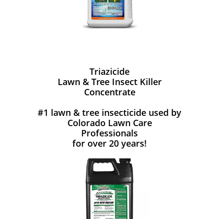
Triazicide
Lawn & Tree Insect Killer
Concentrate
#1 lawn & tree insecticide used by
Colorado Lawn Care
Professionals
for over 20 years!