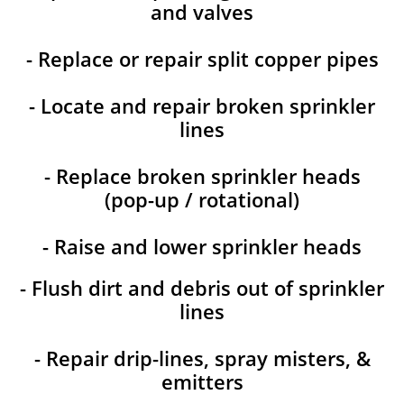
and valves
- Replace or repair split copper pipes
- Locate and repair broken sprinkler
lines
- Replace broken sprinkler heads
(pop-up / rotational)
- Raise and lower sprinkler heads
- Flush dirt and debris out of sprinkler
lines
- Repair drip-lines, spray misters, &
emitters