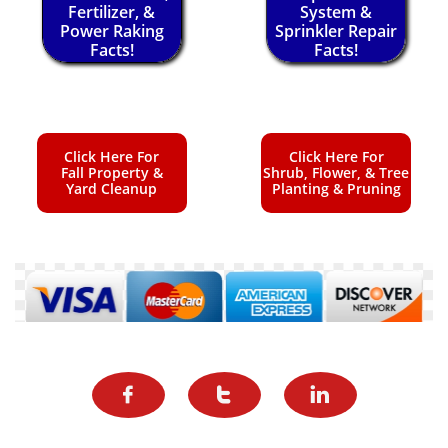
Fertilizer, &
System &
Power Raking
Sprinkler Repair
Facts!
Facts!
Click Here For
Click Here For
Fall Property &
Shrub, Flower, & Tree
Yard Cleanup
Planting & Pruning


