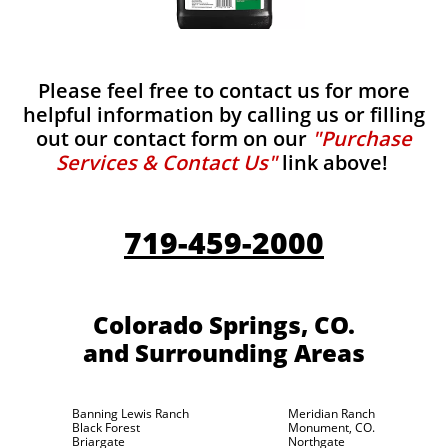
Please feel free to contact us for more
helpful information by calling us or filling
out our contact form on our
"Purchase
Services & Contact Us"
link above!
719-459-2000
Colorado Springs, CO.
and Surrounding Areas
Banning Lewis Ranch
Meridian Ranch
Black Forest
Monument, CO.
Briargate
Northgate