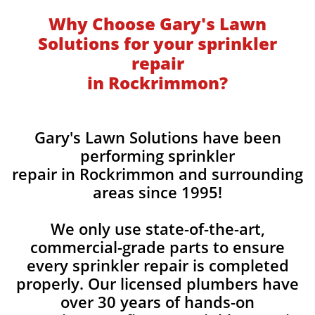
Why Choose Gary's Lawn
Solutions for your sprinkler
repair
in Rockrimmon?
Gary's Lawn Solutions have been
performing sprinkler
repair in Rockrimmon and surrounding
areas since 1995!
We only use state-of-the-art,
commercial-grade parts to ensure
every sprinkler repair is completed
properly. Our licensed plumbers have
over 30 years of hands-on