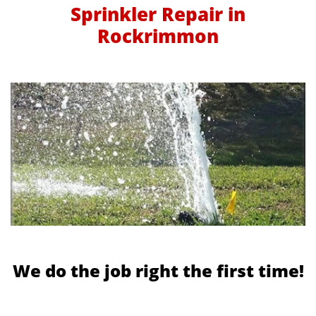
Sprinkler Repair in
Rockrimmon
We do the job right the first time!