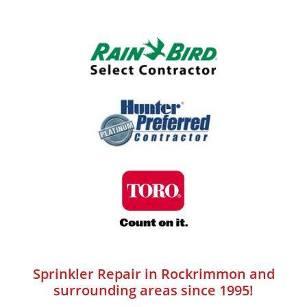
Sprinkler Repair in Rockrimmon and
surrounding areas since 1995!