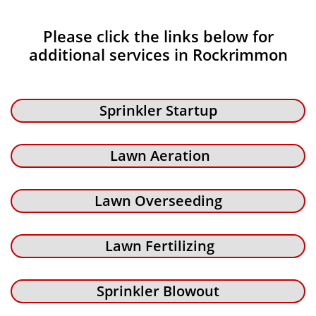
Please click the links below for
additional services in Rockrimmon
Sprinkler Startup
Lawn Aeration
Lawn Overseeding
Lawn Fertilizing
Sprinkler Blowout