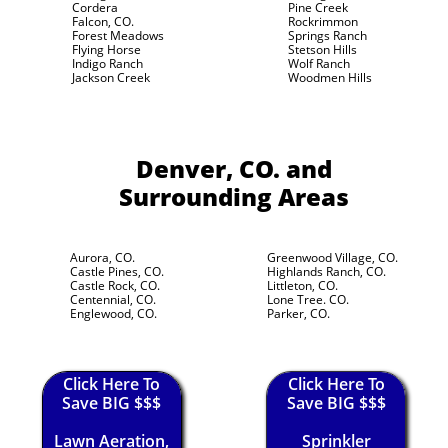
Cordera
Pine Creek
Falcon, CO.
Rockrimmon
Forest Meadows
Springs Ranch
Flying Horse
Stetson Hills
Indigo Ranch
Wolf Ranch
Jackson Creek
Woodmen Hills
Denver, CO.
and
Surrounding Areas
Aurora, CO.
Greenwood Village, CO.
Castle Pines, CO.
Highlands Ranch, CO.
Castle Rock, CO.
Littleton, CO.
Centennial, CO.
Lone Tree. CO.
Englewood, CO.
Parker, CO.
Click Here To
Click Here To
Save BIG $$$
Save BIG $$$
Lawn Aeration,
Sprinkler