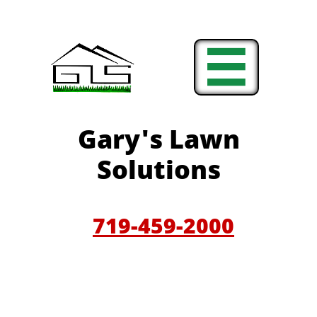

Gary'
s Lawn
Solutions
719-459-200
0