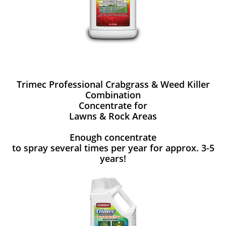
Trimec Professional Crabgrass & Weed Killer
Combination
Concentrate for
Lawns & Rock Areas
Enough concentrate
to spray several times per year for approx. 3-5
years!