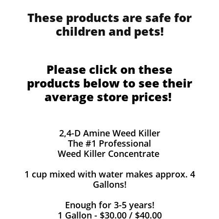
These products are safe for
children and pets!
Please click on these
products below to see their
average store prices!
2,4-D Amine Weed Killer
The #1 Professional
Weed Killer Concentrate
1 cup mixed with water makes approx. 4
Gallons!
Enough for 3-5 years!
1 Gallon - $30.00 / $40.00