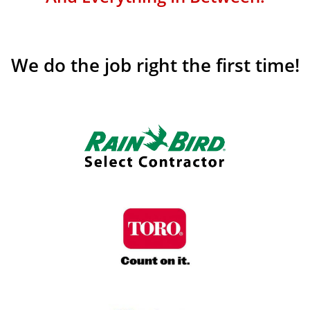
We do the job right the first time!