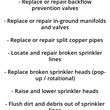
- Replace or repair backflow
prevention valves
- Replace or repair in-ground manifolds
and valves
- Replace or repair split copper pipes
- Locate and repair broken sprinkler
lines
- Replace broken sprinkler heads (pop-
up / rotational)
- Raise and lower sprinkler heads
- Flush dirt and debris out of sprinkler