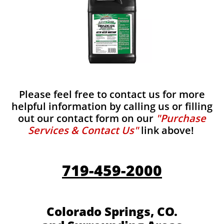
Please feel free to contact us for more
helpful information by calling us or filling
out our contact form on our
"Purchase
Services & Contact Us"
link above!
719-459-2000
Colorado Springs, CO.