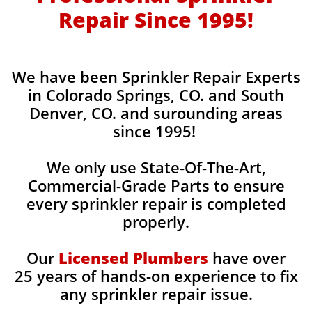
Repair Since 1995!
​We have been Sprinkler Repair Experts
in Colorado Springs, CO. and South
Denver, CO. and surounding areas​
since 1995!
We only use State-Of-The-Art,
Commercial-Grade Parts to ensure
every sprinkler repair is completed
properly.
Our
Licensed Plumbers
have over
25 years of hands-on experience to fix
any sprinkler repair issue.