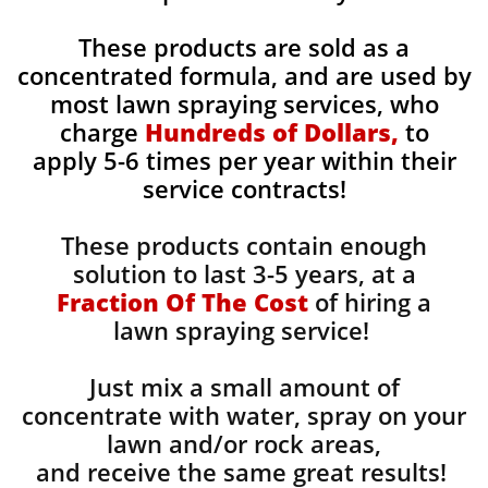
These products are sold as a
concentrated formula, and are used by
most lawn spraying services, who
charge
Hundreds of Dollars,
to
apply 5-6 times per year within their
service contracts!
These products contain enough
solution to last 3-5 years, at a
Fraction Of The Cost
of hiring a
lawn spraying service!
Just mix a small amount of
concentrate with water, spray on your
lawn and/or rock areas,
and receive the same great results! ​