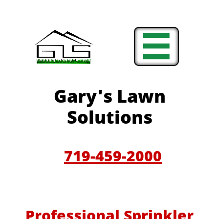

Gary'
s Lawn
Solutions
719-459-200
0
Professional Sprinkler