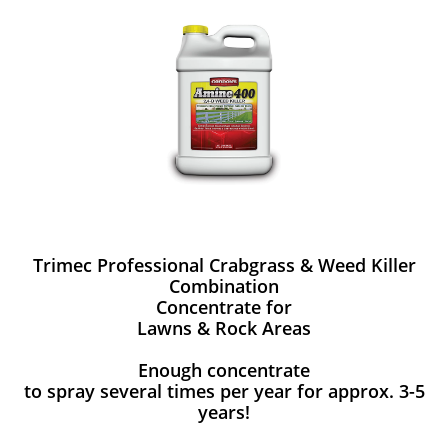
Trimec Professional Crabgrass & Weed Killer
Combination
Concentrate for
Lawns & Rock Areas
Enough concentrate
to spray several times per year for approx. 3-5
years!