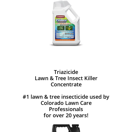
Triazicide
Lawn & Tree Insect Killer
Concentrate
#1 lawn & tree insecticide used by
Colorado Lawn Care
Professionals
for over 20 years!