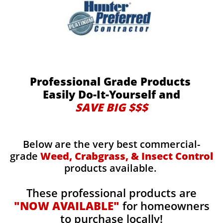
Professional Grade Products
Easily Do-It-Yourself and
SAVE BIG $$$
Below are the very best commercial-
grade
Weed, Crabgrass, & Insect Control
products available.
These professional products are
"NOW AVAILABLE"
for homeowners
to purchase locally!