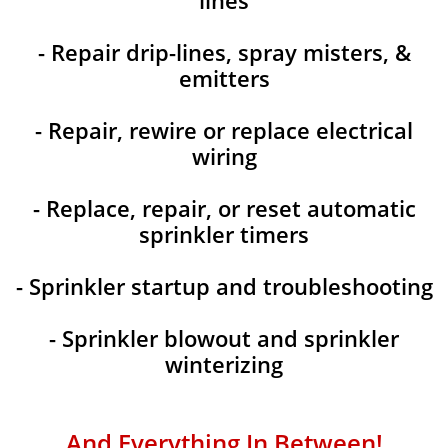
lines
- Repair drip-lines, spray misters, &
emitters
- Repair, rewire or replace electrical
wiring
- Replace, repair, or reset automatic
sprinkler timers
- Sprinkler startup and troubleshooting
- Sprinkler blowout and sprinkler
winterizing
And Everything In Between!