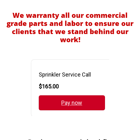
We warranty all our commercial
grade parts and labor to ensure our
clients that we stand behind our
work!