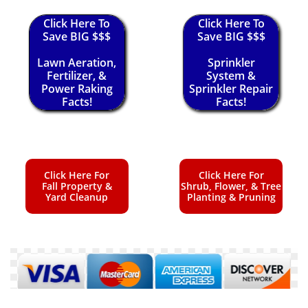
Click Here To
Click Here To
Save BIG $$$
Save BIG $$$
Lawn Aeration,
Sprinkler
Fertilizer, &
System &
Power Raking
Sprinkler Repair
Facts!
Facts!
Click Here For
Click Here For
Fall Property &
Shrub, Flower, & Tree
Yard Cleanup
Planting & Pruning