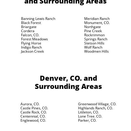
and Surrounding Areas
Banning Lewis Ranch
Meridian Ranch
Black Forest
Monument, CO.
Briargate
Northgate
Cordera
Pine Creek
Falcon, CO.
Rockrimmon
Forest Meadows
Springs Ranch
Flying Horse
Stetson Hills
Indigo Ranch
Wolf Ranch
Jackson Creek
Woodmen Hills
Denver, CO.
and
Surrounding Areas
Aurora, CO.
Greenwood Village, CO.
Castle Pines, CO.
Highlands Ranch, CO.
Castle Rock, CO.
Littleton, CO.
Centennial, CO.
Lone Tree. CO.
Englewood, CO.
Parker, CO.