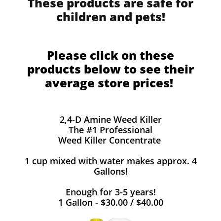
These products are safe for
children and pets!
Please click on these
products below to see their
average store prices!
2,4-D Amine Weed Killer
The #1 Professional
Weed Killer Concentrate
1 cup mixed with water makes approx. 4
Gallons!
Enough for 3-5 years!
1 Gallon - $30.00 / $40.00