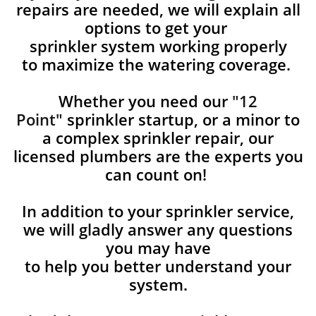
repairs are needed, we will explain all
options to get your
sprinkler system working properly
to maximize the watering coverage.
Whether you need our
"12
Point"
sprinkler startup, or a minor to
a complex sprinkler repair, our
licensed plumbers are the experts you
can count on!
In addition to your sprinkler service,
we will gladly answer any questions
you may have
to help you better understand your
system.