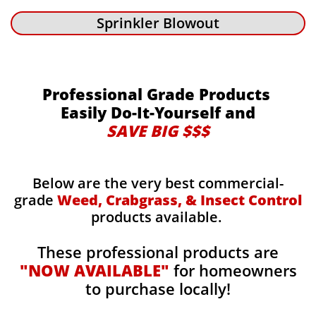
Sprinkler Blowout
Professional Grade Products
Easily Do-It-Yourself and
SAVE BIG $$$
Below are the very best commercial-
grade
Weed, Crabgrass, & Insect Control
products available.
These professional products are
"NOW AVAILABLE"
for homeowners
to purchase locally!