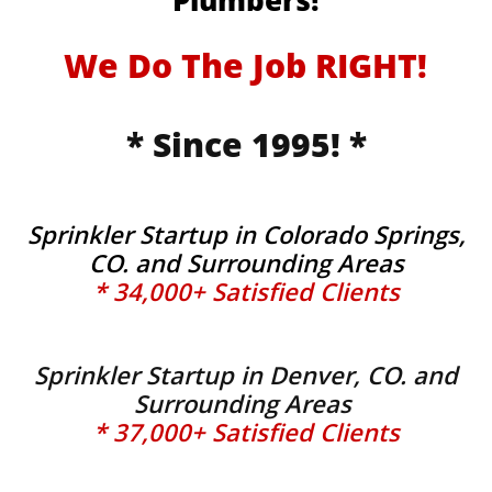
Plumbers!
We Do The Job RIGHT!
* Since 1995! *
Sprinkler Startup in Colorado Springs,
CO. and Surrounding Areas
* 34,000+ Satisfied Clients
Sprinkler Startup in Denver, CO. and
Surrounding Areas
* 37,000+ Satisfied Clients