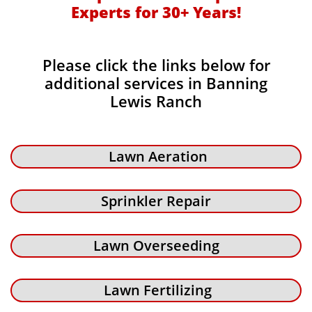
Experts for 30+ Years!​​
Please click the links below for
additional services in Banning
Lewis Ranch
Lawn Aeration
Sprinkler Repair
Lawn Overseeding
Lawn Fertilizing