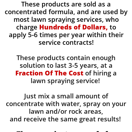
These products are sold as a
concentrated formula, and are used by
most lawn spraying services, who
charge
Hundreds of Dollars,
to
apply 5-6 times per year within their
service contracts!
These products contain enough
solution to last 3-5 years, at a
Fraction Of The Cost
of hiring a
lawn spraying service!
Just mix a small amount of
concentrate with water, spray on your
lawn and/or rock areas,
and receive the same great results! ​