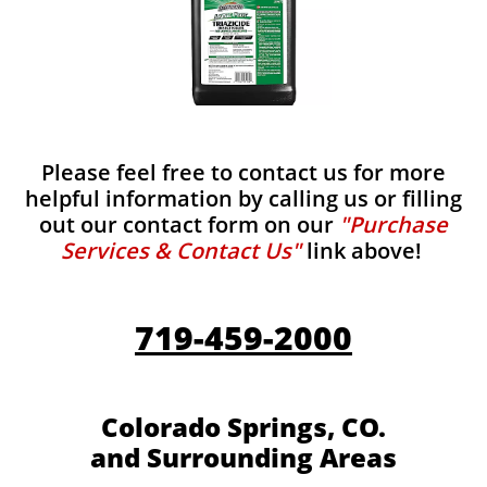
Please feel free to contact us for more
helpful information by calling us or filling
out our contact form on our
"Purchase
Services & Contact Us"
link above!
719-459-2000
Colorado Springs, CO.
and Surrounding Areas