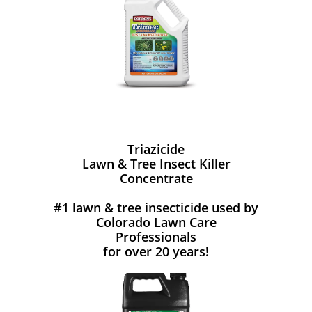
Triazicide
Lawn & Tree Insect Killer
Concentrate
#1 lawn & tree insecticide used by
Colorado Lawn Care
Professionals
for over 20 years!