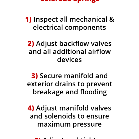
​1)
Inspect all mechanical &
electrical components
2)
Adjust backflow valves
and all additional airflow
devices
3)
Secure manifold and
exterior drains to prevent
breakage and flooding
4)
Adjust manifold valves
and solenoids to ensure
maximum pressure