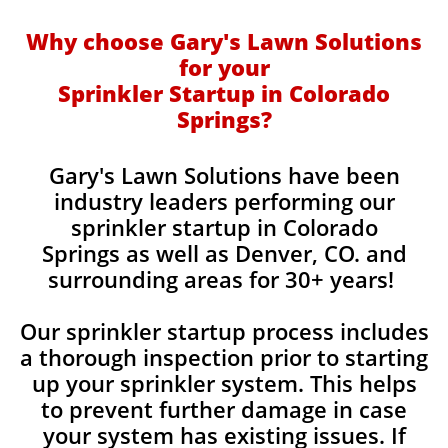
Why choose Gary's Lawn Solutions
for your
Sprinkler Startup in Colorado
Springs?
​Gary's Lawn Solutions have been
industry leaders performing our
sprinkler startup in Colorado
Springs as well as Denver, CO. and
surrounding areas for 30+ years!
Our sprinkler startup process includes
a thorough inspection prior to starting
up your sprinkler system. This helps
to prevent further damage in case
your system has existing issues. If