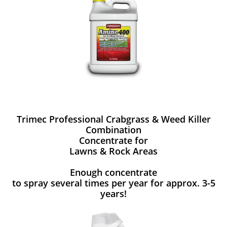
Trimec Professional Crabgrass & Weed Killer
Combination
Concentrate for
Lawns & Rock Areas
Enough concentrate
to spray several times per year for approx. 3-5
years!