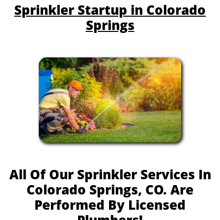
Sprinkler Startup in Colorado
Springs
All Of Our Sprinkler Services In
Colorado Springs, CO. Are
Performed By Licensed