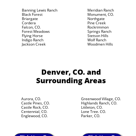
Banning Lewis Ranch
Meridian Ranch
Black Forest
Monument, CO.
Briargate
Northgate
Cordera
Pine Creek
Falcon, CO.
Rockrimmon
Forest Meadows
Springs Ranch
Flying Horse
Stetson Hills
Indigo Ranch
Wolf Ranch
Jackson Creek
Woodmen Hills
Denver, CO.
and
Surrounding Areas
Aurora, CO.
Greenwood Village, CO.
Castle Pines, CO.
Highlands Ranch, CO.
Castle Rock, CO.
Littleton, CO.
Centennial, CO.
Lone Tree. CO.
Englewood, CO.
Parker, CO.