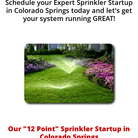
Schedule your Expert Sprinkler Startup
in Colorado Springs today and let's get
your system running GREAT!​​
Our "12 Point" Sprinkler Startup in
Colorado Springs