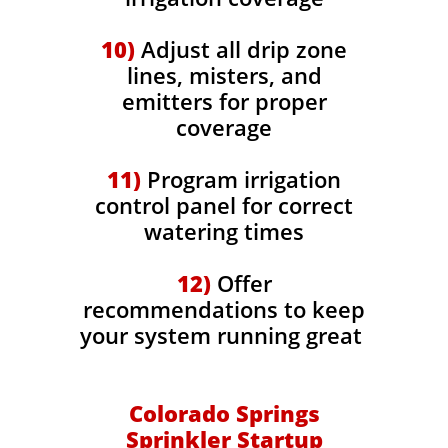
10)
Adjust all drip zone
lines, misters, and
emitters for proper
coverage
11)
Program irrigation
control panel for correct
watering times
12)
Offer
recommendations to keep
your system running great
Colorado Springs
Sprinkler Startup