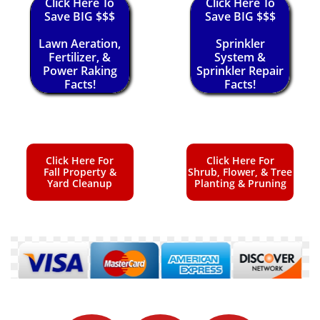
Click Here To
Click Here To
Save BIG $$$
Save BIG $$$
Lawn Aeration,
Sprinkler
Fertilizer, &
System &
Power Raking
Sprinkler Repair
Facts!
Facts!
Click Here For
Click Here For
Fall Property &
Shrub, Flower, & Tree
Yard Cleanup
Planting & Pruning