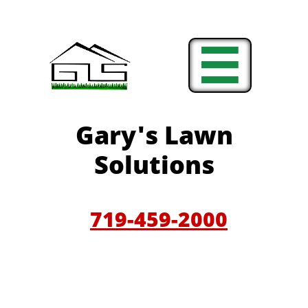

Gary'
s Lawn
Solutions
719-459-200
0