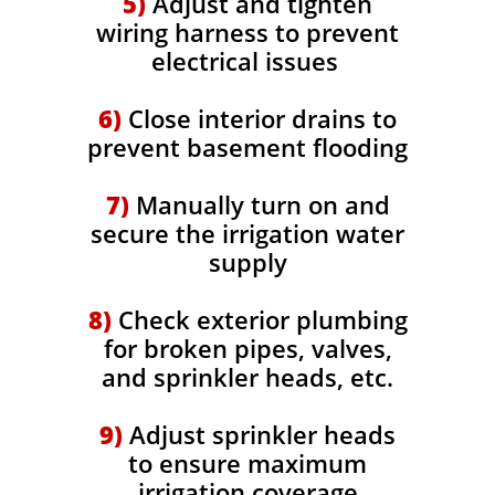
5)
Adjust and tighten
wiring harness to prevent
electrical issues
6)
Close interior drains to
prevent basement flooding
7)
Manually turn on and
secure the irrigation water
supply
8)
Check exterior plumbing
for broken pipes, valves,
and sprinkler heads, etc.
9)
Adjust sprinkler heads
to ensure maximum
irrigation coverage