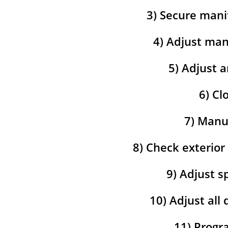
3) Secure mani
4) Adjust man
5) Adjust a
6) Cl
7) Manua
8) Check exterior
9) Adjust s
10) Adjust all
11) Progra