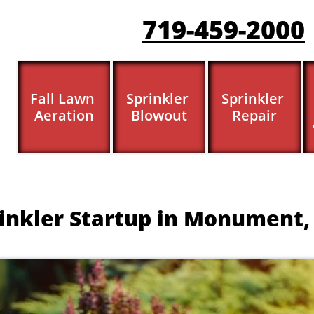
719-459-200
0
Fall Lawn 
Sprinkler 
Sprinkler 
Aeration
Blowout
Repair
inkler Startup in Monument,