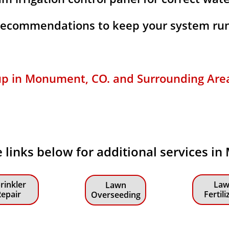
 recommendations to keep your system run
up in Monument, CO. and Surrounding Areas 
e links below for additional services i
rinkler
Law
Lawn
epair
Fertili
Overseeding