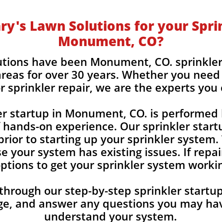
y's Lawn Solutions for your Sprin
Monument, CO?
utions have been Monument, CO. sprinkler
reas for over 30 years. Whether you need 
r sprinkler repair, we are the experts you
er startup in Monument, CO. is performed 
f hands-on experience. Our sprinkler start
rior to starting up your sprinkler system.
e your system has existing issues. If repai
 options to get your sprinkler system worki
 through our step-by-step sprinkler start
ge, and answer any
questions you may hav
understand your system.