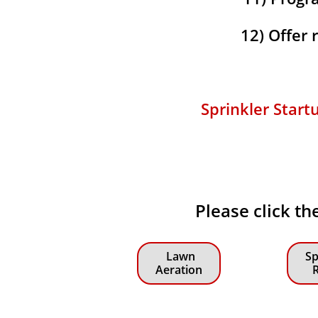
12) Offer
Sprinkler Start
Please click th
Lawn
Sp
Aeration
R