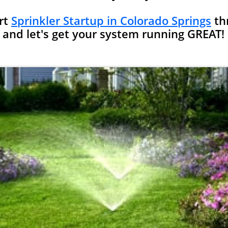
rt
Sprinkler Startup in Colorado Springs
th
and let's get your system running GREAT!​​​