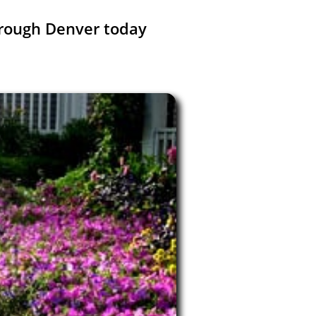
rough Denver today