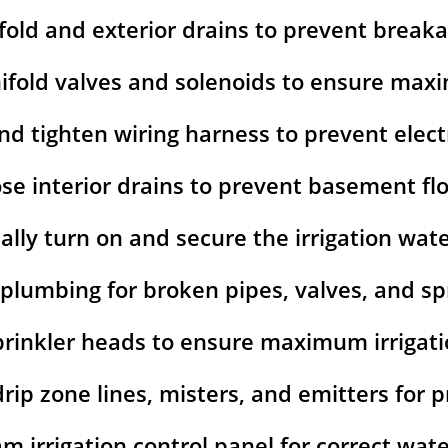
fold and exterior drains to prevent break
ifold valves and solenoids to ensure ma
nd tighten wiring harness to prevent elect
ose interior drains to prevent basement fl
lly turn on and secure the irrigation wat
 plumbing for broken pipes, valves, and spr
prinkler heads to ensure maximum irrigat
 drip zone lines, misters, and emitters for
m irrigation control panel for correct wat