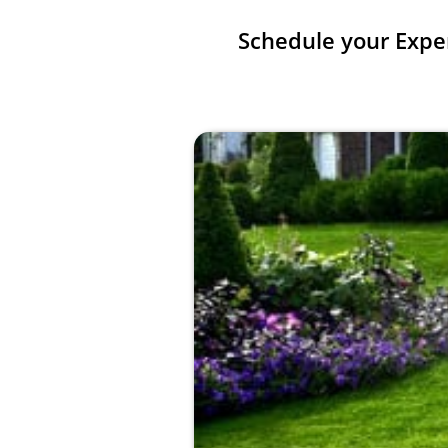
Schedule your Expe