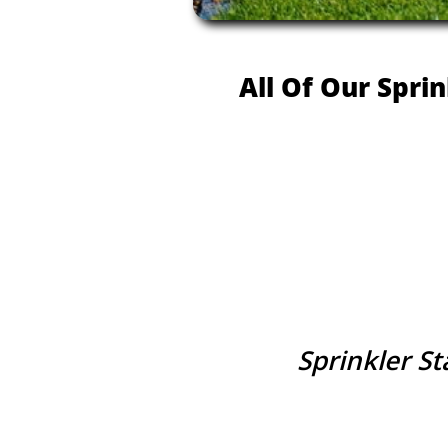
All Of Our Spri
Sprinkler S