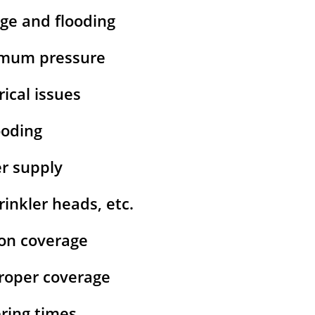
age and flooding
ximum pressure
rical issues
ooding
er supply
inkler heads, etc.
ion coverage
 proper coverage
ering times