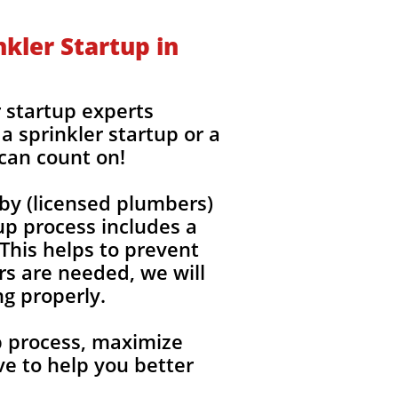
kler Startup in
 startup experts
a sprinkler startup or a
 can count on!
by (licensed plumbers)
up process includes a
 This helps to prevent
rs are needed, we will
ng properly.
up process, maximize
e to help you better