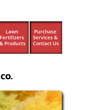
Lawn 
Purchase 
Fertilizers 
Services & 
& Products
Contact Us
 CO.