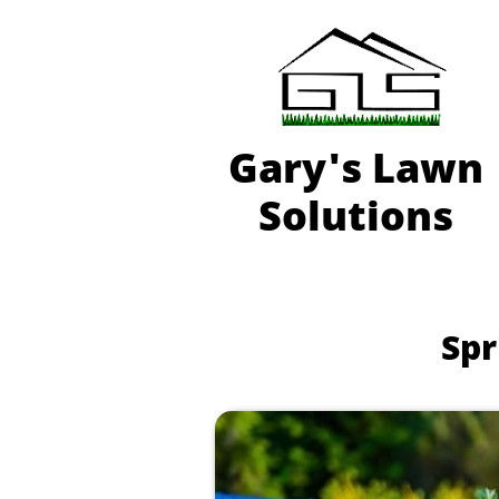
Gary'
s Lawn
Solutions
Spr