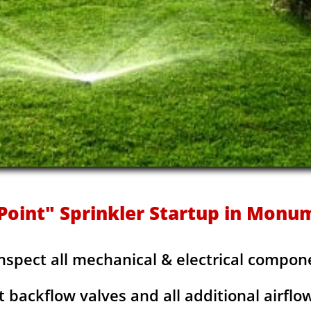
Point" Sprinkler Startup in Monu
Inspect all mechanical & electrical compon
t backflow valves and all additional airflo