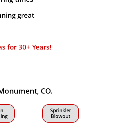
ning great
for 30+ Years!​​
n Monument, CO.
n
Sprinkler
zing
Blowout