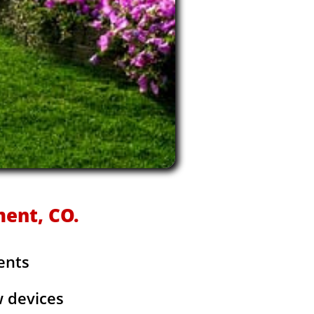
ment, CO.
ents
w devices