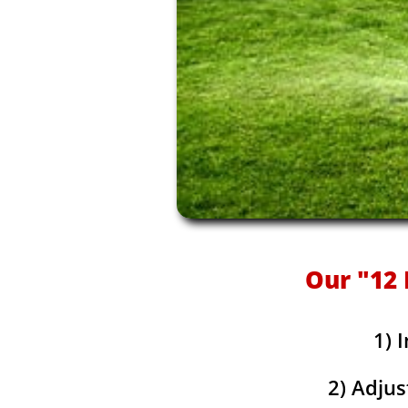
Our "12 
1) 
2) Adjus