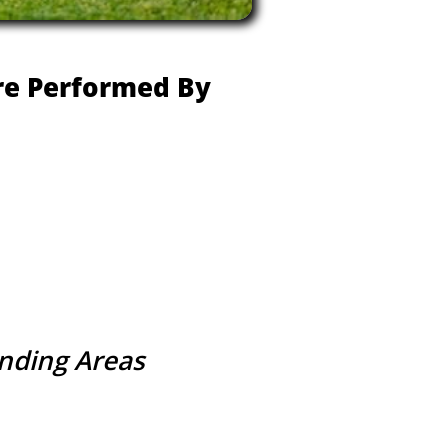
Are Performed By
unding Areas