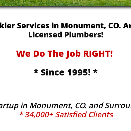
nkler Services in Monument, CO. 
Licensed Plumbers!
We Do The Job RIGHT!
* Since 1995! *
tartup in Monument, CO. and Surro
* 34,000+ Satisfied Clients