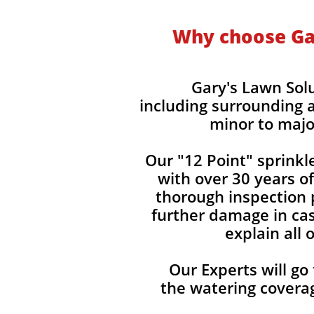
Why choose Gar
Gary's Lawn Sol
including surrounding a
minor to majo
Our "12 Point" sprinkl
with over 30 years o
thorough inspection p
further damage in cas
explain all
Our Experts will go
the watering covera