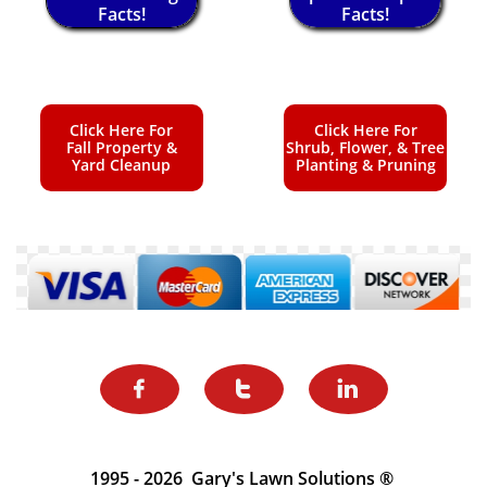
Facts!
Facts!
Click Here For
Click Here For
Fall Property &
Shrub, Flower, & Tree
Yard Cleanup
Planting & Pruning



1995 - 2026 Gary's Lawn Solutions ®