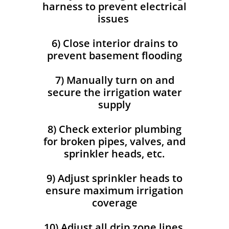
harness to prevent electrical
issues
6) Close interior drains to
prevent basement flooding
7) Manually turn on and
secure the irrigation water
supply
8) Check exterior plumbing
for broken pipes, valves, and
sprinkler heads, etc.
9) Adjust sprinkler heads to
ensure maximum irrigation
coverage
10) Adjust all drip zone lines,