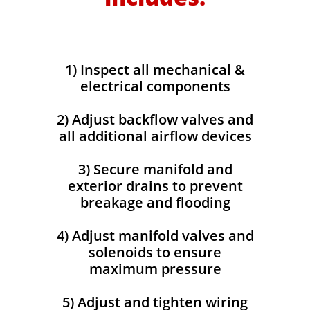
​1) Inspect all mechanical &
electrical components
2) Adjust backflow valves and
all additional airflow devices
3) Secure manifold and
exterior drains to prevent
breakage and flooding
4) Adjust manifold valves and
solenoids to ensure
maximum pressure
5) Adjust and tighten wiring