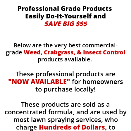
Professional Grade Products
Easily Do-It-Yourself and
SAVE BIG $$$
Below are the very best commercial-
grade
Weed, Crabgrass, & Insect Control
products available.
These professional products are
"NOW AVAILABLE"
for homeowners
to purchase locally!
These products are sold as a
concentrated formula, and are used by
most lawn spraying services, who
charge
Hundreds of Dollars,
to