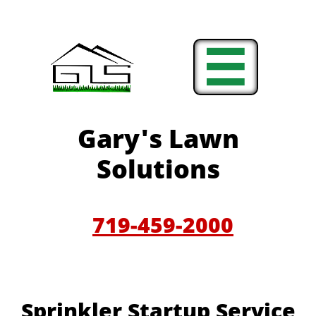

Gary'
s Lawn
Solutions
719-459-200
0
Sprinkler Startup Service