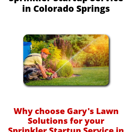
in Colorado Springs
Why choose Gary's Lawn
Solutions for your
Sprinkler Startup Service in