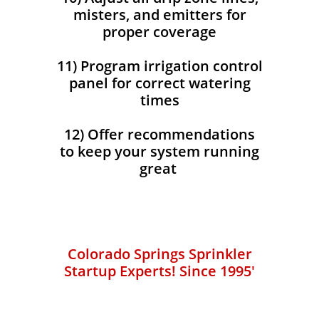
misters, and emitters for
proper coverage
11) Program irrigation control
panel for correct watering
times
12) Offer recommendations
to keep your system running
great
Colorado Springs Sprinkler
Startup Experts!​​
​ Since 1995'