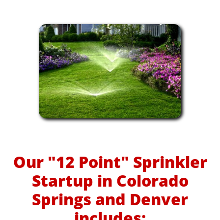
Our "12 Point" Sprinkler
Startup in Colorado
Springs and Denver
includes: