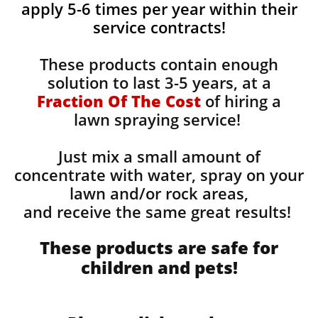
apply 5-6 times per year within their
service contracts!
These products contain enough
solution to last 3-5 years, at a
Fraction Of The Cost
of hiring a
lawn spraying service!
Just mix a small amount of
concentrate with water, spray on your
lawn and/or rock areas,
and receive the same great results! ​
These products are safe for
children and pets!