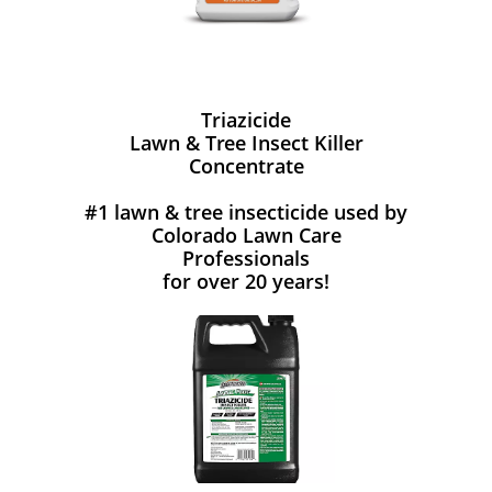
Triazicide
Lawn & Tree Insect Killer
Concentrate
#1 lawn & tree insecticide used by
Colorado Lawn Care
Professionals
for over 20 years!