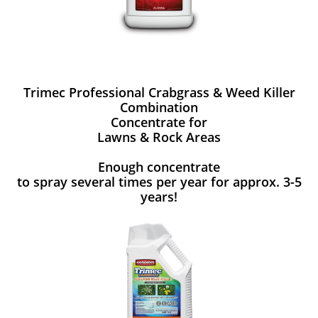
Trimec Professional Crabgrass & Weed Killer
Combination
Concentrate for
Lawns & Rock Areas
Enough concentrate
to spray several times per year for approx. 3-5
years!