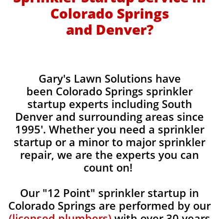
Colorado Springs
and Denver?
​Gary's Lawn Solutions have
been Colorado Springs sprinkler
startup experts including South
Denver and surrounding areas since
1995'. Whether you need a sprinkler
startup or a minor to major sprinkler
repair, we are the experts you can
count on!
Our "12 Point" sprinkler startup in
Colorado Springs are performed by our
(licensed plumbers)
with over 30 years