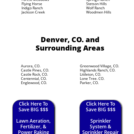
Flying Horse
Stetson Hills
Indigo Ranch
Wolf Ranch
Jackson Creek
Woodmen Hills
Denver, CO.
and
Surrounding Areas
Aurora, CO.
Greenwood Village, CO.
Castle Pines, CO.
Highlands Ranch, CO.
Castle Rock, CO.
Littleton, CO.
Centennial, CO.
Lone Tree. CO.
Englewood, CO.
Parker, CO.
Click Here To
Click Here To
Save BIG $$$
Save BIG $$$
Lawn Aeration,
Sprinkler
Fertilizer, &
System &
Power Raking
Sprinkler Repair