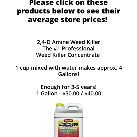
Please click on these
products below to see their
average store prices!
2,4-D Amine Weed Killer
The #1 Professional
Weed Killer Concentrate
1 cup mixed with water makes approx. 4
Gallons!
Enough for 3-5 years!
1 Gallon - $30.00 / $40.00