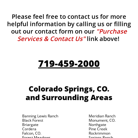
Please feel free to contact us for more
helpful information by calling us or filling
out our contact form on our
"Purchase
Services & Contact Us"
link above!
719-459-2000
Colorado Springs, CO.
and Surrounding Areas
Banning Lewis Ranch
Meridian Ranch
Black Forest
Monument, CO.
Briargate
Northgate
Cordera
Pine Creek
Falcon, CO.
Rockrimmon
Forest Meadows
Springs Ranch