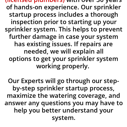
of hands-on experience. Our sprinkler
startup process includes a thorough
inspection prior to starting up your
sprinkler system. This helps to prevent
further damage in case your system
has existing issues. If repairs are
needed, we will explain all
options to get your sprinkler system
working properly.
Our Experts will go through our step-
by-step sprinkler startup process,
maximize the watering coverage, and
answer any questions you may have to
help you better understand your
system.