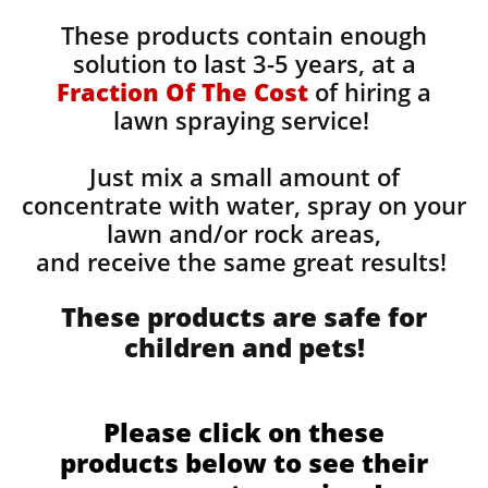
These products contain enough
solution to last 3-5 years, at a
Fraction Of The Cost
of hiring a
lawn spraying service!
Just mix a small amount of
concentrate with water, spray on your
lawn and/or rock areas,
and receive the same great results! ​
These products are safe for
children and pets!
Please click on these
products below to see their