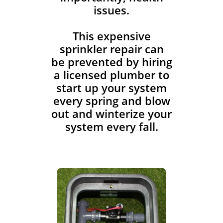
issues.
This expensive
sprinkler repair can
be prevented by hiring
a licensed plumber to
start up your system
every spring and blow
out and winterize your
system every fall.