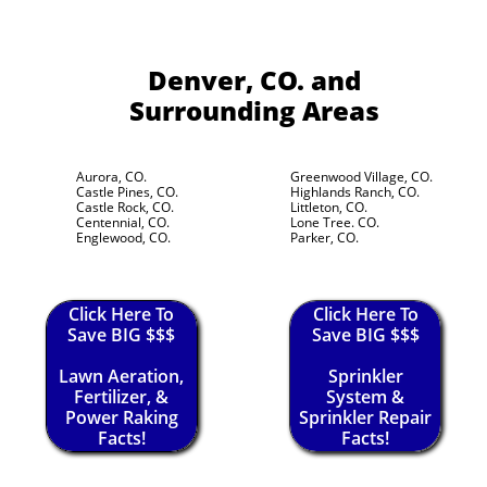
Denver, CO.
and
Surrounding Areas
Aurora, CO.
Greenwood Village, CO.
Castle Pines, CO.
Highlands Ranch, CO.
Castle Rock, CO.
Littleton, CO.
Centennial, CO.
Lone Tree. CO.
Englewood, CO.
Parker, CO.
Click Here To
Click Here To
Save BIG $$$
Save BIG $$$
Lawn Aeration,
Sprinkler
Fertilizer, &
System &
Power Raking
Sprinkler Repair
Facts!
Facts!