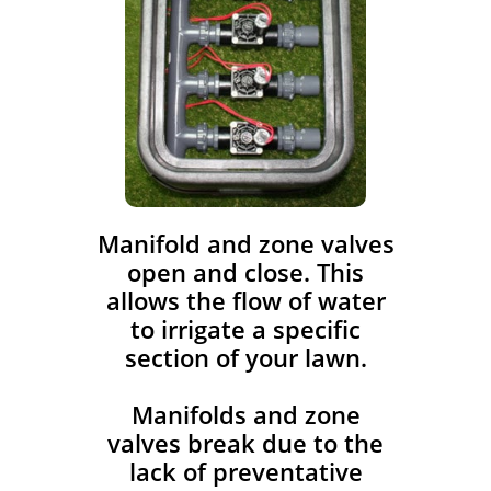
​Manifold and zone valves
open and close. This
allows the flow of water
to irrigate a specific
section of your lawn.
Manifolds and zone
valves break due to the
lack of preventative