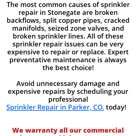
The most common causes of sprinkler
repair in Stonegate are broken
backflows, split copper pipes, cracked
manifolds, seized zone valves, and
broken sprinkler lines. All of these
sprinkler repair issues can be very
expensive to repair or replace. Expert
preventative maintenance is always
the best choice!
Avoid unnecessary damage and
expensive repairs by scheduling your
professional
Sprinkler Repair in Parker, CO.
today!
We warranty all our commercial