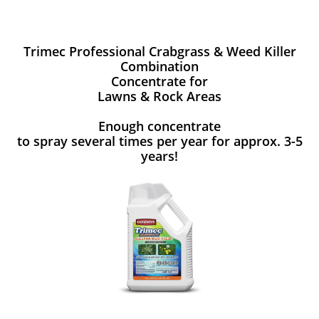
Trimec Professional Crabgrass & Weed Killer
Combination
Concentrate for
Lawns & Rock Areas
Enough concentrate
to spray several times per year for approx. 3-5
years!