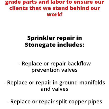
grade parts and labor to ensure our
clients that we stand behind our
work!
Sprinkler repair in
Stonegate includes:
- Replace or repair backflow
prevention valves
- Replace or repair in-ground manifolds
and valves
- Replace or repair split copper pipes