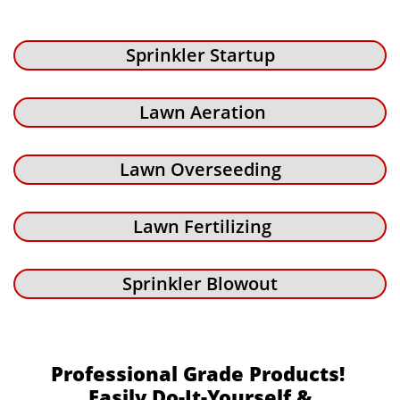
Sprinkler Startup
Lawn Aeration
Lawn Overseeding
Lawn Fertilizing
Sprinkler Blowout
Professional Grade Products!
Easily Do-It-Yourself &