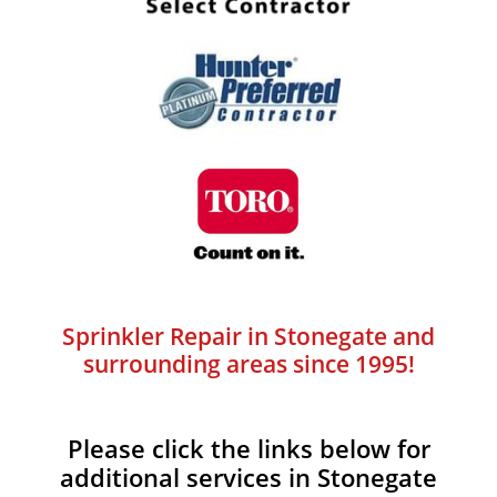
Sprinkler Repair in Stonegate and
surrounding areas since 1995!
Please click the links below for
additional services in Stonegate