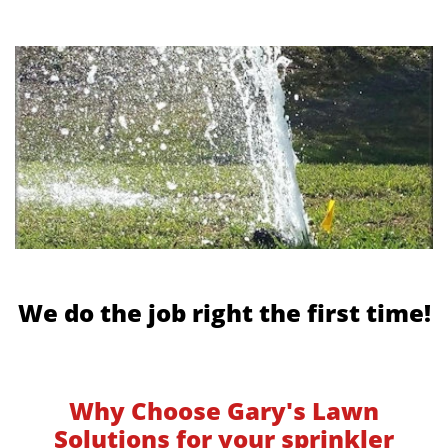
We do the job right the first time!
Why Choose Gary's Lawn
Solutions for your sprinkler