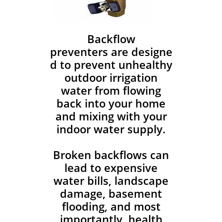
Backflow
preventers are designe
d to prevent unhealthy
outdoor irrigation
water from flowing
back into your home
and mixing with your
indoor water supply.
Broken backflows can
lead to expensive
water bills, landscape
damage, basement
flooding, and most
importantly, health