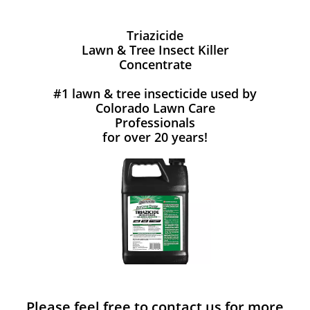
Triazicide
Lawn & Tree Insect Killer
Concentrate
#1 lawn & tree insecticide used by
Colorado Lawn Care
Professionals
for over 20 years!
Please feel free to contact us for more