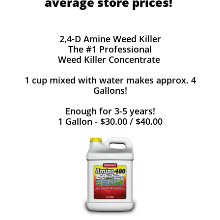
average store prices!
2,4-D Amine Weed Killer
The #1 Professional
Weed Killer Concentrate
1 cup mixed with water makes approx. 4
Gallons!
Enough for 3-5 years!
1 Gallon - $30.00 / $40.00