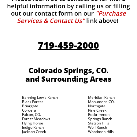
helpful information by calling us or filling
out our contact form on our
"Purchase
Services & Contact Us"
link above!
719-459-2000
Colorado Springs, CO.
and Surrounding Areas
Banning Lewis Ranch
Meridian Ranch
Black Forest
Monument, CO.
Briargate
Northgate
Cordera
Pine Creek
Falcon, CO.
Rockrimmon
Forest Meadows
Springs Ranch
Flying Horse
Stetson Hills
Indigo Ranch
Wolf Ranch
Jackson Creek
Woodmen Hills