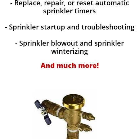
- Replace, repair, or reset automatic
sprinkler timers
- Sprinkler startup and troubleshooting
- Sprinkler blowout and sprinkler
winterizing
And much more!