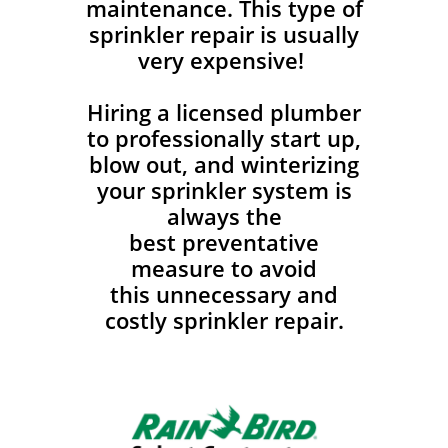
maintenance. This type of
sprinkler repair is usually
very expensive!
Hiring a licensed plumber
to professionally start up,
blow out, and winterizing
your sprinkler system is
always the
best preventative
measure to avoid
this unnecessary and
costly sprinkler repair.