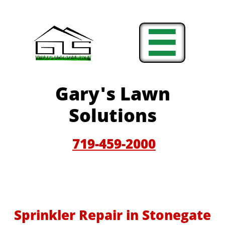

Gary'
s Lawn
Solutions
719-459-200
0
Sprinkler Repair in Stonegate