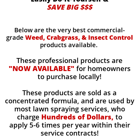
SAVE BIG $$$
Below are the very best commercial-
grade
Weed, Crabgrass, & Insect Control
products available.
These professional products are
"NOW AVAILABLE"
for homeowners
to purchase locally!
These products are sold as a
concentrated formula, and are used by
most lawn spraying services, who
charge
Hundreds of Dollars,
to
apply 5-6 times per year within their
service contracts!