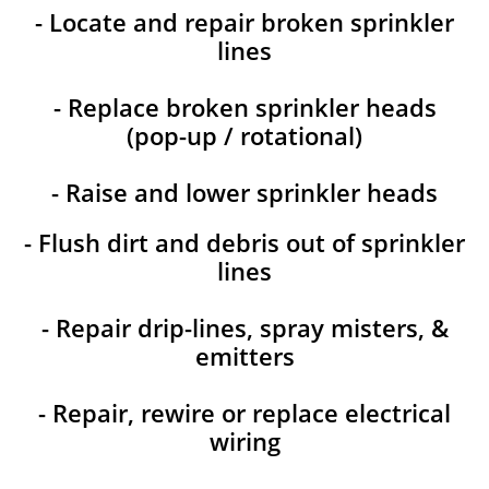
- Locate and repair broken sprinkler
lines
- Replace broken sprinkler heads
(pop-up / rotational)
- Raise and lower sprinkler heads
- Flush dirt and debris out of sprinkler
lines
- Repair drip-lines, spray misters, &
emitters
- Repair, rewire or replace electrical
wiring