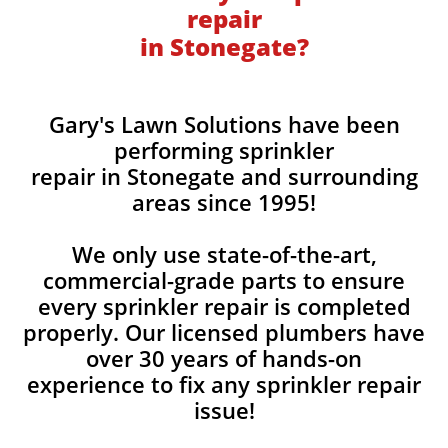
repair
in Stonegate?
Gary's Lawn Solutions have been
performing sprinkler
repair in Stonegate and surrounding
areas since 1995!
We only use state-of-the-art,
commercial-grade parts to ensure
every sprinkler repair is completed
properly. Our licensed plumbers have
over 30 years of hands-on
experience to fix any sprinkler repair
issue!