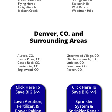
Forest Meadows
Springs Ranch
Flying Horse
Stetson Hills
Indigo Ranch
Wolf Ranch
Jackson Creek
Woodmen Hills
Denver, CO.
and
Surrounding Areas
Aurora, CO.
Greenwood Village, CO.
Castle Pines, CO.
Highlands Ranch, CO.
Castle Rock, CO.
Littleton, CO.
Centennial, CO.
Lone Tree. CO.
Englewood, CO.
Parker, CO.
Click Here To
Click Here To
Save BIG $$$
Save BIG $$$
Lawn Aeration,
Sprinkler
Fertilizer, &
System &
Power Raking
Sprinkler Repair