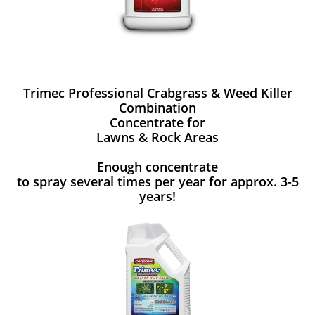
Trimec Professional Crabgrass & Weed Killer
Combination
Concentrate for
Lawns & Rock Areas
Enough concentrate
to spray several times per year for approx. 3-5
years!