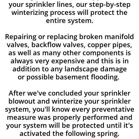
your sprinkler lines, our step-by-step
winterizing process will protect the
entire system.
Repairing or replacing broken manifold
valves, backflow valves, copper pipes,
as well as many other components is
always very expensive and this is in
addition to any landscape damage
or possible basement flooding.
After we've concluded your sprinkler
blowout and winterize your sprinkler
system, you'll know every preventative
measure was properly performed and
your system will be protected until it's
activated the following spring.