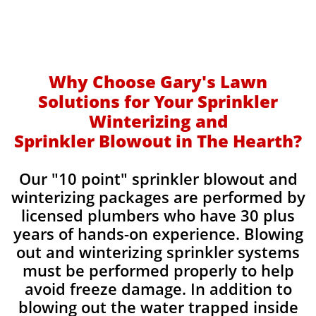
Why Choose Gary's Lawn
Solutions for Your Sprinkler
Winterizing and
Sprinkler Blowout in The Hearth?
Our "10 point" sprinkler blowout and
winterizing packages are performed by
licensed plumbers who have 30 plus
years of hands-on experience. Blowing
out and winterizing sprinkler systems
must be performed properly to help
avoid freeze damage. In addition to
blowing out the water trapped inside