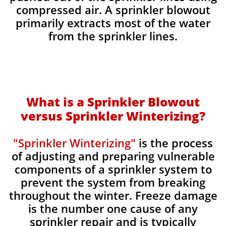
compressed air. A sprinkler blowout
primarily extracts most of the water
from the sprinkler lines.
What is a Sprinkler Blowout
versus Sprinkler Winterizing?
"Sprinkler Winterizing"
is the process
of adjusting and preparing vulnerable
components of a sprinkler system to
prevent the system from breaking
throughout the winter. Freeze damage
is the number one cause of any
sprinkler repair and is typically