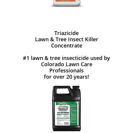
Triazicide
Lawn & Tree Insect Killer
Concentrate
#1 lawn & tree insecticide used by
Colorado Lawn Care
Professionals
for over 20 years!