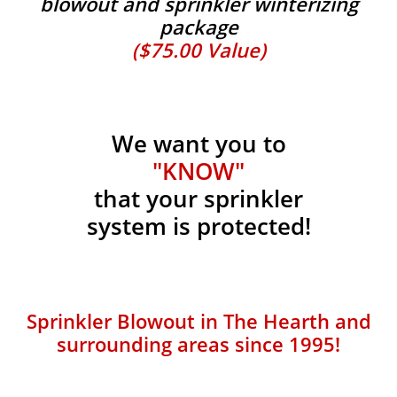
blowout and sprinkler winterizing
package
($75.00 Value)
We want you to
"KNOW"
that your sprinkler
system is protected!
Sprinkler Blowout in The Hearth and
surrounding areas since 1995!​