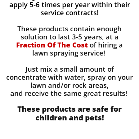
apply 5-6 times per year within their
service contracts!
These products contain enough
solution to last 3-5 years, at a
Fraction Of The Cost
of hiring a
lawn spraying service!
Just mix a small amount of
concentrate with water, spray on your
lawn and/or rock areas,
and receive the same great results! ​
These products are safe for
children and pets!