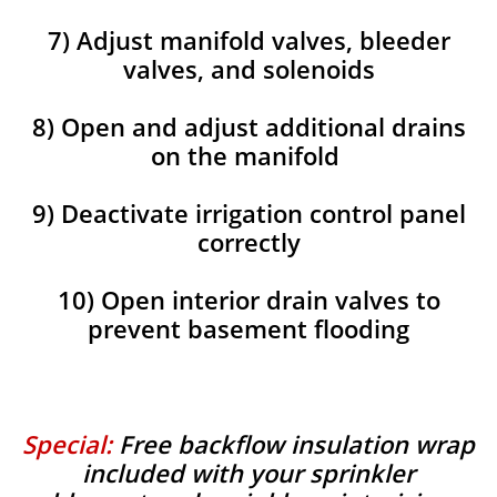
7) Adjust manifold valves, bleeder
valves, and solenoids
8) Open and adjust additional drains
on the manifold
9) Deactivate irrigation control panel
correctly
10) Open interior drain valves to
prevent basement flooding
Special:
Free backflow insulation wrap
included with your sprinkler