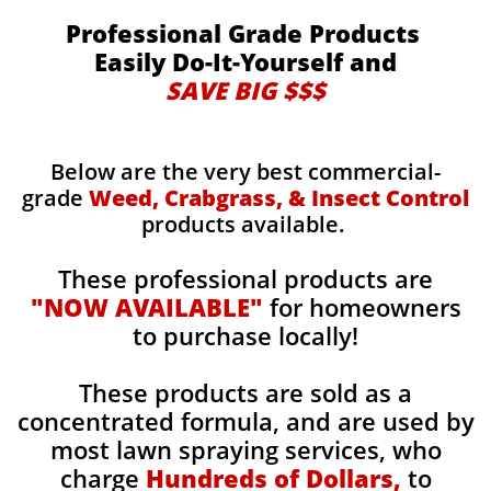
Professional Grade Products
Easily Do-It-Yourself and
SAVE BIG $$$
Below are the very best commercial-
grade
Weed, Crabgrass, & Insect Control
products available.
These professional products are
"NOW AVAILABLE"
for homeowners
to purchase locally!
These products are sold as a
concentrated formula, and are used by
most lawn spraying services, who
charge
Hundreds of Dollars,
to