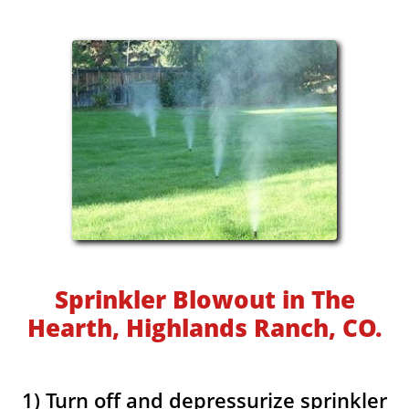
Sprinkler Blowout in The
Hearth, Highlands Ranch, CO.
1) Turn off and depressurize sprinkler