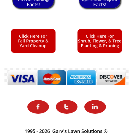
Facts!
Facts!
Click Here For
Click Here For
Fall Property &
Shrub, Flower, & Tree
Yard Cleanup
Planting & Pruning



1995 - 2026 Gary's Lawn Solutions ®