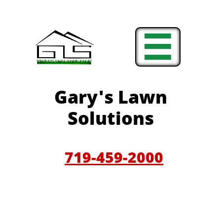

Gary'
s Lawn
Solutions
719-459-200
0