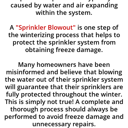
caused by water and air expanding
within the system.
A
"Sprinkler Blowout"
is one step of
the winterizing process that helps to
protect the sprinkler system from
obtaining freeze damage.
Many homeowners have been
misinformed and believe that blowing
the water out of their sprinkler system
will guarantee that their sprinklers are
fully protected throughout the winter.
This is simply not true! A complete and
thorough process should always be
performed to avoid freeze damage and
unnecessary repairs.​