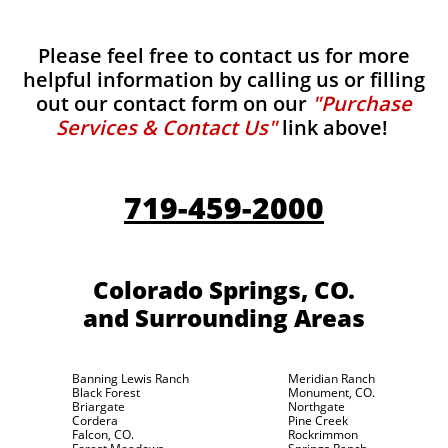
Please feel free to contact us for more
helpful information by calling us or filling
out our contact form on our
"Purchase
Services & Contact Us"
link above!
719-459-2000
Colorado Springs, CO.
and Surrounding Areas
Banning Lewis Ranch
Meridian Ranch
Black Forest
Monument, CO.
Briargate
Northgate
Cordera
Pine Creek
Falcon, CO.
Rockrimmon