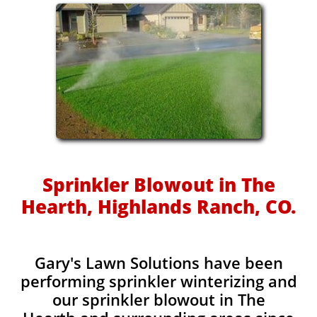
Sprinkler Blowout in The
Hearth, Highlands Ranch, CO.
Gary's Lawn Solutions have been
performing sprinkler winterizing and
our sprinkler blowout in The