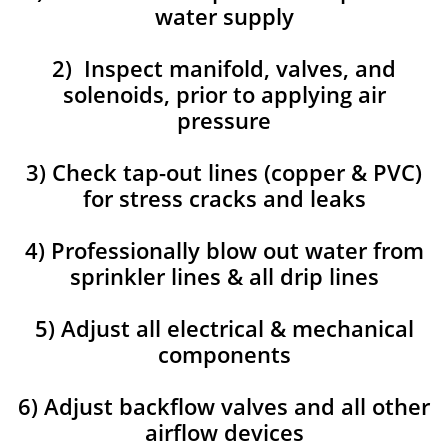
water supply
2) Inspect manifold, valves, and
solenoids, prior to applying air
pressure
3) Check tap-out lines (copper & PVC)
for stress cracks and leaks
4) Professionally blow out water from
sprinkler lines & all drip lines
5) Adjust all electrical & mechanical
components
6) Adjust backflow valves and all other
airflow devices