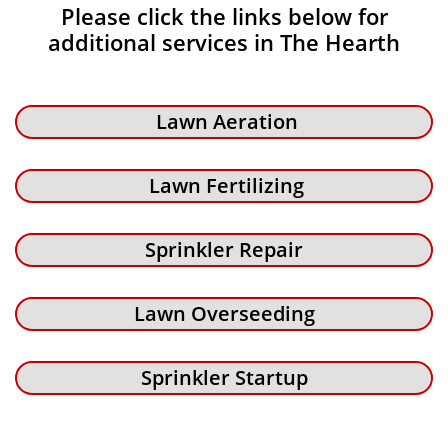
Please click the links below for
additional services in The Hearth
Lawn Aeration
Lawn Fertilizing
Sprinkler Repair
Lawn Overseeding
Sprinkler Startup