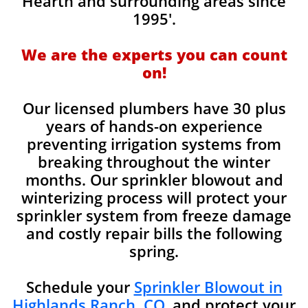
Hearth and surrounding areas since
1995'.
We are the experts you can count
on!
Our licensed plumbers have 30 plus
years of hands-on experience
preventing irrigation systems from
breaking throughout the winter
months. Our sprinkler blowout and
winterizing process will protect your
sprinkler system from freeze damage
and costly repair bills the following
spring.
Schedule your
Sprinkler Blowout in
Highlands Ranch, CO.
and protect your