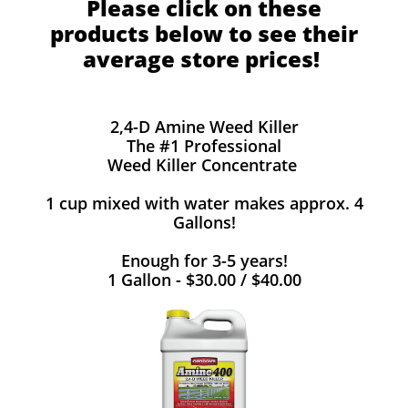
Please click on these
products below to see their
average store prices!
2,4-D Amine Weed Killer
The #1 Professional
Weed Killer Concentrate
1 cup mixed with water makes approx. 4
Gallons!
Enough for 3-5 years!
1 Gallon - $30.00 / $40.00