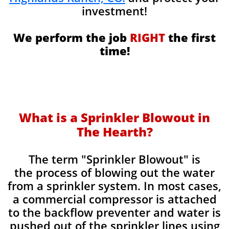
investment!
We perform the job
RIGHT
the first
time!
What is a Sprinkler Blowout in
The Hearth?
​The term "Sprinkler Blowout" is
the process of blowing out the water
from a sprinkler system. In most cases,
a commercial compressor is attached
to the backflow preventer and water is
pushed out of the sprinkler lines using