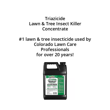
Triazicide
Lawn & Tree Insect Killer
Concentrate
#1 lawn & tree insecticide used by
Colorado Lawn Care
Professionals
for over 20 years!