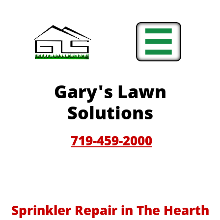

Gary'
s Lawn
Solutions
719-459-200
0
Sprinkler Repair in The Hearth