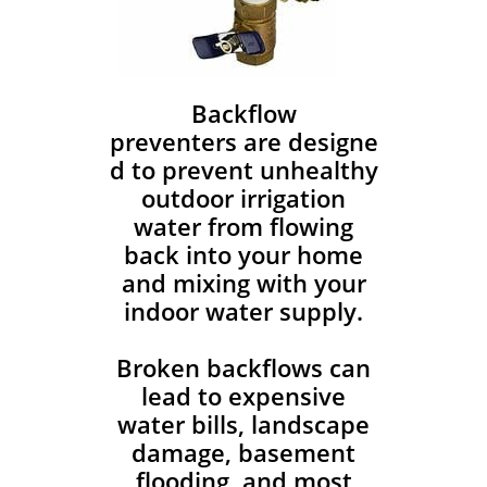
Backflow
preventers are designe
d to prevent unhealthy
outdoor irrigation
water from flowing
back into your home
and mixing with your
indoor water supply.
Broken backflows can
lead to expensive
water bills, landscape
damage, basement
flooding, and most