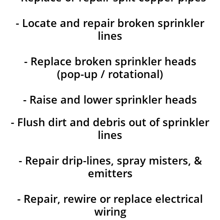
- Locate and repair broken sprinkler
lines
- Replace broken sprinkler heads
(pop-up / rotational)
- Raise and lower sprinkler heads
- Flush dirt and debris out of sprinkler
lines
- Repair drip-lines, spray misters, &
emitters
- Repair, rewire or replace electrical
wiring