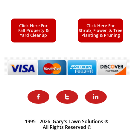
Click Here For
Click Here For
Fall Property &
Shrub, Flower, & Tree
Yard Cleanup
Planting & Pruning



1995 - 2026 Gary's Lawn Solutions ®
All Rights Reserved ©