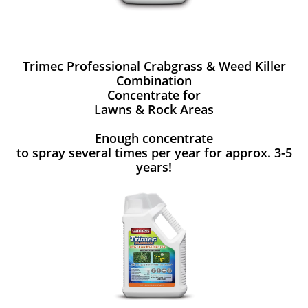
Trimec Professional Crabgrass & Weed Killer
Combination
Concentrate for
Lawns & Rock Areas
Enough concentrate
to spray several times per year for approx. 3-5
years!