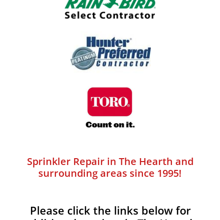
Sprinkler Repair in The Hearth and
surrounding areas since 1995!
Please click the links below for