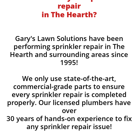
repair
in The Hearth?
Gary's Lawn Solutions have been
performing sprinkler repair in The
Hearth and surrounding areas since
1995!
We only use state-of-the-art,
commercial-grade parts to ensure
every sprinkler repair is completed
properly. Our licensed plumbers have
over
30 years of hands-on experience to fix
any sprinkler repair issue!