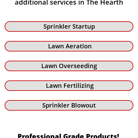
additional services in The Hearth
Sprinkler Startup
Lawn Aeration
Lawn Overseeding
Lawn Fertilizing
Sprinkler Blowout
Professional Grade Products!