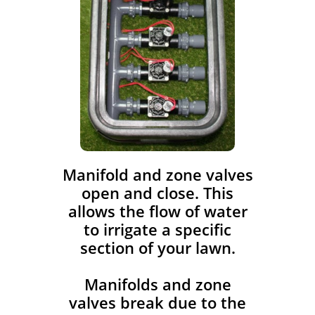
​Manifold and zone valves
open and close. This
allows the flow of water
to irrigate a specific
section of your lawn.
Manifolds and zone
valves break due to the