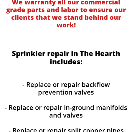
We warranty all our commercial
grade parts and labor to ensure our
clients that we stand behind our
work!
Sprinkler repair in The Hearth
includes:
- Replace or repair backflow
prevention valves
- Replace or repair in-ground manifolds
and valves
- Replace or repair split copper pipes