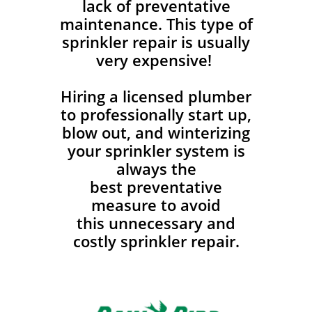
lack of preventative
maintenance. This type of
sprinkler repair is usually
very expensive!
Hiring a licensed plumber
to professionally start up,
blow out, and winterizing
your sprinkler system is
always the
best preventative
measure to avoid
this unnecessary and
costly sprinkler repair.