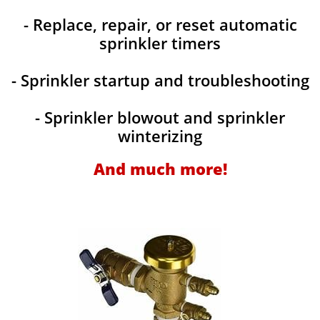
- Replace, repair, or reset automatic
sprinkler timers
- Sprinkler startup and troubleshooting
- Sprinkler blowout and sprinkler
winterizing
And much more!