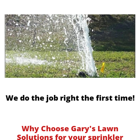
We do the job right the first time!
Why Choose Gary's Lawn
Solutions for your sprinkler