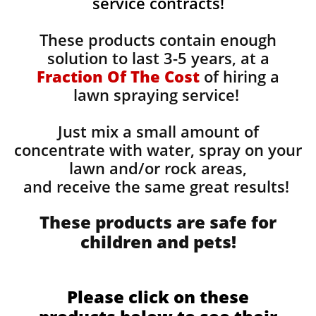
service contracts!
These products contain enough
solution to last 3-5 years, at a
Fraction Of The Cost
of hiring a
lawn spraying service!
Just mix a small amount of
concentrate with water, spray on your
lawn and/or rock areas,
and receive the same great results! ​
These products are safe for
children and pets!
Please click on these