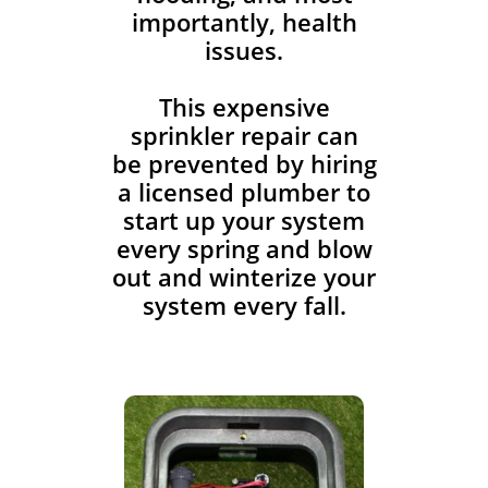
importantly, health
issues.
This expensive
sprinkler repair can
be prevented by hiring
a licensed plumber to
start up your system
every spring and blow
out and winterize your
system every fall.