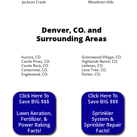
Jackson Creek
Woodmen Hills
Denver, CO.
and
Surrounding Areas
Aurora, CO.
Greenwood Village, CO.
Castle Pines, CO.
Highlands Ranch, CO.
Castle Rock, CO.
Littleton, CO.
Centennial, CO.
Lone Tree. CO.
Englewood, CO.
Parker, CO.
Click Here To
Click Here To
Save BIG $$$
Save BIG $$$
Lawn Aeration,
Sprinkler
Fertilizer, &
System &
Power Raking
Sprinkler Repair
Facts!
Facts!