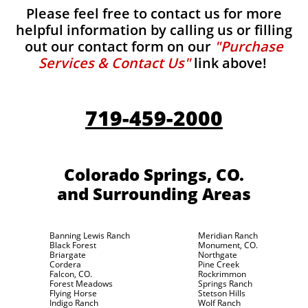
Please feel free to contact us for more
helpful information by calling us or filling
out our contact form on our
"Purchase
Services & Contact Us"
link above!
719-459-2000
Colorado Springs, CO.
and Surrounding Areas
Banning Lewis Ranch
Meridian Ranch
Black Forest
Monument, CO.
Briargate
Northgate
Cordera
Pine Creek
Falcon, CO.
Rockrimmon
Forest Meadows
Springs Ranch
Flying Horse
Stetson Hills
Indigo Ranch
Wolf Ranch