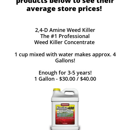
products below to see their
average store prices!
2,4-D Amine Weed Killer
The #1 Professional
Weed Killer Concentrate
1 cup mixed with water makes approx. 4
Gallons!
Enough for 3-5 years!
1 Gallon - $30.00 / $40.00