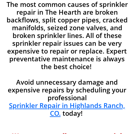
The most common causes of sprinkler
repair in The Hearth are broken
backflows, split copper pipes, cracked
manifolds, seized zone valves, and
broken sprinkler lines. All of these
sprinkler repair issues can be very
expensive to repair or replace. Expert
preventative maintenance is always
the best choice!
Avoid unnecessary damage and
expensive repairs by scheduling your
professional
Sprinkler Repair in Highlands Ranch,
CO.
today!