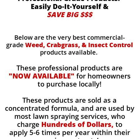
Easily Do-It-Yourself &
SAVE BIG $$$
Below are the very best commercial-
grade
Weed, Crabgrass, & Insect Control
products available.
These professional products are
"NOW AVAILABLE"
for homeowners
to purchase locally!
These products are sold as a
concentrated formula, and are used by
most lawn spraying services, who
charge
Hundreds of Dollars,
to
apply 5-6 times per year within their