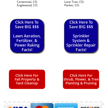
Centennial, CO.
Lone Tree. CO.
Englewood, CO.
Parker, CO.
Click Here To
Click Here To
Save BIG $$$
Save BIG $$$
Lawn Aeration,
Sprinkler
Fertilizer, &
System &
Power Raking
Sprinkler Repair
Facts!
Facts!
Click Here For
Click Here For
Fall Property &
Shrub, Flower, & Tree
Yard Cleanup
Planting & Pruning