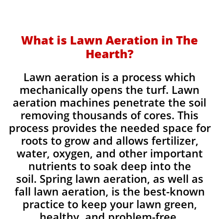
What is Lawn Aeration in The
Hearth?
Lawn aeration is a process which
mechanically opens the turf. Lawn
aeration machines penetrate the soil
removing thousands of cores. This
process provides the needed space for
roots to grow and allows fertilizer,
water, oxygen, and other important
nutrients to soak deep into the
soil. Spring lawn aeration, as well as
fall lawn aeration, is the best-known
practice to keep your lawn green,
healthy, and problem-free.