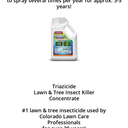
to spray several times per year for approx. 3-5
years!
Triazicide
Lawn & Tree Insect Killer
Concentrate
#1 lawn & tree insecticide used by
Colorado Lawn Care
Professionals