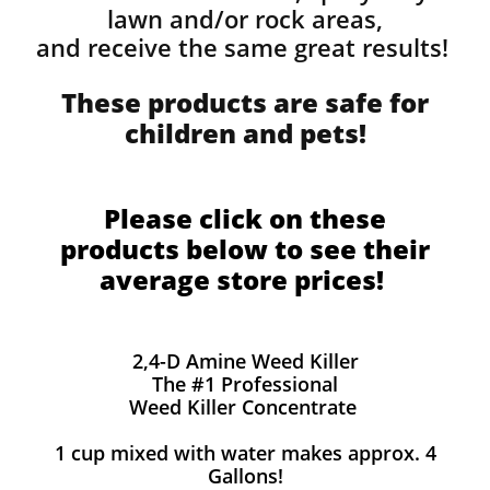
lawn and/or rock areas,
and receive the same great results! ​
These products are safe for
children and pets!
Please click on these
products below to see their
average store prices!
2,4-D Amine Weed Killer
The #1 Professional
Weed Killer Concentrate
1 cup mixed with water makes approx. 4
Gallons!