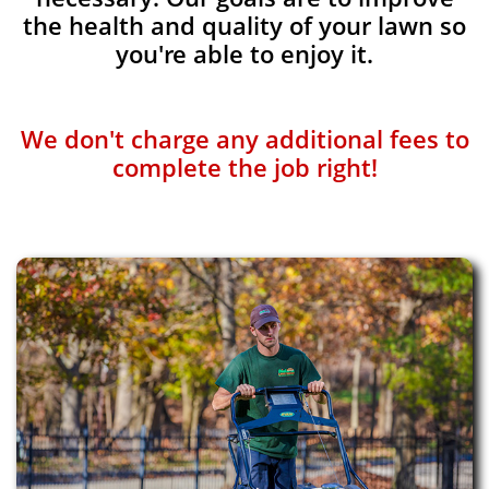
the health and quality of your lawn so
you're able to enjoy it.
We don't charge any additional fees to
complete the job right!