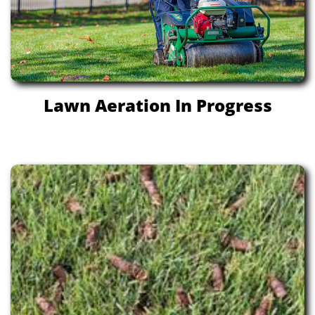
Lawn Aeration In Progress