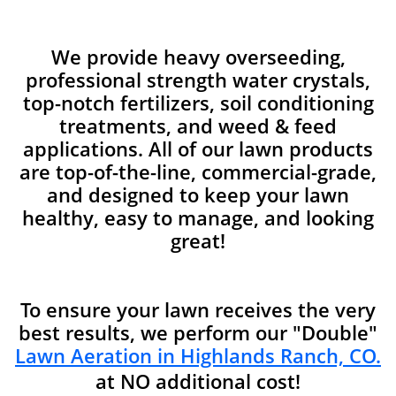
We provide heavy overseeding,
professional strength water crystals,
top-notch fertilizers, soil conditioning
treatments, and weed & feed
applications. All of our lawn products
are top-of-the-line, commercial-grade,
and designed to keep your lawn
healthy, easy to manage, and looking
great!
To ensure your lawn receives the very
best results, we perform our "Double"
Lawn Aeration in Highlands Ranch, CO.
at NO additional cost!