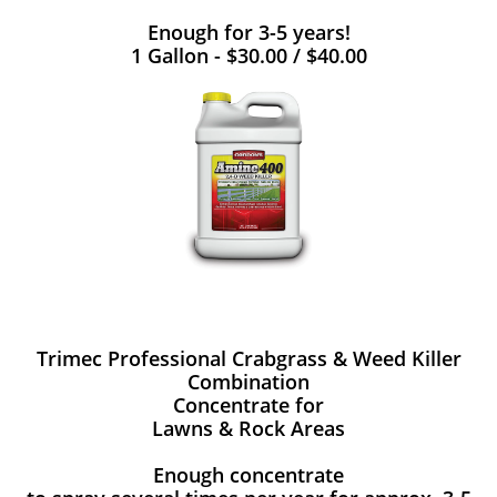
Enough for 3-5 years!
1 Gallon - $30.00 / $40.00
Trimec Professional Crabgrass & Weed Killer
Combination
Concentrate for
Lawns & Rock Areas
Enough concentrate