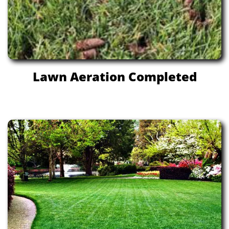
Lawn Aeration Completed