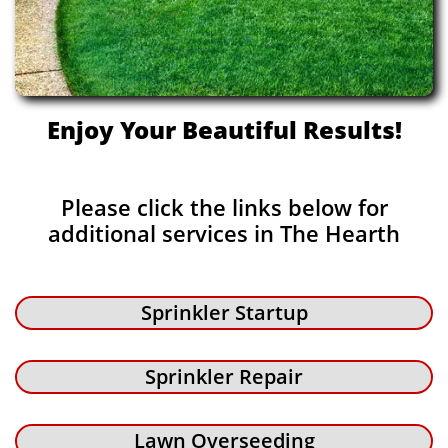
Enjoy Your Beautiful Results!
Please click the links below for
additional services in The Hearth
Sprinkler Startup
Sprinkler Repair
Lawn Overseeding