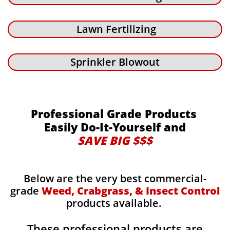
Lawn Fertilizing
Sprinkler Blowout
Professional Grade Products
Easily Do-It-Yourself and
SAVE BIG $$$
Below are the very best commercial-
grade
Weed, Crabgrass, & Insect Control
products available.
These professional products are