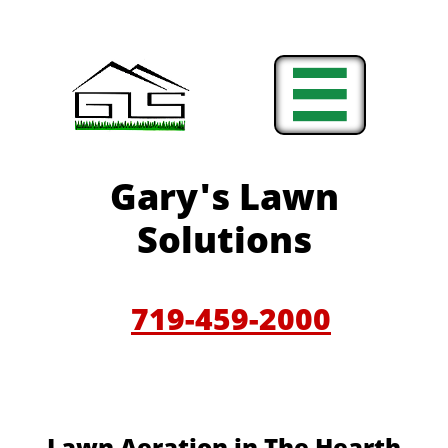

Gary'
s Lawn
Solutions
719-459-200
0
​​Lawn Aeration in The Hearth