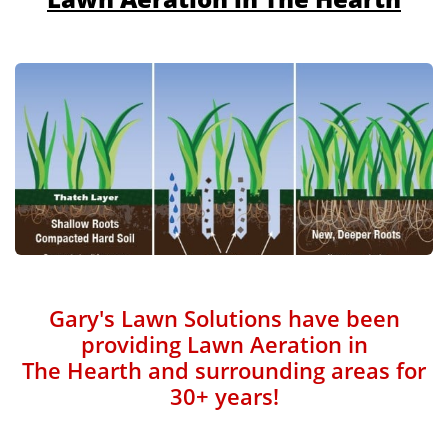
Gary's Lawn Solutions have been
providing Lawn Aeration in
The Hearth and surrounding areas for
30+ years!