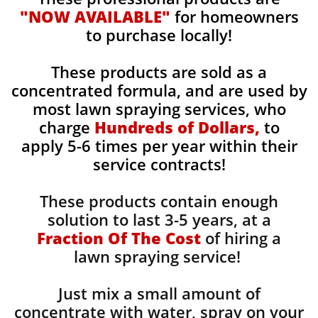
"NOW AVAILABLE"
for homeowners
to purchase locally!
These products are sold as a
concentrated formula, and are used by
most lawn spraying services, who
charge
Hundreds of Dollars,
to
apply 5-6 times per year within their
service contracts!
These products contain enough
solution to last 3-5 years, at a
Fraction Of The Cost
of hiring a
lawn spraying service!
Just mix a small amount of
concentrate with water, spray on your