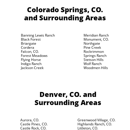
Colorado Springs, CO.
and Surrounding Areas
Banning Lewis Ranch
Meridian Ranch
Black Forest
Monument, CO.
Briargate
Northgate
Cordera
Pine Creek
Falcon, CO.
Rockrimmon
Forest Meadows
Springs Ranch
Flying Horse
Stetson Hills
Indigo Ranch
Wolf Ranch
Jackson Creek
Woodmen Hills
Denver, CO.
and
Surrounding Areas
Aurora, CO.
Greenwood Village, CO.
Castle Pines, CO.
Highlands Ranch, CO.
Castle Rock, CO.
Littleton, CO.