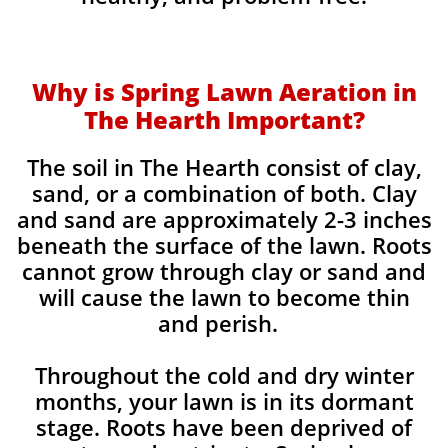
Why is Spring Lawn Aeration in
The Hearth Important?
The soil in The Hearth consist of clay,
sand, or a combination of both. Clay
and sand are approximately 2-3 inches
beneath the surface of the lawn. Roots
cannot grow through clay or sand and
will cause the lawn to become thin
and perish. ​
Throughout the cold and dry winter
months, your lawn is in its dormant
stage. Roots have been deprived of