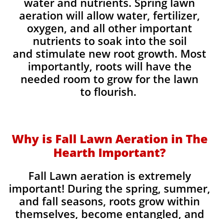
water and nutrients. Spring lawn
aeration will allow water, fertilizer,
oxygen, and all other important
nutrients to soak into the soil
and stimulate new root growth. Most
importantly, roots will have the
needed room to grow for the lawn
to flourish.
Why is Fall Lawn Aeration in The
Hearth Important?​
Fall Lawn aeration is extremely
important! During the spring, summer,
and fall seasons, roots grow within
themselves, become entangled, and