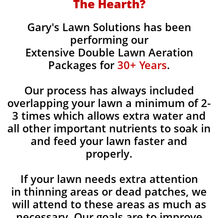
The Hearth?
Gary's Lawn Solutions has been
performing our
Extensive Double Lawn Aeration
Packages for
30+ Years
.
Our process has always included
overlapping your lawn a minimum of 2-
3 times which allows extra water and
all other important nutrients to soak in
and feed your lawn faster and
properly.
If your lawn needs extra attention
in thinning areas or dead patches, we
will attend to these areas as much as
necessary. Our goals are to improve