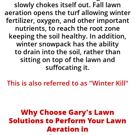
slowly chokes itself out. Fall lawn
aeration opens the turf allowing winter
fertilizer, oxygen, and other important
nutrients, to reach the root zone
keeping the soil healthy. In addition,
winter snowpack has the ability
to drain into the soil, rather than
sitting on top of the lawn and
suffocating it.​
This is also referred to as "Winter Kill"
Why Choose Gary's Lawn
Solutions to Perform Your Lawn
Aeration in