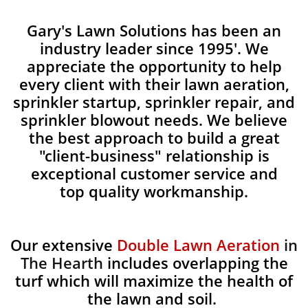
Gary's Lawn Solutions has been an
industry leader since 1995'. We
appreciate the opportunity to help
every client with their lawn aeration,
sprinkler startup, sprinkler repair, and
sprinkler blowout needs. We believe
the best approach to build a great
"client-business" relationship is
exceptional customer service and
top quality workmanship.
Our extensive
Double Lawn Aeration
in
The Hearth
includes overlapping the
turf which will maximize the health of
the lawn and soil.