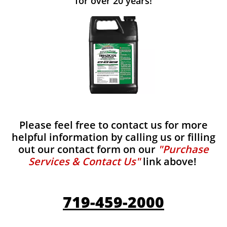
for over 20 years!
Please feel free to contact us for more
helpful information by calling us or filling
out our contact form on our
"Purchase
Services & Contact Us"
link above!
719-459-2000