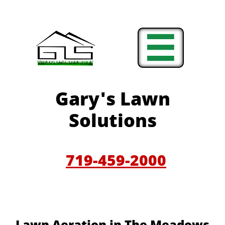

Gary'
s Lawn
Solutions
719-459-200
0
​​Lawn Aeration in The Meadows