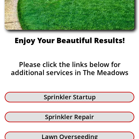
Enjoy Your Beautiful Results!
Please click the links below for
additional services in The Meadows
Sprinkler Startup
Sprinkler Repair
Lawn Overseeding