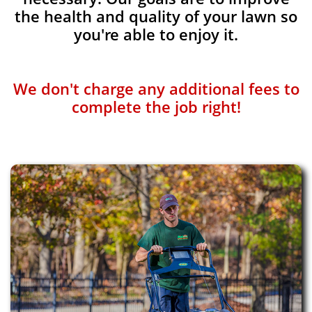
the health and quality of your lawn so
you're able to enjoy it.
We don't charge any additional fees to
complete the job right!