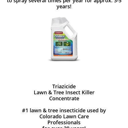
to spray several times per year for approx. 3-5
years!
Triazicide
Lawn & Tree Insect Killer
Concentrate
#1 lawn & tree insecticide used by
Colorado Lawn Care
Professionals