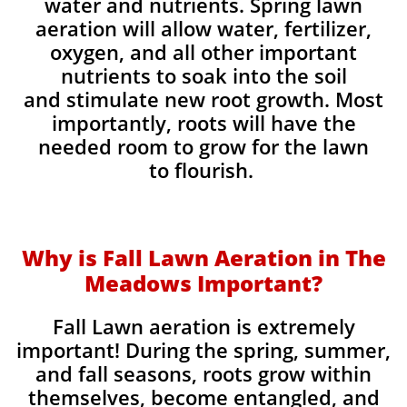
water and nutrients. Spring lawn
aeration will allow water, fertilizer,
oxygen, and all other important
nutrients to soak into the soil
and stimulate new root growth. Most
importantly, roots will have the
needed room to grow for the lawn
to flourish.
Why is Fall Lawn Aeration in The
Meadows Important?​
Fall Lawn aeration is extremely
important! During the spring, summer,
and fall seasons, roots grow within
themselves, become entangled, and