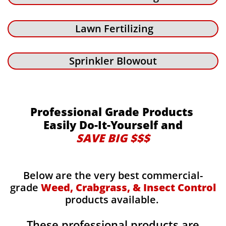
Lawn Fertilizing
Sprinkler Blowout
Professional Grade Products
Easily Do-It-Yourself and
SAVE BIG $$$
Below are the very best commercial-
grade
Weed, Crabgrass, & Insect Control
products available.
These professional products are