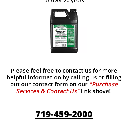
for over 20 years!
Please feel free to contact us for more
helpful information by calling us or filling
out our contact form on our
"Purchase
Services & Contact Us"
link above!
719-459-2000