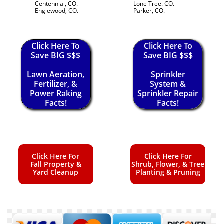
Centennial, CO.
Lone Tree. CO.
Englewood, CO.
Parker, CO.
Click Here To
Click Here To
Save BIG $$$
Save BIG $$$
Lawn Aeration,
Sprinkler
Fertilizer, &
System &
Power Raking
Sprinkler Repair
Facts!
Facts!
Click Here For
Click Here For
Fall Property &
Shrub, Flower, & Tree
Yard Cleanup
Planting & Pruning