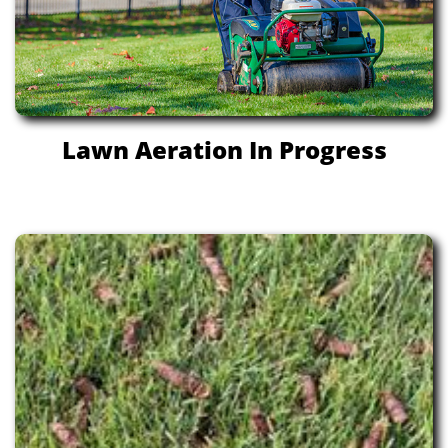
Lawn Aeration In Progress