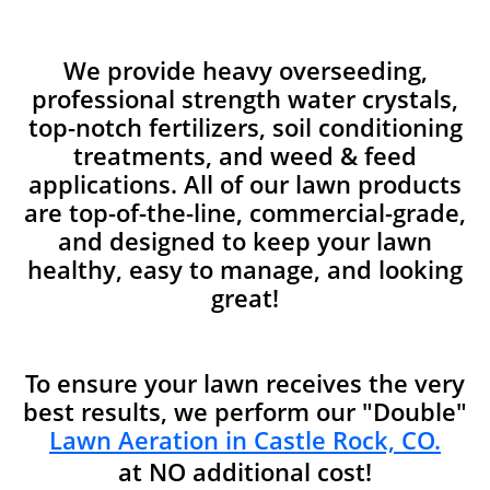
We provide heavy overseeding,
professional strength water crystals,
top-notch fertilizers, soil conditioning
treatments, and weed & feed
applications. All of our lawn products
are top-of-the-line, commercial-grade,
and designed to keep your lawn
healthy, easy to manage, and looking
great!
To ensure your lawn receives the very
best results, we perform our "Double"
Lawn Aeration in Castle Rock, CO.
at NO additional cost!