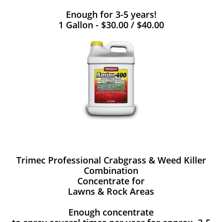
Enough for 3-5 years!
1 Gallon - $30.00 / $40.00
Trimec Professional Crabgrass & Weed Killer
Combination
Concentrate for
Lawns & Rock Areas
Enough concentrate