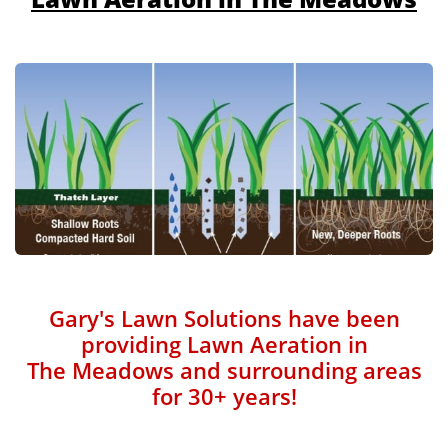
Gary's Lawn Solutions have been
providing Lawn Aeration in
The Meadows and surrounding areas
for 30+ years!