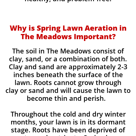
Why is Spring Lawn Aeration in
The Meadows Important?
The soil in The Meadows consist of
clay, sand, or a combination of both.
Clay and sand are approximately 2-3
inches beneath the surface of the
lawn. Roots cannot grow through
clay or sand and will cause the lawn to
become thin and perish. ​
Throughout the cold and dry winter
months, your lawn is in its dormant
stage. Roots have been deprived of