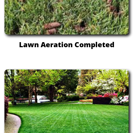
Lawn Aeration Completed