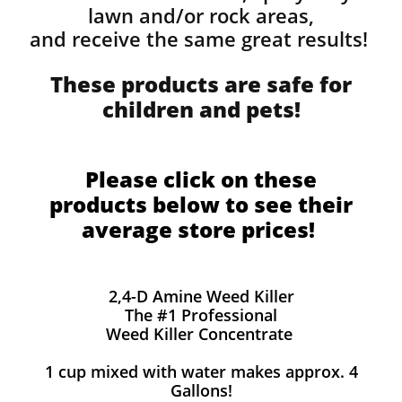
lawn and/or rock areas,
and receive the same great results! ​
These products are safe for
children and pets!
Please click on these
products below to see their
average store prices!
2,4-D Amine Weed Killer
The #1 Professional
Weed Killer Concentrate
1 cup mixed with water makes approx. 4
Gallons!