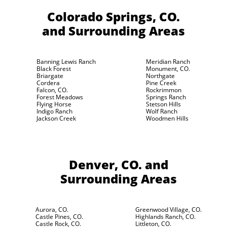
Colorado Springs, CO.
and Surrounding Areas
Banning Lewis Ranch
Meridian Ranch
Black Forest
Monument, CO.
Briargate
Northgate
Cordera
Pine Creek
Falcon, CO.
Rockrimmon
Forest Meadows
Springs Ranch
Flying Horse
Stetson Hills
Indigo Ranch
Wolf Ranch
Jackson Creek
Woodmen Hills
Denver, CO.
and
Surrounding Areas
Aurora, CO.
Greenwood Village, CO.
Castle Pines, CO.
Highlands Ranch, CO.
Castle Rock, CO.
Littleton, CO.