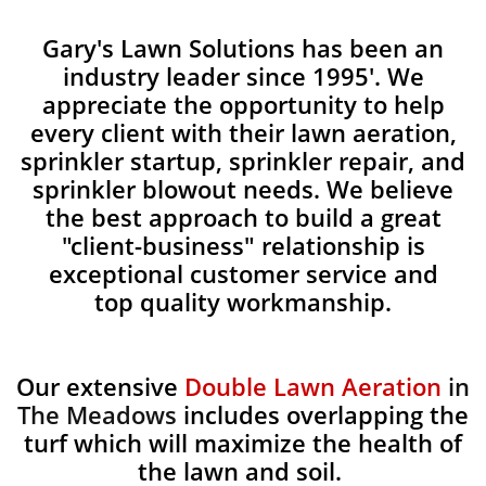
Gary's Lawn Solutions has been an
industry leader since 1995'. We
appreciate the opportunity to help
every client with their lawn aeration,
sprinkler startup, sprinkler repair, and
sprinkler blowout needs. We believe
the best approach to build a great
"client-business" relationship is
exceptional customer service and
top quality workmanship.
Our extensive
Double Lawn Aeration
in
The Meadows
includes overlapping the
turf which will maximize the health of
the lawn and soil.