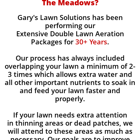
The Meadows?
Gary's Lawn Solutions has been
performing our
Extensive Double Lawn Aeration
Packages for
30+ Years
.
Our process has always included
overlapping your lawn a minimum of 2-
3 times which allows extra water and
all other important nutrients to soak in
and feed your lawn faster and
properly.
If your lawn needs extra attention
in thinning areas or dead patches, we
will attend to these areas as much as
necessary. Our goals are to improve