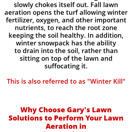
slowly chokes itself out. Fall lawn
aeration opens the turf allowing winter
fertilizer, oxygen, and other important
nutrients, to reach the root zone
keeping the soil healthy. In addition,
winter snowpack has the ability
to drain into the soil, rather than
sitting on top of the lawn and
suffocating it.​
This is also referred to as "Winter Kill"
Why Choose Gary's Lawn
Solutions to Perform Your Lawn
Aeration in