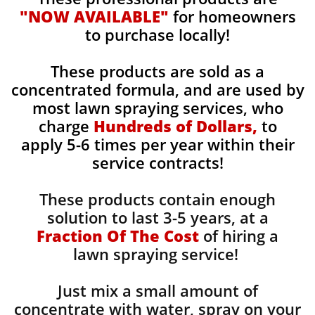
"NOW AVAILABLE"
for homeowners
to purchase locally!
These products are sold as a
concentrated formula, and are used by
most lawn spraying services, who
charge
Hundreds of Dollars,
to
apply 5-6 times per year within their
service contracts!
These products contain enough
solution to last 3-5 years, at a
Fraction Of The Cost
of hiring a
lawn spraying service!
Just mix a small amount of
concentrate with water, spray on your