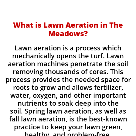
What is Lawn Aeration in The
Meadows?
Lawn aeration is a process which
mechanically opens the turf. Lawn
aeration machines penetrate the soil
removing thousands of cores. This
process provides the needed space for
roots to grow and allows fertilizer,
water, oxygen, and other important
nutrients to soak deep into the
soil. Spring lawn aeration, as well as
fall lawn aeration, is the best-known
practice to keep your lawn green,
healthy, and problem-free.