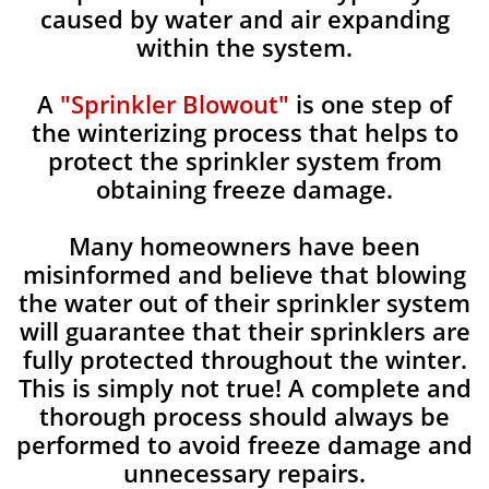
caused by water and air expanding
within the system.
A
"Sprinkler Blowout"
is one step of
the winterizing process that helps to
protect the sprinkler system from
obtaining freeze damage.
Many homeowners have been
misinformed and believe that blowing
the water out of their sprinkler system
will guarantee that their sprinklers are
fully protected throughout the winter.
This is simply not true! A complete and
thorough process should always be
performed to avoid freeze damage and
unnecessary repairs.​