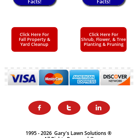
Facts!
Facts!
Click Here For
Click Here For
Fall Property &
Shrub, Flower, & Tree
Yard Cleanup
Planting & Pruning



1995 - 2026 Gary's Lawn Solutions ®