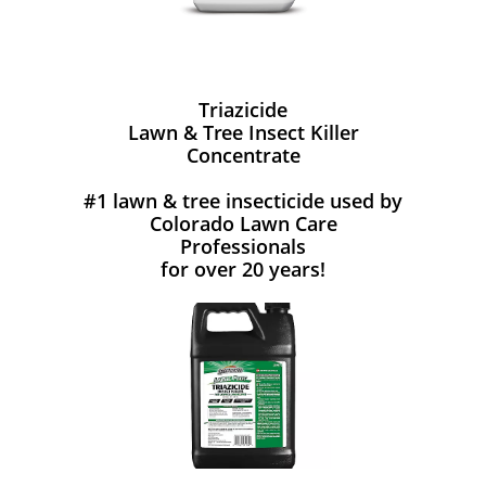
Triazicide
Lawn & Tree Insect Killer
Concentrate
#1 lawn & tree insecticide used by
Colorado Lawn Care
Professionals
for over 20 years!