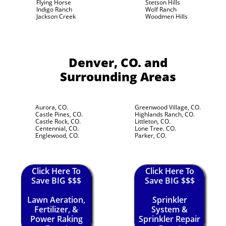
Flying Horse
Stetson Hills
Indigo Ranch
Wolf Ranch
Jackson Creek
Woodmen Hills
Denver, CO.
and
Surrounding Areas
Aurora, CO.
Greenwood Village, CO.
Castle Pines, CO.
Highlands Ranch, CO.
Castle Rock, CO.
Littleton, CO.
Centennial, CO.
Lone Tree. CO.
Englewood, CO.
Parker, CO.
Click Here To
Click Here To
Save BIG $$$
Save BIG $$$
Lawn Aeration,
Sprinkler
Fertilizer, &
System &
Power Raking
Sprinkler Repair