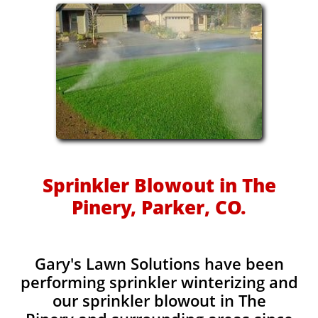
Sprinkler Blowout in The
Pinery, Parker, CO.
Gary's Lawn Solutions have been
performing sprinkler winterizing and
our sprinkler blowout in The