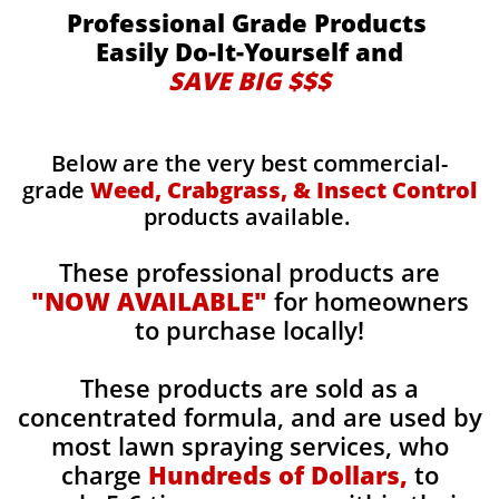
Professional Grade Products
Easily Do-It-Yourself and
SAVE BIG $$$
Below are the very best commercial-
grade
Weed, Crabgrass, & Insect Control
products available.
These professional products are
"NOW AVAILABLE"
for homeowners
to purchase locally!
These products are sold as a
concentrated formula, and are used by
most lawn spraying services, who
charge
Hundreds of Dollars,
to