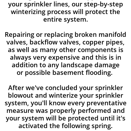
your sprinkler lines, our step-by-step
winterizing process will protect the
entire system.
Repairing or replacing broken manifold
valves, backflow valves, copper pipes,
as well as many other components is
always very expensive and this is in
addition to any landscape damage
or possible basement flooding.
After we've concluded your sprinkler
blowout and winterize your sprinkler
system, you'll know every preventative
measure was properly performed and
your system will be protected until it's
activated the following spring.