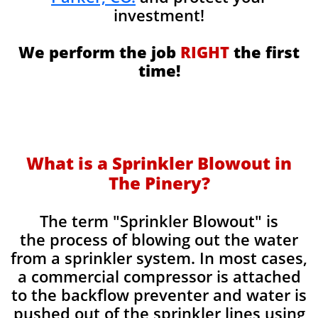
investment!
We perform the job
RIGHT
the first
time!
What is a Sprinkler Blowout in
The Pinery?
​The term "Sprinkler Blowout" is
the process of blowing out the water
from a sprinkler system. In most cases,
a commercial compressor is attached
to the backflow preventer and water is
pushed out of the sprinkler lines using