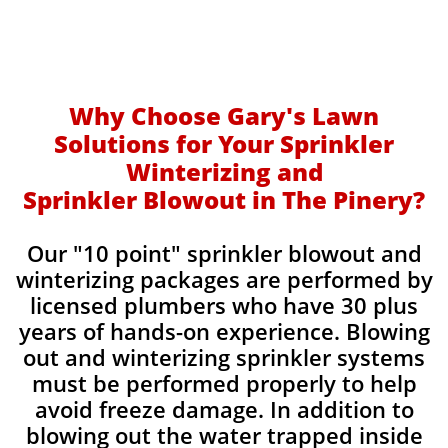
Why Choose Gary's Lawn
Solutions for Your Sprinkler
Winterizing and
Sprinkler Blowout in The Pinery?
Our "10 point" sprinkler blowout and
winterizing packages are performed by
licensed plumbers who have 30 plus
years of hands-on experience. Blowing
out and winterizing sprinkler systems
must be performed properly to help
avoid freeze damage. In addition to
blowing out the water trapped inside