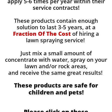
apply 5-6 times per year within their
service contracts!
These products contain enough
solution to last 3-5 years, at a
Fraction Of The Cost
of hiring a
lawn spraying service!
Just mix a small amount of
concentrate with water, spray on your
lawn and/or rock areas,
and receive the same great results! ​
These products are safe for
children and pets!
Please click on these