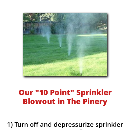
Our "10 Point" Sprinkler
Blowout in The Pinery
1) Turn off and depressurize sprinkler