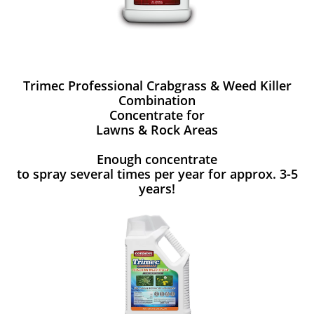
Trimec Professional Crabgrass & Weed Killer
Combination
Concentrate for
Lawns & Rock Areas
Enough concentrate
to spray several times per year for approx. 3-5
years!