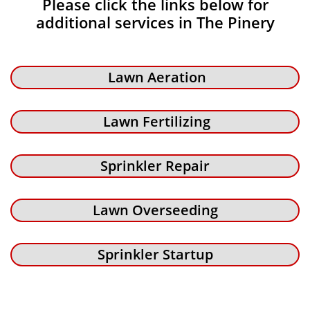
Please click the links below for
additional services in The Pinery
Lawn Aeration
Lawn Fertilizing
Sprinkler Repair
Lawn Overseeding
Sprinkler Startup