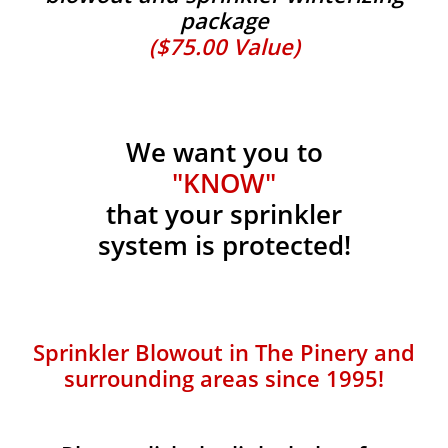
package
($75.00 Value)
We want you to
"KNOW"
that your sprinkler
system is protected!
Sprinkler Blowout in The Pinery and
surrounding areas since 1995!