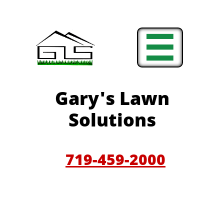

Gary'
s Lawn
Solutions
719-459-200
0