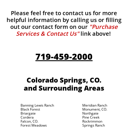
Please feel free to contact us for more
helpful information by calling us or filling
out our contact form on our
"Purchase
Services & Contact Us"
link above!
719-459-2000
Colorado Springs, CO.
and Surrounding Areas
Banning Lewis Ranch
Meridian Ranch
Black Forest
Monument, CO.
Briargate
Northgate
Cordera
Pine Creek
Falcon, CO.
Rockrimmon
Forest Meadows
Springs Ranch