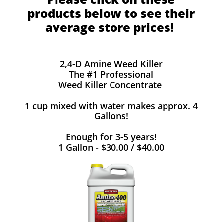
products below to see their
average store prices!
2,4-D Amine Weed Killer
The #1 Professional
Weed Killer Concentrate
1 cup mixed with water makes approx. 4
Gallons!
Enough for 3-5 years!
1 Gallon - $30.00 / $40.00