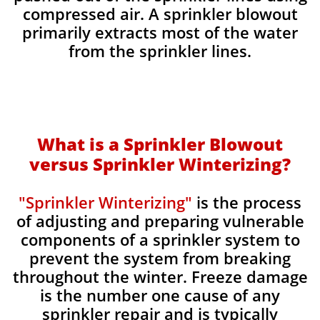
compressed air. A sprinkler blowout
primarily extracts most of the water
from the sprinkler lines.
What is a Sprinkler Blowout
versus Sprinkler Winterizing?
"Sprinkler Winterizing"
is the process
of adjusting and preparing vulnerable
components of a sprinkler system to
prevent the system from breaking
throughout the winter. Freeze damage
is the number one cause of any
sprinkler repair and is typically