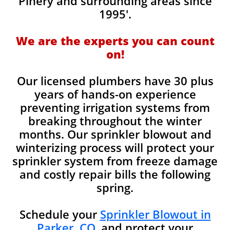
Pinery and surrounding areas since
1995'.
We are the experts you can count
on!
Our licensed plumbers have 30 plus
years of hands-on experience
preventing irrigation systems from
breaking throughout the winter
months. Our sprinkler blowout and
winterizing process will protect your
sprinkler system from freeze damage
and costly repair bills the following
spring.
Schedule your
Sprinkler Blowout in
Parker, CO.
and protect your