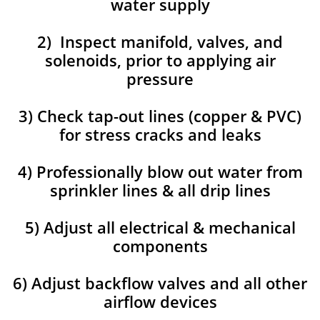
water supply
2) Inspect manifold, valves, and
solenoids, prior to applying air
pressure
3) Check tap-out lines (copper & PVC)
for stress cracks and leaks
4) Professionally blow out water from
sprinkler lines & all drip lines
5) Adjust all electrical & mechanical
components
6) Adjust backflow valves and all other
airflow devices