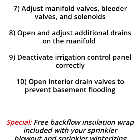
7) Adjust manifold valves, bleeder
valves, and solenoids
8) Open and adjust additional drains
on the manifold
9) Deactivate irrigation control panel
correctly
10) Open interior drain valves to
prevent basement flooding
Special:
Free backflow insulation wrap
included with your sprinkler
blowout and sprinkler winterizing