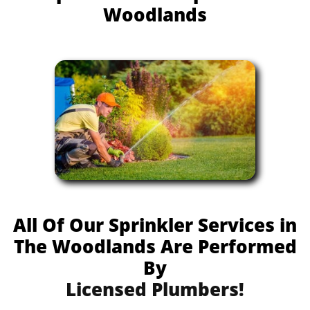
Woodlands
All Of Our Sprinkler Services in
The Woodlands Are Performed
By
Licensed Plumbers!