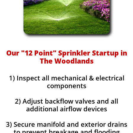
Our "12 Point" Sprinkler Startup in
The Woodlands
1) Inspect all mechanical & electrical
components
2) Adjust backflow valves and all
additional airflow devices
3) Secure manifold and exterior drains
to prevent breakage and flooding