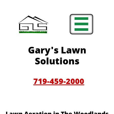

Gary'
s Lawn
Solutions
719-459-200
0
​​Lawn Aeration in The Woodlands