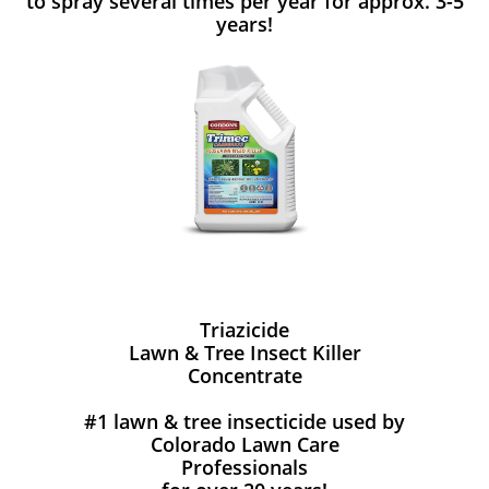
to spray several times per year for approx. 3-5
years!
Triazicide
Lawn & Tree Insect Killer
Concentrate
#1 lawn & tree insecticide used by
Colorado Lawn Care
Professionals