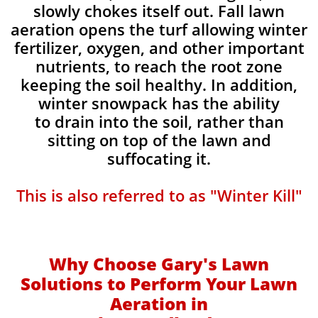
slowly chokes itself out. Fall lawn
aeration opens the turf allowing winter
fertilizer, oxygen, and other important
nutrients, to reach the root zone
keeping the soil healthy. In addition,
winter snowpack has the ability
to drain into the soil, rather than
sitting on top of the lawn and
suffocating it.​
This is also referred to as "Winter Kill"
Why Choose Gary's Lawn
Solutions to Perform Your Lawn
Aeration in