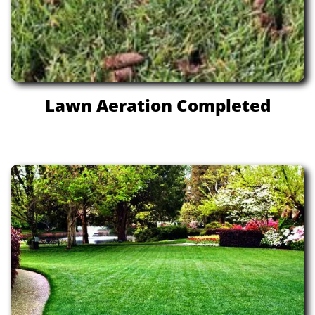
Lawn Aeration Completed