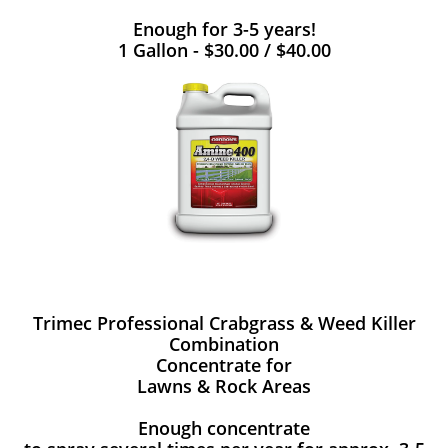
Enough for 3-5 years!
1 Gallon - $30.00 / $40.00
Trimec Professional Crabgrass & Weed Killer
Combination
Concentrate for
Lawns & Rock Areas
Enough concentrate