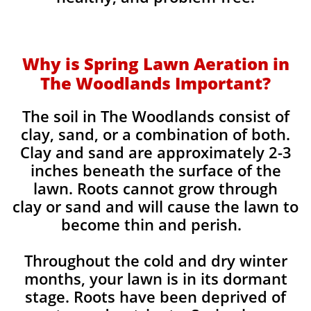
Why is Spring Lawn Aeration in
The Woodlands Important?
The soil in The Woodlands consist of
clay, sand, or a combination of both.
Clay and sand are approximately 2-3
inches beneath the surface of the
lawn. Roots cannot grow through
clay or sand and will cause the lawn to
become thin and perish. ​
Throughout the cold and dry winter
months, your lawn is in its dormant
stage. Roots have been deprived of