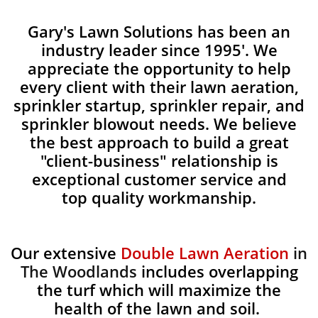
Gary's Lawn Solutions has been an
industry leader since 1995'. We
appreciate the opportunity to help
every client with their lawn aeration,
sprinkler startup, sprinkler repair, and
sprinkler blowout needs. We believe
the best approach to build a great
"client-business" relationship is
exceptional customer service and
top quality workmanship.
Our extensive
Double Lawn Aeration
in
The Woodlands
includes overlapping
the turf which will maximize the
health of the lawn and soil.