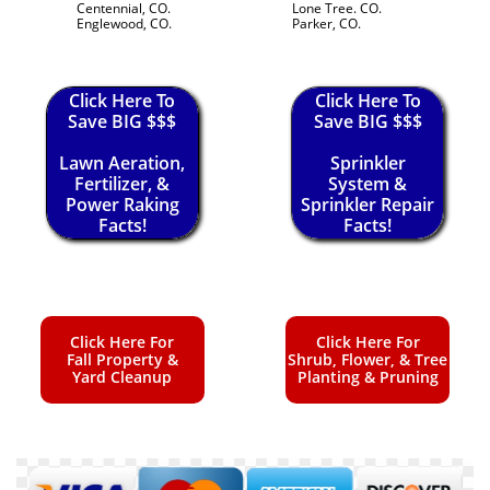
Centennial, CO.
Lone Tree. CO.
Englewood, CO.
Parker, CO.
Click Here To
Click Here To
Save BIG $$$
Save BIG $$$
Lawn Aeration,
Sprinkler
Fertilizer, &
System &
Power Raking
Sprinkler Repair
Facts!
Facts!
Click Here For
Click Here For
Fall Property &
Shrub, Flower, & Tree
Yard Cleanup
Planting & Pruning