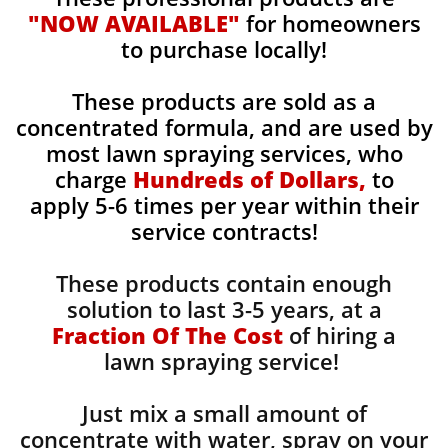
"NOW AVAILABLE"
for homeowners
to purchase locally!
These products are sold as a
concentrated formula, and are used by
most lawn spraying services, who
charge
Hundreds of Dollars,
to
apply 5-6 times per year within their
service contracts!
These products contain enough
solution to last 3-5 years, at a
Fraction Of The Cost
of hiring a
lawn spraying service!
Just mix a small amount of
concentrate with water, spray on your