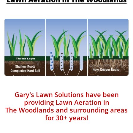
Gary's Lawn Solutions have been
providing Lawn Aeration in
The Woodlands and surrounding areas
for 30+ years!