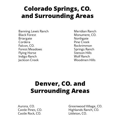
Colorado Springs, CO.
and Surrounding Areas
Banning Lewis Ranch
Meridian Ranch
Black Forest
Monument, CO.
Briargate
Northgate
Cordera
Pine Creek
Falcon, CO.
Rockrimmon
Forest Meadows
Springs Ranch
Flying Horse
Stetson Hills
Indigo Ranch
Wolf Ranch
Jackson Creek
Woodmen Hills
Denver, CO.
and
Surrounding Areas
Aurora, CO.
Greenwood Village, CO.
Castle Pines, CO.
Highlands Ranch, CO.
Castle Rock, CO.
Littleton, CO.