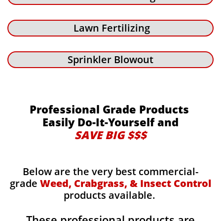
Lawn Fertilizing
Sprinkler Blowout
Professional Grade Products
Easily Do-It-Yourself and
SAVE BIG $$$
Below are the very best commercial-
grade
Weed, Crabgrass, & Insect Control
products available.
These professional products are