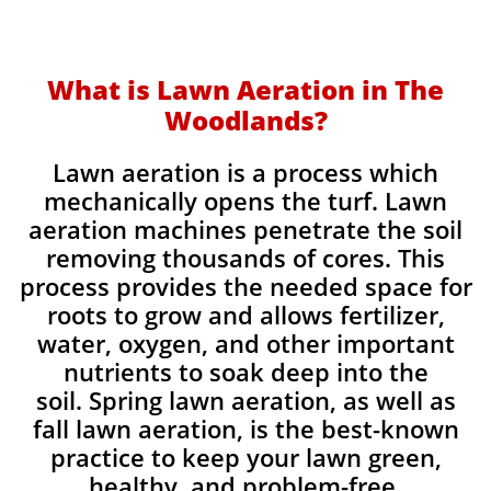
What is Lawn Aeration in The
Woodlands?
Lawn aeration is a process which
mechanically opens the turf. Lawn
aeration machines penetrate the soil
removing thousands of cores. This
process provides the needed space for
roots to grow and allows fertilizer,
water, oxygen, and other important
nutrients to soak deep into the
soil. Spring lawn aeration, as well as
fall lawn aeration, is the best-known
practice to keep your lawn green,
healthy, and problem-free.