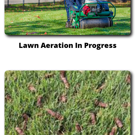
Lawn Aeration In Progress