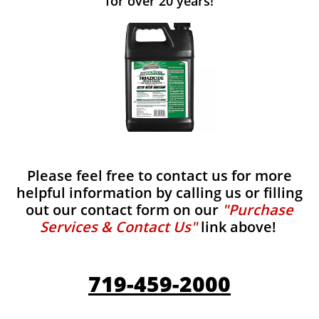
for over 20 years!
Please feel free to contact us for more
helpful information by calling us or filling
out our contact form on our
"Purchase
Services & Contact Us"
link above!
719-459-2000