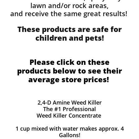
lawn and/or rock areas,
and receive the same great results! ​
These products are safe for
children and pets!
Please click on these
products below to see their
average store prices!
2,4-D Amine Weed Killer
The #1 Professional
Weed Killer Concentrate
1 cup mixed with water makes approx. 4
Gallons!