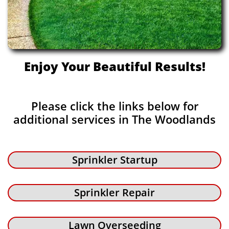
Enjoy Your Beautiful Results!
Please click the links below for
additional services in The Woodlands
Sprinkler Startup
Sprinkler Repair
Lawn Overseeding