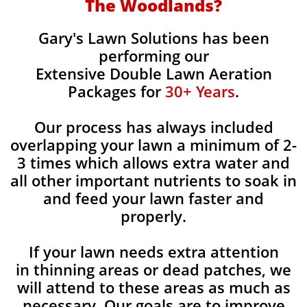
The Woodlands?
Gary's Lawn Solutions has been
performing our
Extensive Double Lawn Aeration
Packages for
30+ Years
.
Our process has always included
overlapping your lawn a minimum of 2-
3 times which allows extra water and
all other important nutrients to soak in
and feed your lawn faster and
properly.
If your lawn needs extra attention
in thinning areas or dead patches, we
will attend to these areas as much as
necessary. Our goals are to improve