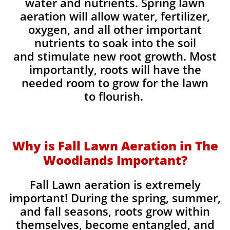
water and nutrients. Spring lawn
aeration will allow water, fertilizer,
oxygen, and all other important
nutrients to soak into the soil
and stimulate new root growth. Most
importantly, roots will have the
needed room to grow for the lawn
to flourish.
Why is Fall Lawn Aeration in The
Woodlands Important?​
Fall Lawn aeration is extremely
important! During the spring, summer,
and fall seasons, roots grow within
themselves, become entangled, and