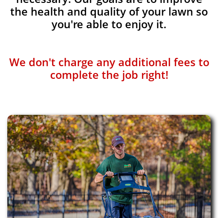
the health and quality of your lawn so
you're able to enjoy it.
We don't charge any additional fees to
complete the job right!