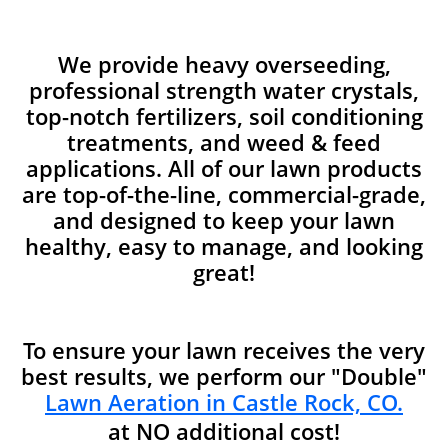
We provide heavy overseeding,
professional strength water crystals,
top-notch fertilizers, soil conditioning
treatments, and weed & feed
applications. All of our lawn products
are top-of-the-line, commercial-grade,
and designed to keep your lawn
healthy, easy to manage, and looking
great!
To ensure your lawn receives the very
best results, we perform our "Double"
Lawn Aeration in Castle Rock, CO.
at NO additional cost!