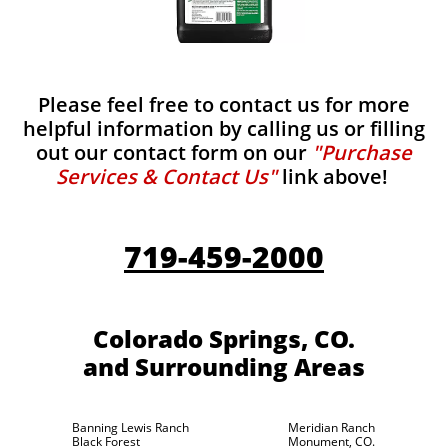
Please feel free to contact us for more
helpful information by calling us or filling
out our contact form on our
"Purchase
Services & Contact Us"
link above!
719-459-2000
Colorado Springs, CO.
and Surrounding Areas
Banning Lewis Ranch
Meridian Ranch
Black Forest
Monument, CO.