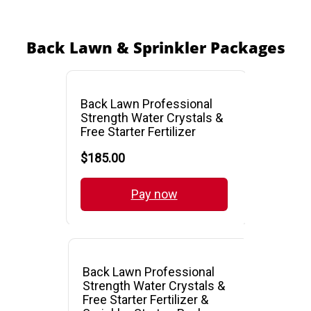
Back Lawn & Sprinkler Packages