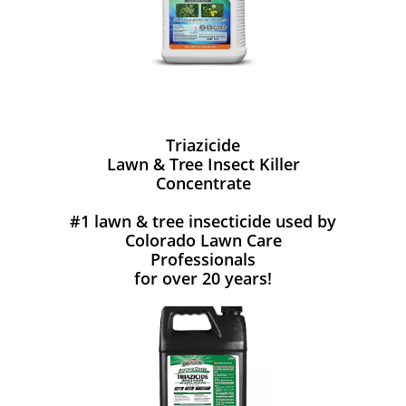
Triazicide
Lawn & Tree Insect Killer
Concentrate
#1 lawn & tree insecticide used by
Colorado Lawn Care
Professionals
for over 20 years!