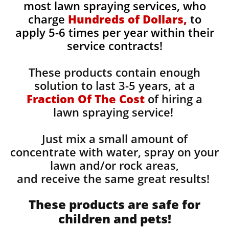
most lawn spraying services, who
charge
Hundreds of Dollars,
to
apply 5-6 times per year within their
service contracts!
These products contain enough
solution to last 3-5 years, at a
Fraction Of The Cost
of hiring a
lawn spraying service!
Just mix a small amount of
concentrate with water, spray on your
lawn and/or rock areas,
and receive the same great results! ​
These products are safe for
children and pets!