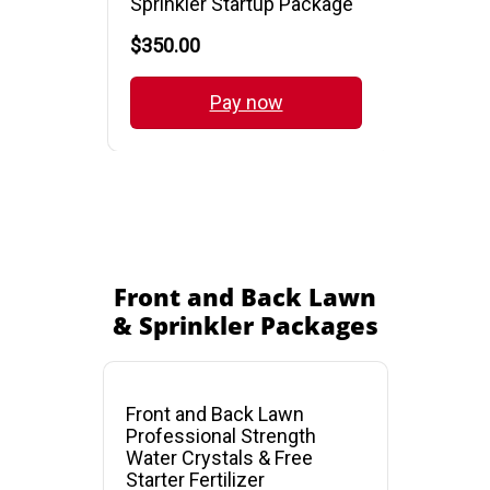
Front and Back Lawn
& Sprinkler Packages