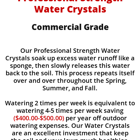
Water Crystals
Commercial Grade
Our Professional Strength Water
Crystals soak up excess water runoff like a
sponge, then slowly releases this water
back to the soil. This process repeats itself
over and over throughout the Spring,
Summer, and Fall.
Watering 2 times per week is equivalent to
watering 4-5 times per week saving
($400.00-$500.00)
per year off outdoor
watering expenses. Our Water Crystals
are an excellent investment that keep