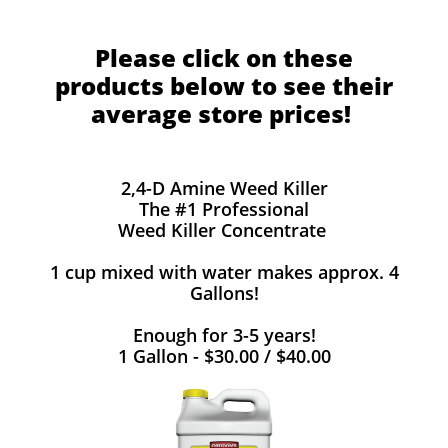
Please click on these
products below to see their
average store prices!
2,4-D Amine Weed Killer
The #1 Professional
Weed Killer Concentrate
1 cup mixed with water makes approx. 4
Gallons!
Enough for 3-5 years!
1 Gallon - $30.00 / $40.00