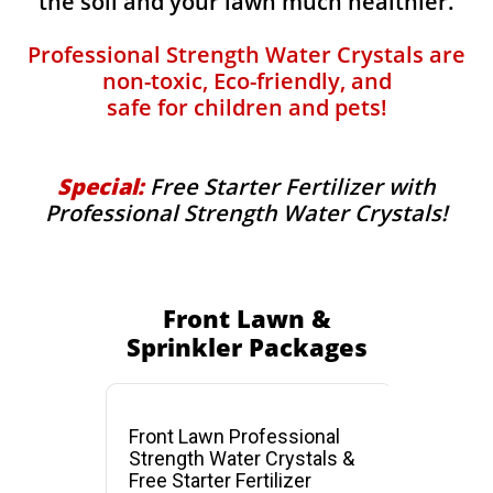
the soil and your lawn much healthier.
Professional Strength Water Crystals are
non-toxic, Eco-friendly, and
safe for children and pets!
Special:
Free Starter Fertilizer with
Professional Strength Water Crystals!
Front Lawn &
Sprinkler Packages