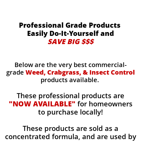
Professional Grade Products
Easily Do-It-Yourself and
SAVE BIG $$$
Below are the very best commercial-
grade
Weed, Crabgrass, & Insect Control
products available.
These professional products are
"NOW AVAILABLE"
for homeowners
to purchase locally!
These products are sold as a
concentrated formula, and are used by