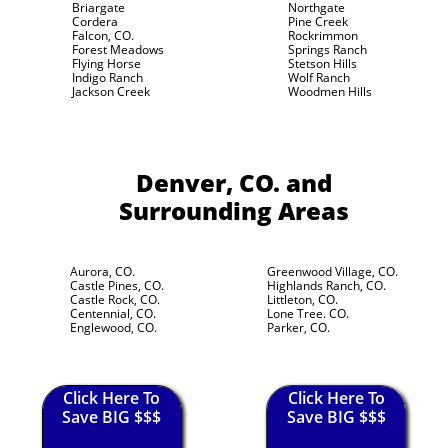
Briargate
Northgate
Cordera
Pine Creek
Falcon, CO.
Rockrimmon
Forest Meadows
Springs Ranch
Flying Horse
Stetson Hills
Indigo Ranch
Wolf Ranch
Jackson Creek
Woodmen Hills
Denver, CO.
and
Surrounding Areas
Aurora, CO.
Greenwood Village, CO.
Castle Pines, CO.
Highlands Ranch, CO.
Castle Rock, CO.
Littleton, CO.
Centennial, CO.
Lone Tree. CO.
Englewood, CO.
Parker, CO.
Click Here To
Click Here To
Save BIG $$$
Save BIG $$$