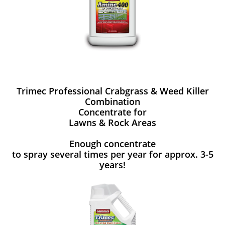
Trimec Professional Crabgrass & Weed Killer
Combination
Concentrate for
Lawns & Rock Areas
Enough concentrate
to spray several times per year for approx. 3-5
years!