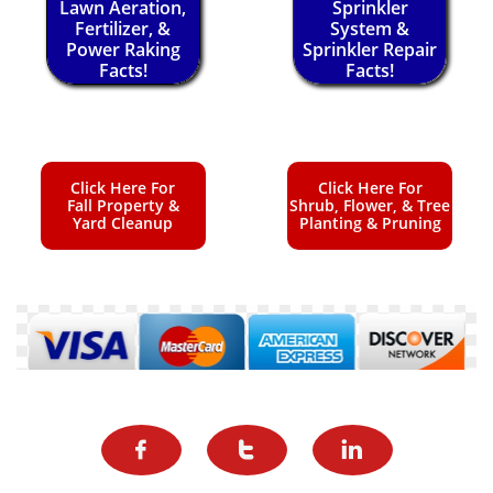
Lawn Aeration,
Sprinkler
Fertilizer, &
System &
Power Raking
Sprinkler Repair
Facts!
Facts!
Click Here For
Click Here For
Fall Property &
Shrub, Flower, & Tree
Yard Cleanup
Planting & Pruning


