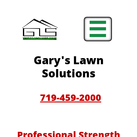

Gary'
s Lawn
Solutions
719-459-200
0
Professional Strength